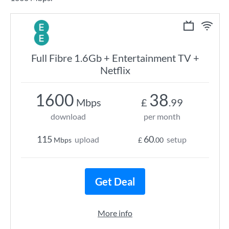
Full Fibre 1.6Gb + Entertainment TV +
Netflix
1600
38
Mbps
£
.99
download
per month
115
60
upload
setup
Mbps
£
.00
Get Deal
More info