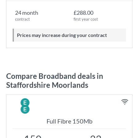
24 month
£288.00
contract
first year cost
Prices may increase during your contract
Compare Broadband deals in
Staffordshire Moorlands
Full Fibre 150Mb