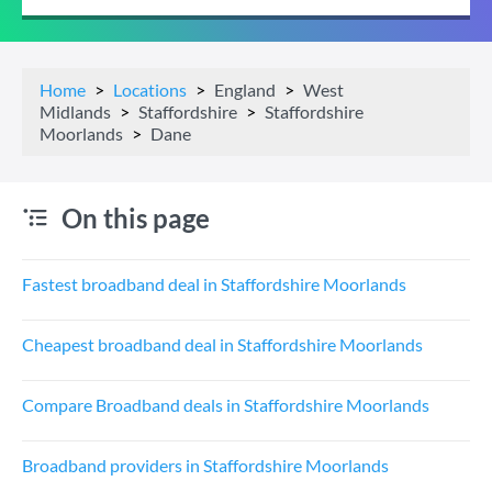
Home
Locations
England
West
Midlands
Staffordshire
Staffordshire
Moorlands
Dane
On this page
Fastest broadband deal in Staffordshire Moorlands
Cheapest broadband deal in Staffordshire Moorlands
Compare Broadband deals in Staffordshire Moorlands
Broadband providers in Staffordshire Moorlands