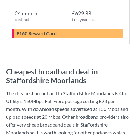
24 month
£629.88
contract
first year cost
£160 Reward Card
Cheapest broadband deal in
Staffordshire Moorlands
The cheapest broadband in Staffordshire Moorlands is
4th
Utility
's
150Mbps Full Fibre
package costing
£28
per
month. With download speeds advertised at
150 Mbps
and
upload speeds at
20 Mbps
. Other broadband providers also
offer very cheap broadband deals in Staffordshire
Moorlands so it is worth looking for other packages which