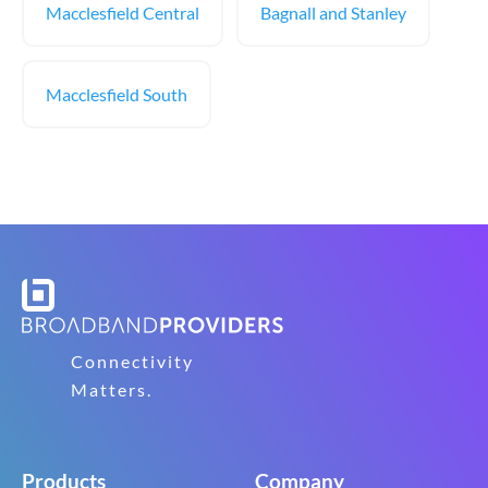
Macclesfield Central
Bagnall and Stanley
Macclesfield South
Connectivity
Matters.
Products
Company