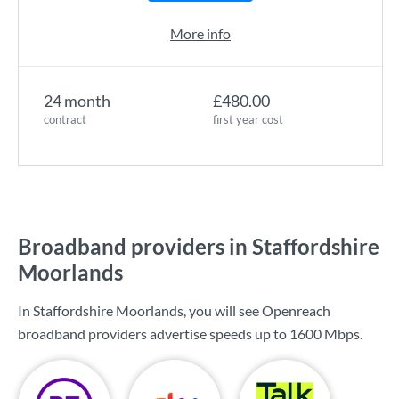
More info
24 month
£480.00
contract
first year cost
Broadband providers in Staffordshire
Moorlands
In Staffordshire Moorlands, you will see Openreach
broadband providers advertise speeds up to
1600 Mbps
.