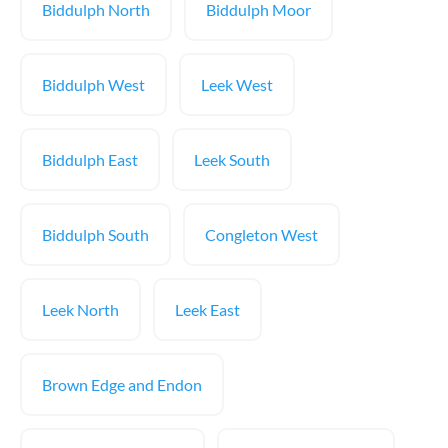
Biddulph North
Biddulph Moor
Biddulph West
Leek West
Biddulph East
Leek South
Biddulph South
Congleton West
Leek North
Leek East
Brown Edge and Endon