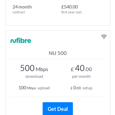
24 month
£540.00
contract
first year cost
NU 500
500
40
Mbps
£
.00
download
per month
100
0
upload
setup
Mbps
£
.00
Get Deal