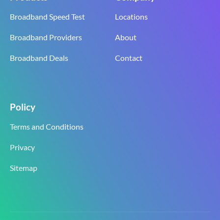
Broadband Speed Test
Locations
Broadband Providers
About
Broadband Deals
Contact
Policy
Terms and Conditions
Privacy
Sitemap