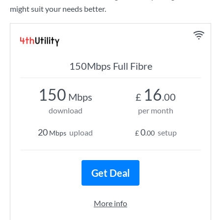
might suit your needs better.
150Mbps Full Fibre
150
16
Mbps
£
.00
download
per month
20
0
upload
setup
Mbps
£
.00
Get Deal
More info