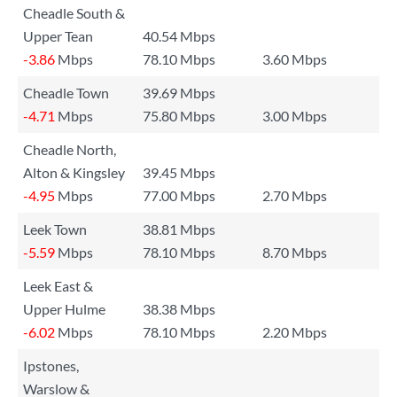
Cheadle South &
Upper Tean
40.54 Mbps
-3.86
Mbps
78.10 Mbps
3.60 Mbps
Cheadle Town
39.69 Mbps
-4.71
Mbps
75.80 Mbps
3.00 Mbps
Cheadle North,
Alton & Kingsley
39.45 Mbps
-4.95
Mbps
77.00 Mbps
2.70 Mbps
Leek Town
38.81 Mbps
-5.59
Mbps
78.10 Mbps
8.70 Mbps
Leek East &
Upper Hulme
38.38 Mbps
-6.02
Mbps
78.10 Mbps
2.20 Mbps
Ipstones,
Warslow &