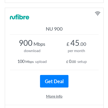
NU 900
900
45
Mbps
£
.00
download
per month
100
0
upload
setup
Mbps
£
.00
Get Deal
More info