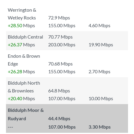
Werrington &
Wetley Rocks
72.9 Mbps
+28.50
Mbps
155.00 Mbps
4.60 Mbps
Biddulph Central
70.77 Mbps
+26.37
Mbps
203.00 Mbps
19.90 Mbps
Endon & Brown
Edge
70.68 Mbps
+26.28
Mbps
155.00 Mbps
2.70 Mbps
Biddulph North
& Brownlees
64.8 Mbps
+20.40
Mbps
107.00 Mbps
10.00 Mbps
Biddulph Moor &
Rudyard
44.4 Mbps
---
107.00 Mbps
3.30 Mbps