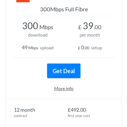
300Mbps Full Fibre
300
39
Mbps
£
.00
download
per month
49
0
upload
setup
Mbps
£
.00
Get Deal
More info
12 month
£492.00
contract
first year cost