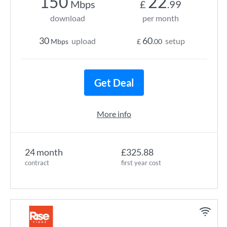
150
22
Mbps
£
.99
download
per month
30
60
upload
setup
Mbps
£
.00
Get Deal
More info
24 month
£325.88
contract
first year cost