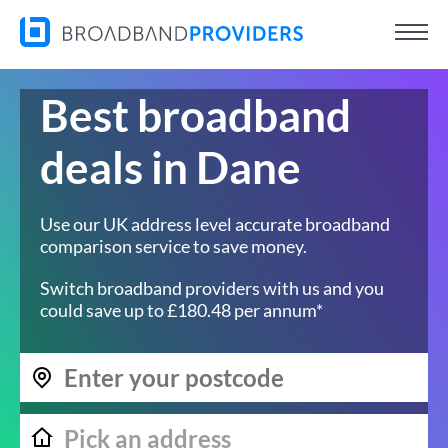
Best broadband
deals in Dane
Use our UK address level accurate broadband
comparison service to save money.
Switch broadband providers with us and you
could save up to £180.48 per annum*