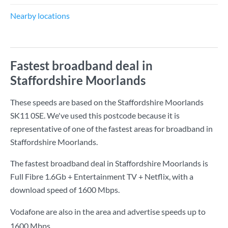
Nearby locations
Fastest broadband deal in
Staffordshire Moorlands
These speeds are based on the Staffordshire Moorlands
SK11 0SE. We've used this postcode because it is
representative of one of the fastest areas for broadband in
Staffordshire Moorlands.
The fastest broadband deal in Staffordshire Moorlands is
Full Fibre 1.6Gb + Entertainment TV + Netflix
, with a
download speed of
1600 Mbps
.
Vodafone are also in the area and advertise speeds up to
1600 Mbps.