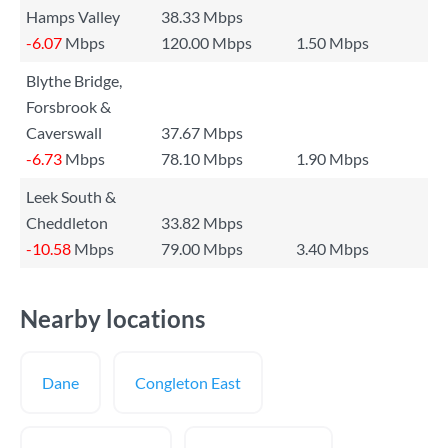
Hamps Valley
38.33 Mbps
-6.07
Mbps
120.00 Mbps
1.50 Mbps
Blythe Bridge,
Forsbrook &
Caverswall
37.67 Mbps
-6.73
Mbps
78.10 Mbps
1.90 Mbps
Leek South &
Cheddleton
33.82 Mbps
-10.58
Mbps
79.00 Mbps
3.40 Mbps
Nearby locations
Dane
Congleton East