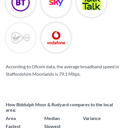
According to Ofcom data, the average broadband speed in
Staffordshire Moorlands is
79.1 Mbps
.
How Biddulph Moor & Rudyard compares to the local
area:
Area
Median
Variance
Fastest
Slowest