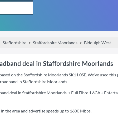
Staffordshire
Staffordshire Moorlands
Biddulph West
oadband deal in Staffordshire Moorlands
based on the Staffordshire Moorlands SK11 0SE. We've used this po
 broadband in Staffordshire Moorlands.
band deal in Staffordshire Moorlands is
Full Fibre 1.6Gb + Entert
 in the area and advertise speeds up to 1600 Mbps.