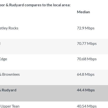
r & Rudyard compares to the local area:
Median
tley Rocks
72.9 Mbps
l
70.77 Mbps
Edge
70.68 Mbps
& Brownlees
64.8 Mbps
& Rudyard
44.4 Mbps
 Upper Tean
40.54 Mbps