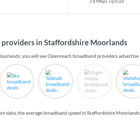
75
upload
Mbps
providers in Staffordshire Moorlands
Moorlands, you will see Openreach broadband providers advertise
m data, the average broadband speed in Staffordshire Moorlands