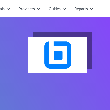
als
Providers
Guides
Reports