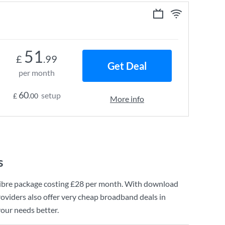
51
£
.99
Get Deal
per month
60
setup
£
.00
More info
s
ibre
package costing
£28
per month. With download
oviders also offer very cheap broadband deals in
your needs better.