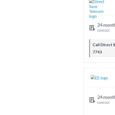
24 mont
contract
Call Direct Save Telecom - 0203 130
7743
24 mont
contract