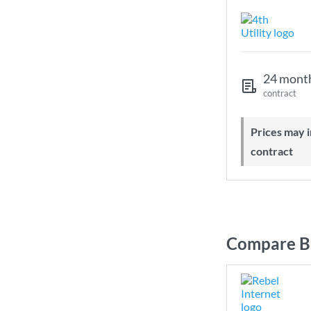
24 mont
contract
Prices may increase during your
contract
Compare Br