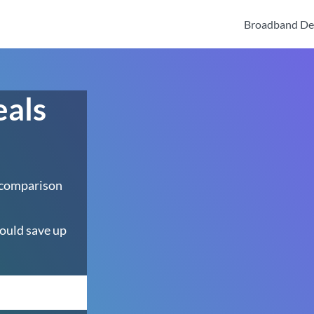
Broadband De
eals
 comparison
ould save up