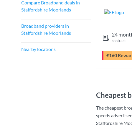
Compare Broadband deals in
Staffordshire Moorlands
Broadband providers in
Staffordshire Moorlands
24 mont
contract
Nearby locations
£160 Rewar
Cheapest b
The cheapest bro
speeds advertise
Staffordshire Moo