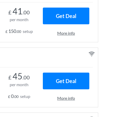
41
£
.00
Get Deal
per month
150
setup
£
.00
More info
45
£
.00
Get Deal
per month
0
setup
£
.00
More info