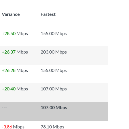
Variance
Fastest
+28.50
Mbps
155.00 Mbps
+26.37
Mbps
203.00 Mbps
+26.28
Mbps
155.00 Mbps
+20.40
Mbps
107.00 Mbps
---
107.00 Mbps
-3.86
Mbps
78.10 Mbps