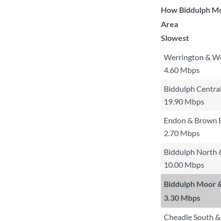
How Biddulph Moo
Area
Slowest
Werrington & We
4.60 Mbps
Biddulph Centra
19.90 Mbps
Endon & Brown 
2.70 Mbps
Biddulph North 
10.00 Mbps
Biddulph Moor 
3.30 Mbps
Cheadle South &