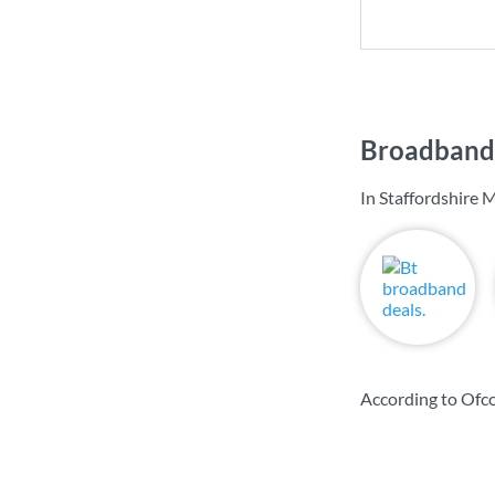
Broadband 
In Staffordshire 
According to Ofco