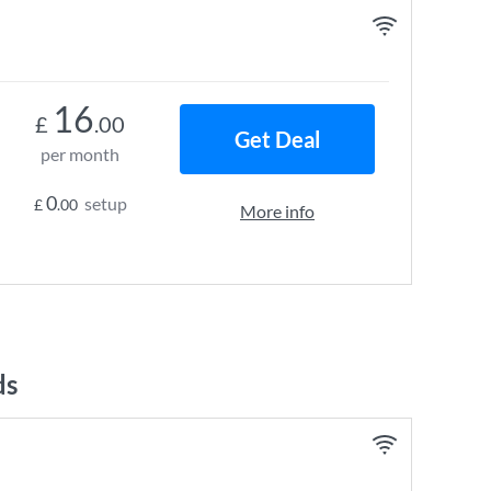
16
£
.00
Get Deal
per month
0
setup
£
.00
More info
ds