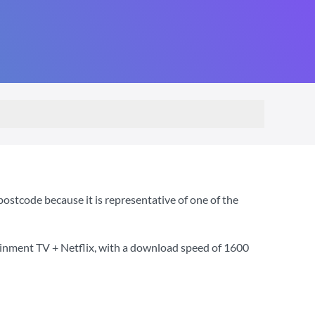
stcode because it is representative of one of the
ainment TV + Netflix
, with a download speed of
1600