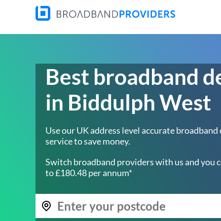
Best broadband d
in Biddulph West
Use our UK address level accurate broadband
service to save money.
Switch broadband providers with us and you c
to £180.48 per annum*