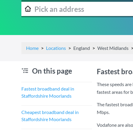
Home
Locations
England
West Midlands
On this page
Fastest br
These speeds are 
Fastest broadband deal in
fastest areas for
Staffordshire Moorlands
The fastest broad
Cheapest broadband deal in
Mbps
.
Staffordshire Moorlands
Vodafone are also