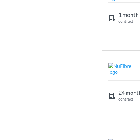
1 month
contract
24 mont
contract