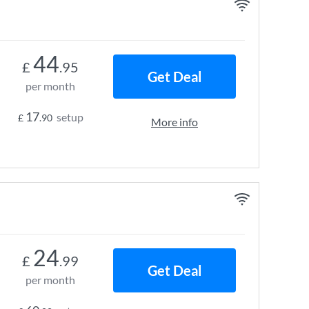
44
£
.95
Get Deal
per month
17
setup
£
.90
More info
24
£
.99
Get Deal
per month