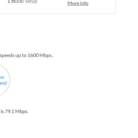
60
setup
£
.00
More info
 speeds up to
1600 Mbps
.
 is
79.1 Mbps
.