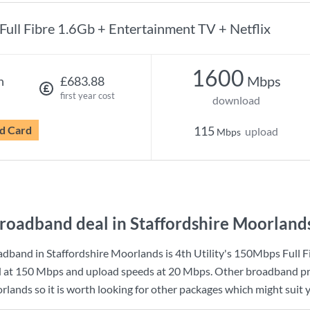
Full Fibre 1.6Gb + Entertainment TV + Netflix
1600
Mbps
h
£683.88
first year cost
download
d Card
115
upload
Mbps
roadband deal in Staffordshire Moorland
adband in Staffordshire Moorlands is
4th Utility
's
150Mbps Full F
d at
150 Mbps
and upload speeds at
20 Mbps
. Other broadband pr
rlands so it is worth looking for other packages which might suit 