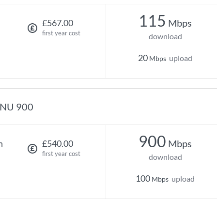
115
Mbps
£567.00
first year cost
download
20
upload
Mbps
NU 900
900
Mbps
h
£540.00
first year cost
download
100
upload
Mbps