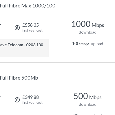
Full Fibre Max 1000/100
1000
Mbps
h
£558.35
first year cost
download
100
upload
Mbps
Full Fibre 500Mb
500
Mbps
h
£349.88
first year cost
download