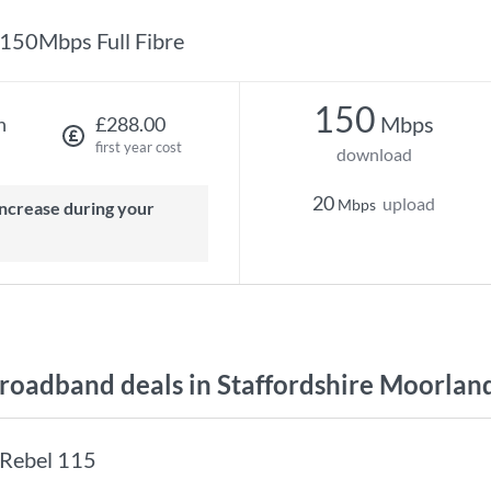
150Mbps Full Fibre
150
Mbps
h
£288.00
first year cost
download
20
upload
Mbps
oadband deals in Staffordshire Moorlan
Rebel 115