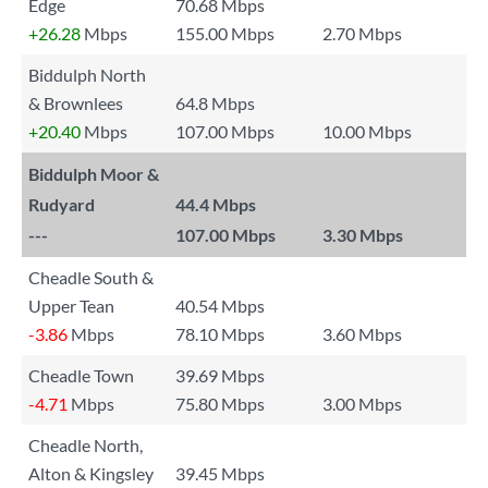
Edge
70.68 Mbps
+26.28
Mbps
155.00 Mbps
2.70 Mbps
Biddulph North
& Brownlees
64.8 Mbps
+20.40
Mbps
107.00 Mbps
10.00 Mbps
Biddulph Moor &
Rudyard
44.4 Mbps
---
107.00 Mbps
3.30 Mbps
Cheadle South &
Upper Tean
40.54 Mbps
-3.86
Mbps
78.10 Mbps
3.60 Mbps
Cheadle Town
39.69 Mbps
-4.71
Mbps
75.80 Mbps
3.00 Mbps
Cheadle North,
Alton & Kingsley
39.45 Mbps