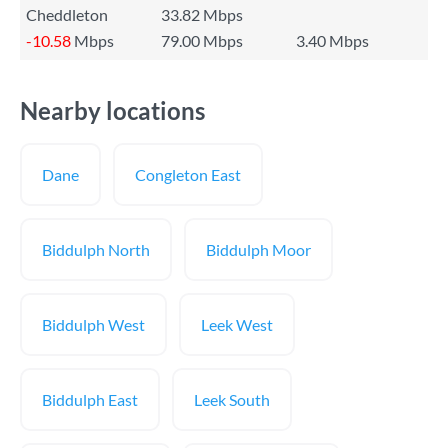
Cheddleton
33.82 Mbps
-10.58
Mbps
79.00 Mbps
3.40 Mbps
Nearby locations
Dane
Congleton East
Biddulph North
Biddulph Moor
Biddulph West
Leek West
Biddulph East
Leek South