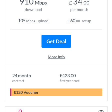
910
34
Mbps
£
.00
download
per month
105
60
upload
setup
Mbps
£
.00
Get Deal
More info
24 month
£423.00
contract
first year cost
£120 Voucher