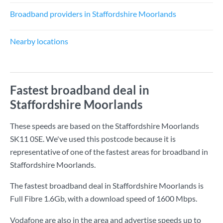
Broadband providers in Staffordshire Moorlands
Nearby locations
Fastest broadband deal in
Staffordshire Moorlands
These speeds are based on the Staffordshire Moorlands
SK11 0SE. We've used this postcode because it is
representative of one of the fastest areas for broadband in
Staffordshire Moorlands.
The fastest broadband deal in Staffordshire Moorlands is
Full Fibre 1.6Gb
, with a download speed of
1600 Mbps
.
Vodafone are also in the area and advertise speeds up to