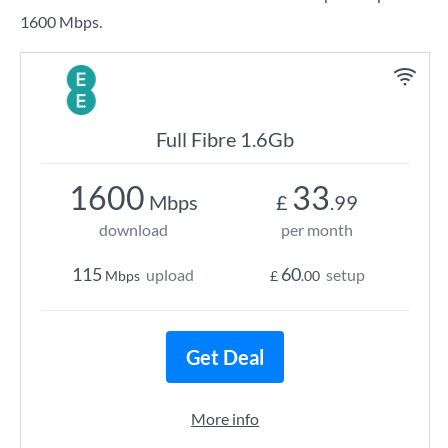
1600 Mbps.
Full Fibre 1.6Gb
1600
33
Mbps
£
.99
download
per month
115
60
upload
setup
Mbps
£
.00
Get Deal
More info