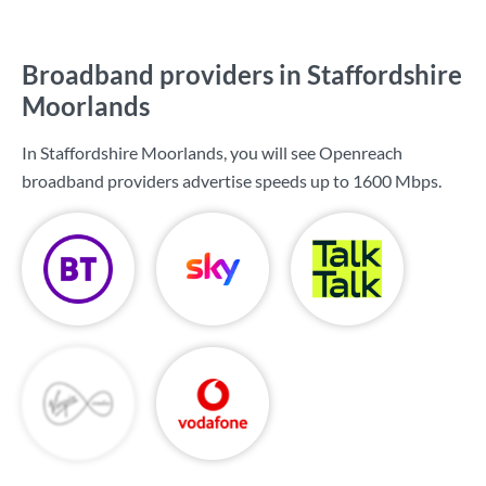
Broadband providers in Staffordshire
Moorlands
In Staffordshire Moorlands, you will see Openreach
broadband providers advertise speeds up to
1600 Mbps
.