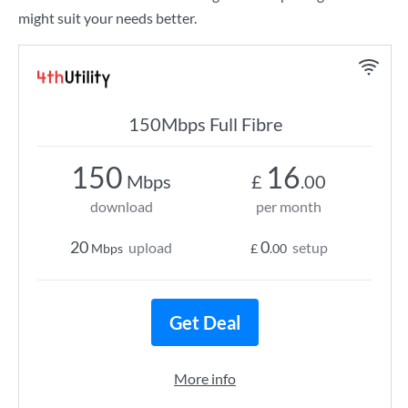
might suit your needs better.
150Mbps Full Fibre
150
16
Mbps
£
.00
download
per month
20
0
upload
setup
Mbps
£
.00
Get Deal
More info