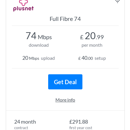
Full Fibre 74
74
20
Mbps
£
.99
download
per month
20
40
upload
setup
Mbps
£
.00
Get Deal
More info
24 month
£291.88
contract
first year cost