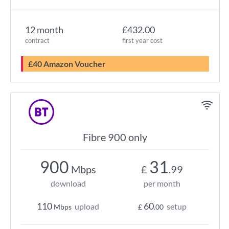
12 month
£432.00
contract
first year cost
£40 Amazon Voucher
Fibre 900 only
900
31
Mbps
£
.99
download
per month
110
60
upload
setup
Mbps
£
.00