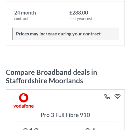
24 month
£288.00
contract
first year cost
Prices may increase during your contract
Compare Broadband deals in
Staffordshire Moorlands
Pro 3 Full Fibre 910