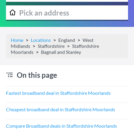
Home
Locations
England
West
Midlands
Staffordshire
Staffordshire
Moorlands
Bagnall and Stanley
On this page
Fastest broadband deal in Staffordshire Moorlands
Cheapest broadband deal in Staffordshire Moorlands
Compare Broadband deals in Staffordshire Moorlands