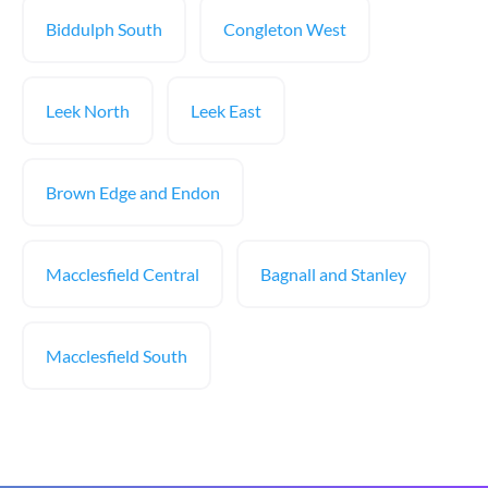
Biddulph South
Congleton West
Leek North
Leek East
Brown Edge and Endon
Macclesfield Central
Bagnall and Stanley
Macclesfield South