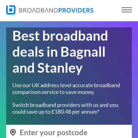
Best broadband
deals in Bagnall
and Stanley
Use our UK address level accurate broadband
comparison service to save money.
Switch broadband providers with us and you
could save up to £180.48 per annum*