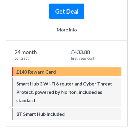
Get Deal
More info
24 month
£433.88
contract
first year cost
£140 Reward Card
Smart Hub 3 Wi-Fi 6 router and Cyber Threat
Protect, powered by Norton, included as
standard
BT Smart Hub included