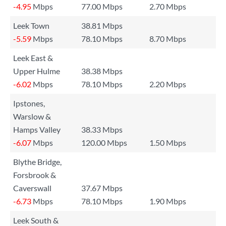
-4.95
Mbps
77.00 Mbps
2.70 Mbps
Leek Town
38.81 Mbps
-5.59
Mbps
78.10 Mbps
8.70 Mbps
Leek East &
Upper Hulme
38.38 Mbps
-6.02
Mbps
78.10 Mbps
2.20 Mbps
Ipstones,
Warslow &
Hamps Valley
38.33 Mbps
-6.07
Mbps
120.00 Mbps
1.50 Mbps
Blythe Bridge,
Forsbrook &
Caverswall
37.67 Mbps
-6.73
Mbps
78.10 Mbps
1.90 Mbps
Leek South &