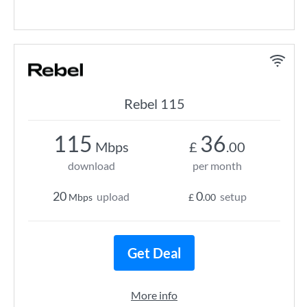
Rebel 115
115
36
Mbps
£
.00
download
per month
20
0
upload
setup
Mbps
£
.00
Get Deal
More info