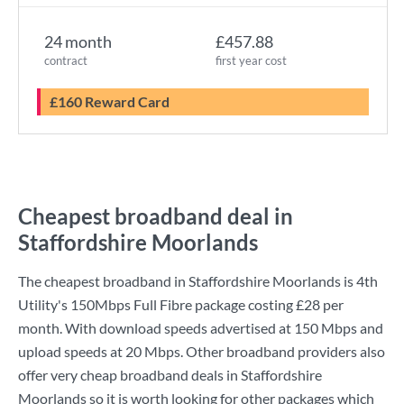
24 month
£457.88
contract
first year cost
£160 Reward Card
Cheapest broadband deal in
Staffordshire Moorlands
The cheapest broadband in Staffordshire Moorlands is
4th
Utility
's
150Mbps Full Fibre
package costing
£28
per
month. With download speeds advertised at
150 Mbps
and
upload speeds at
20 Mbps
. Other broadband providers also
offer very cheap broadband deals in Staffordshire
Moorlands so it is worth looking for other packages which