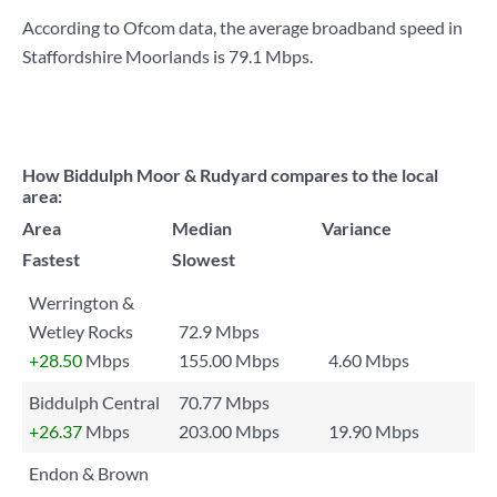
According to Ofcom data, the average broadband speed in
Staffordshire Moorlands is
79.1 Mbps
.
How Biddulph Moor & Rudyard compares to the local
area:
Area
Median
Variance
Fastest
Slowest
Werrington &
Wetley Rocks
72.9 Mbps
+28.50
Mbps
155.00 Mbps
4.60 Mbps
Biddulph Central
70.77 Mbps
+26.37
Mbps
203.00 Mbps
19.90 Mbps
Endon & Brown