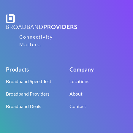
Connectivity
Matters.
Products
Company
Broadband Speed Test
Locations
Broadband Providers
About
Broadband Deals
Contact