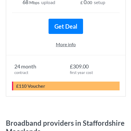
68
0
upload
setup
Mbps
£
.00
Get Deal
More info
24 month
£309.00
contract
first year cost
£110 Voucher
Broadband providers in Staffordshire