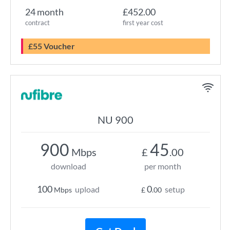
24 month
£452.00
contract
first year cost
£55 Voucher
NU 900
900
45
Mbps
£
.00
download
per month
100
0
upload
setup
Mbps
£
.00