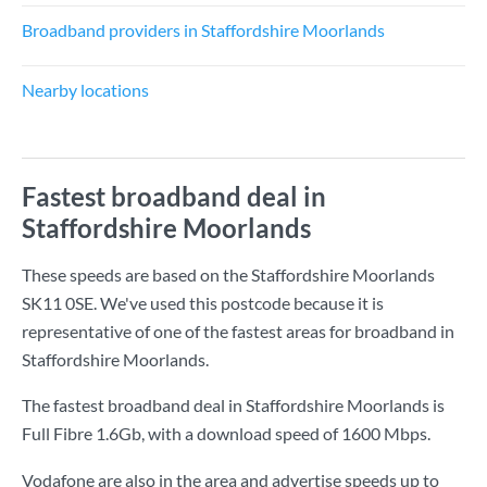
Broadband providers in Staffordshire Moorlands
Nearby locations
Fastest broadband deal in
Staffordshire Moorlands
These speeds are based on the Staffordshire Moorlands
SK11 0SE. We've used this postcode because it is
representative of one of the fastest areas for broadband in
Staffordshire Moorlands.
The fastest broadband deal in Staffordshire Moorlands is
Full Fibre 1.6Gb
, with a download speed of
1600 Mbps
.
Vodafone are also in the area and advertise speeds up to