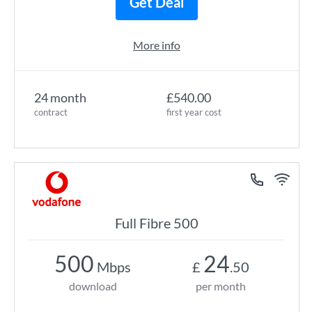
Get Deal
More info
24 month
£540.00
contract
first year cost
Full Fibre 500
500
24
Mbps
£
.50
download
per month