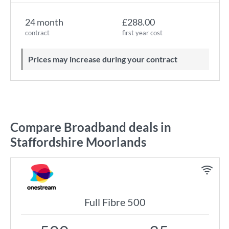
24 month
£288.00
contract
first year cost
Prices may increase during your contract
Compare Broadband deals in
Staffordshire Moorlands
Full Fibre 500