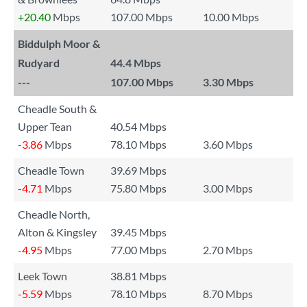
+20.40
Mbps
107.00 Mbps
10.00 Mbps
Biddulph Moor &
Rudyard
44.4 Mbps
---
107.00 Mbps
3.30 Mbps
Cheadle South &
Upper Tean
40.54 Mbps
-3.86
Mbps
78.10 Mbps
3.60 Mbps
Cheadle Town
39.69 Mbps
-4.71
Mbps
75.80 Mbps
3.00 Mbps
Cheadle North,
Alton & Kingsley
39.45 Mbps
-4.95
Mbps
77.00 Mbps
2.70 Mbps
Leek Town
38.81 Mbps
-5.59
Mbps
78.10 Mbps
8.70 Mbps