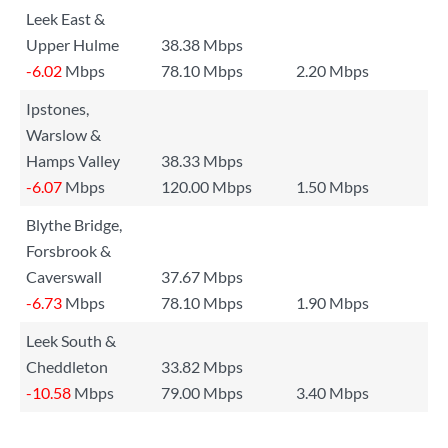
Leek East &
Upper Hulme
38.38 Mbps
-6.02
Mbps
78.10 Mbps
2.20 Mbps
Ipstones,
Warslow &
Hamps Valley
38.33 Mbps
-6.07
Mbps
120.00 Mbps
1.50 Mbps
Blythe Bridge,
Forsbrook &
Caverswall
37.67 Mbps
-6.73
Mbps
78.10 Mbps
1.90 Mbps
Leek South &
Cheddleton
33.82 Mbps
-10.58
Mbps
79.00 Mbps
3.40 Mbps