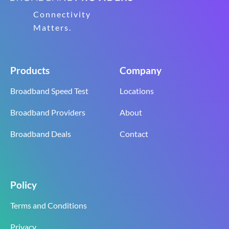
Connectivity
Matters.
Products
Company
Broadband Speed Test
Locations
Broadband Providers
About
Broadband Deals
Contact
Policy
Terms and Conditions
Privacy