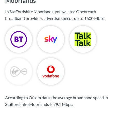
Moorlands
In Staffordshire Moorlands, you will see Openreach
broadband providers advertise speeds up to
1600 Mbps
.
According to Ofcom data, the average broadband speed in
Staffordshire Moorlands is
79.1 Mbps
.