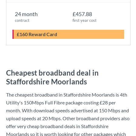
24 month
£457.88
contract
first year cost
£160 Reward Card
Cheapest broadband deal in
Staffordshire Moorlands
The cheapest broadband in Staffordshire Moorlands is
4th
Utility
's
150Mbps Full Fibre
package costing
£28
per
month. With download speeds advertised at
150 Mbps
and
upload speeds at
20 Mbps
. Other broadband providers also
offer very cheap broadband deals in Staffordshire
Moorlands so it is worth looking for other packages which