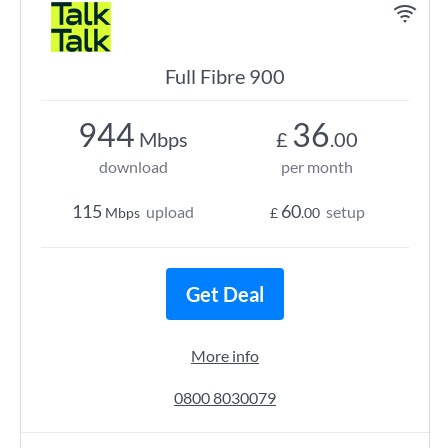
Full Fibre 900
944
36
Mbps
£
.00
download
per month
115
60
upload
setup
Mbps
£
.00
Get Deal
More info
0800 8030079