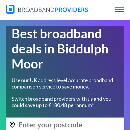
Best broadband
deals in Biddulph
Moor
Use our UK address level accurate broadband
comparison service to save money.
Switch broadband providers with us and you
could save up to £180.48 per annum*