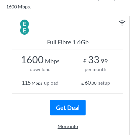
1600 Mbps.
Full Fibre 1.6Gb
1600
33
Mbps
£
.99
download
per month
115
60
upload
setup
Mbps
£
.00
Get Deal
More info