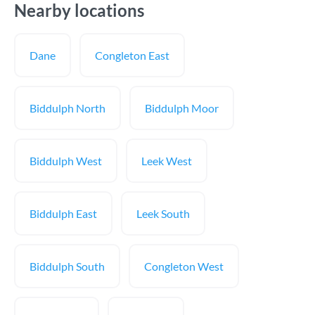
Nearby locations
Dane
Congleton East
Biddulph North
Biddulph Moor
Biddulph West
Leek West
Biddulph East
Leek South
Biddulph South
Congleton West