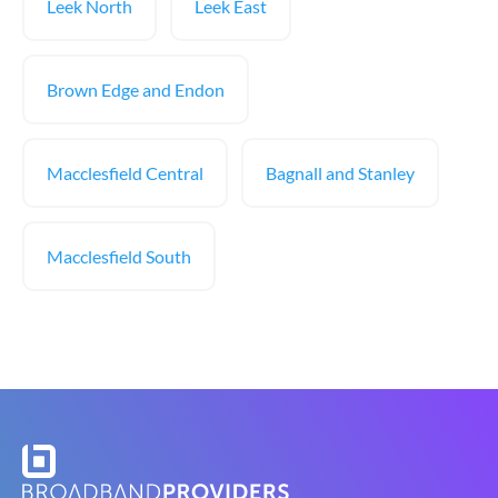
Leek North
Leek East
Brown Edge and Endon
Macclesfield Central
Bagnall and Stanley
Macclesfield South