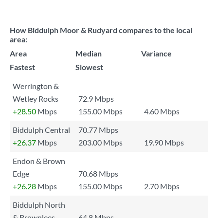
How Biddulph Moor & Rudyard compares to the local
area:
Area
Median
Variance
Fastest
Slowest
Werrington &
Wetley Rocks
72.9 Mbps
+28.50
Mbps
155.00 Mbps
4.60 Mbps
Biddulph Central
70.77 Mbps
+26.37
Mbps
203.00 Mbps
19.90 Mbps
Endon & Brown
Edge
70.68 Mbps
+26.28
Mbps
155.00 Mbps
2.70 Mbps
Biddulph North
& Brownlees
64.8 Mbps