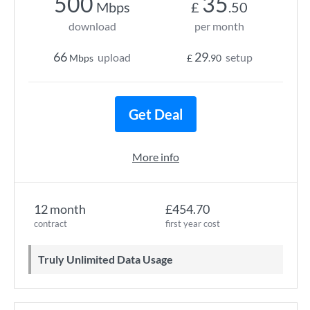
500
35
Mbps
£
.50
download
per month
66
29
upload
setup
Mbps
£
.90
Get Deal
More info
12 month
£454.70
contract
first year cost
Truly Unlimited Data Usage