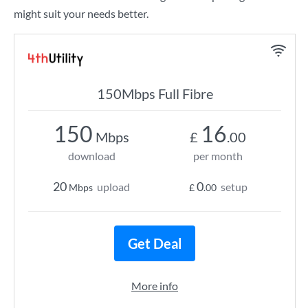
might suit your needs better.
150Mbps Full Fibre
150
16
Mbps
£
.00
download
per month
20
0
upload
setup
Mbps
£
.00
Get Deal
More info