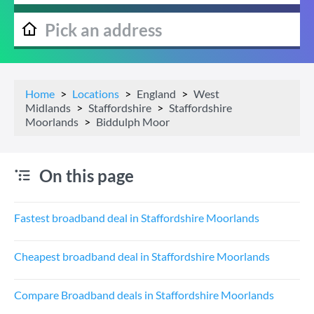
Home
Locations
England
West
Midlands
Staffordshire
Staffordshire
Moorlands
Biddulph Moor
On this page
Fastest broadband deal in Staffordshire Moorlands
Cheapest broadband deal in Staffordshire Moorlands
Compare Broadband deals in Staffordshire Moorlands