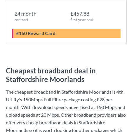
24 month
£457.88
contract
first year cost
£160 Reward Card
Cheapest broadband deal in
Staffordshire Moorlands
The cheapest broadband in Staffordshire Moorlands is
4th
Utility
's
150Mbps Full Fibre
package costing
£28
per
month. With download speeds advertised at
150 Mbps
and
upload speeds at
20 Mbps
. Other broadband providers also
offer very cheap broadband deals in Staffordshire
Moorlands so it is worth looking for other packages which