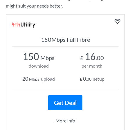
might suit your needs better.
150Mbps Full Fibre
150
16
Mbps
£
.00
download
per month
20
0
upload
setup
Mbps
£
.00
Get Deal
More info