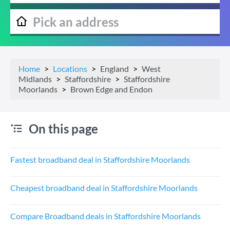
Home
Locations
England
West
Midlands
Staffordshire
Staffordshire
Moorlands
Brown Edge and Endon
On this page
Fastest broadband deal in Staffordshire Moorlands
Cheapest broadband deal in Staffordshire Moorlands
Compare Broadband deals in Staffordshire Moorlands