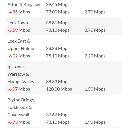
Alton & Kingsley
39.45 Mbps
-4.95
Mbps
77.00 Mbps
2.70 Mbps
Leek Town
38.81 Mbps
-5.59
Mbps
78.10 Mbps
8.70 Mbps
Leek East &
Upper Hulme
38.38 Mbps
-6.02
Mbps
78.10 Mbps
2.20 Mbps
Ipstones,
Warslow &
Hamps Valley
38.33 Mbps
-6.07
Mbps
120.00 Mbps
1.50 Mbps
Blythe Bridge,
Forsbrook &
Caverswall
37.67 Mbps
-6.73
Mbps
78.10 Mbps
1.90 Mbps