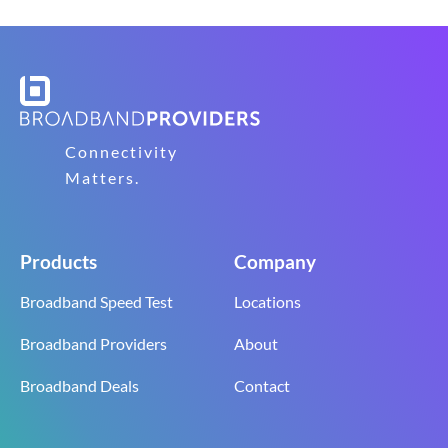
Connectivity
Matters.
Products
Company
Broadband Speed Test
Locations
Broadband Providers
About
Broadband Deals
Contact