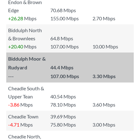
Endon & Brown
Edge
70.68 Mbps
+26.28
Mbps
155.00 Mbps
2.70 Mbps
Biddulph North
& Brownlees
64.8 Mbps
+20.40
Mbps
107.00 Mbps
10.00 Mbps
Biddulph Moor &
Rudyard
44.4 Mbps
---
107.00 Mbps
3.30 Mbps
Cheadle South &
Upper Tean
40.54 Mbps
-3.86
Mbps
78.10 Mbps
3.60 Mbps
Cheadle Town
39.69 Mbps
-4.71
Mbps
75.80 Mbps
3.00 Mbps
Cheadle North,