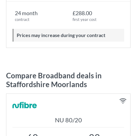
24 month
£288.00
contract
first year cost
Prices may increase during your contract
Compare Broadband deals in
Staffordshire Moorlands
NU 80/20