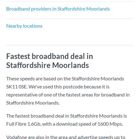
Broadband providers in Staffordshire Moorlands
Nearby locations
Fastest broadband deal in
Staffordshire Moorlands
These speeds are based on the Staffordshire Moorlands
SK11 0SE. We've used this postcode because it is
representative of one of the fastest areas for broadband in
Staffordshire Moorlands.
The fastest broadband deal in Staffordshire Moorlands is
Full Fibre 1.6Gb
, with a download speed of
1600 Mbps
.
Vodafone are also in the area and advertise speeds up to