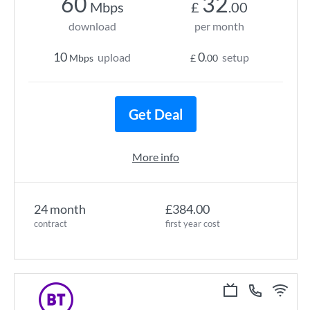
60
32
Mbps
£
.00
download
per month
10
0
upload
setup
Mbps
£
.00
Get Deal
More info
24 month
£384.00
contract
first year cost