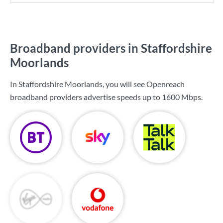
Broadband providers in Staffordshire
Moorlands
In Staffordshire Moorlands, you will see Openreach
broadband providers advertise speeds up to
1600 Mbps
.