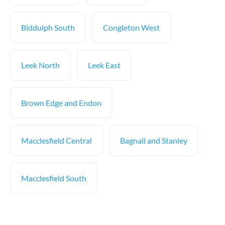
Biddulph South
Congleton West
Leek North
Leek East
Brown Edge and Endon
Macclesfield Central
Bagnall and Stanley
Macclesfield South