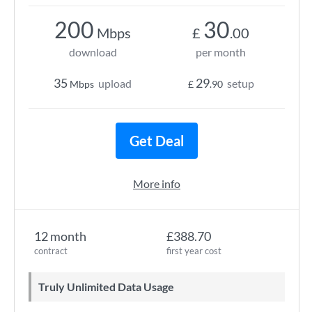
200
30
Mbps
£
.00
download
per month
35
29
upload
setup
Mbps
£
.90
Get Deal
More info
12 month
£388.70
contract
first year cost
Truly Unlimited Data Usage