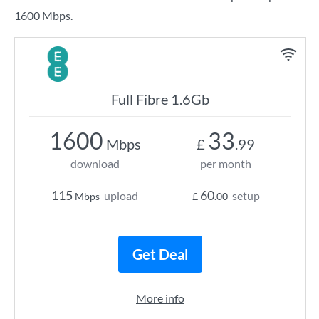
1600 Mbps.
Full Fibre 1.6Gb
1600
33
Mbps
£
.99
download
per month
115
60
upload
setup
Mbps
£
.00
Get Deal
More info