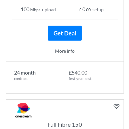
100
0
upload
setup
Mbps
£
.00
Get Deal
More info
24 month
£540.00
contract
first year cost
Full Fibre 150