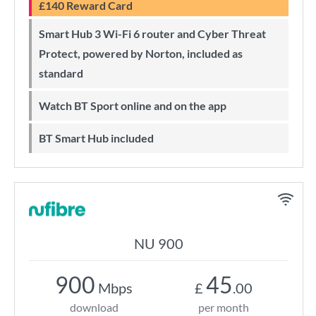
£140 Reward Card
Smart Hub 3 Wi-Fi 6 router and Cyber Threat
Protect, powered by Norton, included as
standard
Watch BT Sport online and on the app
BT Smart Hub included
NU 900
900
45
Mbps
£
.00
download
per month