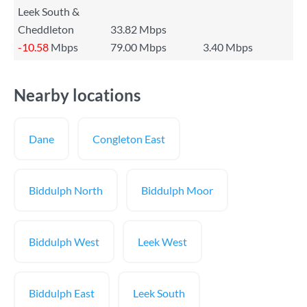
Leek South &
Cheddleton
33.82 Mbps
-10.58
Mbps
79.00 Mbps
3.40 Mbps
Nearby locations
Dane
Congleton East
Biddulph North
Biddulph Moor
Biddulph West
Leek West
Biddulph East
Leek South