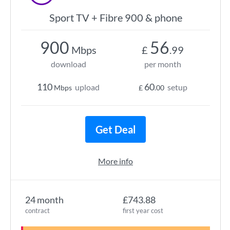
Sport TV + Fibre 900 & phone
900
56
Mbps
£
.99
download
per month
110
60
upload
setup
Mbps
£
.00
Get Deal
More info
24 month
£743.88
contract
first year cost