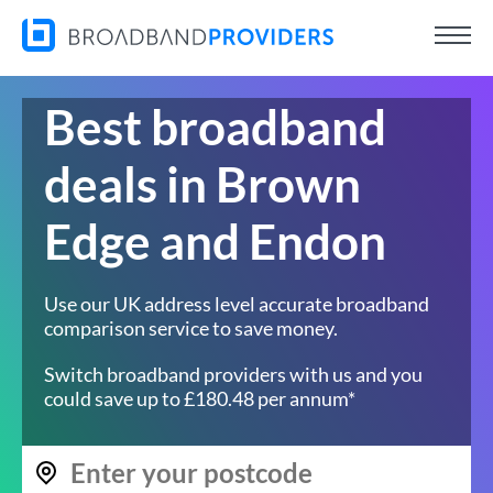
Best broadband
deals in Brown
Edge and Endon
Use our UK address level accurate broadband
comparison service to save money.
Switch broadband providers with us and you
could save up to £180.48 per annum*