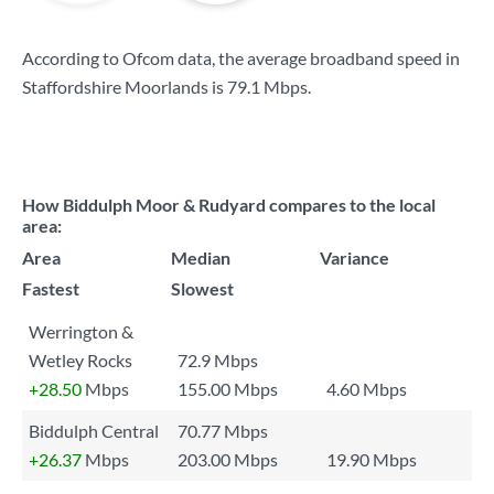
According to Ofcom data, the average broadband speed in
Staffordshire Moorlands is
79.1 Mbps
.
How Biddulph Moor & Rudyard compares to the local
area:
Area
Median
Variance
Fastest
Slowest
Werrington &
Wetley Rocks
72.9 Mbps
+28.50
Mbps
155.00 Mbps
4.60 Mbps
Biddulph Central
70.77 Mbps
+26.37
Mbps
203.00 Mbps
19.90 Mbps