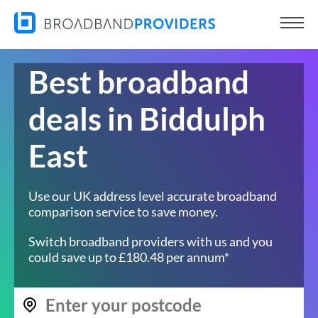
Best broadband
deals in Biddulph
East
Use our UK address level accurate broadband
comparison service to save money.
Switch broadband providers with us and you
could save up to £180.48 per annum*