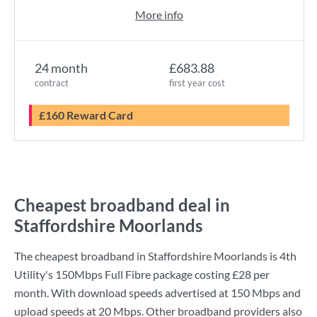
More info
24 month
£683.88
contract
first year cost
£160 Reward Card
Cheapest broadband deal in
Staffordshire Moorlands
The cheapest broadband in Staffordshire Moorlands is
4th
Utility
's
150Mbps Full Fibre
package costing
£28
per
month. With download speeds advertised at
150 Mbps
and
upload speeds at
20 Mbps
. Other broadband providers also