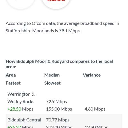
According to Ofcom data, the average broadband speed in
Staffordshire Moorlands is
79.1 Mbps
.
How Biddulph Moor & Rudyard compares to the local
area:
Area
Median
Variance
Fastest
Slowest
Werrington &
Wetley Rocks
72.9 Mbps
+28.50
Mbps
155.00 Mbps
4.60 Mbps
Biddulph Central
70.77 Mbps
+26.37
Mbps
203.00 Mbps
19.90 Mbps