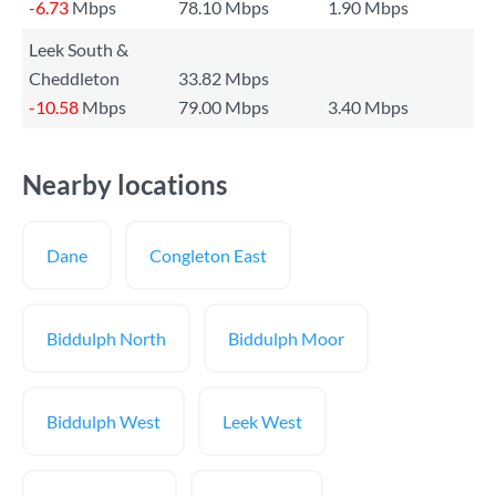
-6.73
Mbps
78.10 Mbps
1.90 Mbps
Leek South &
Cheddleton
33.82 Mbps
-10.58
Mbps
79.00 Mbps
3.40 Mbps
Nearby locations
Dane
Congleton East
Biddulph North
Biddulph Moor
Biddulph West
Leek West