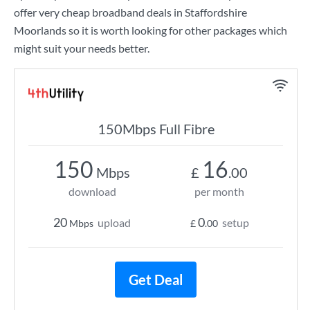
offer very cheap broadband deals in Staffordshire
Moorlands so it is worth looking for other packages which
might suit your needs better.
150Mbps Full Fibre
150
16
Mbps
£
.00
download
per month
20
0
upload
setup
Mbps
£
.00
Get Deal