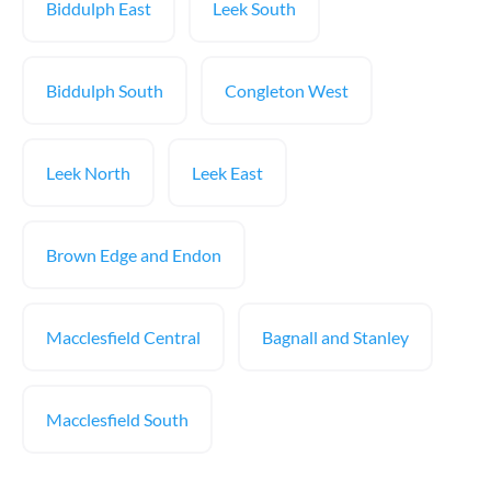
Biddulph East
Leek South
Biddulph South
Congleton West
Leek North
Leek East
Brown Edge and Endon
Macclesfield Central
Bagnall and Stanley
Macclesfield South