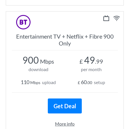
Entertainment TV + Netflix + Fibre 900
Only
900
49
Mbps
£
.99
download
per month
110
60
upload
setup
Mbps
£
.00
Get Deal
More info