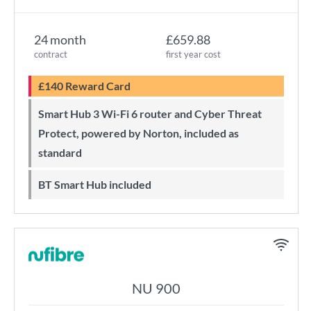
24 month
£659.88
contract
first year cost
£140 Reward Card
Smart Hub 3 Wi-Fi 6 router and Cyber Threat
Protect, powered by Norton, included as
standard
BT Smart Hub included
NU 900