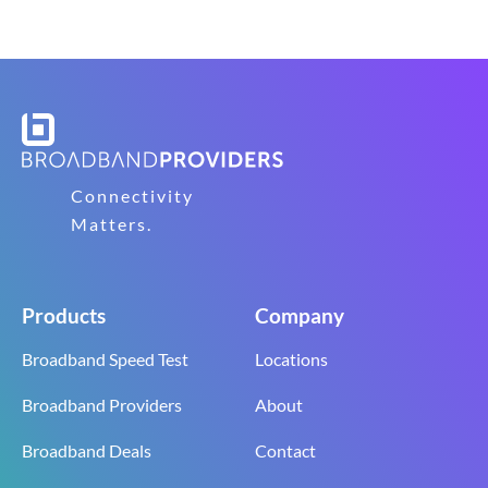
Connectivity
Matters.
Products
Company
Broadband Speed Test
Locations
Broadband Providers
About
Broadband Deals
Contact