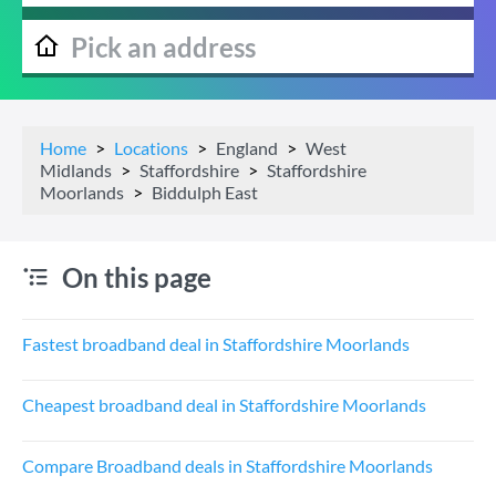
Home
Locations
England
West
Midlands
Staffordshire
Staffordshire
Moorlands
Biddulph East
On this page
Fastest broadband deal in Staffordshire Moorlands
Cheapest broadband deal in Staffordshire Moorlands
Compare Broadband deals in Staffordshire Moorlands