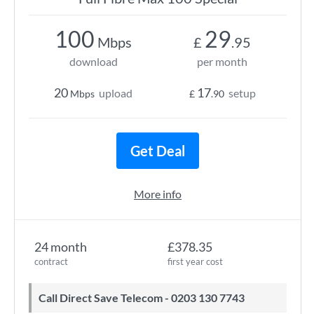
100
29
Mbps
£
.95
download
per month
20
17
upload
setup
Mbps
£
.90
Get Deal
More info
24 month
£378.35
contract
first year cost
Call Direct Save Telecom - 0203 130 7743