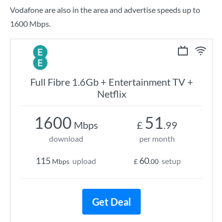
Vodafone are also in the area and advertise speeds up to
1600 Mbps.
Full Fibre 1.6Gb + Entertainment TV +
Netflix
1600
51
Mbps
£
.99
download
per month
115
60
upload
setup
Mbps
£
.00
Get Deal