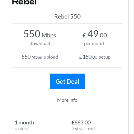
Rebel 550
550
49
Mbps
£
.00
download
per month
550
150
upload
setup
Mbps
£
.00
Get Deal
More info
1 month
£663.00
contract
first year cost