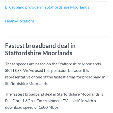
Broadband providers in Staffordshire Moorlands
Nearby locations
Fastest broadband deal in
Staffordshire Moorlands
These speeds are based on the Staffordshire Moorlands
SK11 0SE. We've used this postcode because it is
representative of one of the fastest areas for broadband in
Staffordshire Moorlands.
The fastest broadband deal in Staffordshire Moorlands is
Full Fibre 1.6Gb + Entertainment TV + Netflix
, with a
download speed of
1600 Mbps
.