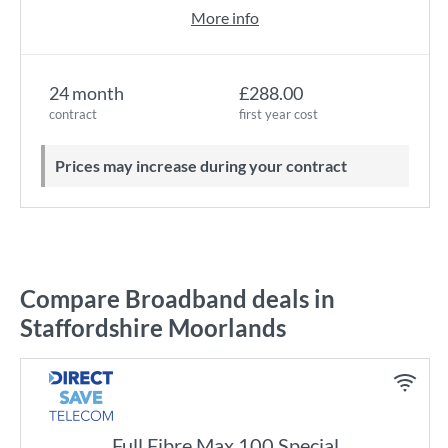
More info
24 month
£288.00
contract
first year cost
Prices may increase during your contract
Compare Broadband deals in
Staffordshire Moorlands
Full Fibre Max 100 Special