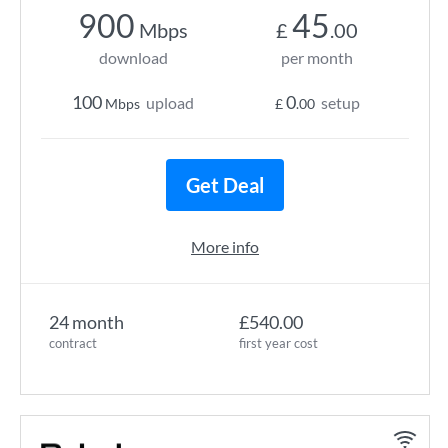
900
45
Mbps
£
.00
download
per month
100
0
upload
setup
Mbps
£
.00
Get Deal
More info
24 month
£540.00
contract
first year cost