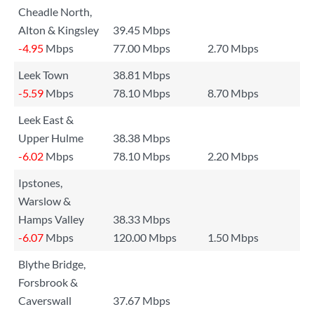
Cheadle North,
Alton & Kingsley
39.45 Mbps
-4.95
Mbps
77.00 Mbps
2.70 Mbps
Leek Town
38.81 Mbps
-5.59
Mbps
78.10 Mbps
8.70 Mbps
Leek East &
Upper Hulme
38.38 Mbps
-6.02
Mbps
78.10 Mbps
2.20 Mbps
Ipstones,
Warslow &
Hamps Valley
38.33 Mbps
-6.07
Mbps
120.00 Mbps
1.50 Mbps
Blythe Bridge,
Forsbrook &
Caverswall
37.67 Mbps