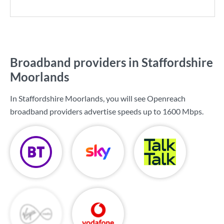
Broadband providers in Staffordshire
Moorlands
In Staffordshire Moorlands, you will see Openreach
broadband providers advertise speeds up to
1600 Mbps
.