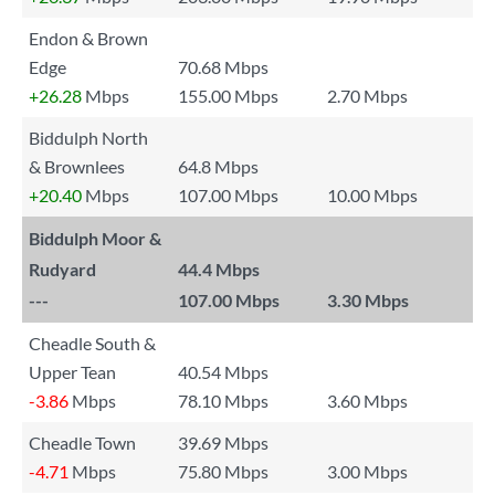
Endon & Brown
Edge
70.68 Mbps
+26.28
Mbps
155.00 Mbps
2.70 Mbps
Biddulph North
& Brownlees
64.8 Mbps
+20.40
Mbps
107.00 Mbps
10.00 Mbps
Biddulph Moor &
Rudyard
44.4 Mbps
---
107.00 Mbps
3.30 Mbps
Cheadle South &
Upper Tean
40.54 Mbps
-3.86
Mbps
78.10 Mbps
3.60 Mbps
Cheadle Town
39.69 Mbps
-4.71
Mbps
75.80 Mbps
3.00 Mbps