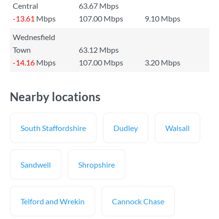
Central
63.67 Mbps
-13.61
Mbps
107.00 Mbps
9.10 Mbps
Wednesfield
Town
63.12 Mbps
-14.16
Mbps
107.00 Mbps
3.20 Mbps
Nearby locations
South Staffordshire
Dudley
Walsall
Sandwell
Shropshire
Telford and Wrekin
Cannock Chase