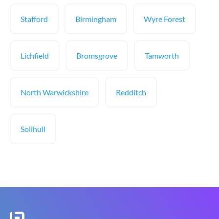
Stafford
Birmingham
Wyre Forest
Lichfield
Bromsgrove
Tamworth
North Warwickshire
Redditch
Solihull