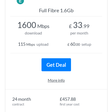
Full Fibre 1.6Gb
1600
33
Mbps
£
.99
download
per month
115
60
upload
setup
Mbps
£
.00
Get Deal
More info
24 month
£457.88
contract
first year cost