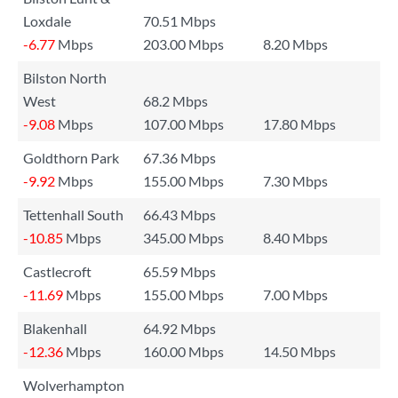
Loxdale
70.51 Mbps
-6.77
Mbps
203.00 Mbps
8.20 Mbps
Bilston North
West
68.2 Mbps
-9.08
Mbps
107.00 Mbps
17.80 Mbps
Goldthorn Park
67.36 Mbps
-9.92
Mbps
155.00 Mbps
7.30 Mbps
Tettenhall South
66.43 Mbps
-10.85
Mbps
345.00 Mbps
8.40 Mbps
Castlecroft
65.59 Mbps
-11.69
Mbps
155.00 Mbps
7.00 Mbps
Blakenhall
64.92 Mbps
-12.36
Mbps
160.00 Mbps
14.50 Mbps
Wolverhampton