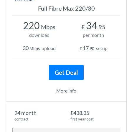
Full Fibre Max 220/30
220
34
Mbps
£
.95
download
per month
30
17
upload
setup
Mbps
£
.90
Get Deal
More info
24 month
£438.35
contract
first year cost