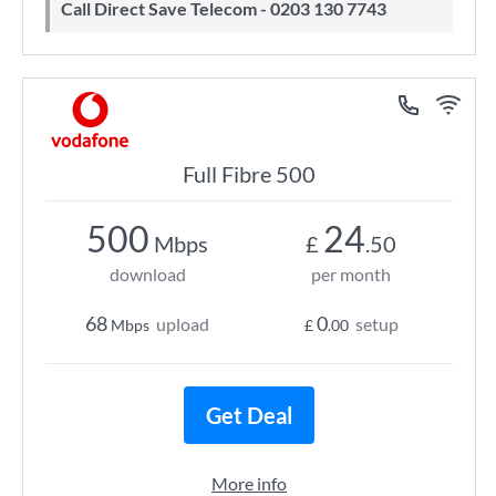
Call Direct Save Telecom - 0203 130 7743
Full Fibre 500
500
24
Mbps
£
.50
download
per month
68
0
upload
setup
Mbps
£
.00
Get Deal
More info