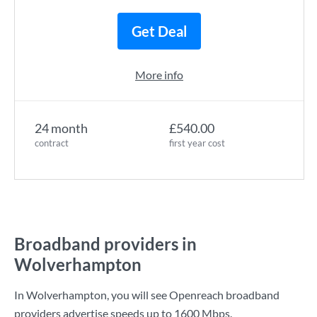
Get Deal
More info
24 month
£540.00
contract
first year cost
Broadband providers in
Wolverhampton
In Wolverhampton, you will see Openreach broadband
providers advertise speeds up to
1600 Mbps
.