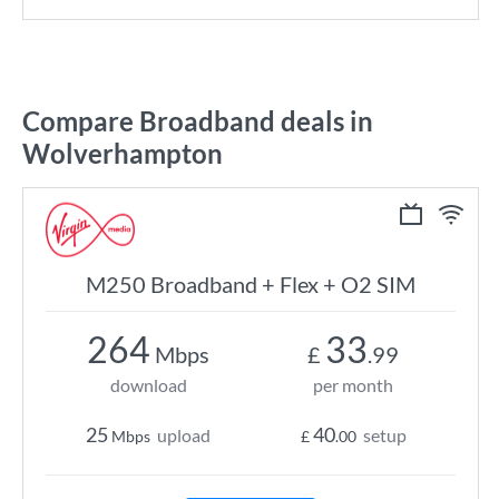
Compare Broadband deals in
Wolverhampton
M250 Broadband + Flex + O2 SIM
264
33
Mbps
£
.99
download
per month
25
40
upload
setup
Mbps
£
.00