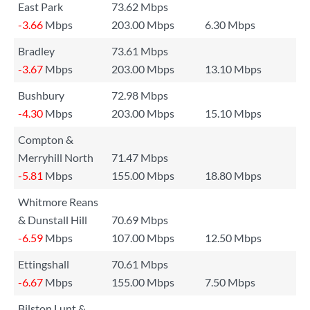
East Park
73.62 Mbps
-3.66
Mbps
203.00 Mbps
6.30 Mbps
Bradley
73.61 Mbps
-3.67
Mbps
203.00 Mbps
13.10 Mbps
Bushbury
72.98 Mbps
-4.30
Mbps
203.00 Mbps
15.10 Mbps
Compton &
Merryhill North
71.47 Mbps
-5.81
Mbps
155.00 Mbps
18.80 Mbps
Whitmore Reans
& Dunstall Hill
70.69 Mbps
-6.59
Mbps
107.00 Mbps
12.50 Mbps
Ettingshall
70.61 Mbps
-6.67
Mbps
155.00 Mbps
7.50 Mbps
Bilston Lunt &