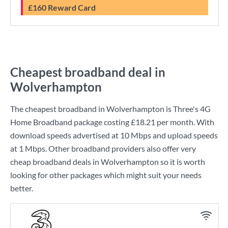
£160 Reward Card
Cheapest broadband deal in
Wolverhampton
The cheapest broadband in Wolverhampton is
Three
's
4G
Home Broadband
package costing
£18.21
per month. With
download speeds advertised at
10 Mbps
and upload speeds
at
1 Mbps
. Other broadband providers also offer very
cheap broadband deals in Wolverhampton so it is worth
looking for other packages which might suit your needs
better.