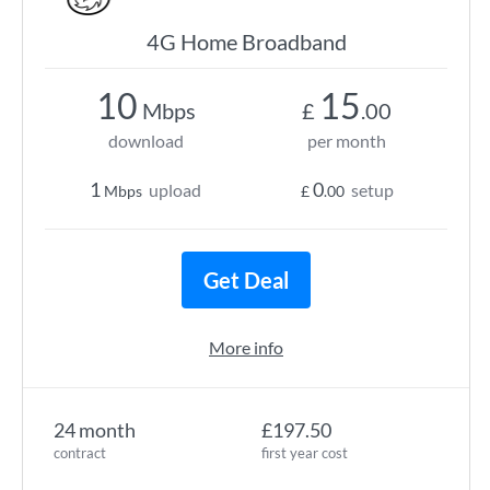
4G Home Broadband
10
15
Mbps
£
.00
download
per month
1
0
upload
setup
Mbps
£
.00
Get Deal
More info
24 month
£197.50
contract
first year cost