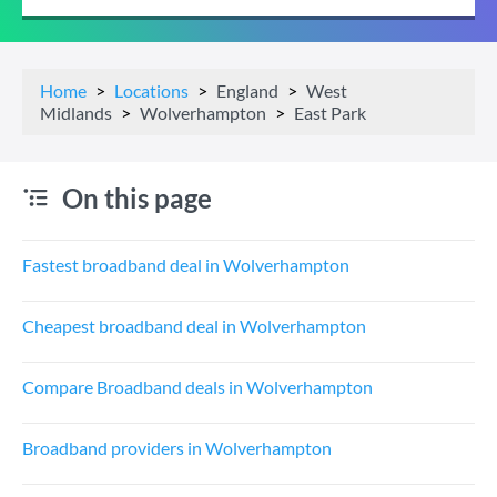
Home
Locations
England
West
Midlands
Wolverhampton
East Park
On this page
Fastest broadband deal in Wolverhampton
Cheapest broadband deal in Wolverhampton
Compare Broadband deals in Wolverhampton
Broadband providers in Wolverhampton