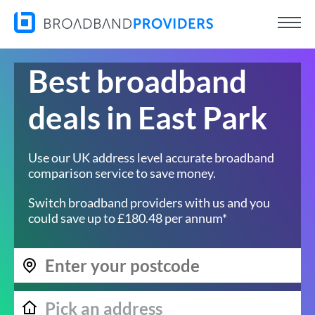
Best broadband
deals in East Park
Use our UK address level accurate broadband
comparison service to save money.
Switch broadband providers with us and you
could save up to £180.48 per annum*