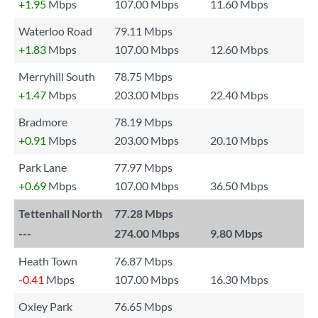
+1.95
Mbps
107.00 Mbps
11.60 Mbps
Waterloo Road
79.11 Mbps
+1.83
Mbps
107.00 Mbps
12.60 Mbps
Merryhill South
78.75 Mbps
+1.47
Mbps
203.00 Mbps
22.40 Mbps
Bradmore
78.19 Mbps
+0.91
Mbps
203.00 Mbps
20.10 Mbps
Park Lane
77.97 Mbps
+0.69
Mbps
107.00 Mbps
36.50 Mbps
Tettenhall North
77.28 Mbps
---
274.00 Mbps
9.80 Mbps
Heath Town
76.87 Mbps
-0.41
Mbps
107.00 Mbps
16.30 Mbps
Oxley Park
76.65 Mbps