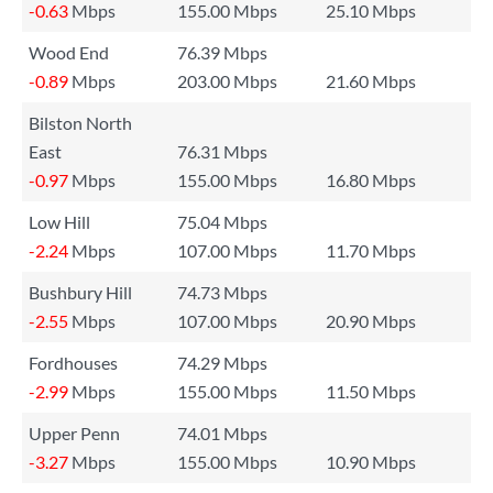
-0.63
Mbps
155.00 Mbps
25.10 Mbps
Wood End
76.39 Mbps
-0.89
Mbps
203.00 Mbps
21.60 Mbps
Bilston North
East
76.31 Mbps
-0.97
Mbps
155.00 Mbps
16.80 Mbps
Low Hill
75.04 Mbps
-2.24
Mbps
107.00 Mbps
11.70 Mbps
Bushbury Hill
74.73 Mbps
-2.55
Mbps
107.00 Mbps
20.90 Mbps
Fordhouses
74.29 Mbps
-2.99
Mbps
155.00 Mbps
11.50 Mbps
Upper Penn
74.01 Mbps
-3.27
Mbps
155.00 Mbps
10.90 Mbps