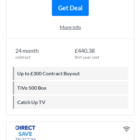
Get Deal
More info
24 month
£440.38
contract
first year cost
Up to £300 Contract Buyout
TiVo 500 Box
Catch Up TV