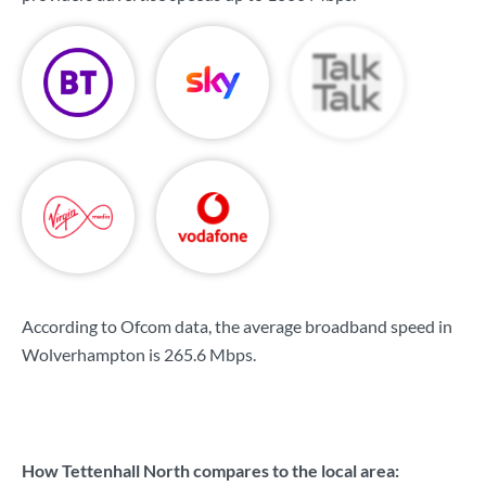
According to Ofcom data, the average broadband speed in
Wolverhampton is
265.6 Mbps
.
How Tettenhall North compares to the local area: