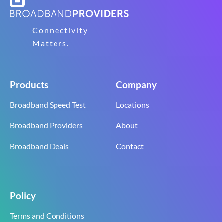
Connectivity
Matters.
Products
Company
Broadband Speed Test
Locations
Broadband Providers
About
Broadband Deals
Contact
Policy
Terms and Conditions