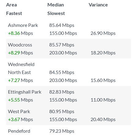
Area
Median
Variance
Fastest
Slowest
Ashmore Park
85.64 Mbps
+8.36
Mbps
155.00 Mbps
26.90 Mbps
Woodcross
85.57 Mbps
+8.29
Mbps
203.00 Mbps
18.20 Mbps
Wednesfield
North East
84.55 Mbps
+7.27
Mbps
203.00 Mbps
15.60 Mbps
Ettingshall Park
82.83 Mbps
+5.55
Mbps
155.00 Mbps
11.00 Mbps
West Park
80.95 Mbps
+3.67
Mbps
155.00 Mbps
20.40 Mbps
Pendeford
79.23 Mbps