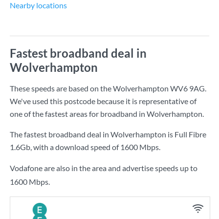
Nearby locations
Fastest broadband deal in
Wolverhampton
These speeds are based on the Wolverhampton WV6 9AG.
We've used this postcode because it is representative of
one of the fastest areas for broadband in Wolverhampton.
The fastest broadband deal in Wolverhampton is
Full Fibre
1.6Gb
, with a download speed of
1600 Mbps
.
Vodafone are also in the area and advertise speeds up to
1600 Mbps.