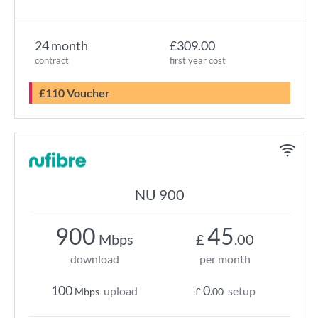
24 month
£309.00
contract
first year cost
£110 Voucher
NU 900
900
45
Mbps
£
.00
download
per month
100
0
upload
setup
Mbps
£
.00