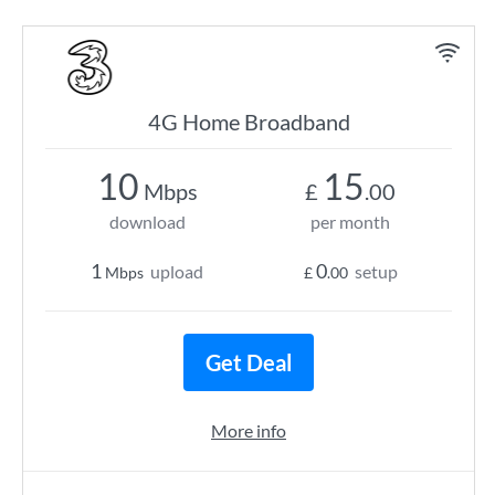
4G Home Broadband
10
15
Mbps
£
.00
download
per month
1
0
upload
setup
Mbps
£
.00
Get Deal
More info