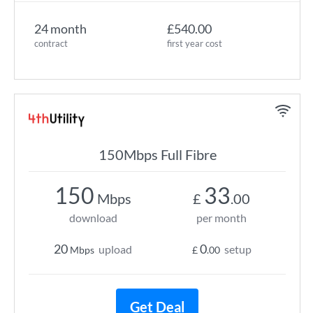
24 month
£540.00
contract
first year cost
150Mbps Full Fibre
150
33
Mbps
£
.00
download
per month
20
0
upload
setup
Mbps
£
.00
Get Deal