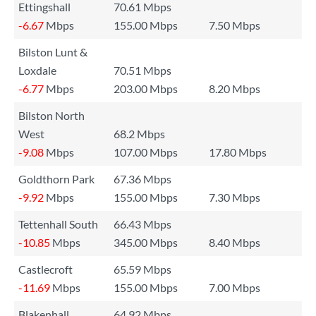
Ettingshall
70.61 Mbps
-6.67
Mbps
155.00 Mbps
7.50 Mbps
Bilston Lunt &
Loxdale
70.51 Mbps
-6.77
Mbps
203.00 Mbps
8.20 Mbps
Bilston North
West
68.2 Mbps
-9.08
Mbps
107.00 Mbps
17.80 Mbps
Goldthorn Park
67.36 Mbps
-9.92
Mbps
155.00 Mbps
7.30 Mbps
Tettenhall South
66.43 Mbps
-10.85
Mbps
345.00 Mbps
8.40 Mbps
Castlecroft
65.59 Mbps
-11.69
Mbps
155.00 Mbps
7.00 Mbps
Blakenhall
64.92 Mbps