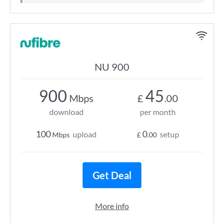
NU 900
900
45
Mbps
£
.00
download
per month
100
0
upload
setup
Mbps
£
.00
Get Deal
More info