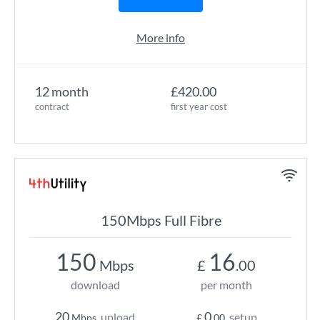
More info
12 month
£420.00
contract
first year cost
150Mbps Full Fibre
150
16
Mbps
£
.00
download
per month
20
0
upload
setup
Mbps
£
.00