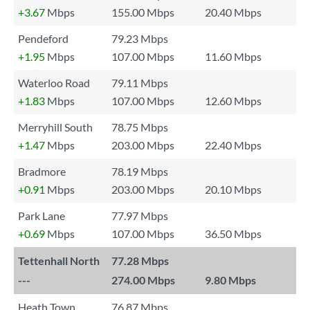
+3.67
Mbps
155.00 Mbps
20.40 Mbps
Pendeford
79.23 Mbps
+1.95
Mbps
107.00 Mbps
11.60 Mbps
Waterloo Road
79.11 Mbps
+1.83
Mbps
107.00 Mbps
12.60 Mbps
Merryhill South
78.75 Mbps
+1.47
Mbps
203.00 Mbps
22.40 Mbps
Bradmore
78.19 Mbps
+0.91
Mbps
203.00 Mbps
20.10 Mbps
Park Lane
77.97 Mbps
+0.69
Mbps
107.00 Mbps
36.50 Mbps
Tettenhall North
77.28 Mbps
---
274.00 Mbps
9.80 Mbps
Heath Town
76.87 Mbps