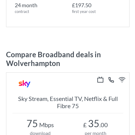
24 month
£197.50
contract
first year cost
Compare Broadband deals in
Wolverhampton
Sky Stream, Essential TV, Netflix & Full
Fibre 75
75
35
Mbps
£
.00
download
per month