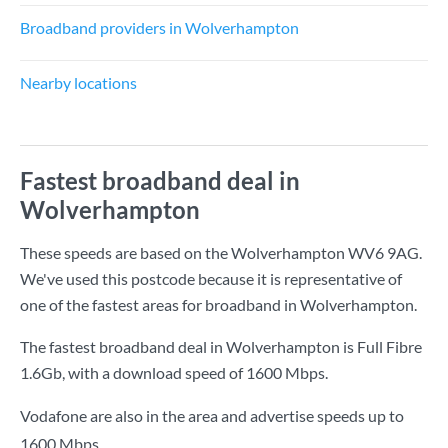
Broadband providers in Wolverhampton
Nearby locations
Fastest broadband deal in
Wolverhampton
These speeds are based on the Wolverhampton WV6 9AG.
We've used this postcode because it is representative of
one of the fastest areas for broadband in Wolverhampton.
The fastest broadband deal in Wolverhampton is
Full Fibre
1.6Gb
, with a download speed of
1600 Mbps
.
Vodafone are also in the area and advertise speeds up to
1600 Mbps.