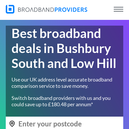
Best broadband
deals in Bushbury
South and Low Hill
Use our UK address level accurate broadband
comparison service to save money.
Switch broadband providers with us and you
could save up to £180.48 per annum*