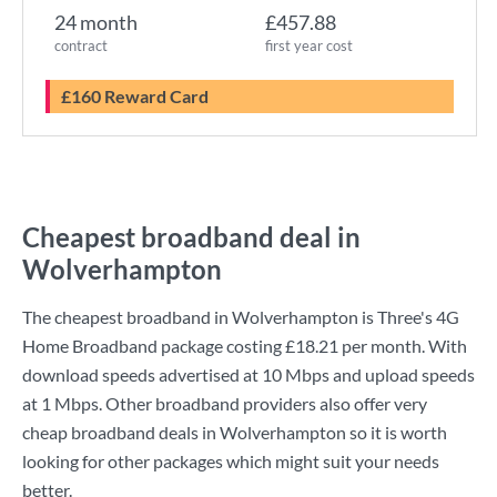
24 month
£457.88
contract
first year cost
£160 Reward Card
Cheapest broadband deal in
Wolverhampton
The cheapest broadband in Wolverhampton is
Three
's
4G
Home Broadband
package costing
£18.21
per month. With
download speeds advertised at
10 Mbps
and upload speeds
at
1 Mbps
. Other broadband providers also offer very
cheap broadband deals in Wolverhampton so it is worth
looking for other packages which might suit your needs
better.