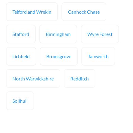
Telford and Wrekin
Cannock Chase
Stafford
Birmingham
Wyre Forest
Lichfield
Bromsgrove
Tamworth
North Warwickshire
Redditch
Solihull