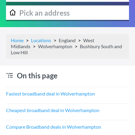
Home
Locations
England
West
Midlands
Wolverhampton
Bushbury South and
Low Hill
On this page
Fastest broadband deal in Wolverhampton
Cheapest broadband deal in Wolverhampton
Compare Broadband deals in Wolverhampton