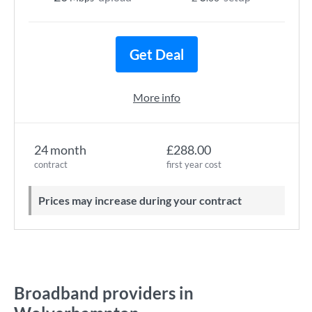
Get Deal
More info
24 month
£288.00
contract
first year cost
Prices may increase during your contract
Broadband providers in