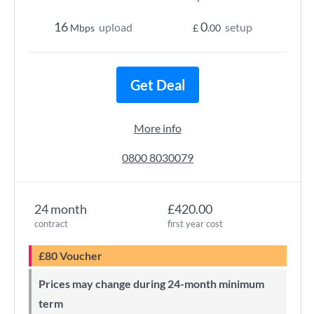
16
0
upload
setup
Mbps
£
.00
Get Deal
More info
0800 8030079
24 month
£420.00
contract
first year cost
£80 Voucher
Prices may change during 24-month minimum
term