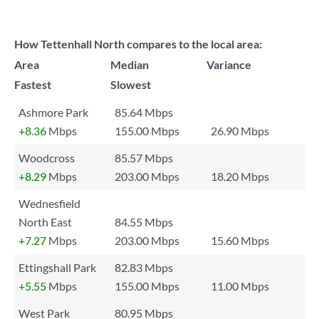
How Tettenhall North compares to the local area:
Area
Median
Variance
Fastest
Slowest
Ashmore Park
85.64 Mbps
+8.36
Mbps
155.00 Mbps
26.90 Mbps
Woodcross
85.57 Mbps
+8.29
Mbps
203.00 Mbps
18.20 Mbps
Wednesfield
North East
84.55 Mbps
+7.27
Mbps
203.00 Mbps
15.60 Mbps
Ettingshall Park
82.83 Mbps
+5.55
Mbps
155.00 Mbps
11.00 Mbps
West Park
80.95 Mbps