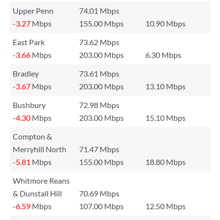
Upper Penn
74.01 Mbps
-3.27
Mbps
155.00 Mbps
10.90 Mbps
East Park
73.62 Mbps
-3.66
Mbps
203.00 Mbps
6.30 Mbps
Bradley
73.61 Mbps
-3.67
Mbps
203.00 Mbps
13.10 Mbps
Bushbury
72.98 Mbps
-4.30
Mbps
203.00 Mbps
15.10 Mbps
Compton &
Merryhill North
71.47 Mbps
-5.81
Mbps
155.00 Mbps
18.80 Mbps
Whitmore Reans
& Dunstall Hill
70.69 Mbps
-6.59
Mbps
107.00 Mbps
12.50 Mbps