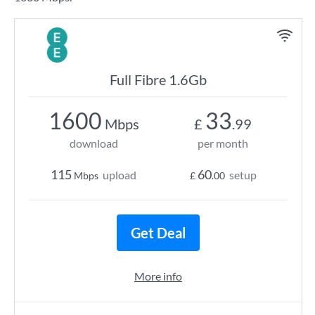
Full Fibre 1.6Gb
1600
33
Mbps
£
.99
download
per month
115
60
upload
setup
Mbps
£
.00
Get Deal
More info