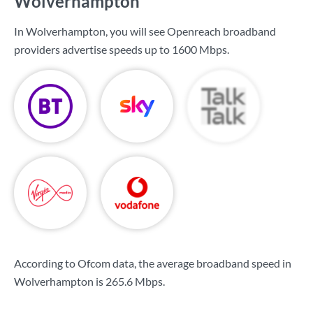
Wolverhampton
In Wolverhampton, you will see Openreach broadband
providers advertise speeds up to
1600 Mbps
.
According to Ofcom data, the average broadband speed in
Wolverhampton is
265.6 Mbps
.