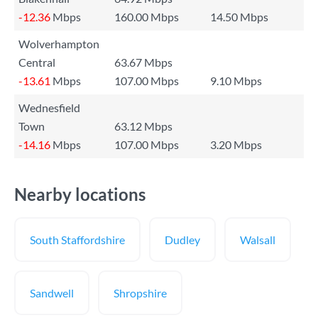
-12.36
Mbps
160.00 Mbps
14.50 Mbps
Wolverhampton
Central
63.67 Mbps
-13.61
Mbps
107.00 Mbps
9.10 Mbps
Wednesfield
Town
63.12 Mbps
-14.16
Mbps
107.00 Mbps
3.20 Mbps
Nearby locations
South Staffordshire
Dudley
Walsall
Sandwell
Shropshire