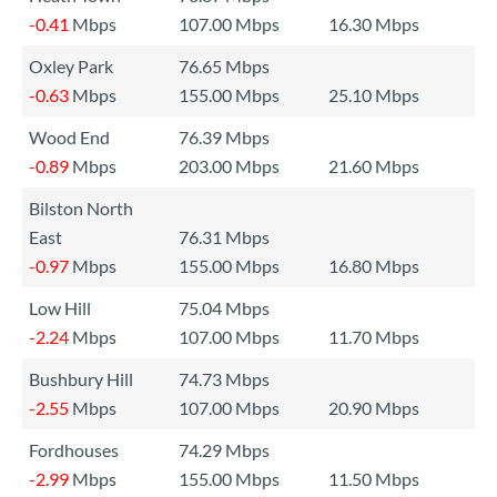
-0.41
Mbps
107.00 Mbps
16.30 Mbps
Oxley Park
76.65 Mbps
-0.63
Mbps
155.00 Mbps
25.10 Mbps
Wood End
76.39 Mbps
-0.89
Mbps
203.00 Mbps
21.60 Mbps
Bilston North
East
76.31 Mbps
-0.97
Mbps
155.00 Mbps
16.80 Mbps
Low Hill
75.04 Mbps
-2.24
Mbps
107.00 Mbps
11.70 Mbps
Bushbury Hill
74.73 Mbps
-2.55
Mbps
107.00 Mbps
20.90 Mbps
Fordhouses
74.29 Mbps
-2.99
Mbps
155.00 Mbps
11.50 Mbps