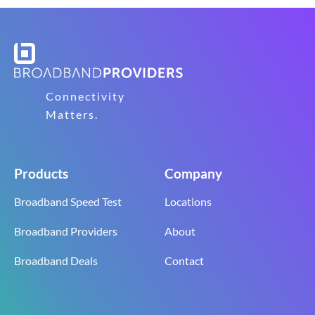
Connectivity
Matters.
Products
Company
Broadband Speed Test
Locations
Broadband Providers
About
Broadband Deals
Contact