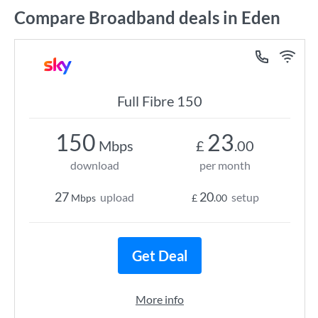
Compare Broadband deals in Eden
Full Fibre 150
150
23
Mbps
£
.00
download
per month
27
20
upload
setup
Mbps
£
.00
Get Deal
More info