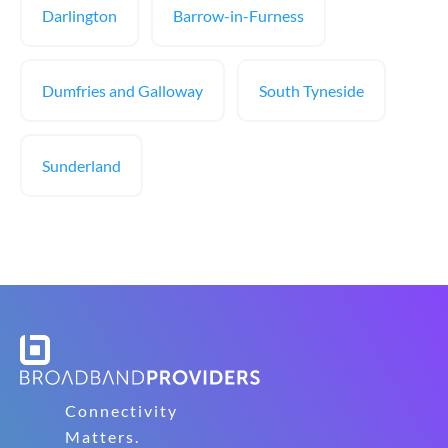
Darlington
Barrow-in-Furness
Dumfries and Galloway
South Tyneside
Sunderland
Connectivity
Matters.