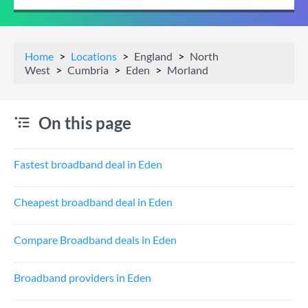
Home
Locations
England
North
West
Cumbria
Eden
Morland
On this page
Fastest broadband deal in Eden
Cheapest broadband deal in Eden
Compare Broadband deals in Eden
Broadband providers in Eden