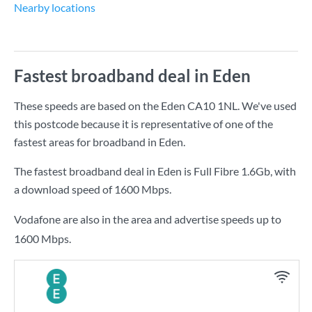
Nearby locations
Fastest broadband deal in Eden
These speeds are based on the Eden CA10 1NL. We've used
this postcode because it is representative of one of the
fastest areas for broadband in Eden.
The fastest broadband deal in Eden is
Full Fibre 1.6Gb
, with
a download speed of
1600 Mbps
.
Vodafone are also in the area and advertise speeds up to
1600 Mbps.