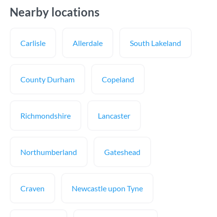
Nearby locations
Carlisle
Allerdale
South Lakeland
County Durham
Copeland
Richmondshire
Lancaster
Northumberland
Gateshead
Craven
Newcastle upon Tyne