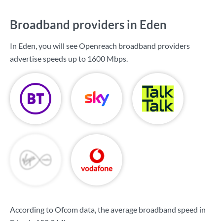
Broadband providers in Eden
In Eden, you will see Openreach broadband providers
advertise speeds up to
1600 Mbps
.
According to Ofcom data, the average broadband speed in