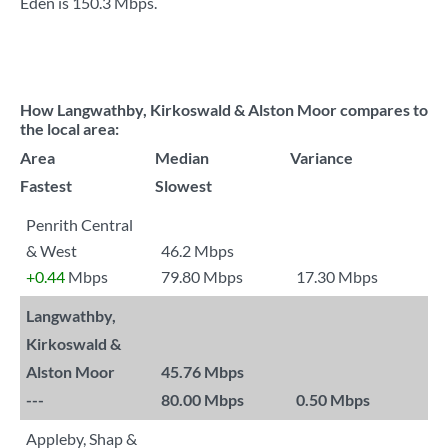
Eden is
150.3 Mbps
.
How Langwathby, Kirkoswald & Alston Moor compares to
the local area:
Area
Median
Variance
Fastest
Slowest
Penrith Central
& West
46.2 Mbps
+0.44
Mbps
79.80 Mbps
17.30 Mbps
Langwathby,
Kirkoswald &
Alston Moor
45.76 Mbps
---
80.00 Mbps
0.50 Mbps
Appleby, Shap &