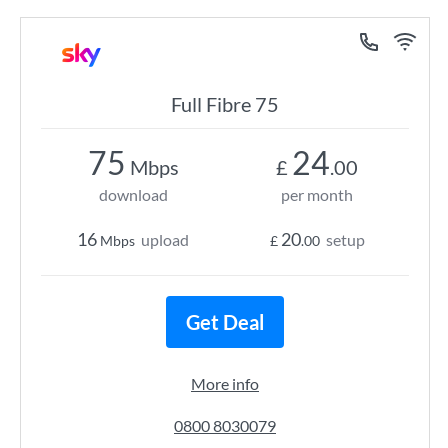
Full Fibre 75
75
24
Mbps
£
.00
download
per month
16
20
upload
setup
Mbps
£
.00
Get Deal
More info
0800 8030079