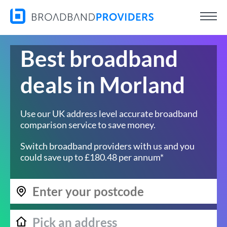
Best broadband
deals in Morland
Use our UK address level accurate broadband
comparison service to save money.
Switch broadband providers with us and you
could save up to £180.48 per annum*