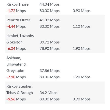
Kirkby Thore
44.04 Mbps
-1.72
Mbps
80.00 Mbps
0.90 Mbps
Penrith Outer
41.32 Mbps
-4.44
Mbps
80.00 Mbps
1.10 Mbps
Hesket, Lazonby
& Skelton
39.72 Mbps
-6.04
Mbps
78.90 Mbps
1.90 Mbps
Askham,
Ullswater &
Greystoke
37.86 Mbps
-7.90
Mbps
80.00 Mbps
1.20 Mbps
Kirkby Stephen,
Tebay & Brough
36.2 Mbps
-9.56
Mbps
80.00 Mbps
0.90 Mbps