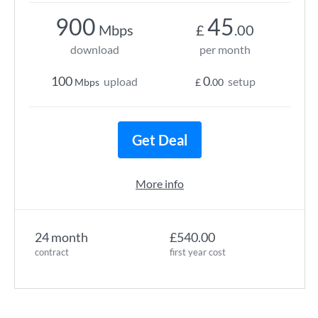
900
45
Mbps
£
.00
download
per month
100
0
upload
setup
Mbps
£
.00
Get Deal
More info
24 month
£540.00
contract
first year cost