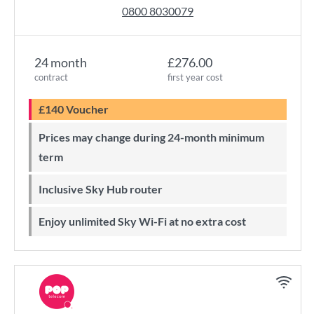
0800 8030079
24 month
£276.00
contract
first year cost
£140 Voucher
Prices may change during 24-month minimum
term
Inclusive Sky Hub router
Enjoy unlimited Sky Wi-Fi at no extra cost