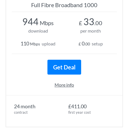
Full Fibre Broadband 1000
944
33
Mbps
£
.00
download
per month
110
0
upload
setup
Mbps
£
.00
Get Deal
More info
24 month
£411.00
contract
first year cost