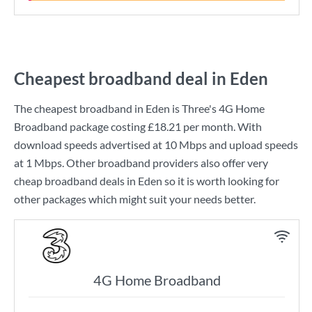
Cheapest broadband deal in Eden
The cheapest broadband in Eden is
Three
's
4G Home
Broadband
package costing
£18.21
per month. With
download speeds advertised at
10 Mbps
and upload speeds
at
1 Mbps
. Other broadband providers also offer very
cheap broadband deals in Eden so it is worth looking for
other packages which might suit your needs better.
4G Home Broadband