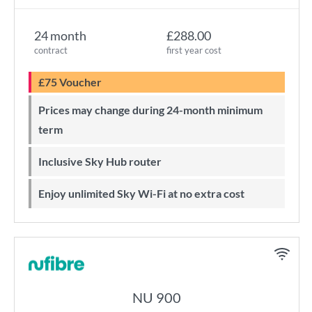
24 month
£288.00
contract
first year cost
£75 Voucher
Prices may change during 24-month minimum
term
Inclusive Sky Hub router
Enjoy unlimited Sky Wi-Fi at no extra cost
NU 900