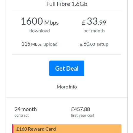
Full Fibre 1.6Gb
1600
33
Mbps
£
.99
download
per month
115
60
upload
setup
Mbps
£
.00
Get Deal
More info
24 month
£457.88
contract
first year cost
£160 Reward Card