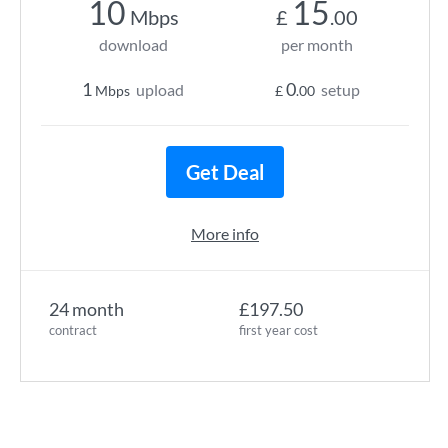
10
15
Mbps
£
.00
download
per month
1
0
upload
setup
Mbps
£
.00
Get Deal
More info
24 month
£197.50
contract
first year cost