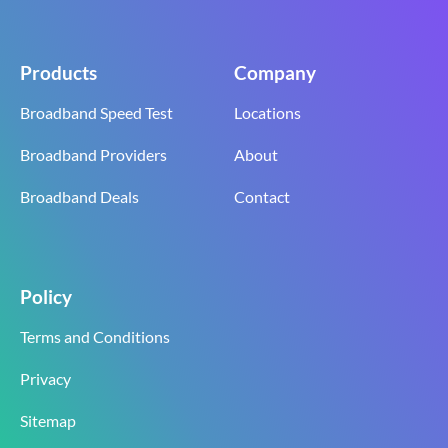
Products
Company
Broadband Speed Test
Locations
Broadband Providers
About
Broadband Deals
Contact
Policy
Terms and Conditions
Privacy
Sitemap