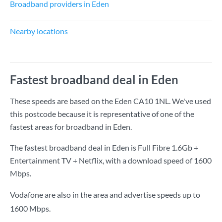
Broadband providers in Eden
Nearby locations
Fastest broadband deal in Eden
These speeds are based on the Eden CA10 1NL. We've used
this postcode because it is representative of one of the
fastest areas for broadband in Eden.
The fastest broadband deal in Eden is
Full Fibre 1.6Gb +
Entertainment TV + Netflix
, with a download speed of
1600
Mbps
.
Vodafone are also in the area and advertise speeds up to
1600 Mbps.