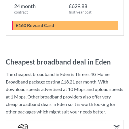
24 month
£629.88
contract
first year cost
£160 Reward Card
Cheapest broadband deal in Eden
The cheapest broadband in Eden is
Three
's
4G Home
Broadband
package costing
£18.21
per month. With
download speeds advertised at
10 Mbps
and upload speeds
at
1 Mbps
. Other broadband providers also offer very
cheap broadband deals in Eden so it is worth looking for
other packages which might suit your needs better.