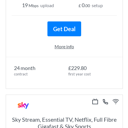
19
0
upload
setup
Mbps
£
.00
Get Deal
More info
24 month
£229.80
contract
first year cost
Sky Stream, Essential TV, Netflix, Full Fibre
Gigafast & Sky Sports