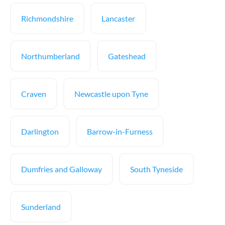
Richmondshire
Lancaster
Northumberland
Gateshead
Craven
Newcastle upon Tyne
Darlington
Barrow-in-Furness
Dumfries and Galloway
South Tyneside
Sunderland