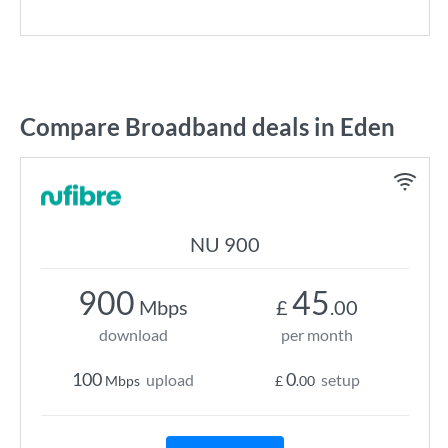
Compare Broadband deals in Eden
NU 900
900
45
Mbps
£
.00
download
per month
100
0
upload
setup
Mbps
£
.00