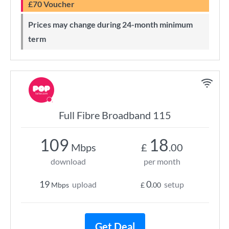
£70 Voucher
Prices may change during 24-month minimum
term
Full Fibre Broadband 115
109
18
Mbps
£
.00
download
per month
19
0
upload
setup
Mbps
£
.00
Get Deal