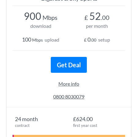
900
52
Mbps
£
.00
download
per month
100
0
upload
setup
Mbps
£
.00
Get Deal
More info
0800 8030079
24 month
£624.00
contract
first year cost