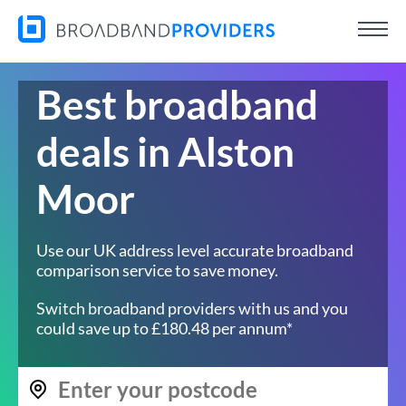
Best broadband
deals in Alston
Moor
Use our UK address level accurate broadband
comparison service to save money.
Switch broadband providers with us and you
could save up to £180.48 per annum*