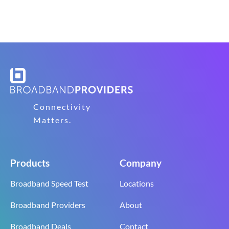
Connectivity
Matters.
Products
Company
Broadband Speed Test
Locations
Broadband Providers
About
Broadband Deals
Contact