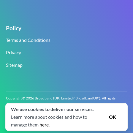
Policy
Terms and Conditions
Privacy
Sitemap
Copyright © 2026 Broadband (UK) Limited (‘BroadbandUK’). All rights
reserved.
We use cookies to deliver our services.
BroadbandUK is the trading name of Broadband (UK) Limited. Company
registration number 0619‍6255 VAT registration number GB 2‍8‍2 6‍481 8‍0.
Learn more about cookies and how to
OK
v2.0.2.2
manage them
here
.