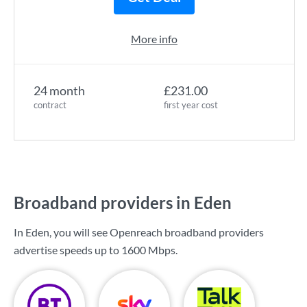
More info
24 month
£231.00
contract
first year cost
Broadband providers in Eden
In Eden, you will see Openreach broadband providers
advertise speeds up to
1600 Mbps
.