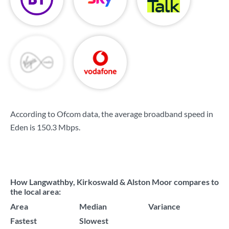
According to Ofcom data, the average broadband speed in
Eden is
150.3 Mbps
.
How Langwathby, Kirkoswald & Alston Moor compares to
the local area:
Area
Median
Variance
Fastest
Slowest