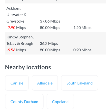
Askham,
Ullswater &
Greystoke
37.86 Mbps
-7.90
Mbps
80.00 Mbps
1.20 Mbps
Kirkby Stephen,
Tebay & Brough
36.2 Mbps
-9.56
Mbps
80.00 Mbps
0.90 Mbps
Nearby locations
Carlisle
Allerdale
South Lakeland
County Durham
Copeland