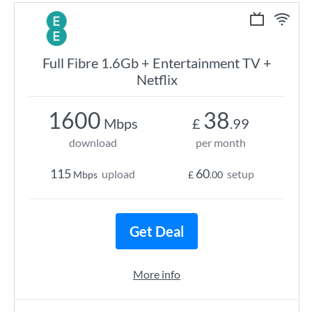
Full Fibre 1.6Gb + Entertainment TV +
Netflix
1600
38
Mbps
£
.99
download
per month
115
60
upload
setup
Mbps
£
.00
Get Deal
More info