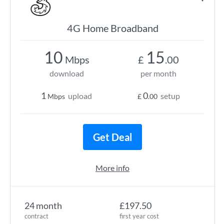
4G Home Broadband
10
15
Mbps
£
.00
download
per month
1
0
upload
setup
Mbps
£
.00
Get Deal
More info
24 month
£197.50
contract
first year cost