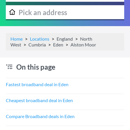
Home
Locations
England
North
West
Cumbria
Eden
Alston Moor
On this page
Fastest broadband deal in Eden
Cheapest broadband deal in Eden
Compare Broadband deals in Eden