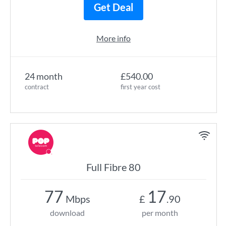
Get Deal
More info
24 month
£540.00
contract
first year cost
Full Fibre 80
77
17
Mbps
£
.90
download
per month