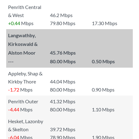
Penrith Central
& West
46.2 Mbps
+0.44
Mbps
79.80 Mbps
17.30 Mbps
Langwathby,
Kirkoswald &
Alston Moor
45.76 Mbps
---
80.00 Mbps
0.50 Mbps
Appleby, Shap &
Kirkby Thore
44.04 Mbps
-1.72
Mbps
80.00 Mbps
0.90 Mbps
Penrith Outer
41.32 Mbps
-4.44
Mbps
80.00 Mbps
1.10 Mbps
Hesket, Lazonby
& Skelton
39.72 Mbps
-6.04
Mbps
78.90 Mbps
1.90 Mbps