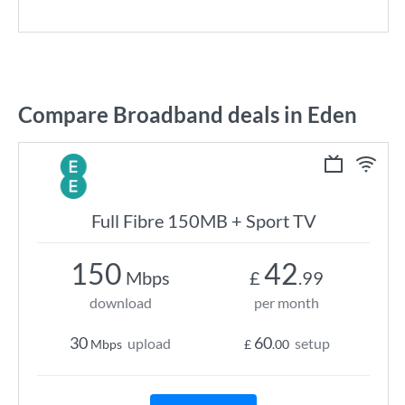
Compare Broadband deals in Eden
Full Fibre 150MB + Sport TV
150
42
Mbps
£
.99
download
per month
30
60
upload
setup
Mbps
£
.00