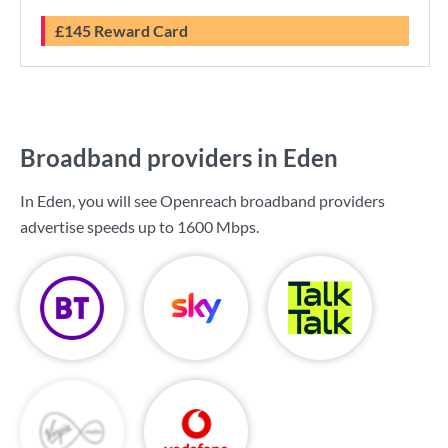
£145 Reward Card
Broadband providers in Eden
In Eden, you will see Openreach broadband providers
advertise speeds up to
1600 Mbps
.