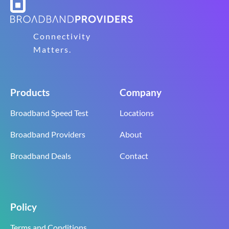
Connectivity
Matters.
Products
Company
Broadband Speed Test
Locations
Broadband Providers
About
Broadband Deals
Contact
Policy
Terms and Conditions