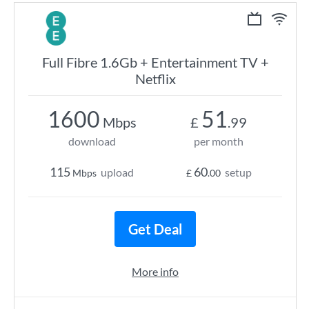
Full Fibre 1.6Gb + Entertainment TV +
Netflix
1600
51
Mbps
£
.99
download
per month
115
60
upload
setup
Mbps
£
.00
Get Deal
More info