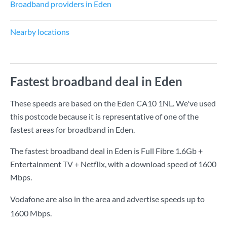
Broadband providers in Eden
Nearby locations
Fastest broadband deal in Eden
These speeds are based on the Eden CA10 1NL. We've used
this postcode because it is representative of one of the
fastest areas for broadband in Eden.
The fastest broadband deal in Eden is
Full Fibre 1.6Gb +
Entertainment TV + Netflix
, with a download speed of
1600
Mbps
.
Vodafone are also in the area and advertise speeds up to
1600 Mbps.