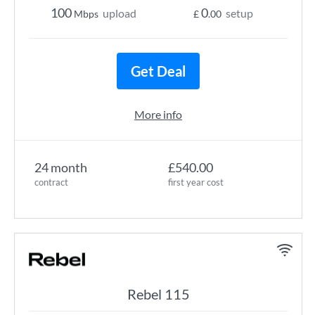
100
0
upload
setup
Mbps
£
.00
Get Deal
More info
24 month
£540.00
contract
first year cost
Rebel 115