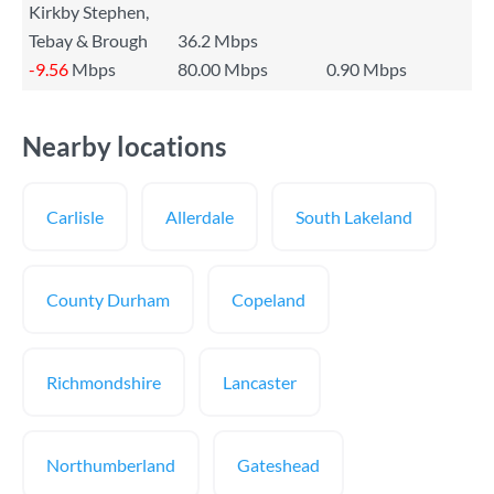
Kirkby Stephen,
Tebay & Brough
36.2 Mbps
-9.56
Mbps
80.00 Mbps
0.90 Mbps
Nearby locations
Carlisle
Allerdale
South Lakeland
County Durham
Copeland
Richmondshire
Lancaster
Northumberland
Gateshead