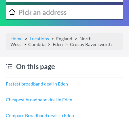
Home
Locations
England
North
West
Cumbria
Eden
Crosby Ravensworth
On this page
Fastest broadband deal in Eden
Cheapest broadband deal in Eden
Compare Broadband deals in Eden