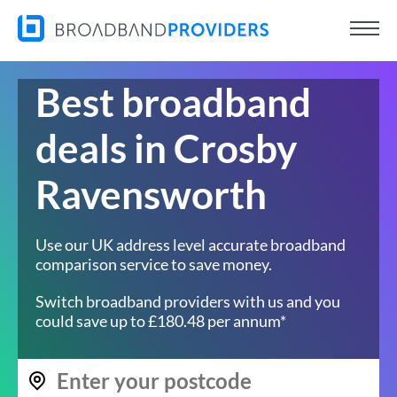
Best broadband
deals in Crosby
Ravensworth
Use our UK address level accurate broadband
comparison service to save money.
Switch broadband providers with us and you
could save up to £180.48 per annum*