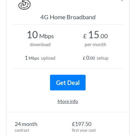
4G Home Broadband
10
15
Mbps
£
.00
download
per month
1
0
upload
setup
Mbps
£
.00
Get Deal
More info
24 month
£197.50
contract
first year cost