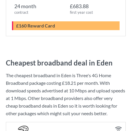
24 month
£683.88
contract
first year cost
£160 Reward Card
Cheapest broadband deal in Eden
The cheapest broadband in Eden is
Three
's
4G Home
Broadband
package costing
£18.21
per month. With
download speeds advertised at
10 Mbps
and upload speeds
at
1 Mbps
. Other broadband providers also offer very
cheap broadband deals in Eden so it is worth looking for
other packages which might suit your needs better.