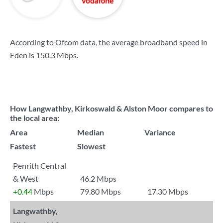
According to Ofcom data, the average broadband speed in
Eden is
150.3 Mbps
.
How Langwathby, Kirkoswald & Alston Moor compares to
the local area:
Area
Median
Variance
Fastest
Slowest
Penrith Central
& West
46.2 Mbps
+0.44
Mbps
79.80 Mbps
17.30 Mbps
Langwathby,