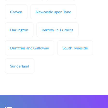
Craven
Newcastle upon Tyne
Darlington
Barrow-in-Furness
Dumfries and Galloway
South Tyneside
Sunderland