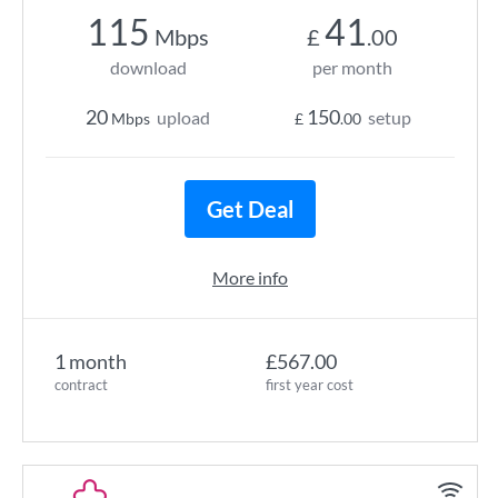
115
41
Mbps
£
.00
download
per month
20
150
upload
setup
Mbps
£
.00
Get Deal
More info
1 month
£567.00
contract
first year cost