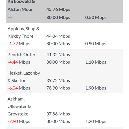
Kirkoswald &
Alston Moor
45.76 Mbps
---
80.00 Mbps
0.50 Mbps
Appleby, Shap &
Kirkby Thore
44.04 Mbps
-1.72
Mbps
80.00 Mbps
0.90 Mbps
Penrith Outer
41.32 Mbps
-4.44
Mbps
80.00 Mbps
1.10 Mbps
Hesket, Lazonby
& Skelton
39.72 Mbps
-6.04
Mbps
78.90 Mbps
1.90 Mbps
Askham,
Ullswater &
Greystoke
37.86 Mbps
-7.90
Mbps
80.00 Mbps
1.20 Mbps