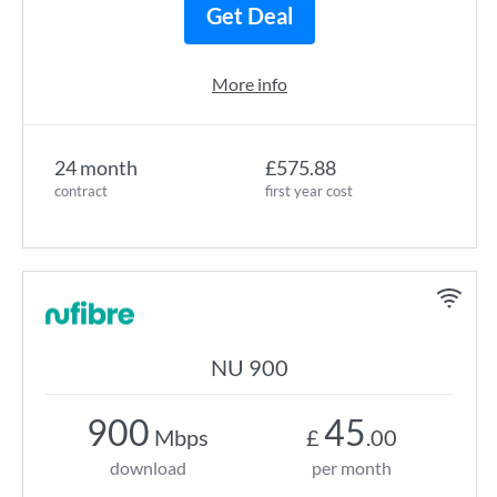
Get Deal
More info
24 month
£575.88
contract
first year cost
NU 900
900
45
Mbps
£
.00
download
per month