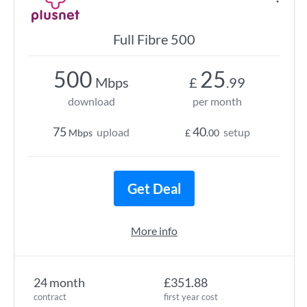
Full Fibre 500
500
25
Mbps
£
.99
download
per month
75
40
upload
setup
Mbps
£
.00
Get Deal
More info
24 month
£351.88
contract
first year cost