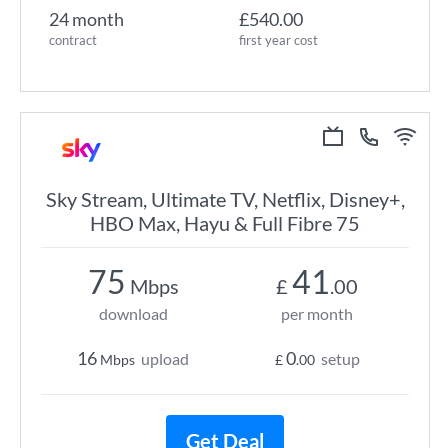
24 month
£540.00
contract
first year cost
Sky Stream, Ultimate TV, Netflix, Disney+,
HBO Max, Hayu & Full Fibre 75
75
41
Mbps
£
.00
download
per month
16
0
upload
setup
Mbps
£
.00
Get Deal