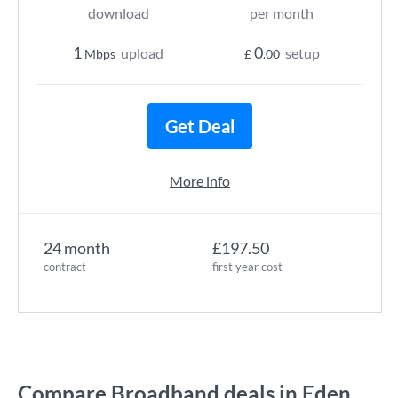
download
per month
1
0
upload
setup
Mbps
£
.00
Get Deal
More info
24 month
£197.50
contract
first year cost
Compare Broadband deals in Eden