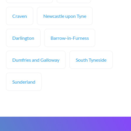
Craven
Newcastle upon Tyne
Darlington
Barrow-in-Furness
Dumfries and Galloway
South Tyneside
Sunderland