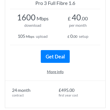
Pro 3 Full Fibre 1.6
1600
40
Mbps
£
.00
download
per month
105
0
upload
setup
Mbps
£
.00
Get Deal
More info
24 month
£495.00
contract
first year cost