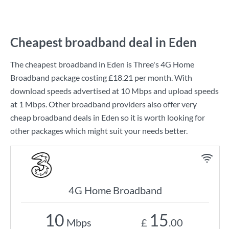
Cheapest broadband deal in Eden
The cheapest broadband in Eden is
Three
's
4G Home
Broadband
package costing
£18.21
per month. With
download speeds advertised at
10 Mbps
and upload speeds
at
1 Mbps
. Other broadband providers also offer very
cheap broadband deals in Eden so it is worth looking for
other packages which might suit your needs better.
4G Home Broadband
10
15
Mbps
£
.00