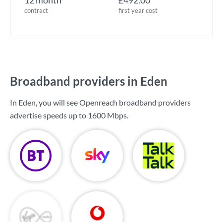
12 month
£492.00
contract
first year cost
Broadband providers in Eden
In Eden, you will see Openreach broadband providers
advertise speeds up to
1600 Mbps
.