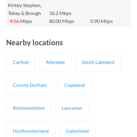
Kirkby Stephen,
Tebay & Brough
36.2 Mbps
-9.56
Mbps
80.00 Mbps
0.90 Mbps
Nearby locations
Carlisle
Allerdale
South Lakeland
County Durham
Copeland
Richmondshire
Lancaster
Northumberland
Gateshead