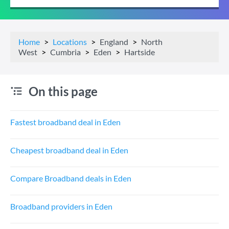
Home
Locations
England
North
West
Cumbria
Eden
Hartside
On this page
Fastest broadband deal in Eden
Cheapest broadband deal in Eden
Compare Broadband deals in Eden
Broadband providers in Eden