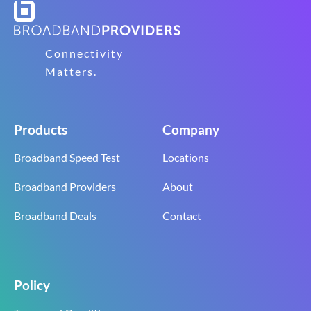
Connectivity
Matters.
Products
Company
Broadband Speed Test
Locations
Broadband Providers
About
Broadband Deals
Contact
Policy