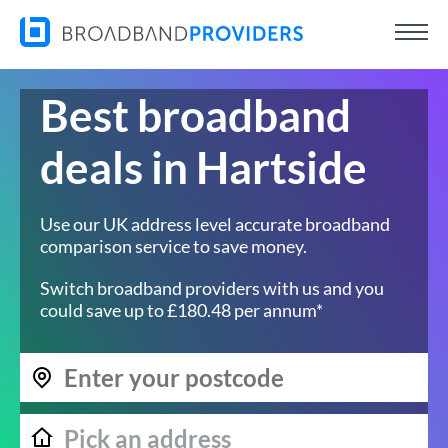
Best broadband
deals in Hartside
Use our UK address level accurate broadband
comparison service to save money.
Switch broadband providers with us and you
could save up to £180.48 per annum*