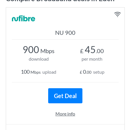
NU 900
900
45
Mbps
£
.00
download
per month
100
0
upload
setup
Mbps
£
.00
Get Deal
More info