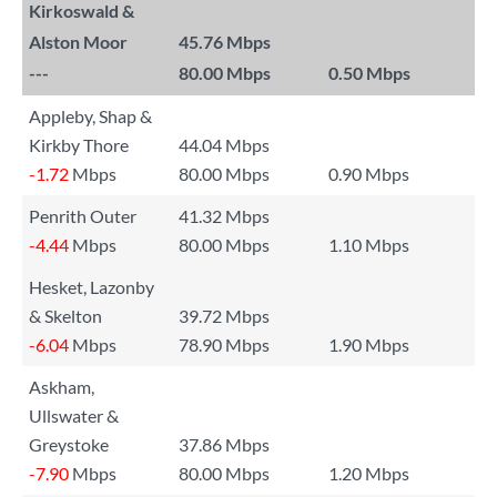
Kirkoswald &
Alston Moor
45.76 Mbps
---
80.00 Mbps
0.50 Mbps
Appleby, Shap &
Kirkby Thore
44.04 Mbps
-1.72
Mbps
80.00 Mbps
0.90 Mbps
Penrith Outer
41.32 Mbps
-4.44
Mbps
80.00 Mbps
1.10 Mbps
Hesket, Lazonby
& Skelton
39.72 Mbps
-6.04
Mbps
78.90 Mbps
1.90 Mbps
Askham,
Ullswater &
Greystoke
37.86 Mbps
-7.90
Mbps
80.00 Mbps
1.20 Mbps