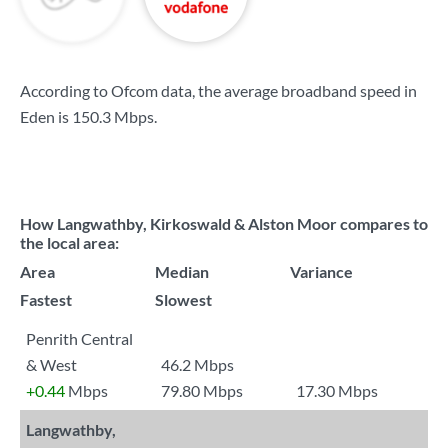
According to Ofcom data, the average broadband speed in
Eden is
150.3 Mbps
.
How Langwathby, Kirkoswald & Alston Moor compares to
the local area:
Area
Median
Variance
Fastest
Slowest
Penrith Central
& West
46.2 Mbps
+0.44
Mbps
79.80 Mbps
17.30 Mbps
Langwathby,