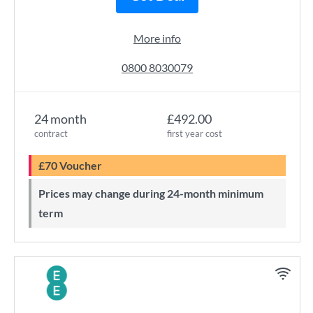
More info
0800 8030079
24 month
£492.00
contract
first year cost
£70 Voucher
Prices may change during 24-month minimum
term