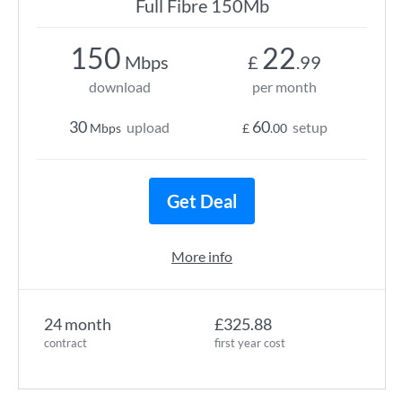
Full Fibre 150Mb
150
22
Mbps
£
.99
download
per month
30
60
upload
setup
Mbps
£
.00
Get Deal
More info
24 month
£325.88
contract
first year cost