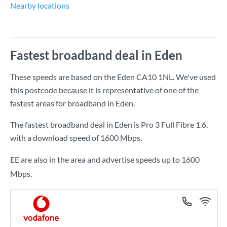
Nearby locations
Fastest broadband deal in Eden
These speeds are based on the Eden CA10 1NL. We've used
this postcode because it is representative of one of the
fastest areas for broadband in Eden.
The fastest broadband deal in Eden is
Pro 3 Full Fibre 1.6
,
with a download speed of
1600 Mbps
.
EE are also in the area and advertise speeds up to 1600
Mbps.