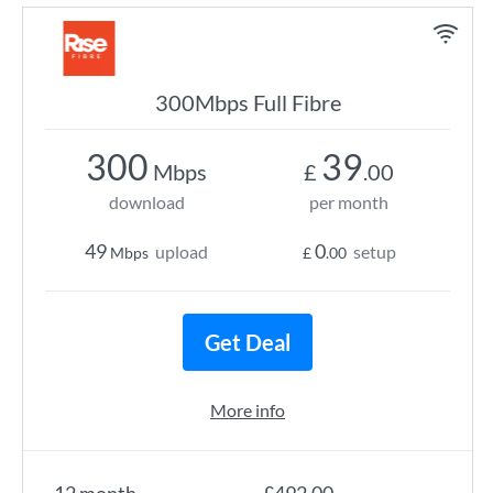
300Mbps Full Fibre
300
39
Mbps
£
.00
download
per month
49
0
upload
setup
Mbps
£
.00
Get Deal
More info