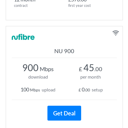
contract
first year cost
NU 900
900
45
Mbps
£
.00
download
per month
100
0
upload
setup
Mbps
£
.00
Get Deal