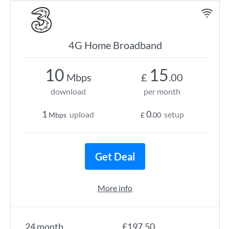
4G Home Broadband
10
15
Mbps
£
.00
download
per month
1
0
upload
setup
Mbps
£
.00
Get Deal
More info
24 month
£197.50