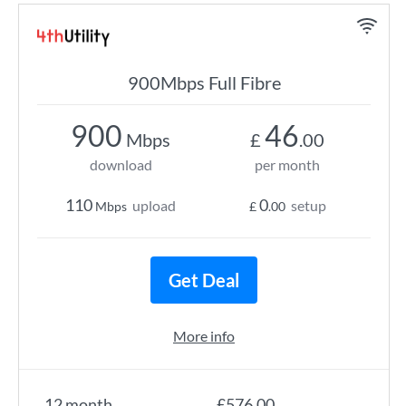
900Mbps Full Fibre
900
46
Mbps
£
.00
download
per month
110
0
upload
setup
Mbps
£
.00
Get Deal
More info
12 month
£576.00