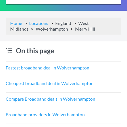
Home
Locations
England
West
Midlands
Wolverhampton
Merry Hill
On this page
Fastest broadband deal in Wolverhampton
Cheapest broadband deal in Wolverhampton
Compare Broadband deals in Wolverhampton
Broadband providers in Wolverhampton