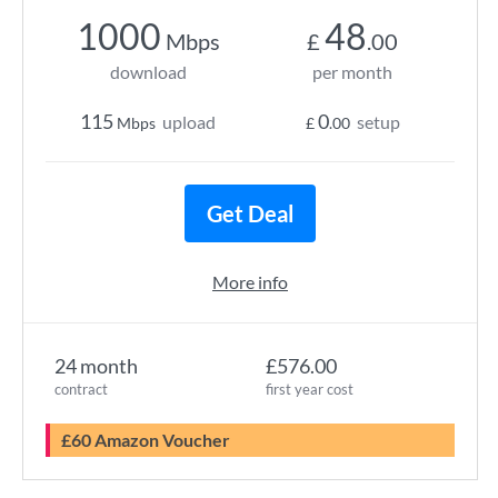
1000
48
Mbps
£
.00
download
per month
115
0
upload
setup
Mbps
£
.00
Get Deal
More info
24 month
£576.00
contract
first year cost
£60 Amazon Voucher