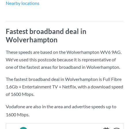
Nearby locations
Fastest broadband deal in
Wolverhampton
These speeds are based on the Wolverhampton WV6 9AG.
We've used this postcode because it is representative of
one of the fastest areas for broadband in Wolverhampton.
The fastest broadband deal in Wolverhampton is
Full Fibre
1.6Gb + Entertainment TV + Netflix
, with a download speed
of
1600 Mbps
.
Vodafone are also in the area and advertise speeds up to
1600 Mbps.