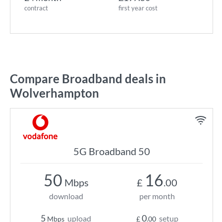
contract
first year cost
Compare Broadband deals in
Wolverhampton
5G Broadband 50
50
16
Mbps
£
.00
download
per month
5
0
upload
setup
Mbps
£
.00