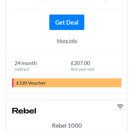
Get Deal
More info
24 month
£207.00
contract
first year cost
£120 Voucher
Rebel 1000