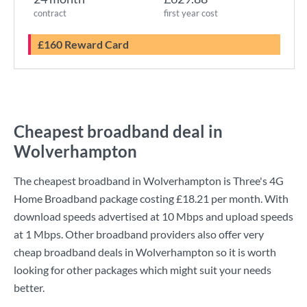
contract
first year cost
£160 Reward Card
Cheapest broadband deal in
Wolverhampton
The cheapest broadband in Wolverhampton is
Three
's
4G
Home Broadband
package costing
£18.21
per month. With
download speeds advertised at
10 Mbps
and upload speeds
at
1 Mbps
. Other broadband providers also offer very
cheap broadband deals in Wolverhampton so it is worth
looking for other packages which might suit your needs
better.