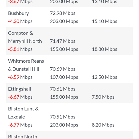
-3.67
Mbps
203.00 Mbps
13.10 Mbps
Bushbury
72.98 Mbps
-4.30
Mbps
203.00 Mbps
15.10 Mbps
Compton &
Merryhill North
71.47 Mbps
-5.81
Mbps
155.00 Mbps
18.80 Mbps
Whitmore Reans
& Dunstall Hill
70.69 Mbps
-6.59
Mbps
107.00 Mbps
12.50 Mbps
Ettingshall
70.61 Mbps
-6.67
Mbps
155.00 Mbps
7.50 Mbps
Bilston Lunt &
Loxdale
70.51 Mbps
-6.77
Mbps
203.00 Mbps
8.20 Mbps
Bilston North