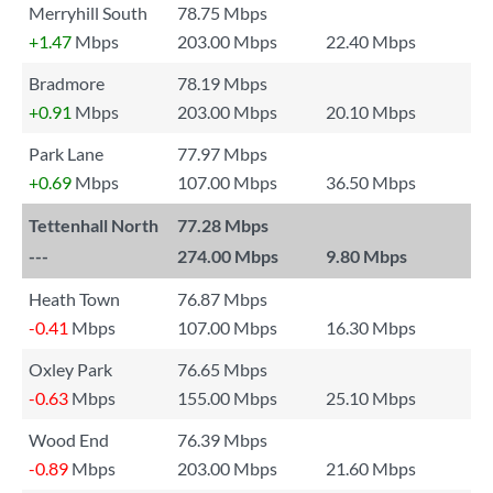
Merryhill South
78.75 Mbps
+1.47
Mbps
203.00 Mbps
22.40 Mbps
Bradmore
78.19 Mbps
+0.91
Mbps
203.00 Mbps
20.10 Mbps
Park Lane
77.97 Mbps
+0.69
Mbps
107.00 Mbps
36.50 Mbps
Tettenhall North
77.28 Mbps
---
274.00 Mbps
9.80 Mbps
Heath Town
76.87 Mbps
-0.41
Mbps
107.00 Mbps
16.30 Mbps
Oxley Park
76.65 Mbps
-0.63
Mbps
155.00 Mbps
25.10 Mbps
Wood End
76.39 Mbps
-0.89
Mbps
203.00 Mbps
21.60 Mbps