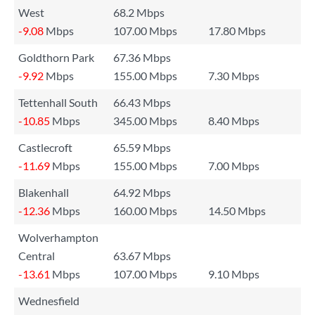
West
68.2 Mbps
-9.08
Mbps
107.00 Mbps
17.80 Mbps
Goldthorn Park
67.36 Mbps
-9.92
Mbps
155.00 Mbps
7.30 Mbps
Tettenhall South
66.43 Mbps
-10.85
Mbps
345.00 Mbps
8.40 Mbps
Castlecroft
65.59 Mbps
-11.69
Mbps
155.00 Mbps
7.00 Mbps
Blakenhall
64.92 Mbps
-12.36
Mbps
160.00 Mbps
14.50 Mbps
Wolverhampton
Central
63.67 Mbps
-13.61
Mbps
107.00 Mbps
9.10 Mbps
Wednesfield