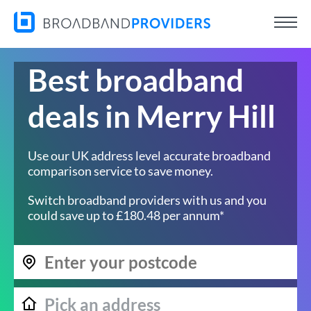
Best broadband
deals in Merry Hill
Use our UK address level accurate broadband
comparison service to save money.
Switch broadband providers with us and you
could save up to £180.48 per annum*