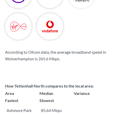
According to Ofcom data, the average broadband speed in
Wolverhampton is
265.6 Mbps
.
How Tettenhall North compares to the local area:
Area
Median
Variance
Fastest
Slowest
Ashmore Park
85.64 Mbps