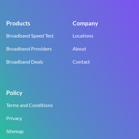
Products
Company
Broadband Speed Test
Locations
Broadband Providers
About
Broadband Deals
Contact
Policy
Terms and Conditions
Privacy
Sitemap