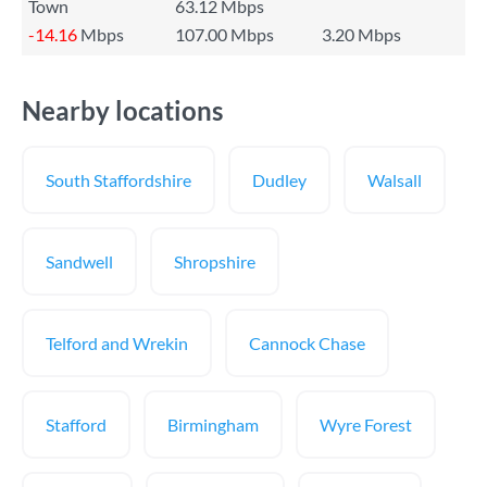
Town
63.12 Mbps
-14.16
Mbps
107.00 Mbps
3.20 Mbps
Nearby locations
South Staffordshire
Dudley
Walsall
Sandwell
Shropshire
Telford and Wrekin
Cannock Chase
Stafford
Birmingham
Wyre Forest