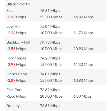
Bilston North
East
76.31 Mbps
-0.97
Mbps
155.00 Mbps
16.80 Mbps
Low Hill
75.04 Mbps
-2.24
Mbps
107.00 Mbps
11.70 Mbps
Bushbury Hill
74.73 Mbps
-2.55
Mbps
107.00 Mbps
20.90 Mbps
Fordhouses
74.29 Mbps
-2.99
Mbps
155.00 Mbps
11.50 Mbps
Upper Penn
74.01 Mbps
-3.27
Mbps
155.00 Mbps
10.90 Mbps
East Park
73.62 Mbps
-3.66
Mbps
203.00 Mbps
6.30 Mbps
Bradley
73.61 Mbps