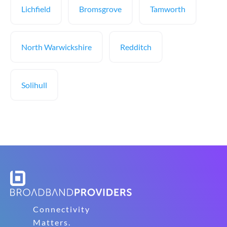
Lichfield
Bromsgrove
Tamworth
North Warwickshire
Redditch
Solihull
Connectivity
Matters.