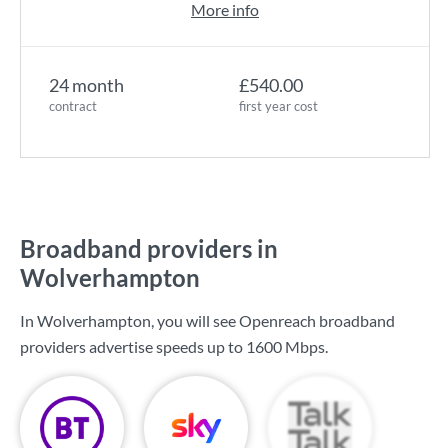
More info
24 month
£540.00
contract
first year cost
Broadband providers in
Wolverhampton
In Wolverhampton, you will see Openreach broadband
providers advertise speeds up to
1600 Mbps
.