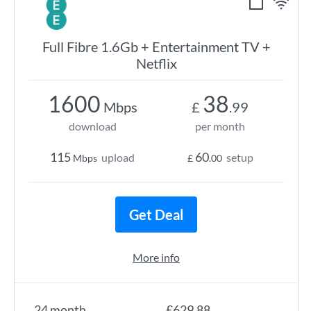
Full Fibre 1.6Gb + Entertainment TV +
Netflix
1600
38
Mbps
£
.99
download
per month
115
60
upload
setup
Mbps
£
.00
Get Deal
More info
24 month
£629.88