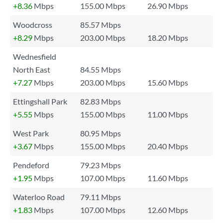
+8.36
Mbps
155.00 Mbps
26.90 Mbps
Woodcross
85.57 Mbps
+8.29
Mbps
203.00 Mbps
18.20 Mbps
Wednesfield
North East
84.55 Mbps
+7.27
Mbps
203.00 Mbps
15.60 Mbps
Ettingshall Park
82.83 Mbps
+5.55
Mbps
155.00 Mbps
11.00 Mbps
West Park
80.95 Mbps
+3.67
Mbps
155.00 Mbps
20.40 Mbps
Pendeford
79.23 Mbps
+1.95
Mbps
107.00 Mbps
11.60 Mbps
Waterloo Road
79.11 Mbps
+1.83
Mbps
107.00 Mbps
12.60 Mbps