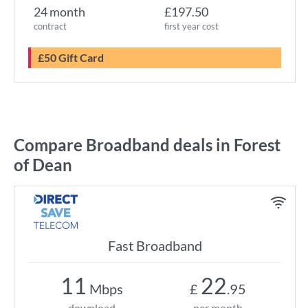
24 month
£197.50
contract
first year cost
£50 Gift Card
Compare Broadband deals in Forest
of Dean
Fast Broadband
11
22
Mbps
£
.95
download
per month