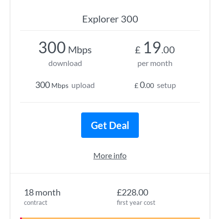
Explorer 300
300
19
Mbps
£
.00
download
per month
300
0
upload
setup
Mbps
£
.00
Get Deal
More info
18 month
£228.00
contract
first year cost