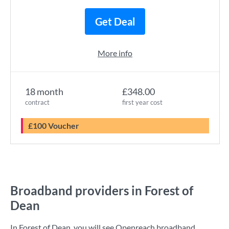
Get Deal
More info
18 month
£348.00
contract
first year cost
£100 Voucher
Broadband providers in Forest of
Dean
In Forest of Dean, you will see Openreach broadband