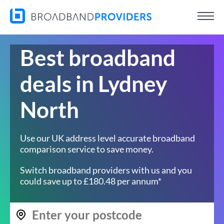
Best broadband
deals in Lydney
North
Use our UK address level accurate broadband
comparison service to save money.
Switch broadband providers with us and you
could save up to £180.48 per annum*