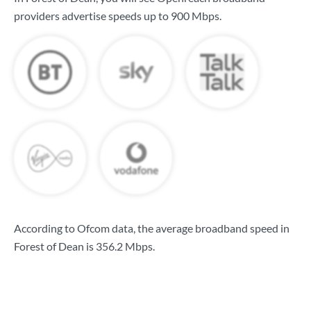
providers advertise speeds up to
900 Mbps
.
According to Ofcom data, the average broadband speed in
Forest of Dean is
356.2 Mbps
.