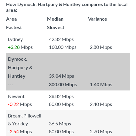
How Dymock, Hartpury & Huntley compares to the local
area:
Area
Median
Variance
Fastest
Slowest
Lydney
42.32 Mbps
+3.28
Mbps
160.00 Mbps
2.80 Mbps
Dymock,
Hartpury &
Huntley
39.04 Mbps
---
300.00 Mbps
1.40 Mbps
Newent
38.82 Mbps
-0.22
Mbps
80.00 Mbps
2.40 Mbps
Bream, Pillowell
& Yorkley
36.5 Mbps
-2.54
Mbps
80.00 Mbps
2.70 Mbps