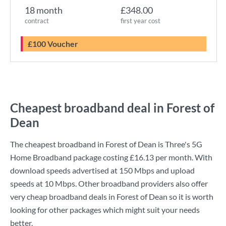
18 month
£348.00
contract
first year cost
£100 Voucher
Cheapest broadband deal in Forest of
Dean
The cheapest broadband in Forest of Dean is
Three
's
5G
Home Broadband
package costing
£16.13
per month. With
download speeds advertised at
150 Mbps
and upload
speeds at
10 Mbps
. Other broadband providers also offer
very cheap broadband deals in Forest of Dean so it is worth
looking for other packages which might suit your needs
better.