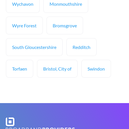
Wychavon
Monmouthshire
Wyre Forest
Bromsgrove
South Gloucestershire
Redditch
Torfaen
Bristol, City of
Swindon