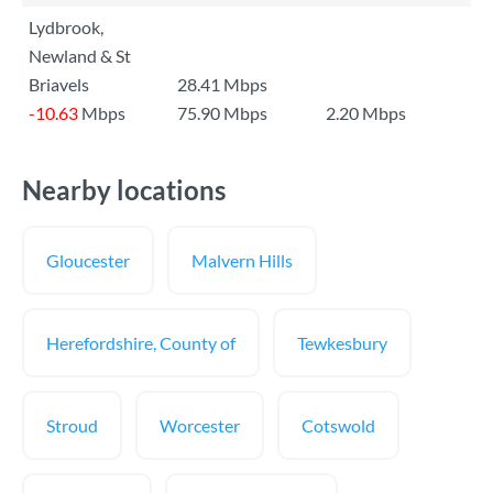
Lydbrook,
Newland & St
Briavels
28.41 Mbps
-10.63
Mbps
75.90 Mbps
2.20 Mbps
Nearby locations
Gloucester
Malvern Hills
Herefordshire, County of
Tewkesbury
Stroud
Worcester
Cotswold