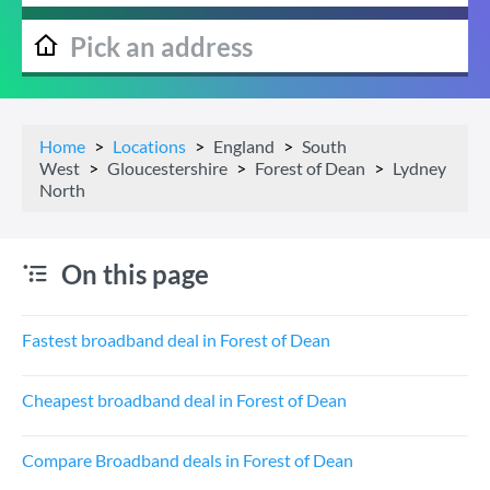
Home
Locations
England
South
West
Gloucestershire
Forest of Dean
Lydney
North
On this page
Fastest broadband deal in Forest of Dean
Cheapest broadband deal in Forest of Dean
Compare Broadband deals in Forest of Dean