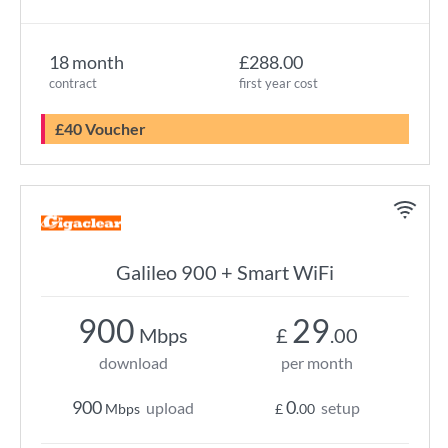
18 month
£288.00
contract
first year cost
£40 Voucher
Galileo 900 + Smart WiFi
900
29
Mbps
£
.00
download
per month
900
0
upload
setup
Mbps
£
.00