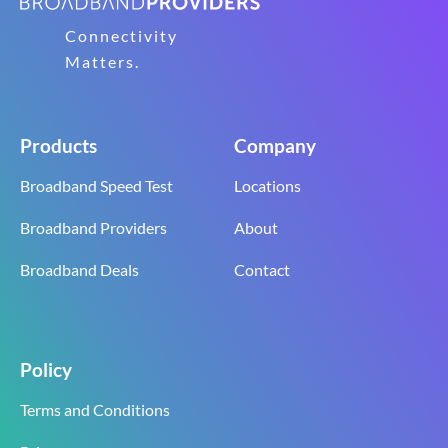
Connectivity
Matters.
Products
Company
Broadband Speed Test
Locations
Broadband Providers
About
Broadband Deals
Contact
Policy
Terms and Conditions