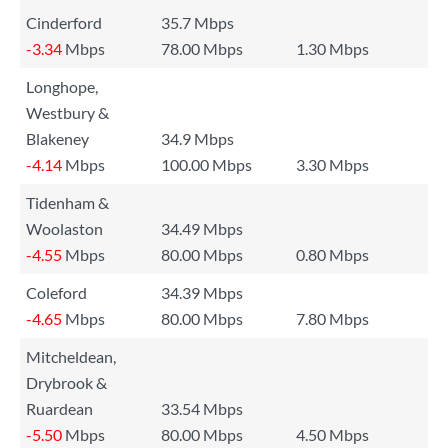
Cinderford
35.7 Mbps
-3.34
Mbps
78.00 Mbps
1.30 Mbps
Longhope,
Westbury &
Blakeney
34.9 Mbps
-4.14
Mbps
100.00 Mbps
3.30 Mbps
Tidenham &
Woolaston
34.49 Mbps
-4.55
Mbps
80.00 Mbps
0.80 Mbps
Coleford
34.39 Mbps
-4.65
Mbps
80.00 Mbps
7.80 Mbps
Mitcheldean,
Drybrook &
Ruardean
33.54 Mbps
-5.50
Mbps
80.00 Mbps
4.50 Mbps