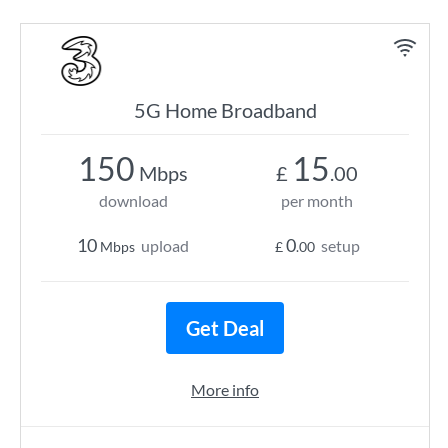
5G Home Broadband
150
15
Mbps
£
.00
download
per month
10
0
upload
setup
Mbps
£
.00
Get Deal
More info