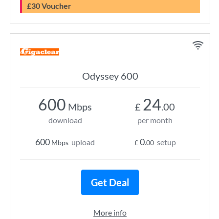
£30 Voucher
Odyssey 600
600
24
Mbps
£
.00
download
per month
600
0
upload
setup
Mbps
£
.00
Get Deal
More info