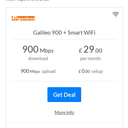
Galileo 900 + Smart WiFi
900
29
Mbps
£
.00
download
per month
900
0
upload
setup
Mbps
£
.00
Get Deal
More info