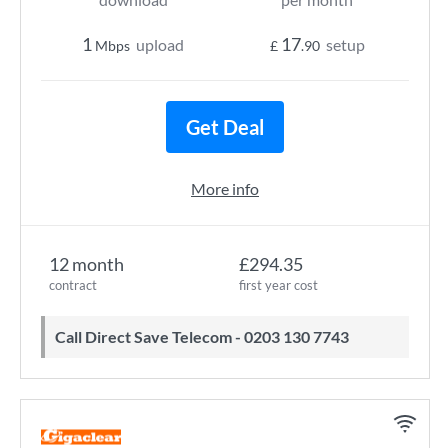
1
17
upload
setup
Mbps
£
.90
Get Deal
More info
12 month
£294.35
contract
first year cost
Call Direct Save Telecom - 0203 130 7743