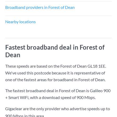
Broadband providers in Forest of Dean
Nearby locations
Fastest broadband deal in Forest of
Dean
These speeds are based on the Forest of Dean GL18 1EE.
We've used this postcode because it is representative of
one of the fastest areas for broadband in Forest of Dean.
The fastest broadband deal in Forest of Dean is
Galileo 900
+ Smart WiFi
, with a download speed of
900 Mbps
.
Gigaclear are the only provider who advertise speeds up to
900 Mbps in this area.