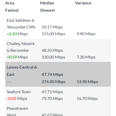
Area
Median
Variance
Fastest
Slowest
East Saltdean &
Telscombe Cliffs
50.17 Mbps
+2.43
Mbps
155.00 Mbps
9.90 Mbps
Chailey, Newick
& Barcombe
48.33 Mbps
+0.59
Mbps
330.00 Mbps
7.30 Mbps
Lewes Central &
East
47.74 Mbps
---
274.00 Mbps
13.90 Mbps
Seaford Town
47.71 Mbps
-0.03
Mbps
79.70 Mbps
16.70 Mbps
Peacehaven
West
47.67 Mbps