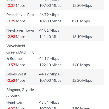
-0.07
Mbps
107.00 Mbps
12.30 Mbps
Peacehaven East
46.79 Mbps
-0.95
Mbps
107.00 Mbps
8.60 Mbps
Newhaven Town
44.81 Mbps
-2.93
Mbps
141.40 Mbps
13.10 Mbps
Wivelsfield
Green, Ditchling
& Rodmell
44.17 Mbps
-3.57
Mbps
192.10 Mbps
1.00 Mbps
Lewes West
44.12 Mbps
-3.62
Mbps
107.00 Mbps
12.20 Mbps
Ringmer, Glynde
& South
Heighton
43.54 Mbps
-4.20
Mbps
107.00 Mbps
2.50 Mbps