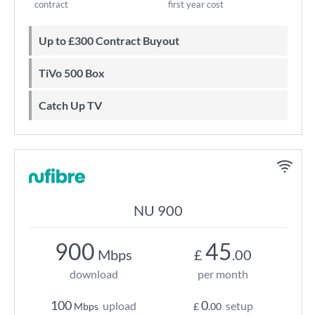
contract
first year cost
Up to £300 Contract Buyout
TiVo 500 Box
Catch Up TV
NU 900
900
45
Mbps
£
.00
download
per month
100
0
upload
setup
Mbps
£
.00