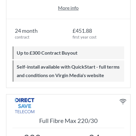
More info
24 month
£451.88
contract
first year cost
Up to £300 Contract Buyout
Self-install available with QuickStart - full terms
and conditions on Virgin Media's website
Full Fibre Max 220/30