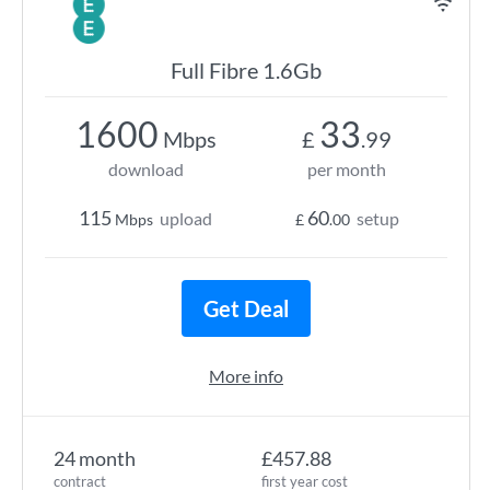
Full Fibre 1.6Gb
1600
33
Mbps
£
.99
download
per month
115
60
upload
setup
Mbps
£
.00
Get Deal
More info
24 month
£457.88
contract
first year cost