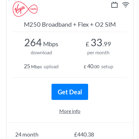
M250 Broadband + Flex + O2 SIM
264
33
Mbps
£
.99
download
per month
25
40
upload
setup
Mbps
£
.00
Get Deal
More info
24 month
£440.38