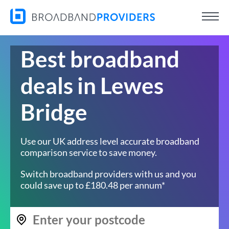
Best broadband
deals in Lewes
Bridge
Use our UK address level accurate broadband
comparison service to save money.
Switch broadband providers with us and you
could save up to £180.48 per annum*