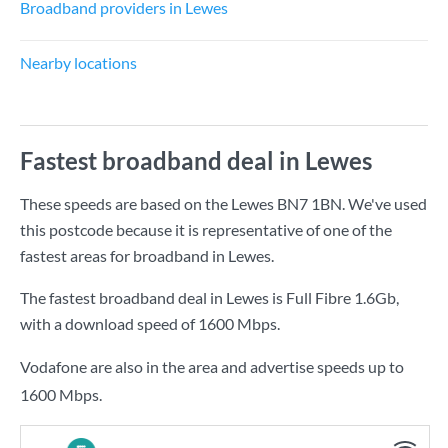
Broadband providers in Lewes
Nearby locations
Fastest broadband deal in Lewes
These speeds are based on the Lewes BN7 1BN. We've used
this postcode because it is representative of one of the
fastest areas for broadband in Lewes.
The fastest broadband deal in Lewes is
Full Fibre 1.6Gb
,
with a download speed of
1600 Mbps
.
Vodafone are also in the area and advertise speeds up to
1600 Mbps.