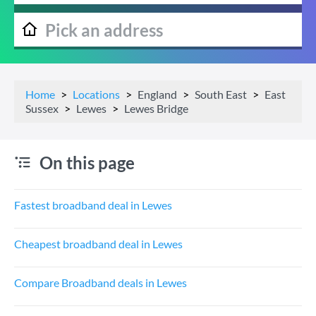
Home
Locations
England
South East
East
Sussex
Lewes
Lewes Bridge
On this page
Fastest broadband deal in Lewes
Cheapest broadband deal in Lewes
Compare Broadband deals in Lewes