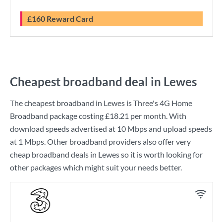
£160 Reward Card
Cheapest broadband deal in Lewes
The cheapest broadband in Lewes is
Three
's
4G Home
Broadband
package costing
£18.21
per month. With
download speeds advertised at
10 Mbps
and upload speeds
at
1 Mbps
. Other broadband providers also offer very
cheap broadband deals in Lewes so it is worth looking for
other packages which might suit your needs better.