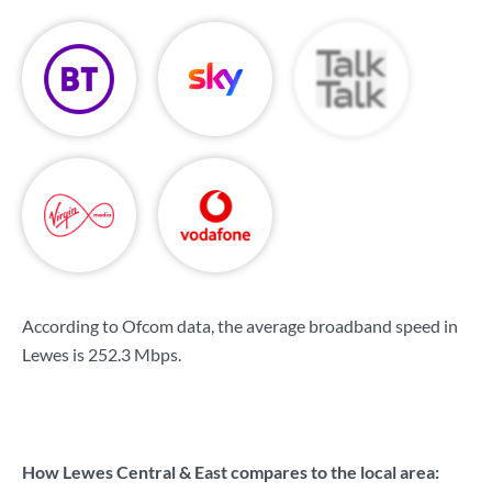
According to Ofcom data, the average broadband speed in
Lewes is
252.3 Mbps
.
How Lewes Central & East compares to the local area: