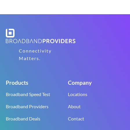
Connectivity
Matters.
Products
Company
Broadband Speed Test
Locations
Broadband Providers
About
Broadband Deals
Contact