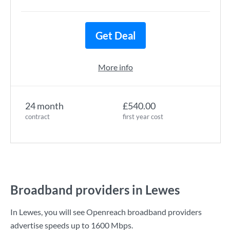
Get Deal
More info
24 month
£540.00
contract
first year cost
Broadband providers in Lewes
In Lewes, you will see Openreach broadband providers
advertise speeds up to
1600 Mbps
.