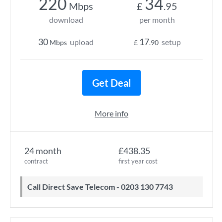
220
34
Mbps
£
.95
download
per month
30
17
upload
setup
Mbps
£
.90
Get Deal
More info
24 month
£438.35
contract
first year cost
Call Direct Save Telecom - 0203 130 7743