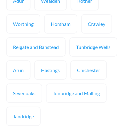
Adur
Wealden
Rother
Worthing
Horsham
Crawley
Reigate and Banstead
Tunbridge Wells
Arun
Hastings
Chichester
Sevenoaks
Tonbridge and Malling
Tandridge