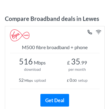
Compare Broadband deals in Lewes
M500 fibre broadband + phone
516
35
Mbps
£
.99
download
per month
52
0
upload
setup
Mbps
£
.00
Get Deal