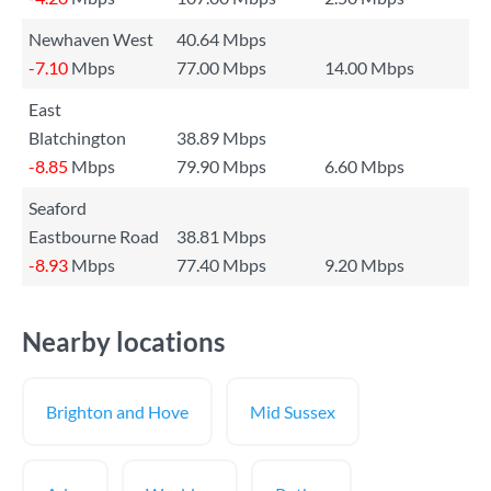
Newhaven West
40.64 Mbps
-7.10
Mbps
77.00 Mbps
14.00 Mbps
East
Blatchington
38.89 Mbps
-8.85
Mbps
79.90 Mbps
6.60 Mbps
Seaford
Eastbourne Road
38.81 Mbps
-8.93
Mbps
77.40 Mbps
9.20 Mbps
Nearby locations
Brighton and Hove
Mid Sussex