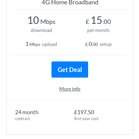
4G Home Broadband
10
15
Mbps
£
.00
download
per month
1
0
upload
setup
Mbps
£
.00
Get Deal
More info
24 month
£197.50
contract
first year cost