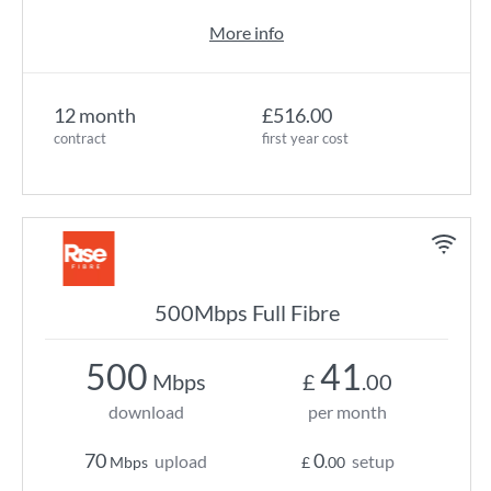
More info
12 month
£516.00
contract
first year cost
500Mbps Full Fibre
500
41
Mbps
£
.00
download
per month
70
0
upload
setup
Mbps
£
.00