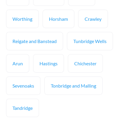
Worthing
Horsham
Crawley
Reigate and Banstead
Tunbridge Wells
Arun
Hastings
Chichester
Sevenoaks
Tonbridge and Malling
Tandridge