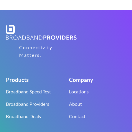
Connectivity
Matters.
Products
Company
Broadband Speed Test
Locations
Broadband Providers
About
Broadband Deals
Contact