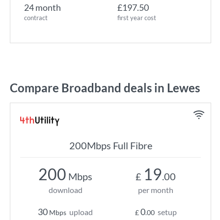
24 month
£197.50
contract
first year cost
Compare Broadband deals in Lewes
200Mbps Full Fibre
200
19
Mbps
£
.00
download
per month
30
0
upload
setup
Mbps
£
.00