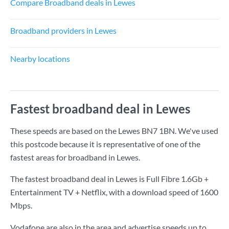
Compare Broadband deals in Lewes
Broadband providers in Lewes
Nearby locations
Fastest broadband deal in Lewes
These speeds are based on the Lewes BN7 1BN. We've used
this postcode because it is representative of one of the
fastest areas for broadband in Lewes.
The fastest broadband deal in Lewes is
Full Fibre 1.6Gb +
Entertainment TV + Netflix
, with a download speed of
1600
Mbps
.
Vodafone are also in the area and advertise speeds up to