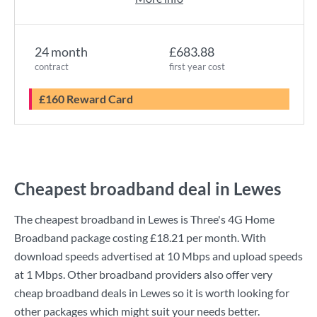
24 month
£683.88
contract
first year cost
£160 Reward Card
Cheapest broadband deal in Lewes
The cheapest broadband in Lewes is
Three
's
4G Home
Broadband
package costing
£18.21
per month. With
download speeds advertised at
10 Mbps
and upload speeds
at
1 Mbps
. Other broadband providers also offer very
cheap broadband deals in Lewes so it is worth looking for
other packages which might suit your needs better.