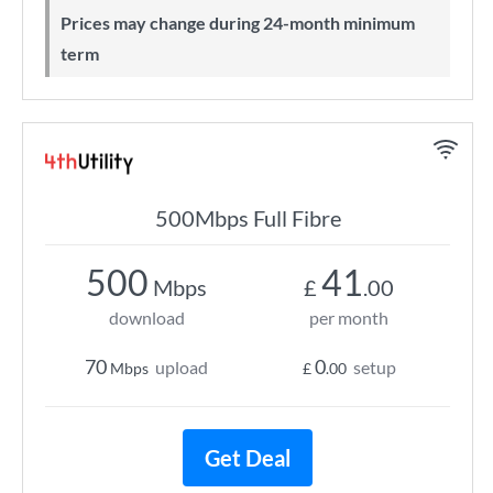
Prices may change during 24-month minimum
term
500Mbps Full Fibre
500
41
Mbps
£
.00
download
per month
70
0
upload
setup
Mbps
£
.00
Get Deal