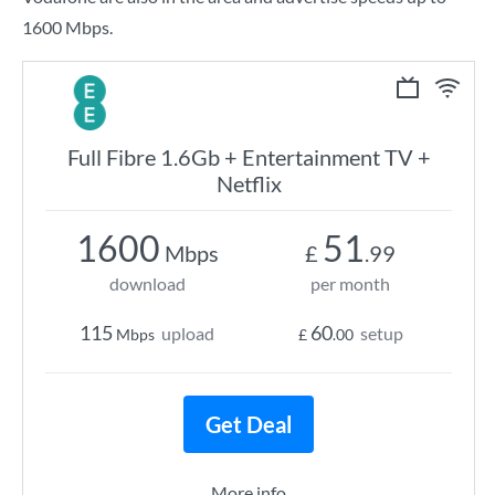
1600 Mbps.
Full Fibre 1.6Gb + Entertainment TV +
Netflix
1600
51
Mbps
£
.99
download
per month
115
60
upload
setup
Mbps
£
.00
Get Deal
More info