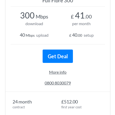
Full Fibre 300
300
41
Mbps
£
.00
download
per month
40
40
upload
setup
Mbps
£
.00
Get Deal
More info
0800 8030079
24 month
£512.00
contract
first year cost