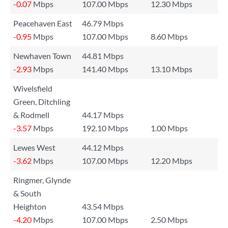
-0.07
Mbps
107.00 Mbps
12.30 Mbps
Peacehaven East
46.79 Mbps
-0.95
Mbps
107.00 Mbps
8.60 Mbps
Newhaven Town
44.81 Mbps
-2.93
Mbps
141.40 Mbps
13.10 Mbps
Wivelsfield
Green, Ditchling
& Rodmell
44.17 Mbps
-3.57
Mbps
192.10 Mbps
1.00 Mbps
Lewes West
44.12 Mbps
-3.62
Mbps
107.00 Mbps
12.20 Mbps
Ringmer, Glynde
& South
Heighton
43.54 Mbps
-4.20
Mbps
107.00 Mbps
2.50 Mbps