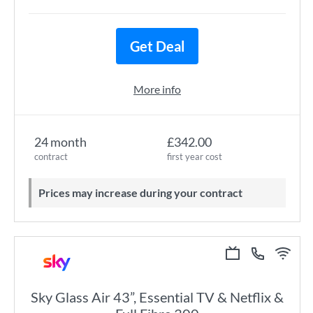
Get Deal
More info
24 month
£342.00
contract
first year cost
Prices may increase during your contract
Sky Glass Air 43”, Essential TV & Netflix &