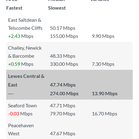
Fastest
Slowest
East Saltdean &
Telscombe Cliffs
50.17 Mbps
+2.43
Mbps
155.00 Mbps
9.90 Mbps
Chailey, Newick
& Barcombe
48.33 Mbps
+0.59
Mbps
330.00 Mbps
7.30 Mbps
Lewes Central &
East
47.74 Mbps
---
274.00 Mbps
13.90 Mbps
Seaford Town
47.71 Mbps
-0.03
Mbps
79.70 Mbps
16.70 Mbps
Peacehaven
West
47.67 Mbps