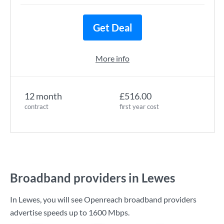
Get Deal
More info
12 month
£516.00
contract
first year cost
Broadband providers in Lewes
In Lewes, you will see Openreach broadband providers
advertise speeds up to
1600 Mbps
.