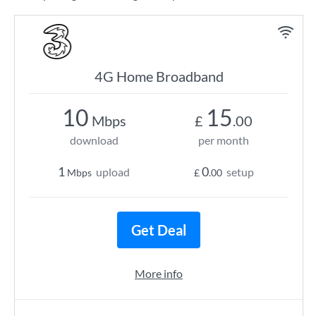
4G Home Broadband
10
15
Mbps
£
.00
download
per month
1
0
upload
setup
Mbps
£
.00
Get Deal
More info