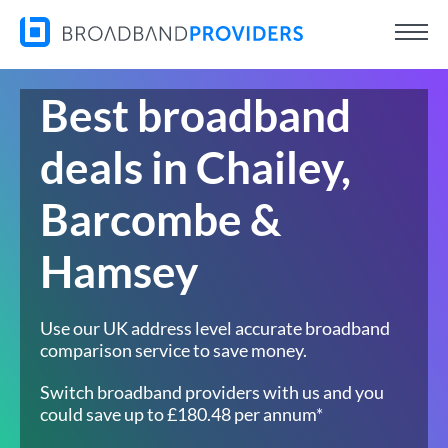
Best broadband
deals in Chailey,
Barcombe &
Hamsey
Use our UK address level accurate broadband
comparison service to save money.
Switch broadband providers with us and you
could save up to £180.48 per annum*