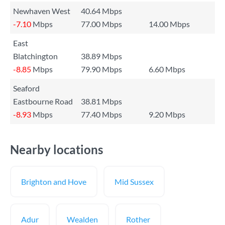
Newhaven West
40.64 Mbps
-7.10
Mbps
77.00 Mbps
14.00 Mbps
East
Blatchington
38.89 Mbps
-8.85
Mbps
79.90 Mbps
6.60 Mbps
Seaford
Eastbourne Road
38.81 Mbps
-8.93
Mbps
77.40 Mbps
9.20 Mbps
Nearby locations
Brighton and Hove
Mid Sussex
Adur
Wealden
Rother