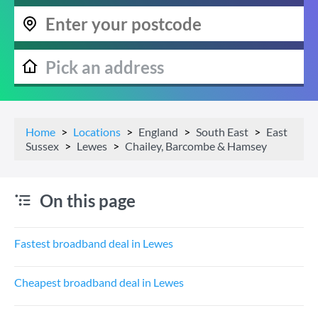
Home
Locations
England
South East
East
Sussex
Lewes
Chailey, Barcombe & Hamsey
On this page
Fastest broadband deal in Lewes
Cheapest broadband deal in Lewes