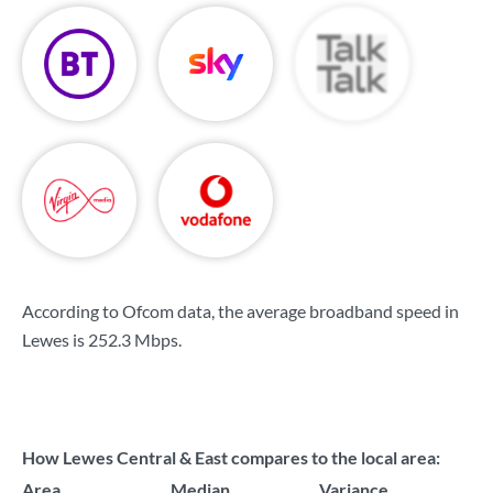
According to Ofcom data, the average broadband speed in
Lewes is
252.3 Mbps
.
How Lewes Central & East compares to the local area:
Area
Median
Variance