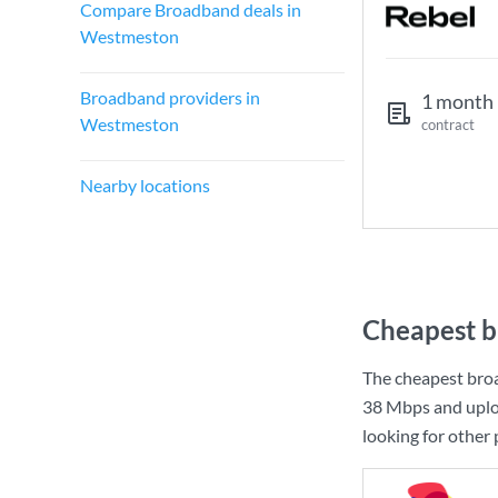
Compare Broadband deals in
Westmeston
Broadband providers in
1 month
Westmeston
contract
Nearby locations
Cheapest b
The cheapest bro
38 Mbps
and uplo
looking for other