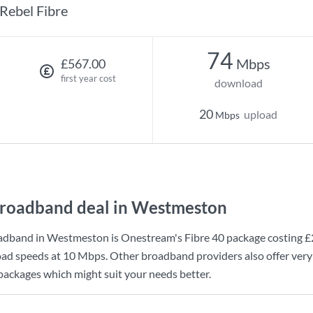
Rebel Fibre
74
Mbps
£567.00
first year cost
download
20
upload
Mbps
roadband deal in Westmeston
adband in Westmeston is
Onestream
's
Fibre 40
package costing
£
ad speeds at
10 Mbps
. Other broadband providers also offer ver
 packages which might suit your needs better.