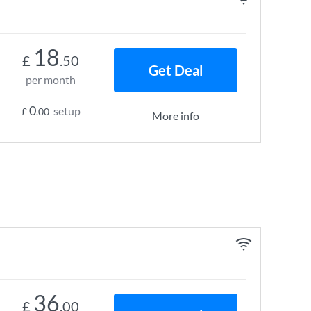
18
£
.50
Get Deal
per month
0
setup
£
.00
More info
36
£
.00