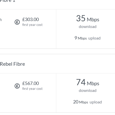
35
Mbps
h
£303.00
first year cost
download
9
upload
Mbps
Rebel Fibre
74
Mbps
£567.00
first year cost
download
20
upload
Mbps