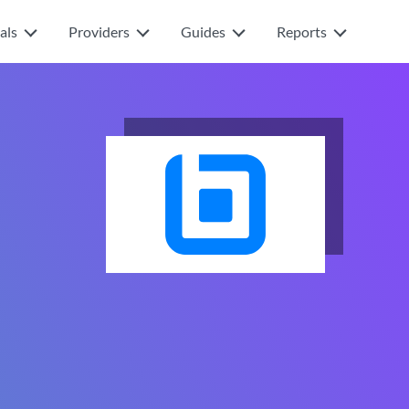
als
Providers
Guides
Reports