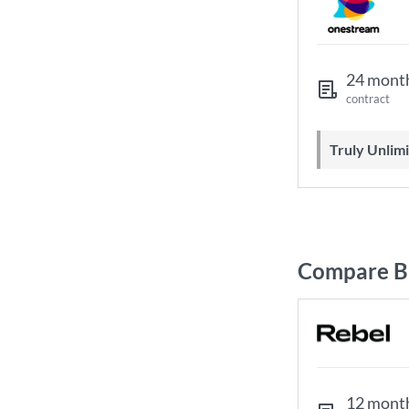
24 mont
contract
Truly Unli
Compare B
12 mont