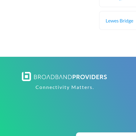
Lewes Bridge
Connectivity Matters.