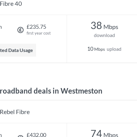
Fibre 40
38
Mbps
h
£235.75
first year cost
download
10
upload
Mbps
mited Data Usage
roadband deals in Westmeston
Rebel Fibre
74
Mbps
h
£432.00