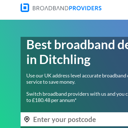
Best broadband d
in Ditchling
Use our UK address level accurate broadband
service to save money.
Switch broadband providers with us and you c
to £180.48 per annum*