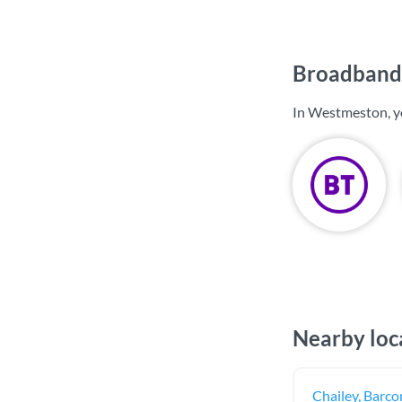
Broadband 
In Westmeston, y
Nearby loc
Chailey, Barc