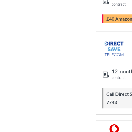
contract
£40 Amazo
12 mont
contract
Call Direct Save Telecom - 0203 130
7743