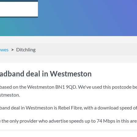
ewes
Ditchling
oadband deal in Westmeston
based on the Westmeston BN1 9QD. We've used this postcode becaus
stmeston.
dband deal in Westmeston is
Rebel Fibre
, with a download speed o
e the only provider who advertise speeds up to 74 Mbps in this are