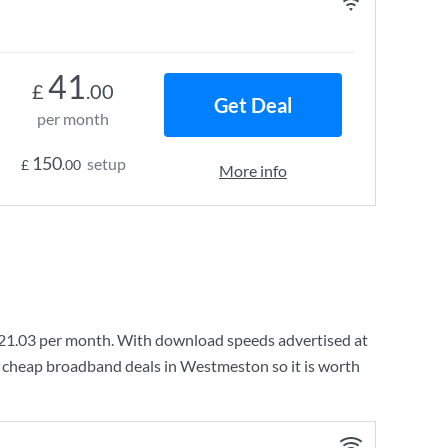
41
£
.00
Get Deal
per month
150
setup
£
.00
More info
21.03
per month. With download speeds advertised at
y cheap broadband deals in Westmeston so it is worth