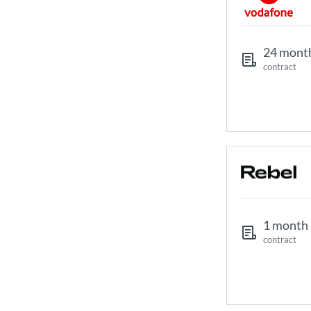
24 mont
contract
1 month
contract