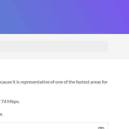
e it is representative of one of the fastest areas for
f
74 Mbps
.
a.