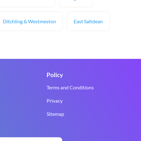
Ditchling & Westmeston
East Saltdean
Policy
Terms and Conditions
Privacy
Sitemap