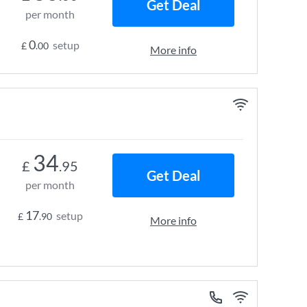
Get Deal
per month
0
setup
£
.00
More info
34
£
.95
Get Deal
per month
17
setup
£
.90
More info