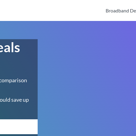
Broadband De
eals
 comparison
ould save up