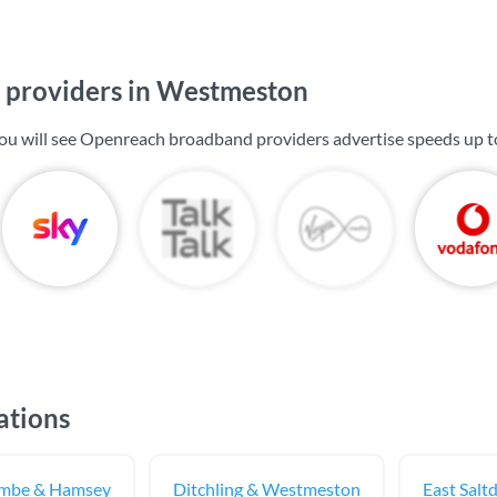
providers in Westmeston
ou will see Openreach broadband providers advertise speeds up 
ations
ombe & Hamsey
Ditchling & Westmeston
East Salt