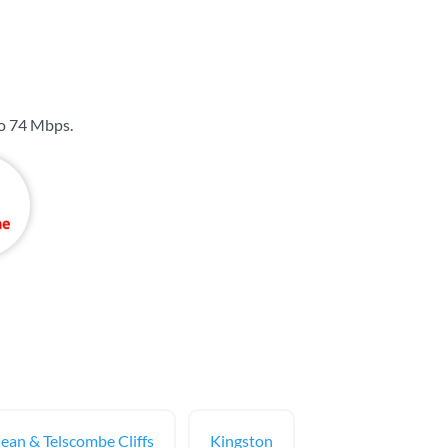
to
74 Mbps
.
dean & Telscombe Cliffs
Kingston