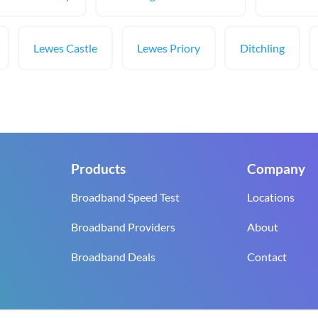
Lewes Castle
Lewes Priory
Ditchling
Products
Company
Broadband Speed Test
Locations
Broadband Providers
About
Broadband Deals
Contact