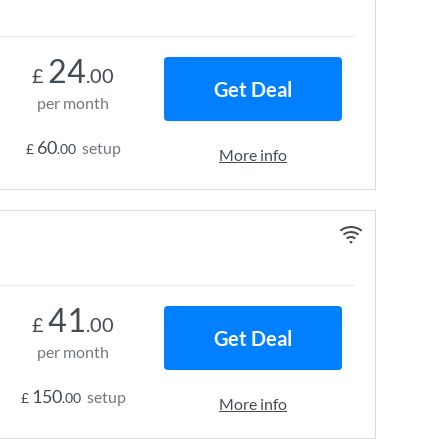
24
£
.00
Get Deal
per month
60
setup
£
.00
More info
41
£
.00
Get Deal
per month
150
setup
£
.00
More info