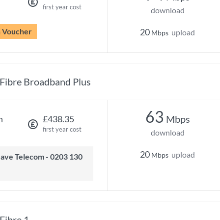
first year cost
download
n Voucher
20
upload
Mbps
Fibre Broadband Plus
63
Mbps
h
£438.35
first year cost
download
20
upload
Mbps
Fibre 1