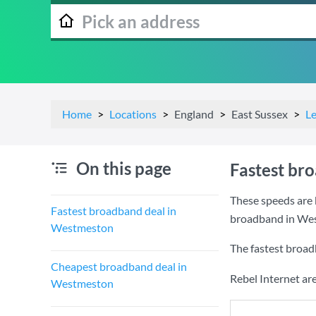
Home
Locations
England
East Sussex
L
On this page
Fastest br
These speeds are 
Fastest broadband deal in
broadband in We
Westmeston
The fastest broa
Cheapest broadband deal in
Rebel Internet ar
Westmeston