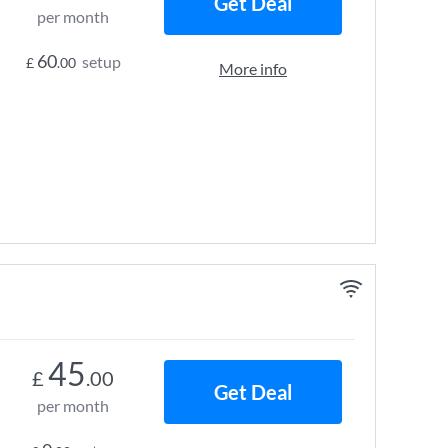
Get Deal
per month
60
setup
£
.00
More info
45
£
.00
Get Deal
per month