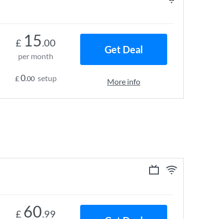
15
£
.00
Get Deal
per month
0
setup
£
.00
More info
60
£
.99