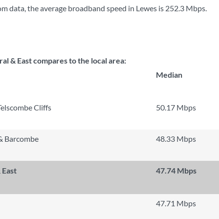
om data, the average broadband speed in Lewes is
252.3 Mbps
.
l & East compares to the local area:
Median
Telscombe Cliffs
50.17 Mbps
 & Barcombe
48.33 Mbps
 East
47.74 Mbps
47.71 Mbps