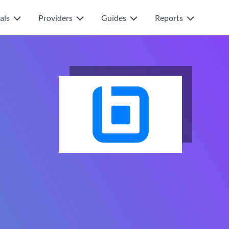
als
Providers
Guides
Reports