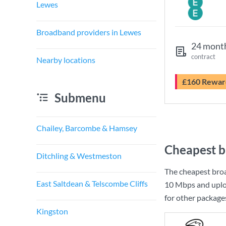
Lewes
Broadband providers in Lewes
24 mont
contract
Nearby locations
£160 Rewar
Submenu
Chailey, Barcombe & Hamsey
Cheapest b
Ditchling & Westmeston
The cheapest bro
East Saltdean & Telscombe Cliffs
10 Mbps
and uplo
for other package
Kingston