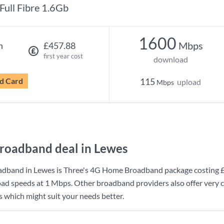
Full Fibre 1.6Gb
1600
Mbps
h
£457.88
first year cost
download
d Card
115
upload
Mbps
roadband deal in Lewes
adband in Lewes is
Three
's
4G Home Broadband
package costing
ad speeds at
1 Mbps
. Other broadband providers also offer very 
s which might suit your needs better.