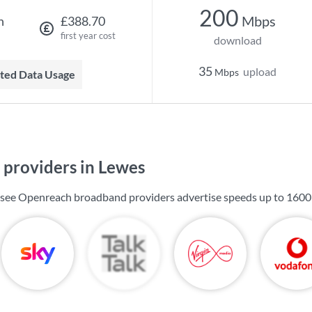
200
Mbps
h
£388.70
first year cost
download
35
upload
Mbps
mited Data Usage
providers in Lewes
l see Openreach broadband providers advertise speeds up to
1600