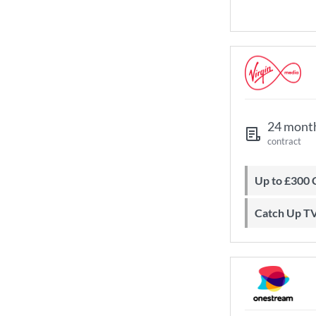
24 mont
contract
Up to £300
Catch Up T