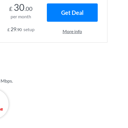
30
£
.00
Get Deal
per month
29
setup
£
.90
More info
 Mbps
.