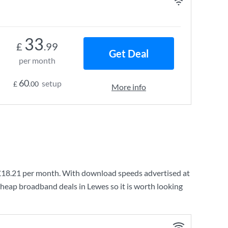
33
£
.99
Get Deal
per month
60
setup
£
.00
More info
£18.21
per month. With download speeds advertised at
cheap broadband deals in Lewes so it is worth looking