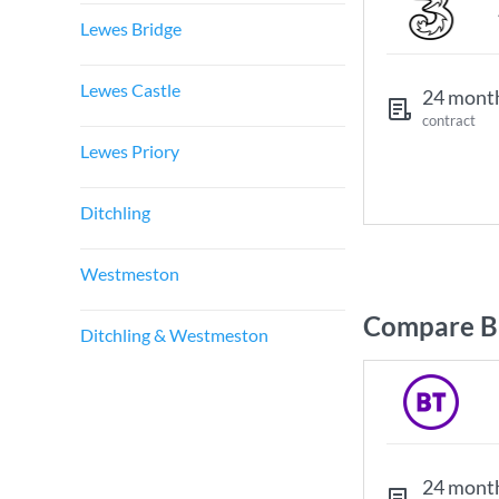
Lewes Bridge
Lewes Castle
24 mont
contract
Lewes Priory
Ditchling
Westmeston
Compare Br
Ditchling & Westmeston
24 mont