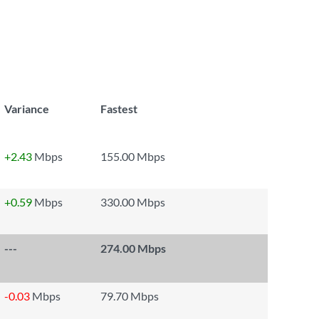
Variance
Fastest
+2.43
Mbps
155.00 Mbps
+0.59
Mbps
330.00 Mbps
---
274.00 Mbps
-0.03
Mbps
79.70 Mbps