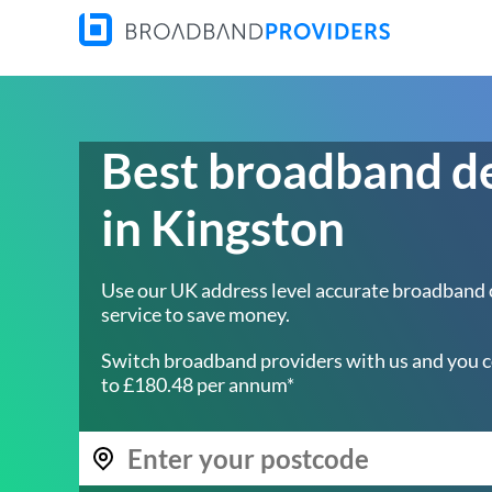
Best broadband d
in Kingston
Use our UK address level accurate broadband
service to save money.
Switch broadband providers with us and you c
to £180.48 per annum*