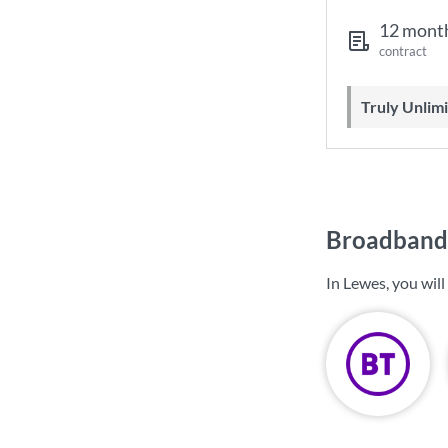
12 mont
contract
Truly Unli
Broadband 
In Lewes, you wil