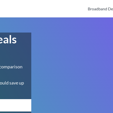
Broadband De
eals
 comparison
ould save up