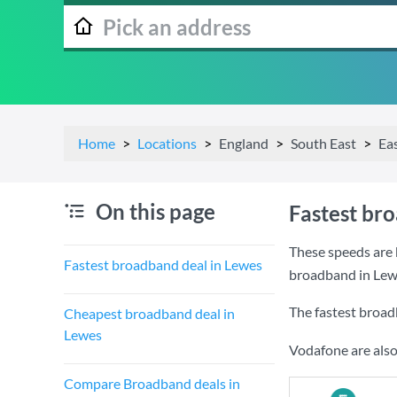
Home
Locations
England
South East
Ea
On this page
Fastest br
These speeds are 
Fastest broadband deal in Lewes
broadband in Lew
The fastest broad
Cheapest broadband deal in
Lewes
Vodafone are also
Compare Broadband deals in