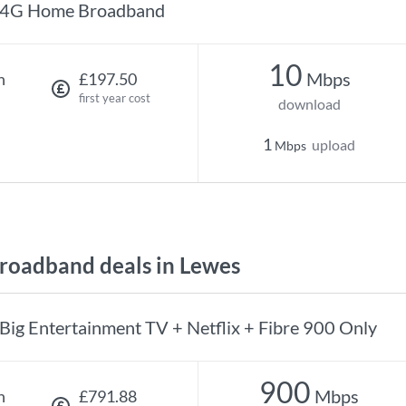
4G Home Broadband
10
Mbps
h
£197.50
first year cost
download
1
upload
Mbps
oadband deals in Lewes
Big Entertainment TV + Netflix + Fibre 900 Only
900
Mbps
h
£791.88