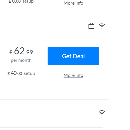
0
setup
£
.00
More info
62
£
.99
Get Deal
per month
40
setup
£
.00
More info