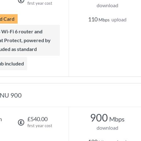
first year cost
download
d Card
110
upload
Mbps
t Protect, powered by
luded as standard
ub included
NU 900
900
Mbps
h
£540.00
first year cost
download