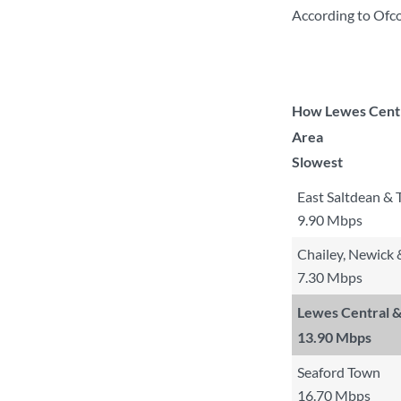
According to Ofc
How Lewes Centra
Area
Slowest
East Saltdean & 
9.90 Mbps
Chailey, Newick
7.30 Mbps
Lewes Central &
13.90 Mbps
Seaford Town
16.70 Mbps