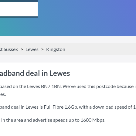
st Sussex
Lewes
Kingston
oadband deal in Lewes
based on the Lewes BN7 1BN. We've used this postcode because it i
es.
band deal in Lewes is
Full Fibre 1.6Gb
, with a download speed of
1
 in the area and advertise speeds up to 1600 Mbps.