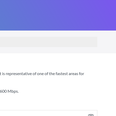
s representative of one of the fastest areas for
600 Mbps
.