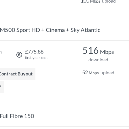
100
upload
Mbps
M500 Sport HD + Cinema + Sky Atlantic
516
Mbps
h
£775.88
first year cost
download
52
upload
Mbps
 Contract Buyout
V
Full Fibre 150