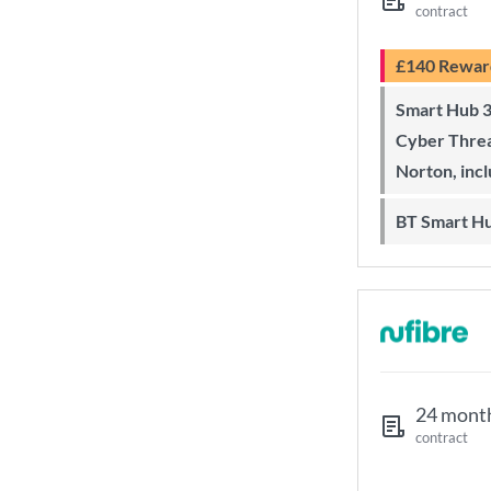
contract
£140 Rewar
Smart Hub 3 Wi-Fi 6 router and
Cyber Threa
Norton, inc
BT Smart H
24 mont
contract