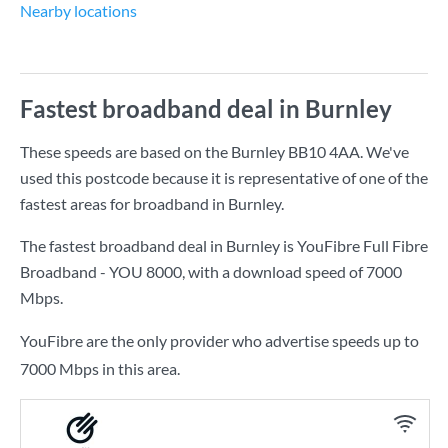
Nearby locations
Fastest broadband deal in Burnley
These speeds are based on the Burnley BB10 4AA. We've
used this postcode because it is representative of one of the
fastest areas for broadband in Burnley.
The fastest broadband deal in Burnley is
YouFibre Full Fibre
Broadband - YOU 8000
, with a download speed of
7000
Mbps
.
YouFibre are the only provider who advertise speeds up to
7000 Mbps in this area.