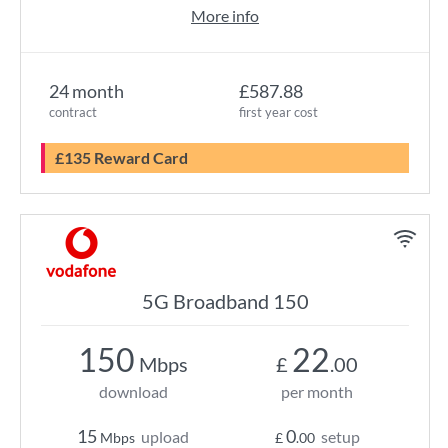
More info
24 month
£587.88
contract
first year cost
£135 Reward Card
5G Broadband 150
150
22
Mbps
£
.00
download
per month
15
0
upload
setup
Mbps
£
.00