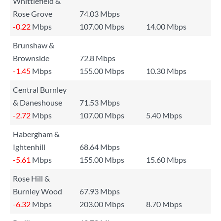
Whittlefield &
Rose Grove
74.03 Mbps
-0.22
Mbps
107.00 Mbps
14.00 Mbps
Brunshaw &
Brownside
72.8 Mbps
-1.45
Mbps
155.00 Mbps
10.30 Mbps
Central Burnley
& Daneshouse
71.53 Mbps
-2.72
Mbps
107.00 Mbps
5.40 Mbps
Habergham &
Ightenhill
68.64 Mbps
-5.61
Mbps
155.00 Mbps
15.60 Mbps
Rose Hill &
Burnley Wood
67.93 Mbps
-6.32
Mbps
203.00 Mbps
8.70 Mbps