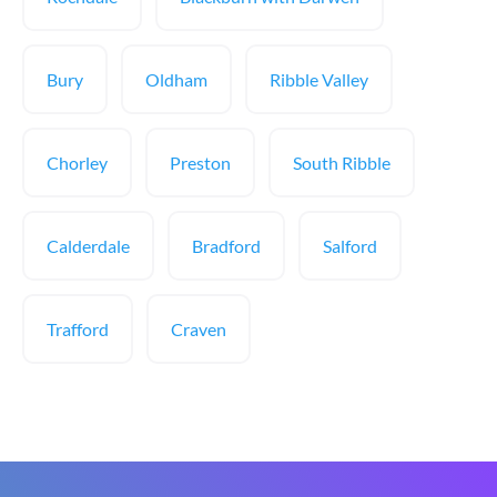
Bury
Oldham
Ribble Valley
Chorley
Preston
South Ribble
Calderdale
Bradford
Salford
Trafford
Craven