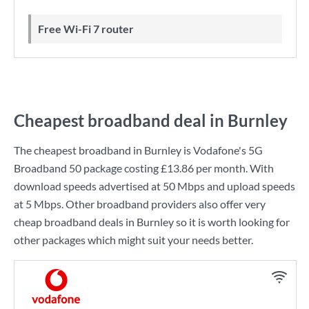
Free Wi-Fi 7 router
Cheapest broadband deal in Burnley
The cheapest broadband in Burnley is
Vodafone
's
5G
Broadband 50
package costing
£13.86
per month. With
download speeds advertised at
50 Mbps
and upload speeds
at
5 Mbps
. Other broadband providers also offer very
cheap broadband deals in Burnley so it is worth looking for
other packages which might suit your needs better.