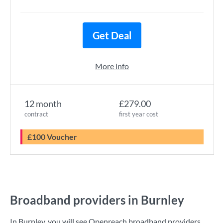
Get Deal
More info
12 month
£279.00
contract
first year cost
£100 Voucher
Broadband providers in Burnley
In Burnley, you will see Openreach broadband providers