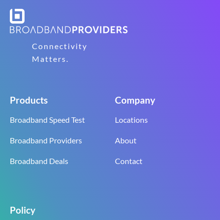
Connectivity
Matters.
Products
Company
Broadband Speed Test
Locations
Broadband Providers
About
Broadband Deals
Contact
Policy