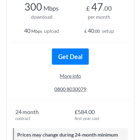
300
47
Mbps
£
.00
download
per month
40
40
upload
setup
Mbps
£
.00
Get Deal
More info
0800 8030079
24 month
£584.00
contract
first year cost
Prices may change during 24-month minimum