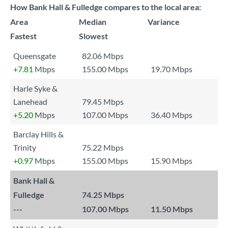
How Bank Hall & Fulledge compares to the local area:
Area
Median
Variance
Fastest
Slowest
Queensgate
82.06 Mbps
+7.81
Mbps
155.00 Mbps
19.70 Mbps
Harle Syke &
Lanehead
79.45 Mbps
+5.20
Mbps
107.00 Mbps
36.40 Mbps
Barclay Hills &
Trinity
75.22 Mbps
+0.97
Mbps
155.00 Mbps
15.90 Mbps
Bank Hall &
Fulledge
74.25 Mbps
---
107.00 Mbps
11.50 Mbps