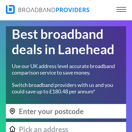
Best broadband
deals in Lanehead
Use our UK address level accurate broadband
comparison service to save money.
Switch broadband providers with us and you
could save up to £180.48 per annum*