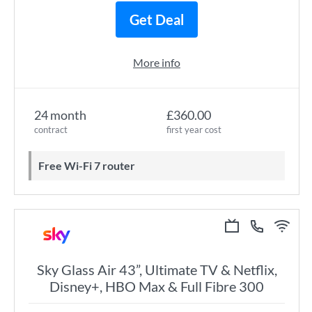
Get Deal
More info
24 month
£360.00
contract
first year cost
Free Wi-Fi 7 router
Sky Glass Air 43”, Ultimate TV & Netflix,
Disney+, HBO Max & Full Fibre 300