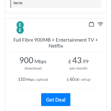
term
Full Fibre 900MB + Entertainment TV +
Netflix
900
43
Mbps
£
.99
download
per month
110
60
upload
setup
Mbps
£
.00
Get Deal