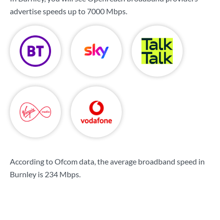
advertise speeds up to
7000 Mbps
.
According to Ofcom data, the average broadband speed in
Burnley is
234 Mbps
.