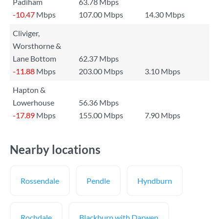
Padiham
63.78 Mbps
-10.47
Mbps
107.00 Mbps
14.30 Mbps
Cliviger,
Worsthorne &
Lane Bottom
62.37 Mbps
-11.88
Mbps
203.00 Mbps
3.10 Mbps
Hapton &
Lowerhouse
56.36 Mbps
-17.89
Mbps
155.00 Mbps
7.90 Mbps
Nearby locations
Rossendale
Pendle
Hyndburn
Rochdale
Blackburn with Darwen