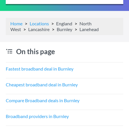
Home
Locations
England
North
West
Lancashire
Burnley
Lanehead
On this page
Fastest broadband deal in Burnley
Cheapest broadband deal in Burnley
Compare Broadband deals in Burnley
Broadband providers in Burnley