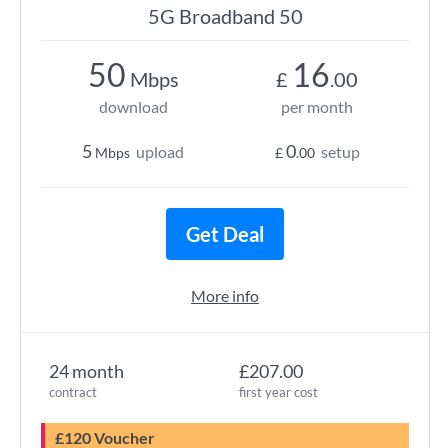
5G Broadband 50
50
16
Mbps
£
.00
download
per month
5
0
upload
setup
Mbps
£
.00
Get Deal
More info
24 month
£207.00
contract
first year cost
£120 Voucher