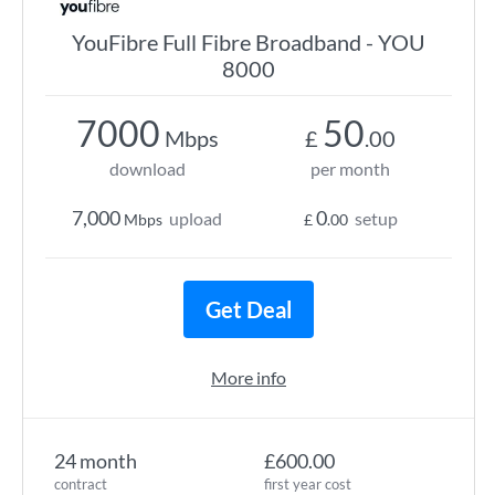
YouFibre Full Fibre Broadband - YOU
8000
7000
50
Mbps
£
.00
download
per month
7,000
0
upload
setup
Mbps
£
.00
Get Deal
More info
24 month
£600.00
contract
first year cost