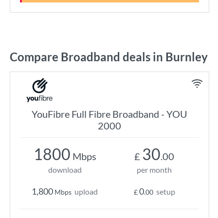
Compare Broadband deals in Burnley
YouFibre Full Fibre Broadband - YOU
2000
1800
30
Mbps
£
.00
download
per month
1,800
0
upload
setup
Mbps
£
.00