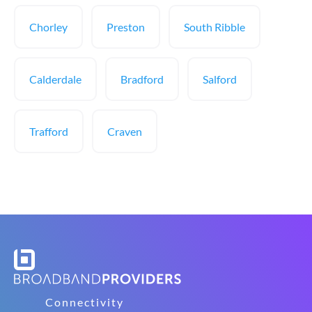
Chorley
Preston
South Ribble
Calderdale
Bradford
Salford
Trafford
Craven
Connectivity