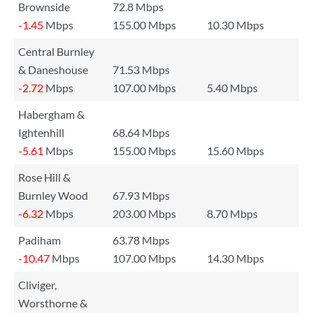
Brownside
72.8 Mbps
-1.45
Mbps
155.00 Mbps
10.30 Mbps
Central Burnley
& Daneshouse
71.53 Mbps
-2.72
Mbps
107.00 Mbps
5.40 Mbps
Habergham &
Ightenhill
68.64 Mbps
-5.61
Mbps
155.00 Mbps
15.60 Mbps
Rose Hill &
Burnley Wood
67.93 Mbps
-6.32
Mbps
203.00 Mbps
8.70 Mbps
Padiham
63.78 Mbps
-10.47
Mbps
107.00 Mbps
14.30 Mbps
Cliviger,
Worsthorne &