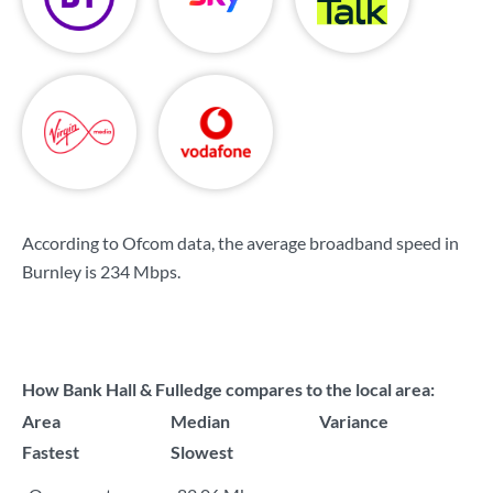
According to Ofcom data, the average broadband speed in
Burnley is
234 Mbps
.
How Bank Hall & Fulledge compares to the local area:
Area
Median
Variance
Fastest
Slowest