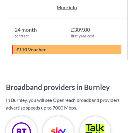
More info
24 month
£309.00
contract
first year cost
£110 Voucher
Broadband providers in Burnley
In Burnley, you will see Openreach broadband providers
advertise speeds up to
7000 Mbps
.