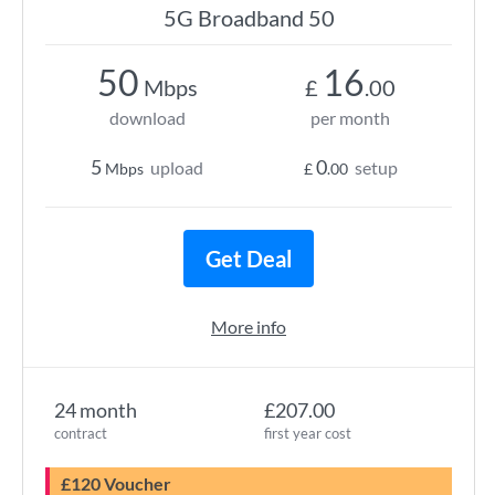
5G Broadband 50
50
16
Mbps
£
.00
download
per month
5
0
upload
setup
Mbps
£
.00
Get Deal
More info
24 month
£207.00
contract
first year cost
£120 Voucher