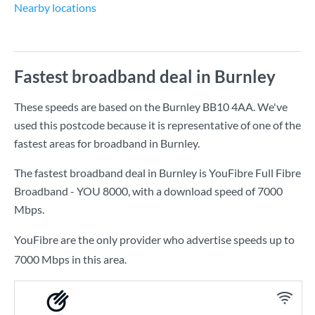
Nearby locations
Fastest broadband deal in Burnley
These speeds are based on the Burnley BB10 4AA. We've
used this postcode because it is representative of one of the
fastest areas for broadband in Burnley.
The fastest broadband deal in Burnley is
YouFibre Full Fibre
Broadband - YOU 8000
, with a download speed of
7000
Mbps
.
YouFibre are the only provider who advertise speeds up to
7000 Mbps in this area.