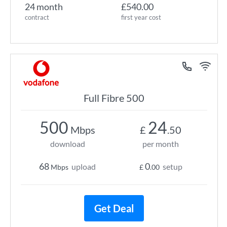
24 month
£540.00
contract
first year cost
Full Fibre 500
500
24
Mbps
£
.50
download
per month
68
0
upload
setup
Mbps
£
.00
Get Deal