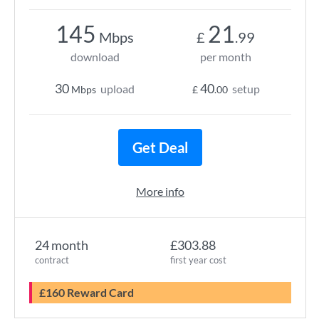
145
21
Mbps
£
.99
download
per month
30
40
upload
setup
Mbps
£
.00
Get Deal
More info
24 month
£303.88
contract
first year cost
£160 Reward Card