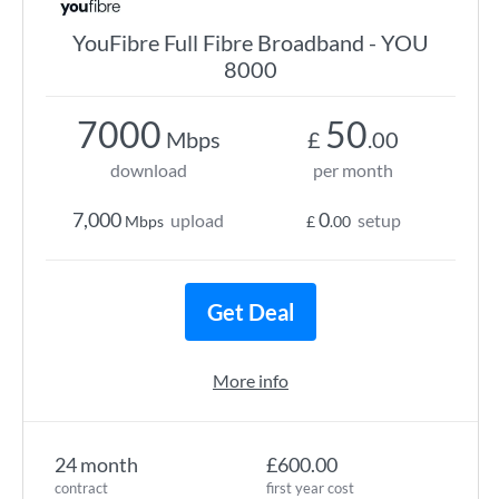
YouFibre Full Fibre Broadband - YOU
8000
7000
50
Mbps
£
.00
download
per month
7,000
0
upload
setup
Mbps
£
.00
Get Deal
More info
24 month
£600.00
contract
first year cost