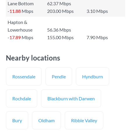
Lane Bottom
62.37 Mbps
-11.88
Mbps
203.00 Mbps
3.10 Mbps
Hapton &
Lowerhouse
56.36 Mbps
-17.89
Mbps
155.00 Mbps
7.90 Mbps
Nearby locations
Rossendale
Pendle
Hyndburn
Rochdale
Blackburn with Darwen
Bury
Oldham
Ribble Valley