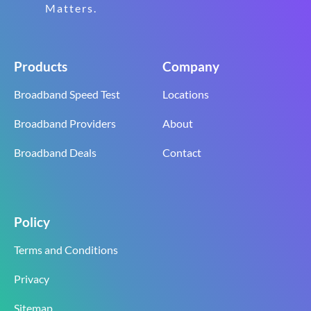
Matters.
Products
Company
Broadband Speed Test
Locations
Broadband Providers
About
Broadband Deals
Contact
Policy
Terms and Conditions
Privacy
Sitemap