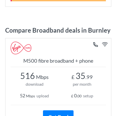
Compare Broadband deals in Burnley
M500 fibre broadband + phone
516
35
Mbps
£
.99
download
per month
52
0
upload
setup
Mbps
£
.00