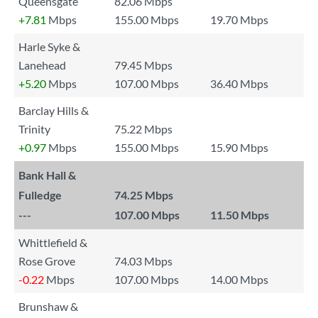
Queensgate
82.06 Mbps
+7.81
Mbps
155.00 Mbps
19.70 Mbps
Harle Syke &
Lanehead
79.45 Mbps
+5.20
Mbps
107.00 Mbps
36.40 Mbps
Barclay Hills &
Trinity
75.22 Mbps
+0.97
Mbps
155.00 Mbps
15.90 Mbps
Bank Hall &
Fulledge
74.25 Mbps
---
107.00 Mbps
11.50 Mbps
Whittlefield &
Rose Grove
74.03 Mbps
-0.22
Mbps
107.00 Mbps
14.00 Mbps
Brunshaw &