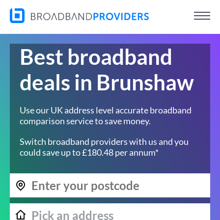
Best broadband
deals in Brunshaw
Use our UK address level accurate broadband
comparison service to save money.
Switch broadband providers with us and you
could save up to £180.48 per annum*