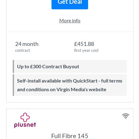
Get Deal
More info
24 month
£451.88
contract
first year cost
Up to £300 Contract Buyout
Self-install available with QuickStart - full terms
and conditions on Virgin Media's website
Full Fibre 145