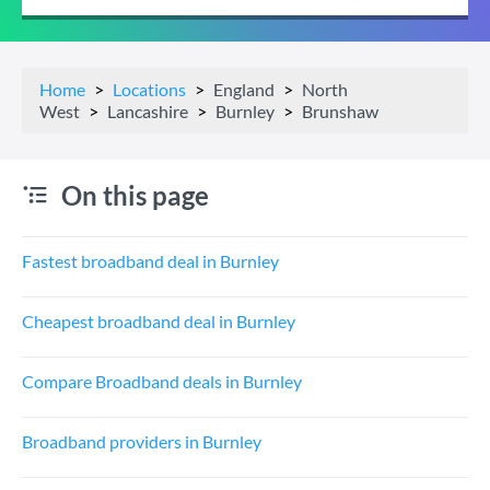
Home
Locations
England
North
West
Lancashire
Burnley
Brunshaw
On this page
Fastest broadband deal in Burnley
Cheapest broadband deal in Burnley
Compare Broadband deals in Burnley
Broadband providers in Burnley