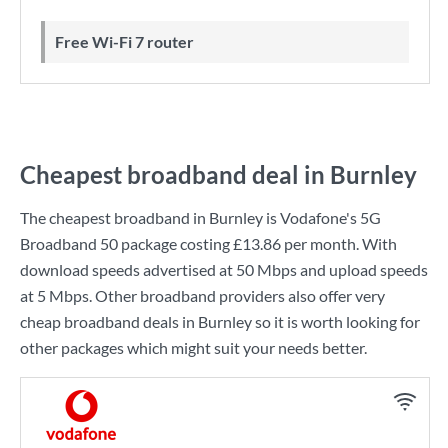
Free Wi-Fi 7 router
Cheapest broadband deal in Burnley
The cheapest broadband in Burnley is
Vodafone
's
5G
Broadband 50
package costing
£13.86
per month. With
download speeds advertised at
50 Mbps
and upload speeds
at
5 Mbps
. Other broadband providers also offer very
cheap broadband deals in Burnley so it is worth looking for
other packages which might suit your needs better.