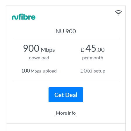
NU 900
900
45
Mbps
£
.00
download
per month
100
0
upload
setup
Mbps
£
.00
Get Deal
More info