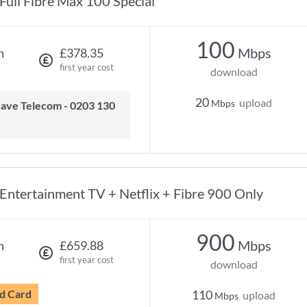
Full Fibre Max 100 Special
100
Mbps
h
£378.35
first year cost
download
20
upload
Mbps
Entertainment TV + Netflix + Fibre 900 Only
900
Mbps
h
£659.88
first year cost
download
d Card
110
upload
Mbps