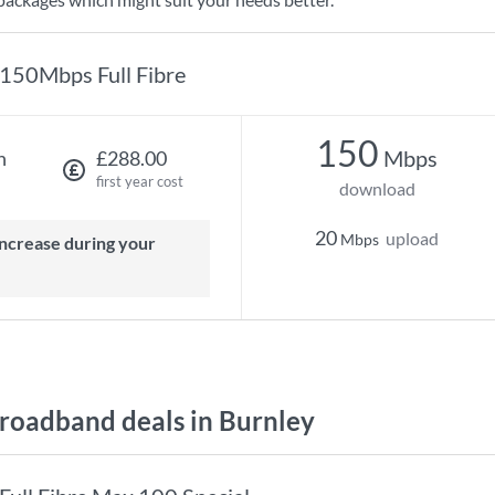
150Mbps Full Fibre
150
Mbps
h
£288.00
first year cost
download
20
upload
Mbps
oadband deals in Burnley