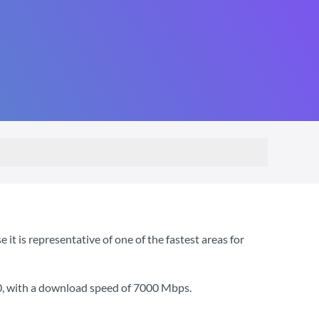
 is representative of one of the fastest areas for
0
, with a download speed of
7000 Mbps
.