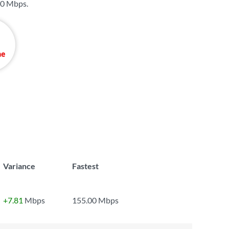
0 Mbps
.
Variance
Fastest
+7.81
Mbps
155.00 Mbps