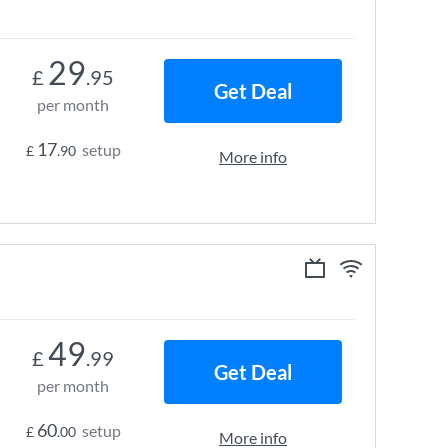
29
£
.95
Get Deal
per month
17
setup
£
.90
More info
49
£
.99
Get Deal
per month
60
setup
£
.00
More info