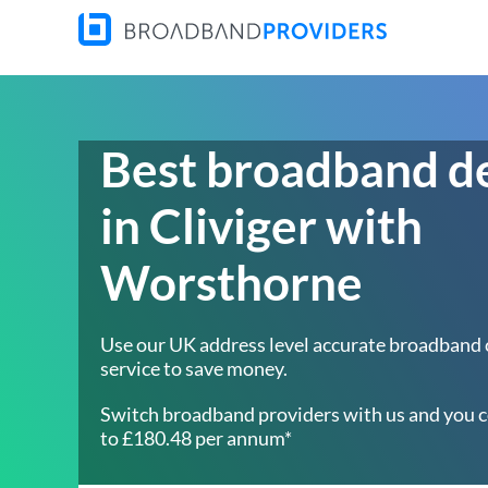
Best broadband d
in Cliviger with
Worsthorne
Use our UK address level accurate broadband
service to save money.
Switch broadband providers with us and you c
to £180.48 per annum*