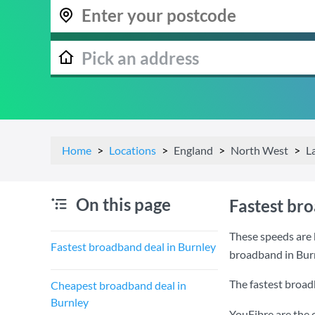
Home
Locations
England
North West
L
On this page
Fastest br
These speeds are 
Fastest broadband deal in Burnley
broadband in Bur
The fastest broad
Cheapest broadband deal in
Burnley
YouFibre are the 