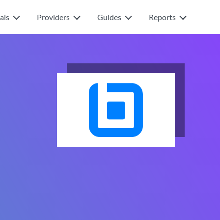
als
Providers
Guides
Reports