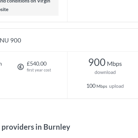
 and conditions on Virgin
site
NU 900
900
Mbps
h
£540.00
first year cost
download
100
upload
Mbps
providers in Burnley