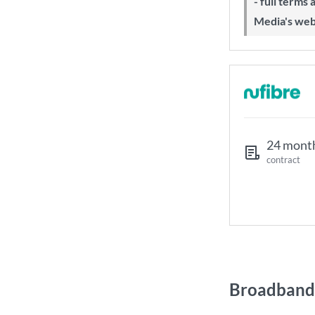
- full terms
Media's web
24 mont
contract
Broadband 