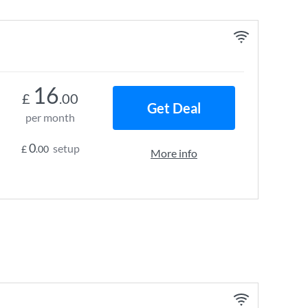
16
£
.00
Get Deal
per month
0
setup
£
.00
More info