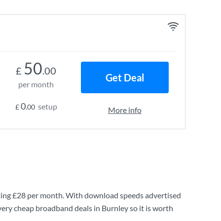
50
£
.00
Get Deal
per month
0
setup
£
.00
More info
ting
£28
per month. With download speeds advertised
very cheap broadband deals in Burnley so it is worth