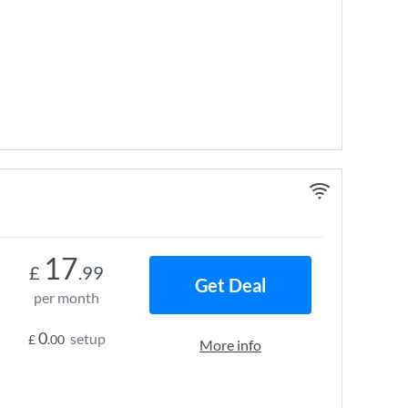
17
£
.99
Get Deal
per month
0
setup
£
.00
More info