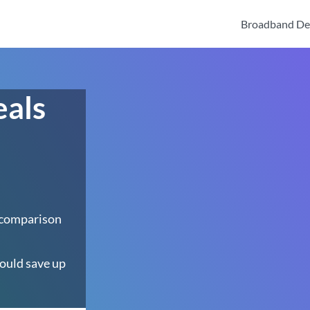
Broadband De
eals
 comparison
ould save up