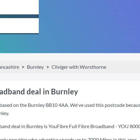
ancashire
Burnley
Cliviger with Worsthorne
oadband deal in Burnley
based on the Burnley BB10 4AA. We've used this postcode because it
nley.
band deal in Burnley is
YouFibre Full Fibre Broadband - YOU 800
only provider who advertise speeds up to 7000 Mbps in this area.