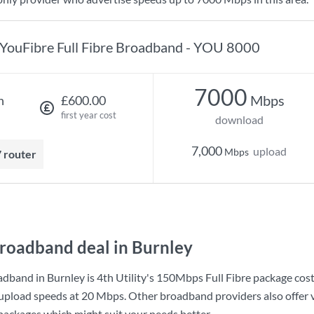
YouFibre Full Fibre Broadband - YOU 8000
7000
Mbps
h
£600.00
first year cost
download
7,000
upload
Mbps
7 router
roadband deal in Burnley
adband in Burnley is
4th Utility
's
150Mbps Full Fibre
package cos
upload speeds at
20 Mbps
. Other broadband providers also offer 
 packages which might suit your needs better.