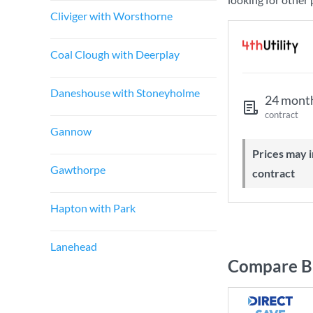
Cliviger with Worsthorne
Coal Clough with Deerplay
Daneshouse with Stoneyholme
24 mont
contract
Gannow
Prices may increase during your
Gawthorpe
contract
Hapton with Park
Lanehead
Compare Br