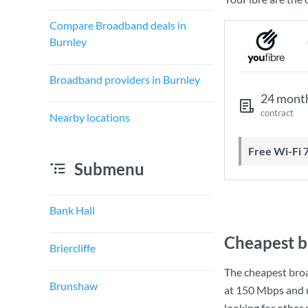
Compare Broadband deals in
Burnley
Broadband providers in Burnley
24 mont
contract
Nearby locations
Free Wi-Fi 
Submenu
Bank Hall
Cheapest b
Briercliffe
The cheapest bro
Brunshaw
at
150 Mbps
and 
looking for other