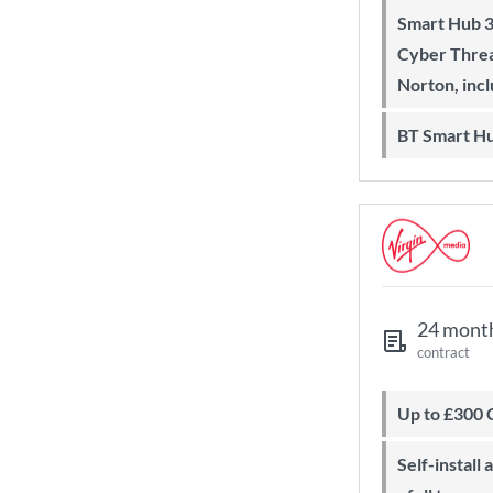
Smart Hub 3 Wi-Fi 6 router and
Cyber Threa
Norton, inc
BT Smart H
24 mont
contract
Up to £300
Self-install available with QuickStart