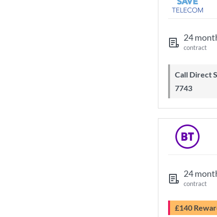
24 mont
contract
Call Direct Save Telecom - 0203 130
7743
24 mont
contract
£140 Rewar