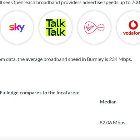
ill see Openreach broadband providers advertise speeds up to
700
m data, the average broadband speed in Burnley is
234 Mbps
.
Fulledge compares to the local area:
Median
82.06 Mbps