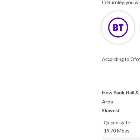
In Burnley, you w
According to Ofco
How Bank Hall & 
Area
Slowest
Queensgate
19.70 Mbps