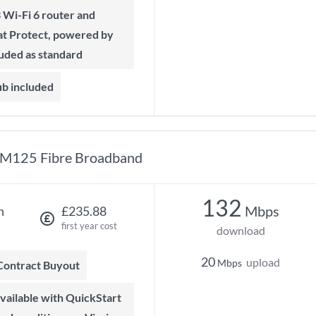
t Protect, powered by
luded as standard
ub included
M125 Fibre Broadband
132
Mbps
h
£235.88
first year cost
download
20
upload
Mbps
 Contract Buyout