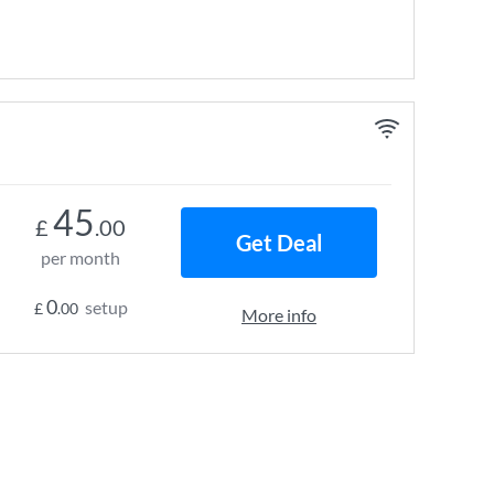
45
£
.00
Get Deal
per month
0
setup
£
.00
More info