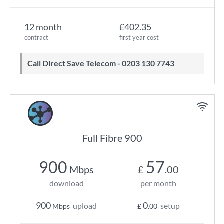
12 month
£402.35
contract
first year cost
Call Direct Save Telecom - 0203 130 7743
Full Fibre 900
900
57
Mbps
£
.00
download
per month
900
0
upload
setup
Mbps
£
.00