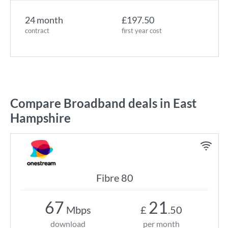
24 month
£197.50
contract
first year cost
Compare Broadband deals in East
Hampshire
Fibre 80
67
21
Mbps
£
.50
download
per month