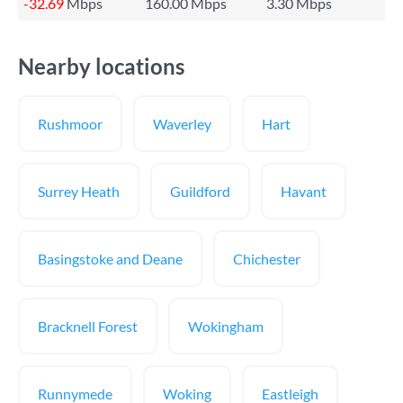
-32.69
Mbps
160.00 Mbps
3.30 Mbps
Nearby locations
Rushmoor
Waverley
Hart
Surrey Heath
Guildford
Havant
Basingstoke and Deane
Chichester
Bracknell Forest
Wokingham
Runnymede
Woking
Eastleigh