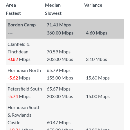
Area
Median
Variance
Fastest
Slowest
Bordon Camp
71.41 Mbps
---
360.00 Mbps
4.60 Mbps
Clanfield &
Finchdean
70.59 Mbps
-0.82
Mbps
203.00 Mbps
3.10 Mbps
Horndean North
65.79 Mbps
-5.62
Mbps
155.00 Mbps
15.60 Mbps
Petersfield South
65.67 Mbps
-5.74
Mbps
203.00 Mbps
15.00 Mbps
Horndean South
& Rowlands
Castle
60.47 Mbps
-10.94
Mbps
155.00 Mbps
13.80 Mbps