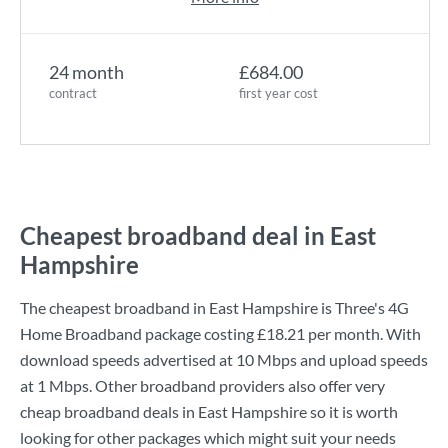
24 month
£684.00
contract
first year cost
Cheapest broadband deal in East
Hampshire
The cheapest broadband in East Hampshire is
Three
's
4G
Home Broadband
package costing
£18.21
per month. With
download speeds advertised at
10 Mbps
and upload speeds
at
1 Mbps
. Other broadband providers also offer very
cheap broadband deals in East Hampshire so it is worth
looking for other packages which might suit your needs