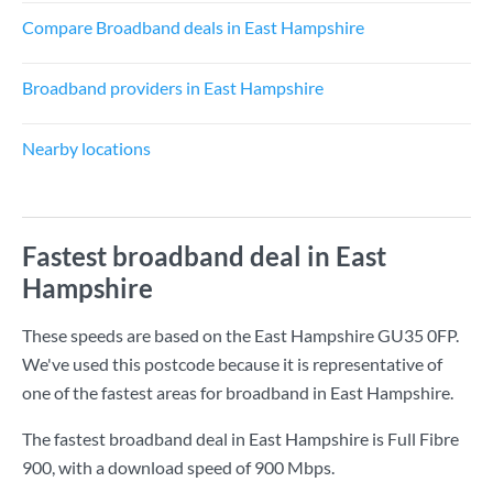
Compare Broadband deals in East Hampshire
Broadband providers in East Hampshire
Nearby locations
Fastest broadband deal in East
Hampshire
These speeds are based on the East Hampshire GU35 0FP.
We've used this postcode because it is representative of
one of the fastest areas for broadband in East Hampshire.
The fastest broadband deal in East Hampshire is
Full Fibre
900
, with a download speed of
900 Mbps
.