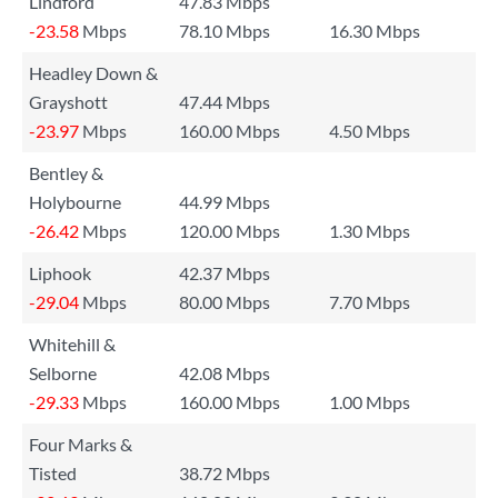
Lindford
47.83 Mbps
-23.58
Mbps
78.10 Mbps
16.30 Mbps
Headley Down &
Grayshott
47.44 Mbps
-23.97
Mbps
160.00 Mbps
4.50 Mbps
Bentley &
Holybourne
44.99 Mbps
-26.42
Mbps
120.00 Mbps
1.30 Mbps
Liphook
42.37 Mbps
-29.04
Mbps
80.00 Mbps
7.70 Mbps
Whitehill &
Selborne
42.08 Mbps
-29.33
Mbps
160.00 Mbps
1.00 Mbps
Four Marks &
Tisted
38.72 Mbps