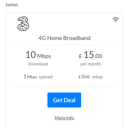
better.
4G Home Broadband
10
15
Mbps
£
.00
download
per month
1
0
upload
setup
Mbps
£
.00
Get Deal
More info