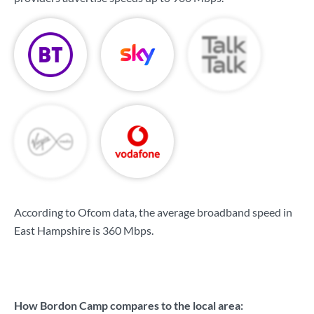
According to Ofcom data, the average broadband speed in
East Hampshire is
360 Mbps
.
How Bordon Camp compares to the local area: