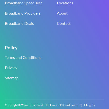
Broadband Speed Test
Locations
Broadband Providers
About
Broadband Deals
Contact
Policy
Terms and Conditions
Privacy
Sitemap
Copyright © 2026 Broadband (UK) Limited (‘BroadbandUK’). All rights