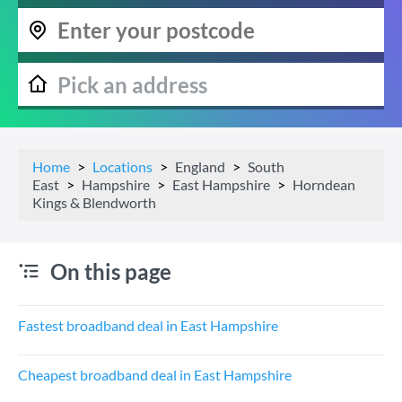
Home
Locations
England
South
East
Hampshire
East Hampshire
Horndean
Kings & Blendworth
On this page
Fastest broadband deal in East Hampshire
Cheapest broadband deal in East Hampshire