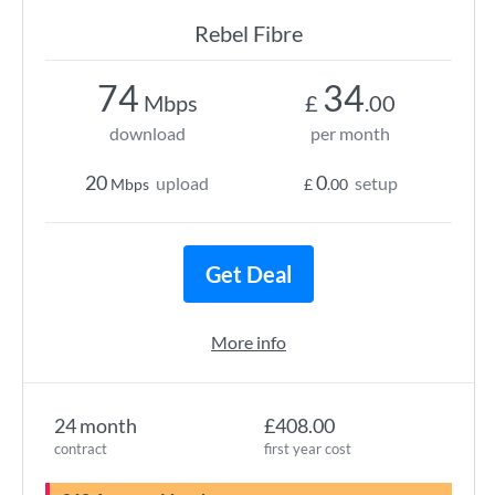
Rebel Fibre
74
34
Mbps
£
.00
download
per month
20
0
upload
setup
Mbps
£
.00
Get Deal
More info
24 month
£408.00
contract
first year cost