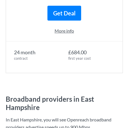
Get Deal
More info
24 month
£684.00
contract
first year cost
Broadband providers in East
Hampshire
In East Hampshire, you will see Openreach broadband
providers advertise speeds up to
900 Mbps
.