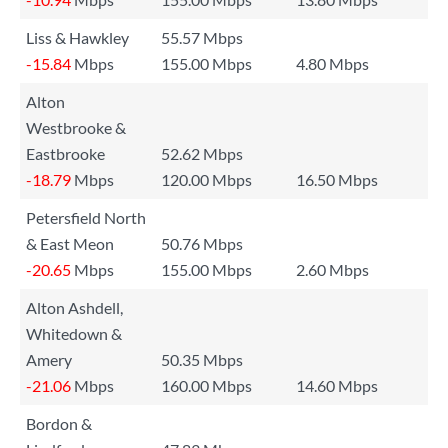
Liss & Hawkley
55.57 Mbps
-15.84
Mbps
155.00 Mbps
4.80 Mbps
Alton
Westbrooke &
Eastbrooke
52.62 Mbps
-18.79
Mbps
120.00 Mbps
16.50 Mbps
Petersfield North
& East Meon
50.76 Mbps
-20.65
Mbps
155.00 Mbps
2.60 Mbps
Alton Ashdell,
Whitedown &
Amery
50.35 Mbps
-21.06
Mbps
160.00 Mbps
14.60 Mbps
Bordon &