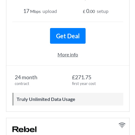
17
0
upload
setup
Mbps
£
.00
Get Deal
More info
24 month
£271.75
contract
first year cost
Truly Unlimited Data Usage