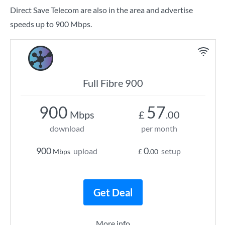
Direct Save Telecom are also in the area and advertise
speeds up to 900 Mbps.
Full Fibre 900
900
57
Mbps
£
.00
download
per month
900
0
upload
setup
Mbps
£
.00
Get Deal
More info