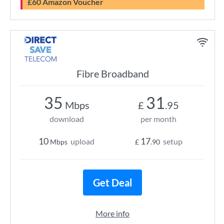
£60 Amazon Voucher
Fibre Broadband
35
31
Mbps
£
.95
download
per month
10
17
upload
setup
Mbps
£
.90
Get Deal
More info