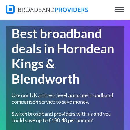
Best broadband
deals in Horndean
Kings &
Blendworth
Use our UK address level accurate broadband
comparison service to save money.
Switch broadband providers with us and you
could save up to £180.48 per annum*