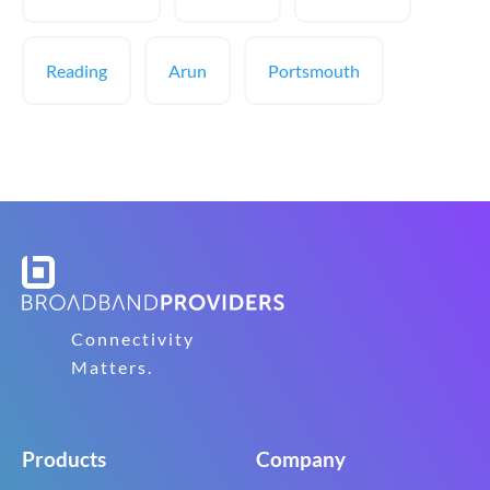
Reading
Arun
Portsmouth
Connectivity
Matters.
Products
Company