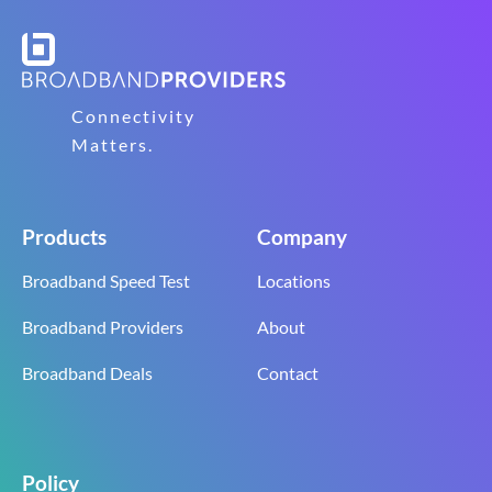
Connectivity
Matters.
Products
Company
Broadband Speed Test
Locations
Broadband Providers
About
Broadband Deals
Contact
Policy