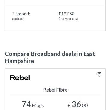
24 month
£197.50
contract
first year cost
Compare Broadband deals in East
Hampshire
Rebel Fibre
74
36
Mbps
£
.00