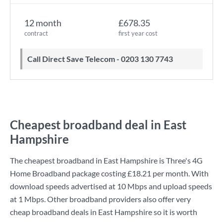
12 month
£678.35
contract
first year cost
Call Direct Save Telecom - 0203 130 7743
Cheapest broadband deal in East
Hampshire
The cheapest broadband in East Hampshire is
Three
's
4G
Home Broadband
package costing
£18.21
per month. With
download speeds advertised at
10 Mbps
and upload speeds
at
1 Mbps
. Other broadband providers also offer very
cheap broadband deals in East Hampshire so it is worth