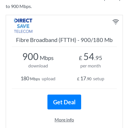
to 900 Mbps.
Fibre Broadband (FTTH) - 900/180 Mb
900
54
Mbps
£
.95
download
per month
180
17
upload
setup
Mbps
£
.90
Get Deal
More info