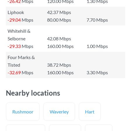
-26.42
Mbps
120.00 Mbps
1.30 Mbps
Liphook
42.37 Mbps
-29.04
Mbps
80.00 Mbps
7.70 Mbps
Whitehill &
Selborne
42.08 Mbps
-29.33
Mbps
160.00 Mbps
1.00 Mbps
Four Marks &
Tisted
38.72 Mbps
-32.69
Mbps
160.00 Mbps
3.30 Mbps
Nearby locations
Rushmoor
Waverley
Hart