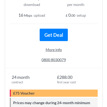
download
per month
16
0
upload
setup
Mbps
£
.00
Get Deal
More info
0800 8030079
24 month
£288.00
contract
first year cost
£75 Voucher
Prices may change during 24-month minimum