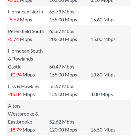
Horndean North
65.79 Mbps
-5.62
Mbps
155.00 Mbps
15.60 Mbps
Petersfield South
65.67 Mbps
-5.74
Mbps
203.00 Mbps
15.00 Mbps
Horndean South
& Rowlands
Castle
60.47 Mbps
-10.94
Mbps
155.00 Mbps
13.80 Mbps
Liss & Hawkley
55.57 Mbps
-15.84
Mbps
155.00 Mbps
4.80 Mbps
Alton
Westbrooke &
Eastbrooke
52.62 Mbps
-18.79
Mbps
120.00 Mbps
16.50 Mbps