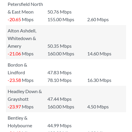
Petersfield North
& East Meon
50.76 Mbps
-20.65
Mbps
155.00 Mbps
2.60 Mbps
Alton Ashdell,
Whitedown &
Amery
50.35 Mbps
-21.06
Mbps
160.00 Mbps
14.60 Mbps
Bordon &
Lindford
47.83 Mbps
-23.58
Mbps
78.10 Mbps
16.30 Mbps
Headley Down &
Grayshott
47.44 Mbps
-23.97
Mbps
160.00 Mbps
4.50 Mbps
Bentley &
Holybourne
44.99 Mbps