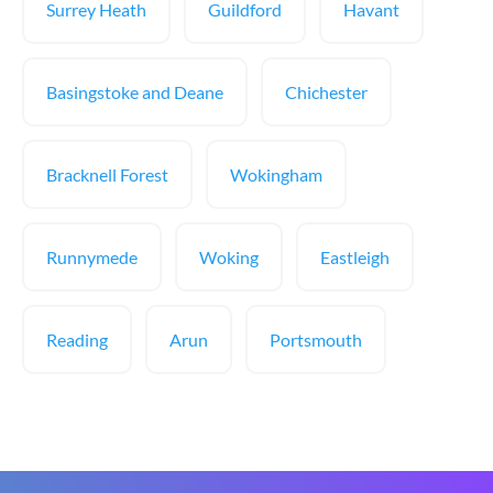
Surrey Heath
Guildford
Havant
Basingstoke and Deane
Chichester
Bracknell Forest
Wokingham
Runnymede
Woking
Eastleigh
Reading
Arun
Portsmouth