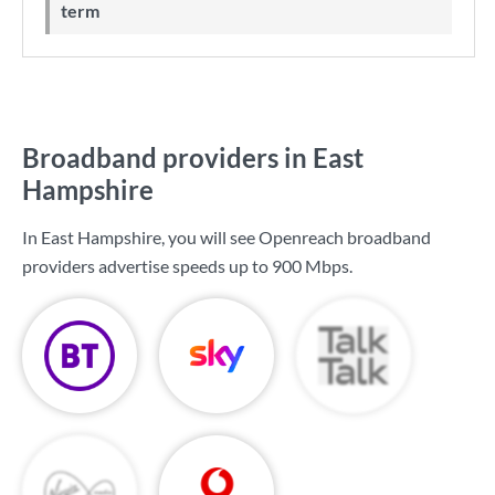
term
Broadband providers in East
Hampshire
In East Hampshire, you will see Openreach broadband
providers advertise speeds up to
900 Mbps
.