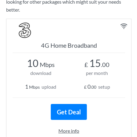
looking for other packages which might suit your needs
better.
4G Home Broadband
10
15
Mbps
£
.00
download
per month
1
0
upload
setup
Mbps
£
.00
Get Deal
More info