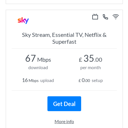
Sky Stream, Essential TV, Netflix &
Superfast
67
35
Mbps
£
.00
download
per month
16
0
upload
setup
Mbps
£
.00
Get Deal
More info