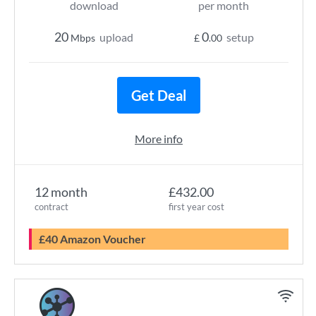
download
per month
20
0
upload
setup
Mbps
£
.00
Get Deal
More info
12 month
£432.00
contract
first year cost
£40 Amazon Voucher