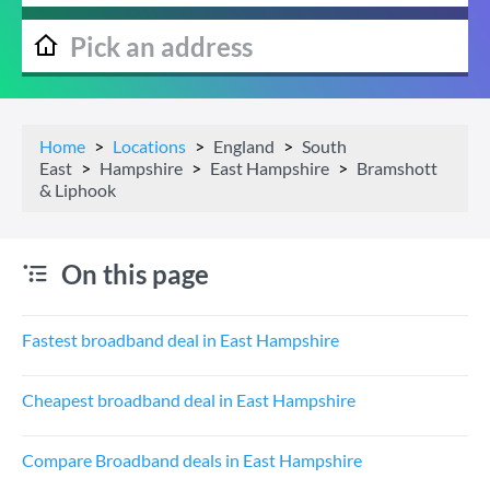
Home
Locations
England
South
East
Hampshire
East Hampshire
Bramshott
& Liphook
On this page
Fastest broadband deal in East Hampshire
Cheapest broadband deal in East Hampshire
Compare Broadband deals in East Hampshire