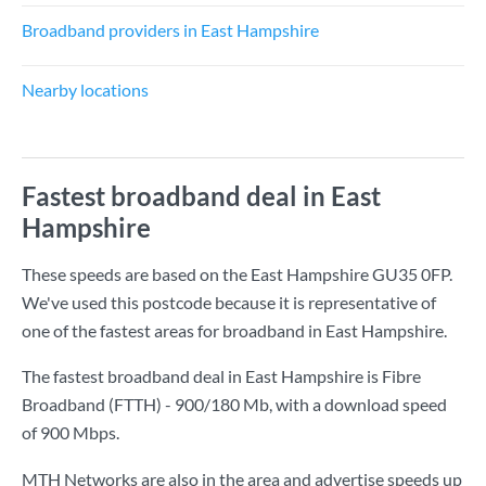
Broadband providers in East Hampshire
Nearby locations
Fastest broadband deal in East
Hampshire
These speeds are based on the East Hampshire GU35 0FP.
We've used this postcode because it is representative of
one of the fastest areas for broadband in East Hampshire.
The fastest broadband deal in East Hampshire is
Fibre
Broadband (FTTH) - 900/180 Mb
, with a download speed
of
900 Mbps
.
MTH Networks are also in the area and advertise speeds up