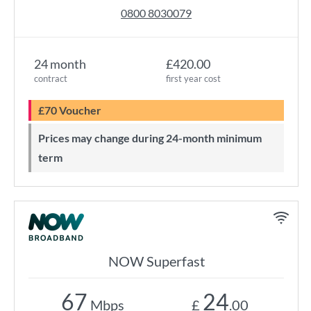
0800 8030079
24 month
£420.00
contract
first year cost
£70 Voucher
Prices may change during 24-month minimum
term
NOW Superfast
67
24
Mbps
£
.00