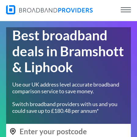
Best broadband
deals in Bramshott
& Liphook
Use our UK address level accurate broadband
comparison service to save money.
Switch broadband providers with us and you
could save up to £180.48 per annum*