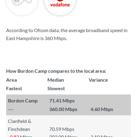
According to Ofcom data, the average broadband speed in
East Hampshire is
360 Mbps
.
How Bordon Camp compares to the local area:
Area
Median
Variance
Fastest
Slowest
Bordon Camp
71.41 Mbps
---
360.00 Mbps
4.60 Mbps
Clanfield &
Finchdean
70.59 Mbps
-0.82
Mbps
203.00 Mbps
3.10 Mbps