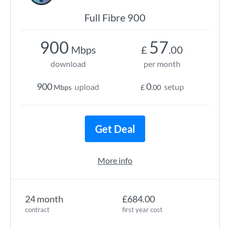
Full Fibre 900
900
57
Mbps
£
.00
download
per month
900
0
upload
setup
Mbps
£
.00
Get Deal
More info
24 month
£684.00
contract
first year cost