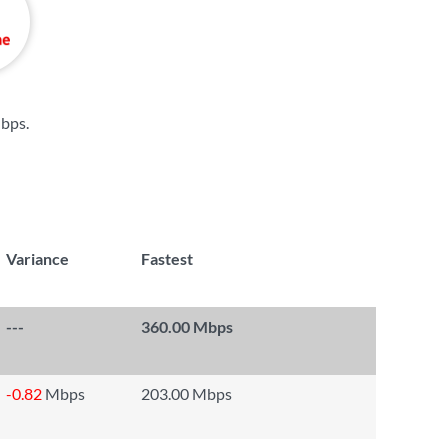
bps
.
Variance
Fastest
---
360.00 Mbps
-0.82
Mbps
203.00 Mbps