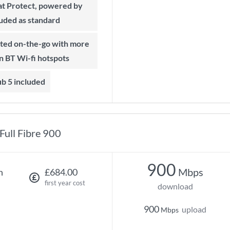
t Protect, powered by
luded as standard
on BT Wi-fi hotspots
b 5 included
Full Fibre 900
900
Mbps
h
£684.00
first year cost
download
900
upload
Mbps