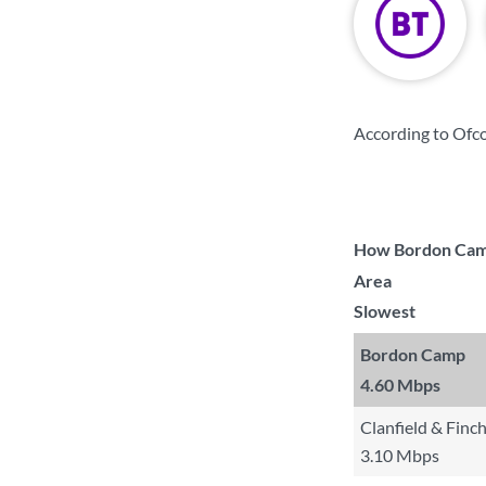
According to Ofc
How Bordon Camp 
Area
Slowest
Bordon Camp
4.60 Mbps
Clanfield & Finc
3.10 Mbps