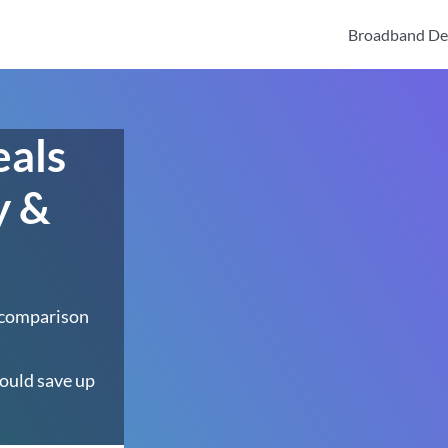
Broadband De
eals
y &
 comparison
ould save up