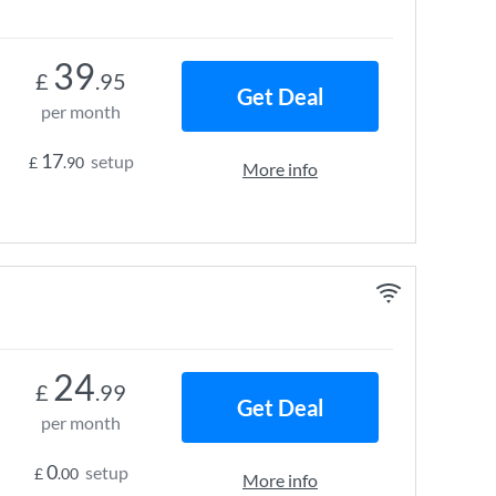
39
£
.95
Get Deal
per month
17
setup
£
.90
More info
24
£
.99
Get Deal
per month
0
setup
£
.00
More info