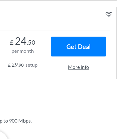
24
£
.50
Get Deal
per month
29
setup
£
.90
More info
up to
900 Mbps
.