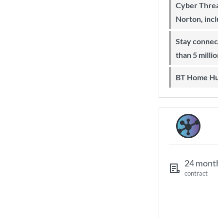
Cyber Threa
Norton, inc
Stay connected on-the-go with more
than 5 milli
BT Home Hu
24 mont
contract