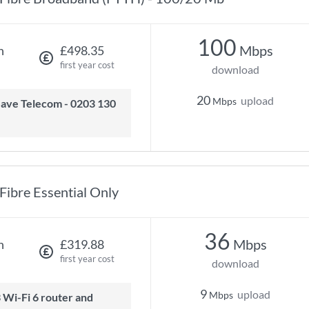
100
Mbps
h
£498.35
first year cost
download
20
upload
Mbps
Fibre Essential Only
36
Mbps
h
£319.88
first year cost
download
9
upload
Mbps