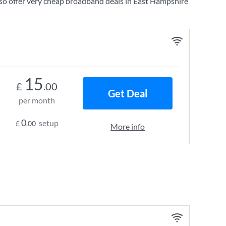
so offer very cheap broadband deals in East Hampshire
15
£
.00
Get Deal
per month
0
setup
£
.00
More info