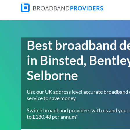
Best broadband d
in Binsted, Bentle
Selborne
Use our UK address level accurate broadband
service to save money.
Switch broadband providers with us and you c
to £180.48 per annum*