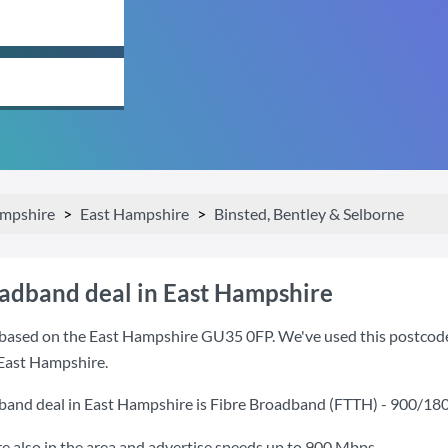
mpshire
East Hampshire
Binsted, Bentley & Selborne
oadband deal in East Hampshire
based on the East Hampshire GU35 0FP. We've used this postcode be
 East Hampshire.
band deal in East Hampshire is
Fibre Broadband (FTTH) - 900/18
also in the area and advertise speeds up to 900 Mbps.