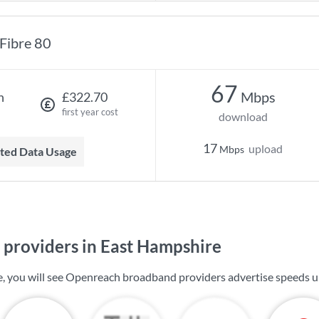
Fibre 80
67
Mbps
h
£322.70
first year cost
download
17
upload
Mbps
mited Data Usage
providers in East Hampshire
, you will see Openreach broadband providers advertise speeds 