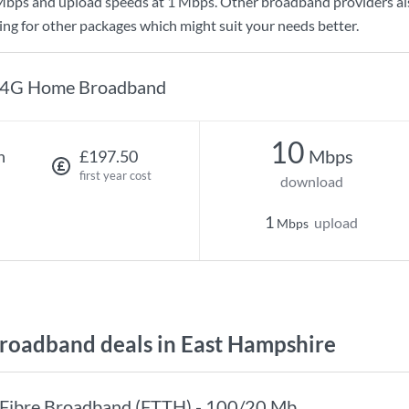
Mbps
and upload speeds at
1 Mbps
. Other broadband providers al
king for other packages which might suit your needs better.
4G Home Broadband
10
Mbps
h
£197.50
first year cost
download
1
upload
Mbps
oadband deals in East Hampshire
Fibre Broadband (FTTH) - 100/20 Mb