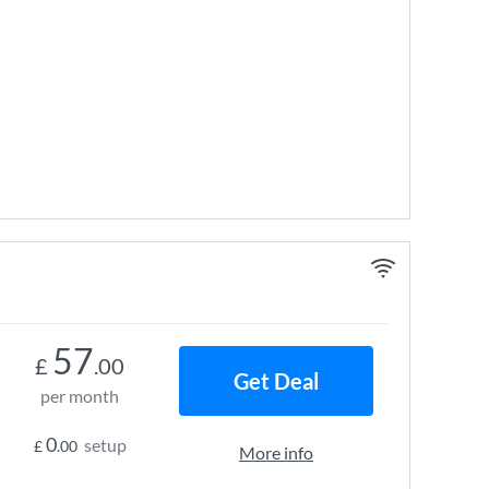
57
£
.00
Get Deal
per month
0
setup
£
.00
More info