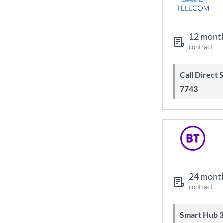
12 mont
contract
Call Direct Save Telecom - 0203 130
7743
24 mont
contract
Smart Hub 3 Wi-Fi 6 router and