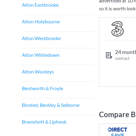
advertised at
10 
Alton Eastbrooke
so it is worth loo
Alton Holybourne
Alton Westbrooke
24 mont
Alton Whitedown
contract
Alton Wooteys
Bentworth & Froyle
Binsted, Bentley & Selborne
Compare Br
Bramshott & Liphook