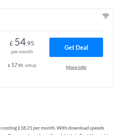
54
£
.95
Get Deal
per month
17
setup
£
.90
More info
 costing
£18.21
per month. With download speeds