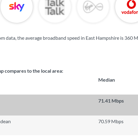
om data, the average broadband speed in East Hampshire is
360 M
compares to the local area:
Median
71.41 Mbps
hdean
70.59 Mbps