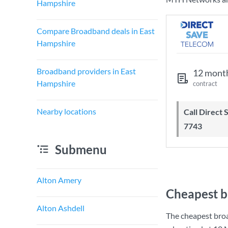
Hampshire
Compare Broadband deals in East
Hampshire
Broadband providers in East
12 mont
Hampshire
contract
Nearby locations
Call Direct Save Telecom - 0203 130
7743
Submenu
Alton Amery
Cheapest b
Alton Ashdell
The cheapest bro