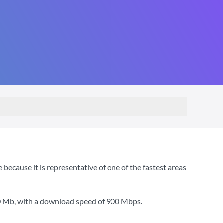
cause it is representative of one of the fastest areas
0 Mb
, with a download speed of
900 Mbps
.