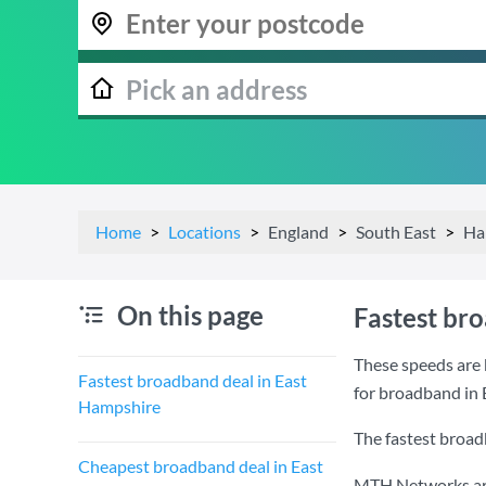
Home
Locations
England
South East
Ha
On this page
Fastest br
These speeds are 
Fastest broadband deal in East
for broadband in
Hampshire
The fastest broad
Cheapest broadband deal in East
MTH Networks are 