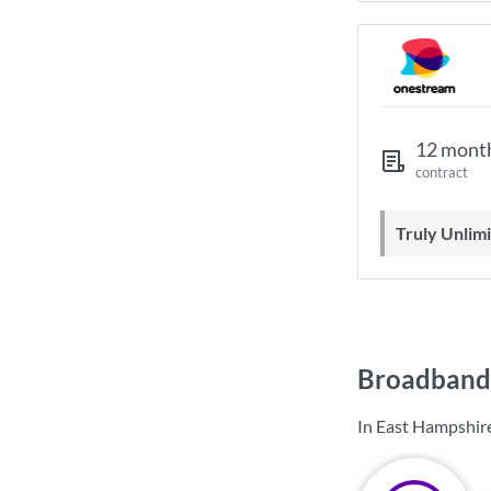
12 mont
contract
Truly Unli
Broadband 
In East Hampshire