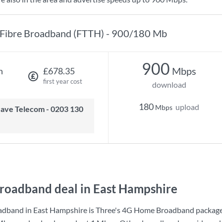
Fibre Broadband (FTTH) - 900/180 Mb
900
Mbps
h
£678.35
first year cost
download
180
upload
Mbps
roadband deal in East Hampshire
adband in East Hampshire is
Three
's
4G Home Broadband
package