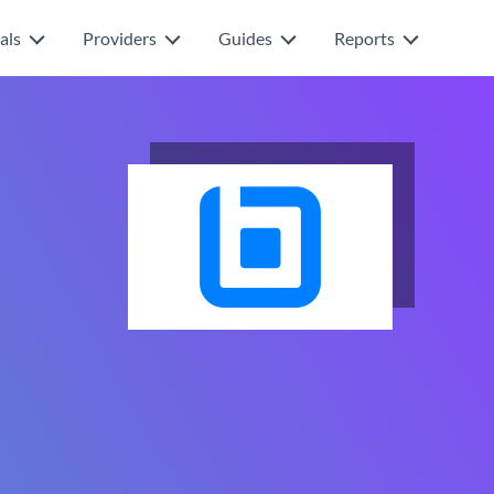
als
Providers
Guides
Reports