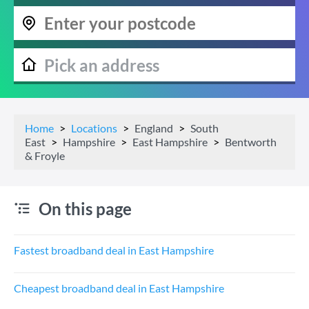
Home
Locations
England
South
East
Hampshire
East Hampshire
Bentworth
& Froyle
On this page
Fastest broadband deal in East Hampshire
Cheapest broadband deal in East Hampshire