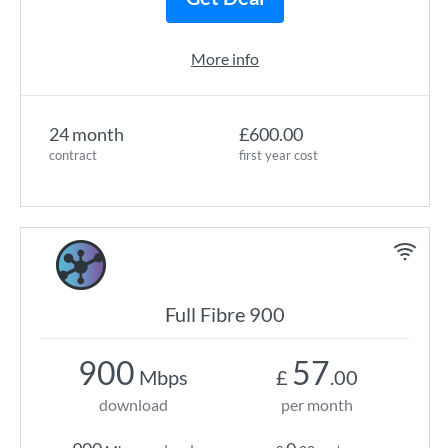
More info
24 month
£600.00
contract
first year cost
Full Fibre 900
900
57
Mbps
£
.00
download
per month