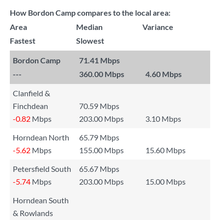
How Bordon Camp compares to the local area:
Area
Median
Variance
Fastest
Slowest
Bordon Camp
71.41 Mbps
---
360.00 Mbps
4.60 Mbps
Clanfield &
Finchdean
70.59 Mbps
-0.82
Mbps
203.00 Mbps
3.10 Mbps
Horndean North
65.79 Mbps
-5.62
Mbps
155.00 Mbps
15.60 Mbps
Petersfield South
65.67 Mbps
-5.74
Mbps
203.00 Mbps
15.00 Mbps
Horndean South
& Rowlands