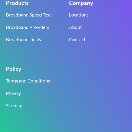
Products
Company
Broadband Speed Test
Locations
Broadband Providers
About
Broadband Deals
Contact
Policy
Terms and Conditions
Privacy
Sitemap