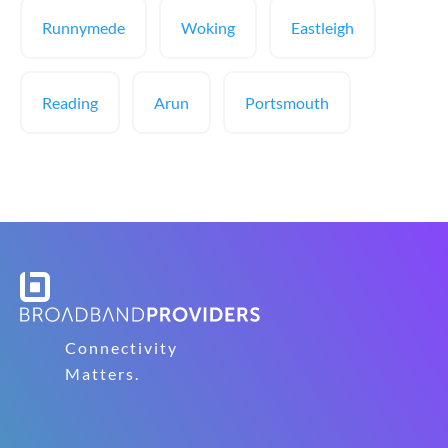
Runnymede
Woking
Eastleigh
Reading
Arun
Portsmouth
Connectivity
Matters.