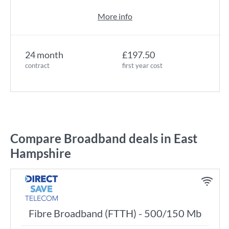
More info
24 month
£197.50
contract
first year cost
Compare Broadband deals in East
Hampshire
Fibre Broadband (FTTH) - 500/150 Mb