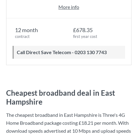
More info
12 month
£678.35
contract
first year cost
Call Direct Save Telecom - 0203 130 7743
Cheapest broadband deal in East
Hampshire
The cheapest broadband in East Hampshire is
Three
's
4G
Home Broadband
package costing
£18.21
per month. With
download speeds advertised at
10 Mbps
and upload speeds