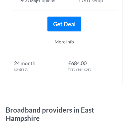
900
0
upload
setup
Mbps
£
.00
Get Deal
More info
24 month
£684.00
contract
first year cost
Broadband providers in East
Hampshire