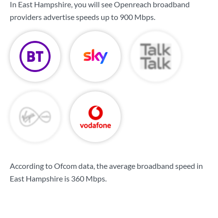
In East Hampshire, you will see Openreach broadband
providers advertise speeds up to
900 Mbps
.
According to Ofcom data, the average broadband speed in
East Hampshire is
360 Mbps
.