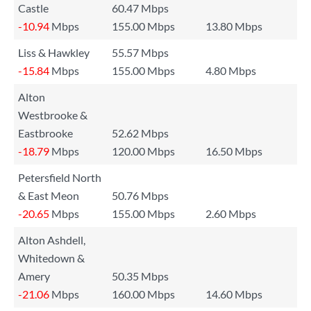
Castle
60.47 Mbps
-10.94
Mbps
155.00 Mbps
13.80 Mbps
Liss & Hawkley
55.57 Mbps
-15.84
Mbps
155.00 Mbps
4.80 Mbps
Alton
Westbrooke &
Eastbrooke
52.62 Mbps
-18.79
Mbps
120.00 Mbps
16.50 Mbps
Petersfield North
& East Meon
50.76 Mbps
-20.65
Mbps
155.00 Mbps
2.60 Mbps
Alton Ashdell,
Whitedown &
Amery
50.35 Mbps
-21.06
Mbps
160.00 Mbps
14.60 Mbps