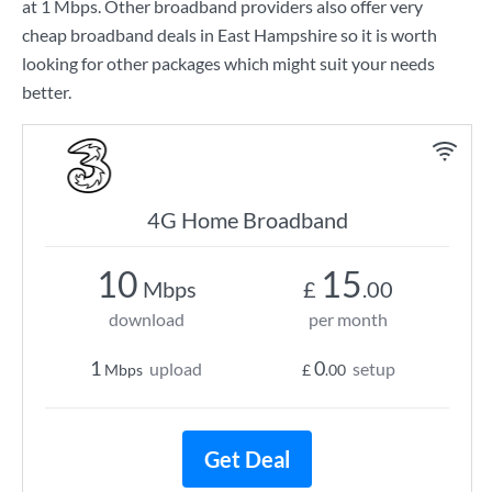
at
1 Mbps
. Other broadband providers also offer very
cheap broadband deals in East Hampshire so it is worth
looking for other packages which might suit your needs
better.
4G Home Broadband
10
15
Mbps
£
.00
download
per month
1
0
upload
setup
Mbps
£
.00
Get Deal