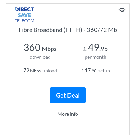
Fibre Broadband (FTTH) - 360/72 Mb
360
49
Mbps
£
.95
download
per month
72
17
upload
setup
Mbps
£
.90
Get Deal
More info