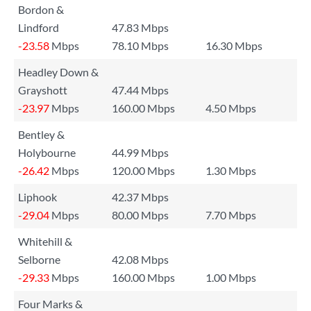
Bordon &
Lindford
47.83 Mbps
-23.58
Mbps
78.10 Mbps
16.30 Mbps
Headley Down &
Grayshott
47.44 Mbps
-23.97
Mbps
160.00 Mbps
4.50 Mbps
Bentley &
Holybourne
44.99 Mbps
-26.42
Mbps
120.00 Mbps
1.30 Mbps
Liphook
42.37 Mbps
-29.04
Mbps
80.00 Mbps
7.70 Mbps
Whitehill &
Selborne
42.08 Mbps
-29.33
Mbps
160.00 Mbps
1.00 Mbps
Four Marks &