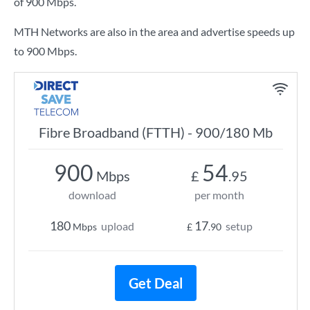
of
900 Mbps
.
MTH Networks are also in the area and advertise speeds up
to 900 Mbps.
Fibre Broadband (FTTH) - 900/180 Mb
900
54
Mbps
£
.95
download
per month
180
17
upload
setup
Mbps
£
.90
Get Deal