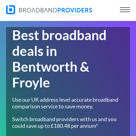
Best broadband
deals in
Bentworth &
Froyle
Use our UK address level accurate broadband
comparison service to save money.
Switch broadband providers with us and you
could save up to £180.48 per annum*