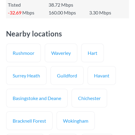
Tisted
38.72 Mbps
-32.69
Mbps
160.00 Mbps
3.30 Mbps
Nearby locations
Rushmoor
Waverley
Hart
Surrey Heath
Guildford
Havant
Basingstoke and Deane
Chichester
Bracknell Forest
Wokingham