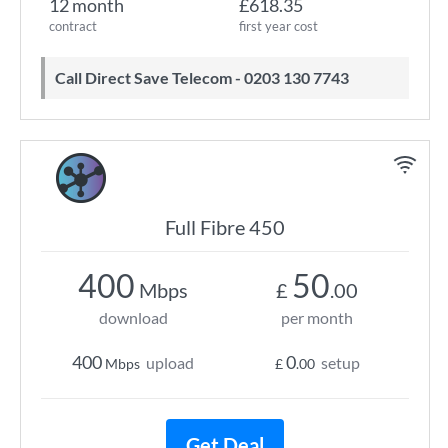
12 month
£618.35
contract
first year cost
Call Direct Save Telecom - 0203 130 7743
Full Fibre 450
400
50
Mbps
£
.00
download
per month
400
0
upload
setup
Mbps
£
.00
Get Deal