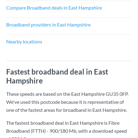
Compare Broadband deals in East Hampshire
Broadband providers in East Hampshire
Nearby locations
Fastest broadband deal in East
Hampshire
These speeds are based on the East Hampshire GU35 0FP.
We've used this postcode because it is representative of
one of the fastest areas for broadband in East Hampshire.
The fastest broadband deal in East Hampshire is
Fibre
Broadband (FTTH) - 900/180 Mb
, with a download speed