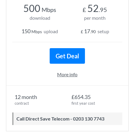
500
52
Mbps
£
.95
download
per month
150
17
upload
setup
Mbps
£
.90
Get Deal
More info
12 month
£654.35
contract
first year cost
Call Direct Save Telecom - 0203 130 7743