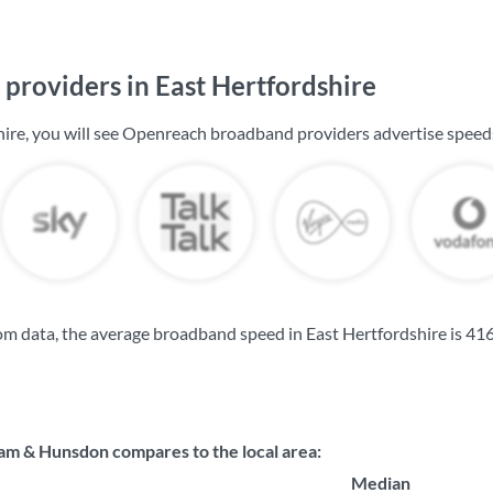
providers in East Hertfordshire
hire, you will see Openreach broadband providers advertise speed
m data, the average broadband speed in East Hertfordshire is
416
 & Hunsdon compares to the local area:
Median