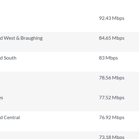
92.43 Mbps
rd West & Braughing
84.65 Mbps
rd South
83 Mbps
78.56 Mbps
es
77.52 Mbps
rd Central
76.92 Mbps
73.18 Mbps