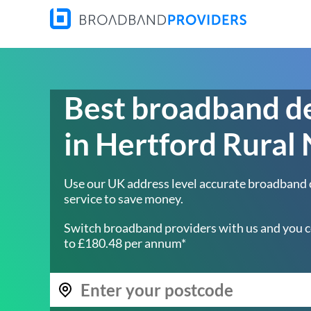
Best broadband d
in Hertford Rural
Use our UK address level accurate broadband
service to save money.
Switch broadband providers with us and you c
to £180.48 per annum*