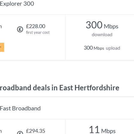
Explorer 300
300
Mbps
h
£228.00
first year cost
download
r
300
upload
Mbps
oadband deals in East Hertfordshire
Fast Broadband
11
Mbps
h
£294.35