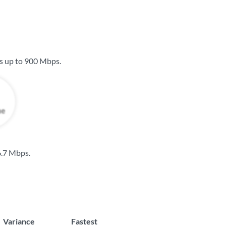
s up to
900 Mbps
.
.7 Mbps
.
Variance
Fastest