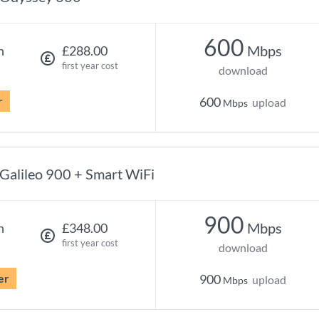
600
Mbps
h
£288.00
first year cost
download
r
600
upload
Mbps
Galileo 900 + Smart WiFi
900
Mbps
h
£348.00
first year cost
download
er
900
upload
Mbps