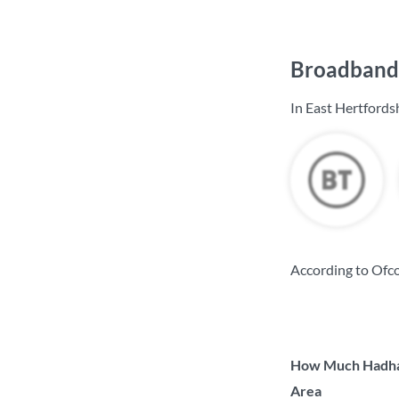
Broadband 
In East Hertfords
According to Ofco
How Much Hadham
Area