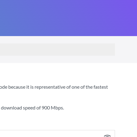
e because it is representative of one of the fastest
 a download speed of
900 Mbps
.