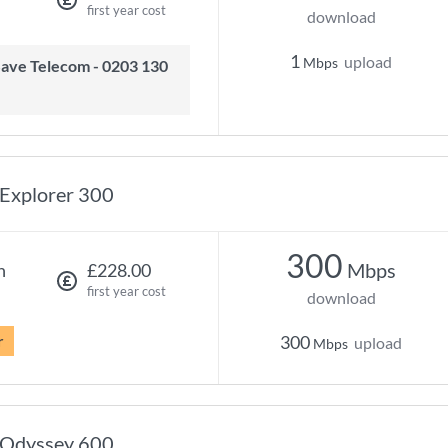
first year cost
download
1
upload
Mbps
Explorer 300
300
Mbps
h
£228.00
first year cost
download
r
300
upload
Mbps
Odyssey 600