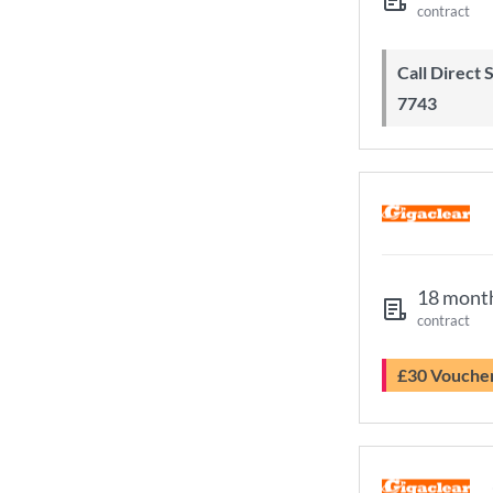
contract
Call Direct Save Telecom - 0203 130
7743
18 mont
contract
£30 Vouche