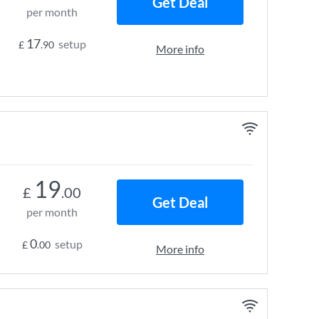
Get Deal
per month
17
setup
£
.90
More info
19
£
.00
Get Deal
per month
0
setup
£
.00
More info