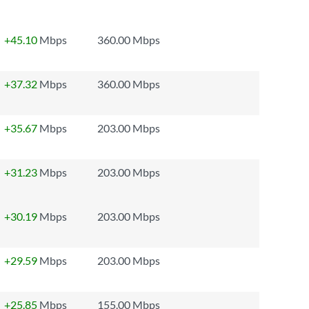
+45.10
Mbps
360.00 Mbps
+37.32
Mbps
360.00 Mbps
+35.67
Mbps
203.00 Mbps
+31.23
Mbps
203.00 Mbps
+30.19
Mbps
203.00 Mbps
+29.59
Mbps
203.00 Mbps
+25.85
Mbps
155.00 Mbps