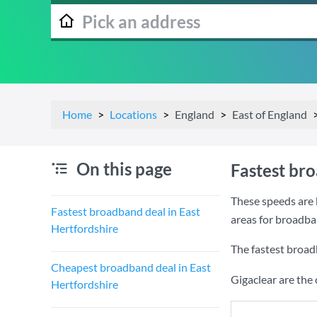
Home
Locations
England
East of England
On this page
Fastest bro
These speeds are 
Fastest broadband deal in East
areas for broadba
Hertfordshire
The fastest broad
Cheapest broadband deal in East
Gigaclear are the
Hertfordshire