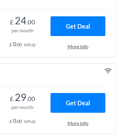
24
£
.00
Get Deal
per month
0
setup
£
.00
More info
29
£
.00
Get Deal
per month
0
setup
£
.00
More info