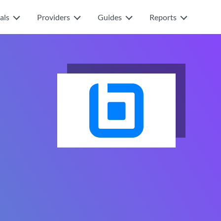
als
Providers
Guides
Reports