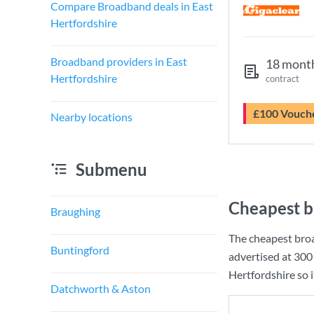
Compare Broadband deals in East
Hertfordshire
Broadband providers in East
18 mont
Hertfordshire
contract
£100 Vouch
Nearby locations
Submenu
Cheapest b
Braughing
The cheapest broa
Buntingford
advertised at
300
Hertfordshire so i
Datchworth & Aston