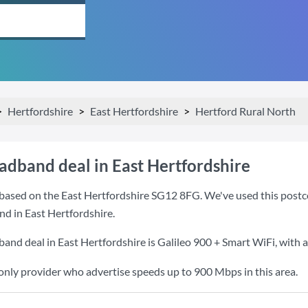
Hertfordshire
East Hertfordshire
Hertford Rural North
adband deal in East Hertfordshire
based on the East Hertfordshire SG12 8FG. We've used this postcod
nd in East Hertfordshire.
band deal in East Hertfordshire is
Galileo 900 + Smart WiFi
, with
 only provider who advertise speeds up to 900 Mbps in this area.