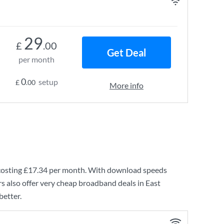
29
£
.00
Get Deal
per month
0
setup
£
.00
More info
costing
£17.34
per month. With download speeds
s also offer very cheap broadband deals in East
better.