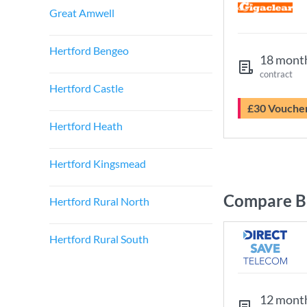
Great Amwell
Hertford Bengeo
18 mont
contract
Hertford Castle
£30 Vouche
Hertford Heath
Hertford Kingsmead
Compare Br
Hertford Rural North
Hertford Rural South
12 mont