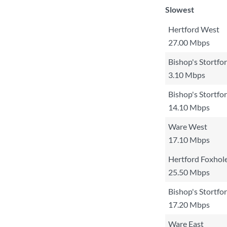
Slowest
Hertford West
27.00 Mbps
Bishop's Stortfo
3.10 Mbps
Bishop's Stortfo
14.10 Mbps
Ware West
17.10 Mbps
Hertford Foxhol
25.50 Mbps
Bishop's Stortfo
17.20 Mbps
Ware East