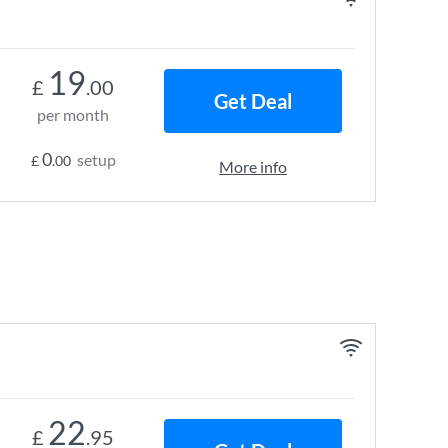
19
£
.00
Get Deal
per month
0
setup
£
.00
More info
22
£
.95