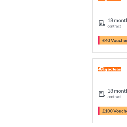
18 mont
contract
£40 Vouche
18 mont
contract
£100 Vouch