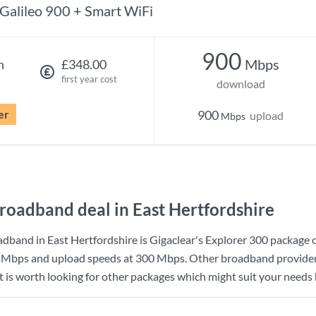
Galileo 900 + Smart WiFi
900
Mbps
h
£348.00
first year cost
download
er
900
upload
Mbps
roadband deal in East Hertfordshire
dband in East Hertfordshire is
Gigaclear
's
Explorer 300
package 
 Mbps
and upload speeds at
300 Mbps
. Other broadband provider
t is worth looking for other packages which might suit your needs 