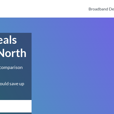
Broadband De
eals
 North
 comparison
ould save up