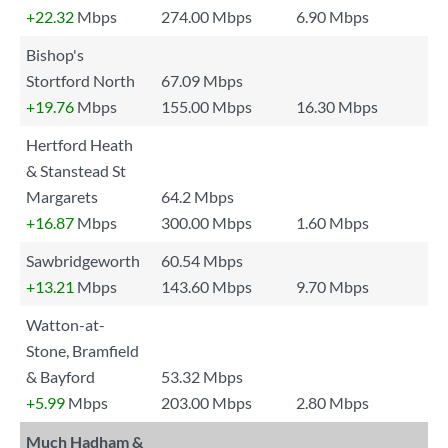
+22.32
Mbps
274.00 Mbps
6.90 Mbps
Bishop's
Stortford North
67.09 Mbps
+19.76
Mbps
155.00 Mbps
16.30 Mbps
Hertford Heath
& Stanstead St
Margarets
64.2 Mbps
+16.87
Mbps
300.00 Mbps
1.60 Mbps
Sawbridgeworth
60.54 Mbps
+13.21
Mbps
143.60 Mbps
9.70 Mbps
Watton-at-
Stone, Bramfield
& Bayford
53.32 Mbps
+5.99
Mbps
203.00 Mbps
2.80 Mbps
Much Hadham &