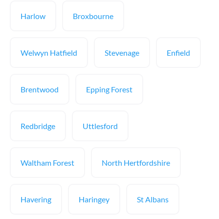
Harlow
Broxbourne
Welwyn Hatfield
Stevenage
Enfield
Brentwood
Epping Forest
Redbridge
Uttlesford
Waltham Forest
North Hertfordshire
Havering
Haringey
St Albans