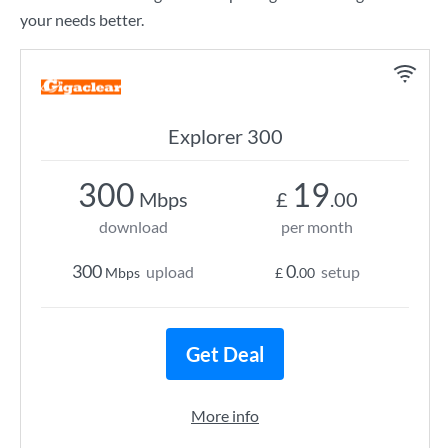
your needs better.
Explorer 300
300
19
Mbps
£
.00
download
per month
300
0
upload
setup
Mbps
£
.00
Get Deal
More info