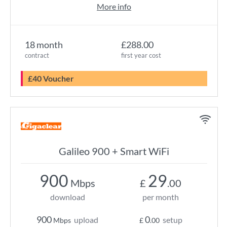
More info
18 month
£288.00
contract
first year cost
£40 Voucher
Galileo 900 + Smart WiFi
900
29
Mbps
£
.00
download
per month
900
0
upload
setup
Mbps
£
.00