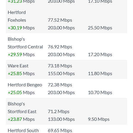
+31.23
Mbps
203.00 Mbps
17.10 Mbps
Hertford
Foxholes
77.52 Mbps
+30.19
Mbps
203.00 Mbps
25.50 Mbps
Bishop's
Stortford Central
76.92 Mbps
+29.59
Mbps
203.00 Mbps
17.20 Mbps
Ware East
73.18 Mbps
+25.85
Mbps
155.00 Mbps
11.80 Mbps
Hertford Bengeo
72.38 Mbps
+25.05
Mbps
203.00 Mbps
10.70 Mbps
Bishop's
Stortford East
71.2 Mbps
+23.87
Mbps
133.00 Mbps
9.50 Mbps
Hertford South
69.65 Mbps