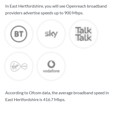
In East Hertfordshire, you will see Openreach broadband
providers advertise speeds up to
900 Mbps
.
According to Ofcom data, the average broadband speed in
East Hertfordshire is
416.7 Mbps
.