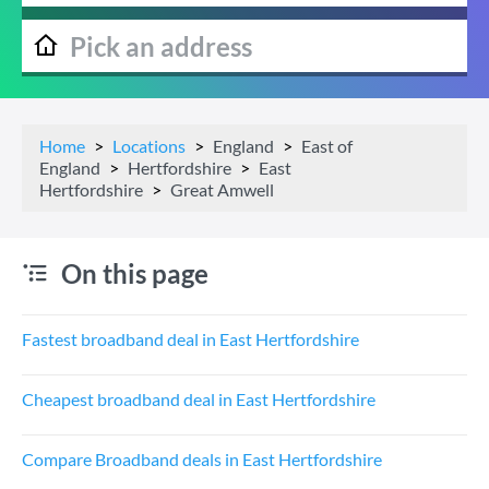
Home
Locations
England
East of
England
Hertfordshire
East
Hertfordshire
Great Amwell
On this page
Fastest broadband deal in East Hertfordshire
Cheapest broadband deal in East Hertfordshire
Compare Broadband deals in East Hertfordshire