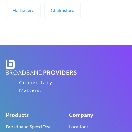
Hertsmere
Chelmsford
Connectivity
Matters.
Products
Company
Broadband Speed Test
Locations