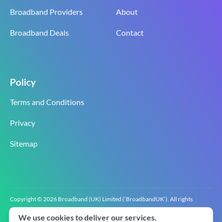
Broadband Providers
About
Broadband Deals
Contact
Policy
Terms and Conditions
Privacy
Sitemap
Copyright © 2026 Broadband (UK) Limited (‘BroadbandUK’). All rights
reserved.
We use cookies to deliver our services.
BroadbandUK is the trading name of Broadband (UK) Limited. Company