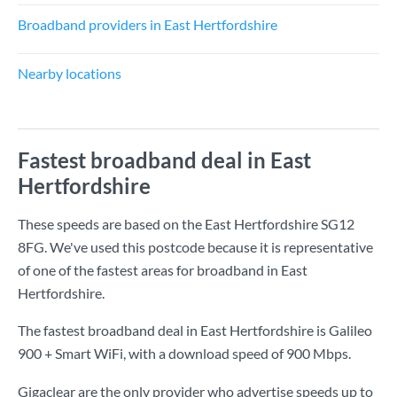
Broadband providers in East Hertfordshire
Nearby locations
Fastest broadband deal in East
Hertfordshire
These speeds are based on the East Hertfordshire SG12
8FG. We've used this postcode because it is representative
of one of the fastest areas for broadband in East
Hertfordshire.
The fastest broadband deal in East Hertfordshire is
Galileo
900 + Smart WiFi
, with a download speed of
900 Mbps
.
Gigaclear are the only provider who advertise speeds up to