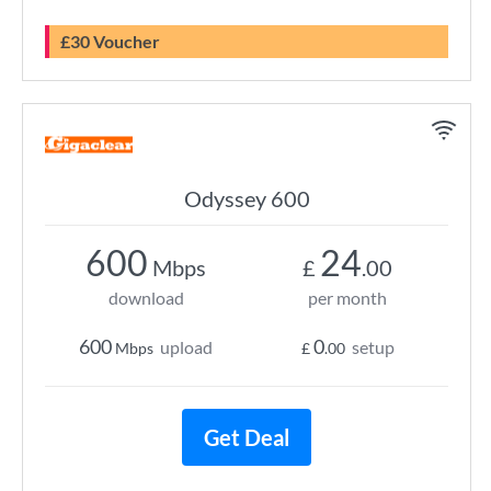
£30 Voucher
Odyssey 600
600
24
Mbps
£
.00
download
per month
600
0
upload
setup
Mbps
£
.00
Get Deal