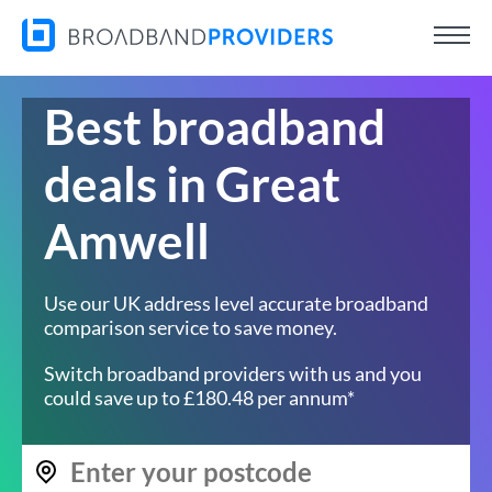
Best broadband
deals in Great
Amwell
Use our UK address level accurate broadband
comparison service to save money.
Switch broadband providers with us and you
could save up to £180.48 per annum*