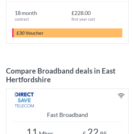
18 month
£228.00
contract
first year cost
£30 Voucher
Compare Broadband deals in East
Hertfordshire
Fast Broadband
11
22
Mbps
£
.95