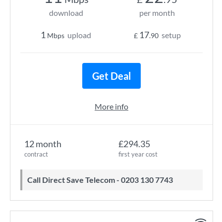
download
per month
1
17
upload
setup
Mbps
£
.90
Get Deal
More info
12 month
£294.35
contract
first year cost
Call Direct Save Telecom - 0203 130 7743