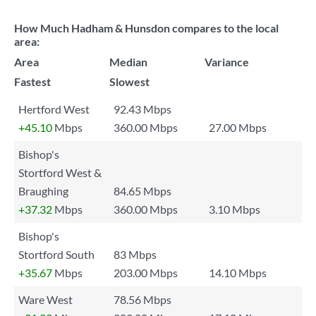
How Much Hadham & Hunsdon compares to the local
area:
Area
Median
Variance
Fastest
Slowest
Hertford West
92.43 Mbps
+45.10
Mbps
360.00 Mbps
27.00 Mbps
Bishop's
Stortford West &
Braughing
84.65 Mbps
+37.32
Mbps
360.00 Mbps
3.10 Mbps
Bishop's
Stortford South
83 Mbps
+35.67
Mbps
203.00 Mbps
14.10 Mbps
Ware West
78.56 Mbps