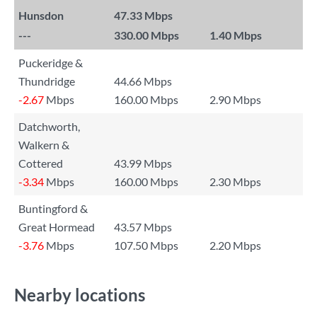
Hunsdon
47.33 Mbps
---
330.00 Mbps
1.40 Mbps
Puckeridge &
Thundridge
44.66 Mbps
-2.67
Mbps
160.00 Mbps
2.90 Mbps
Datchworth,
Walkern &
Cottered
43.99 Mbps
-3.34
Mbps
160.00 Mbps
2.30 Mbps
Buntingford &
Great Hormead
43.57 Mbps
-3.76
Mbps
107.50 Mbps
2.20 Mbps
Nearby locations