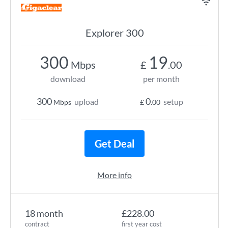
Explorer 300
300
19
Mbps
£
.00
download
per month
300
0
upload
setup
Mbps
£
.00
Get Deal
More info
18 month
£228.00
contract
first year cost