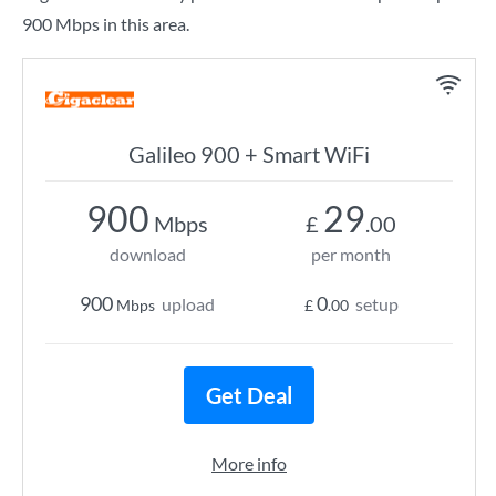
900 Mbps in this area.
Galileo 900 + Smart WiFi
900
29
Mbps
£
.00
download
per month
900
0
upload
setup
Mbps
£
.00
Get Deal
More info