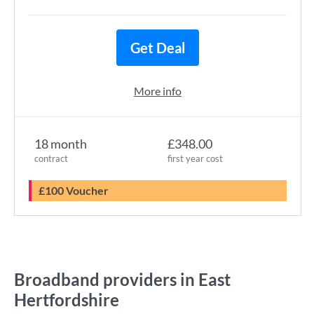
Get Deal
More info
18 month
£348.00
contract
first year cost
£100 Voucher
Broadband providers in East
Hertfordshire