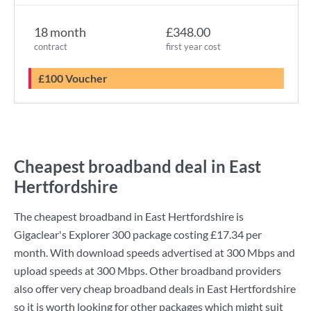
18 month
£348.00
contract
first year cost
£100 Voucher
Cheapest broadband deal in East
Hertfordshire
The cheapest broadband in East Hertfordshire is
Gigaclear
's
Explorer 300
package costing
£17.34
per
month. With download speeds advertised at
300 Mbps
and
upload speeds at
300 Mbps
. Other broadband providers
also offer very cheap broadband deals in East Hertfordshire
so it is worth looking for other packages which might suit