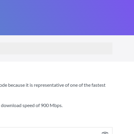
e because it is representative of one of the fastest
 a download speed of
900 Mbps
.