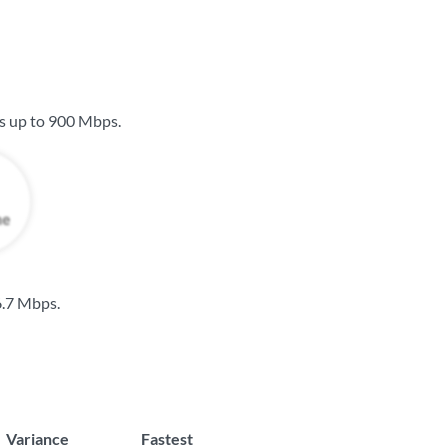
s up to
900 Mbps
.
.7 Mbps
.
Variance
Fastest