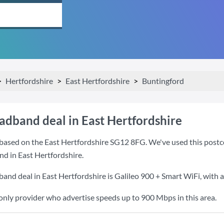
Hertfordshire
East Hertfordshire
Buntingford
adband deal in East Hertfordshire
based on the East Hertfordshire SG12 8FG. We've used this postcod
nd in East Hertfordshire.
band deal in East Hertfordshire is
Galileo 900 + Smart WiFi
, with
 only provider who advertise speeds up to 900 Mbps in this area.