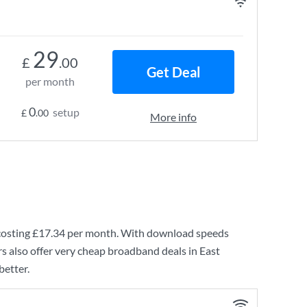
29
£
.00
Get Deal
per month
0
setup
£
.00
More info
costing
£17.34
per month. With download speeds
s also offer very cheap broadband deals in East
better.