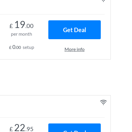
19
£
.00
Get Deal
per month
0
setup
£
.00
More info
22
£
.95