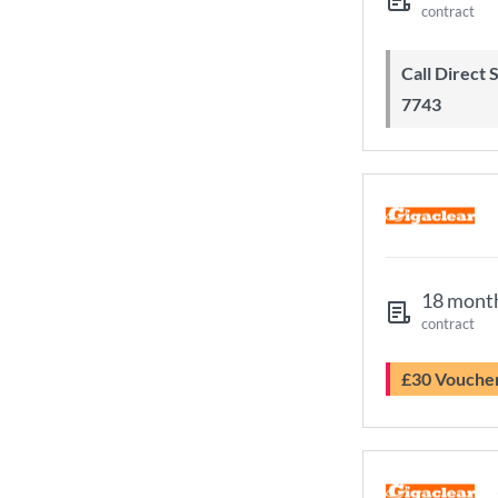
contract
Call Direct Save Telecom - 0203 130
7743
18 mont
contract
£30 Vouche