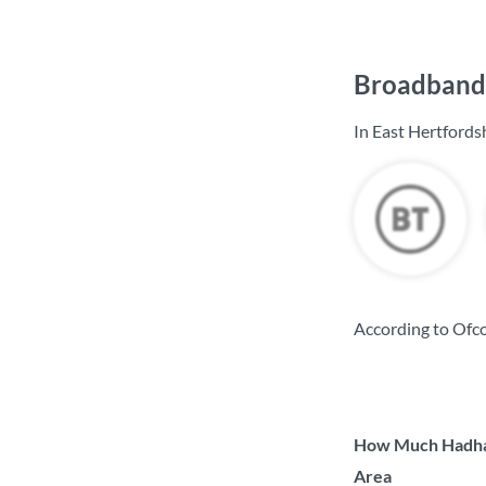
Broadband 
In East Hertfords
According to Ofco
How Much Hadham
Area