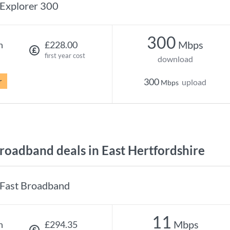
Explorer 300
300
Mbps
h
£228.00
first year cost
download
r
300
upload
Mbps
oadband deals in East Hertfordshire
Fast Broadband
11
Mbps
h
£294.35