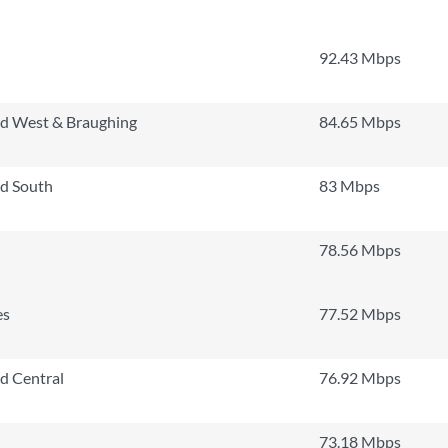
92.43 Mbps
rd West & Braughing
84.65 Mbps
rd South
83 Mbps
78.56 Mbps
es
77.52 Mbps
rd Central
76.92 Mbps
73.18 Mbps