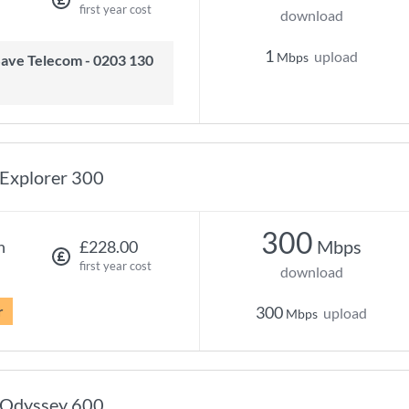
first year cost
download
1
upload
Mbps
Explorer 300
300
Mbps
h
£228.00
first year cost
download
r
300
upload
Mbps
Odyssey 600