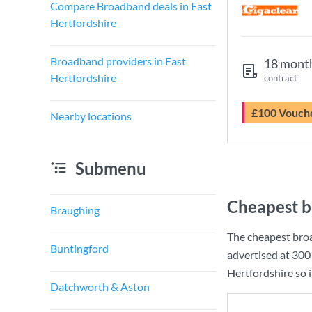
Compare Broadband deals in East
Hertfordshire
Broadband providers in East
18 mont
Hertfordshire
contract
£100 Vouch
Nearby locations
Submenu
Cheapest b
Braughing
The cheapest broa
Buntingford
advertised at
300
Hertfordshire so i
Datchworth & Aston