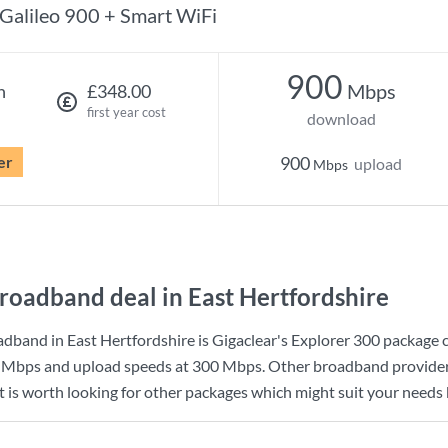
Galileo 900 + Smart WiFi
900
Mbps
h
£348.00
first year cost
download
er
900
upload
Mbps
roadband deal in East Hertfordshire
dband in East Hertfordshire is
Gigaclear
's
Explorer 300
package 
 Mbps
and upload speeds at
300 Mbps
. Other broadband provider
t is worth looking for other packages which might suit your needs 