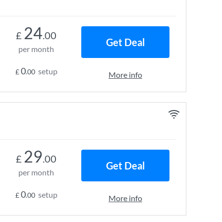
24
£
.00
Get Deal
per month
0
setup
£
.00
More info
29
£
.00
Get Deal
per month
0
setup
£
.00
More info