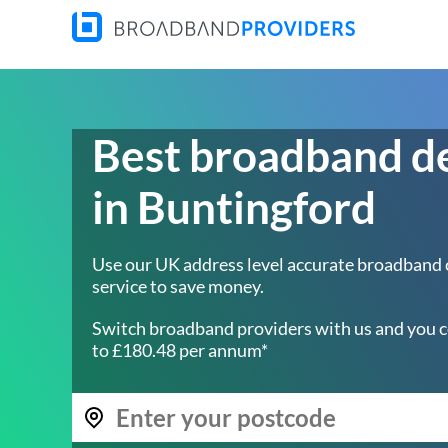
Best broadband d
in Buntingford
Use our UK address level accurate broadband
service to save money.
Switch broadband providers with us and you c
to £180.48 per annum*