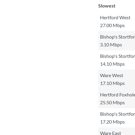
Slowest
Hertford West
27.00 Mbps
Bishop's Stortfo
3.10 Mbps
Bishop's Stortfo
14.10 Mbps
Ware West
17.10 Mbps
Hertford Foxhol
25.50 Mbps
Bishop's Stortfo
17.20 Mbps
Ware East