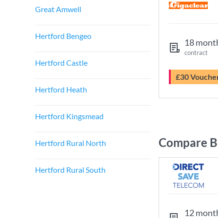
Great Amwell
Hertford Bengeo
18 mont
contract
Hertford Castle
£30 Vouche
Hertford Heath
Hertford Kingsmead
Compare Br
Hertford Rural North
Hertford Rural South
12 mont