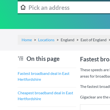
Home
Locations
England
East of England
On this page
Fastest bro
These speeds are 
Fastest broadband deal in East
areas for broadba
Hertfordshire
The fastest broad
Cheapest broadband deal in East
Gigaclear are the
Hertfordshire