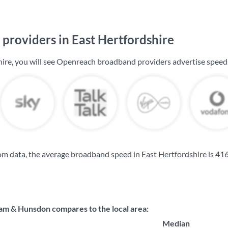
providers in East Hertfordshire
hire, you will see Openreach broadband providers advertise speed
m data, the average broadband speed in East Hertfordshire is
416
 & Hunsdon compares to the local area:
Median