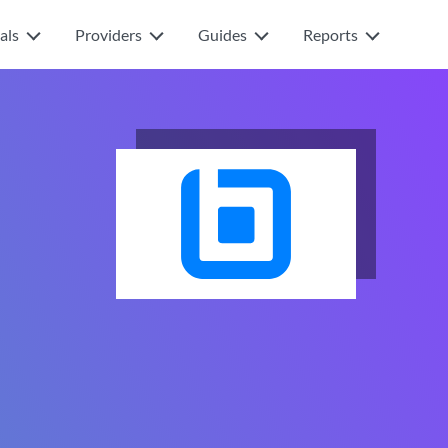
als
Providers
Guides
Reports