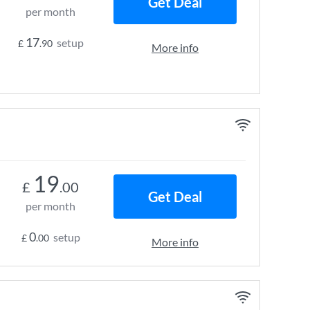
Get Deal
per month
17
setup
£
.90
More info
19
£
.00
Get Deal
per month
0
setup
£
.00
More info