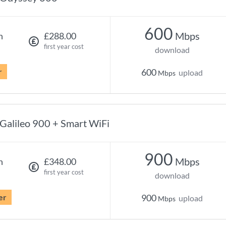
600
Mbps
h
£288.00
first year cost
download
r
600
upload
Mbps
Galileo 900 + Smart WiFi
900
Mbps
h
£348.00
first year cost
download
er
900
upload
Mbps