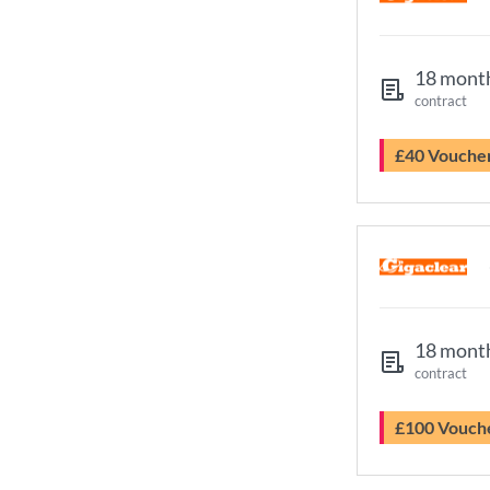
18 mont
contract
£40 Vouche
18 mont
contract
£100 Vouch