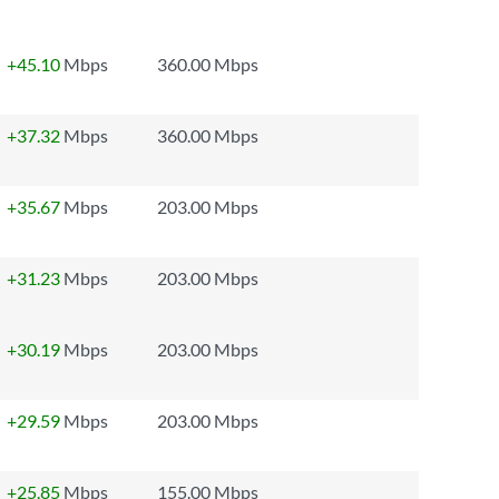
+45.10
Mbps
360.00 Mbps
+37.32
Mbps
360.00 Mbps
+35.67
Mbps
203.00 Mbps
+31.23
Mbps
203.00 Mbps
+30.19
Mbps
203.00 Mbps
+29.59
Mbps
203.00 Mbps
+25.85
Mbps
155.00 Mbps