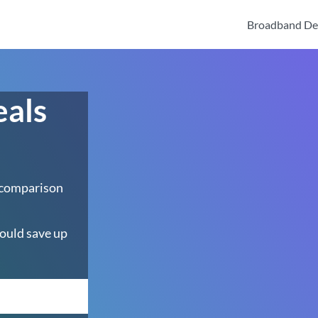
Broadband De
eals
 comparison
ould save up