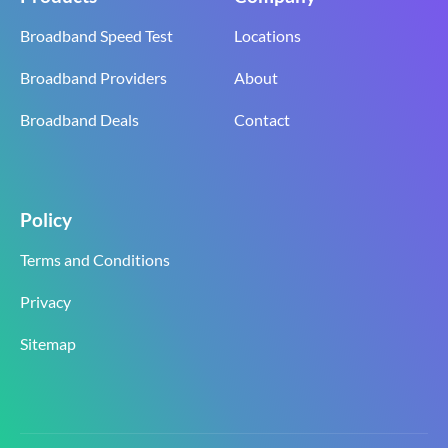
Broadband Speed Test
Locations
Broadband Providers
About
Broadband Deals
Contact
Policy
Terms and Conditions
Privacy
Sitemap