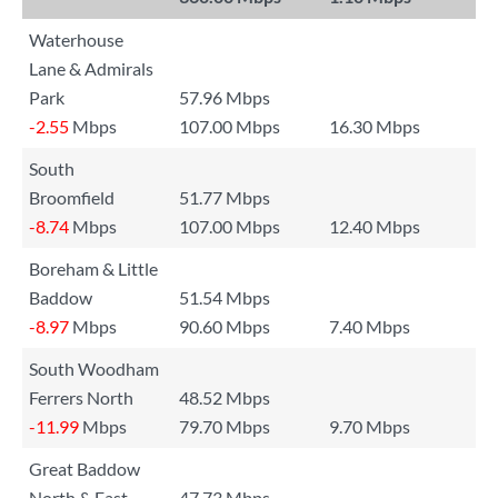
Waterhouse
Lane & Admirals
Park
57.96 Mbps
-2.55
Mbps
107.00 Mbps
16.30 Mbps
South
Broomfield
51.77 Mbps
-8.74
Mbps
107.00 Mbps
12.40 Mbps
Boreham & Little
Baddow
51.54 Mbps
-8.97
Mbps
90.60 Mbps
7.40 Mbps
South Woodham
Ferrers North
48.52 Mbps
-11.99
Mbps
79.70 Mbps
9.70 Mbps
Great Baddow
North & East
47.73 Mbps