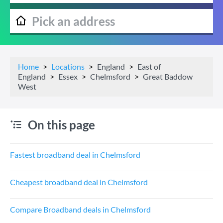
Home
Locations
England
East of
England
Essex
Chelmsford
Great Baddow
West
On this page
Fastest broadband deal in Chelmsford
Cheapest broadband deal in Chelmsford
Compare Broadband deals in Chelmsford