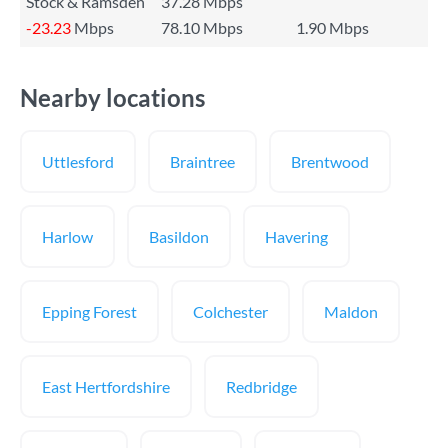
Stock & Ramsden
37.28 Mbps
-23.23
Mbps
78.10 Mbps
1.90 Mbps
Nearby locations
Uttlesford
Braintree
Brentwood
Harlow
Basildon
Havering
Epping Forest
Colchester
Maldon
East Hertfordshire
Redbridge