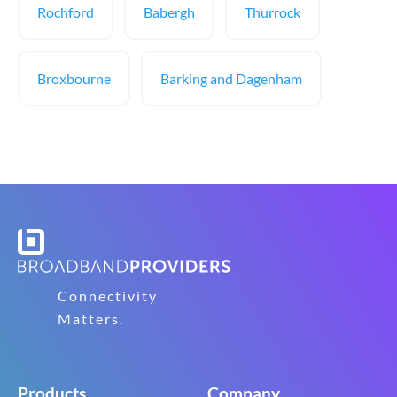
Rochford
Babergh
Thurrock
Broxbourne
Barking and Dagenham
Connectivity
Matters.
Products
Company