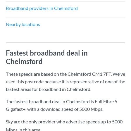
Broadband providers in Chelmsford
Nearby locations
Fastest broadband deal in
Chelmsford
These speeds are based on the Chelmsford CM1 7FT. We've
used this postcode because it is representative of one of the
fastest areas for broadband in Chelmsford.
The fastest broadband deal in Chelmsford is
Full Fibre 5
Gigafast+
, with a download speed of
5000 Mbps
.
Sky are the only provider who advertise speeds up to 5000
Mbps in this area.