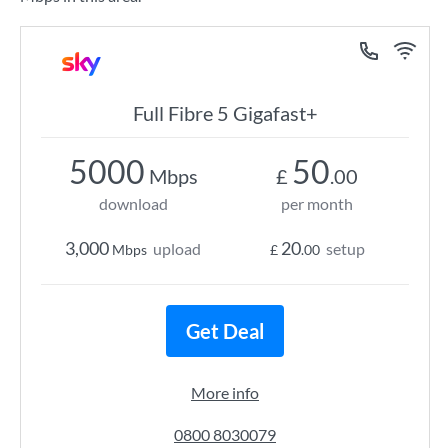
Full Fibre 5 Gigafast+
5000
50
Mbps
£
.00
download
per month
3,000
20
upload
setup
Mbps
£
.00
Get Deal
More info
0800 8030079