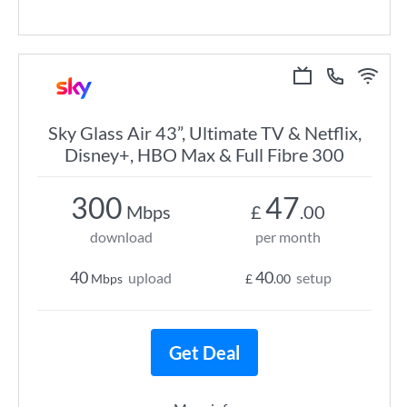
Sky Glass Air 43”, Ultimate TV & Netflix,
Disney+, HBO Max & Full Fibre 300
300
47
Mbps
£
.00
download
per month
40
40
upload
setup
Mbps
£
.00
Get Deal