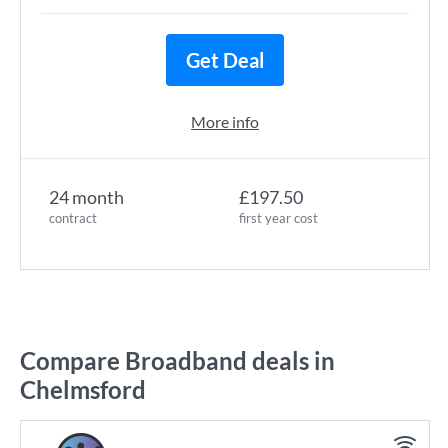
Get Deal
More info
24 month
£197.50
contract
first year cost
Compare Broadband deals in
Chelmsford