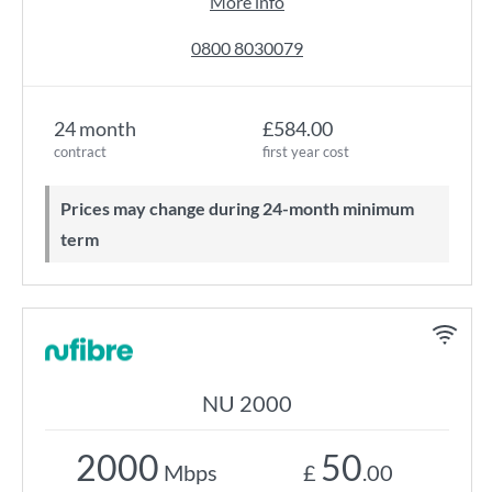
More info
0800 8030079
24 month
£584.00
contract
first year cost
Prices may change during 24-month minimum
term
NU 2000
2000
50
Mbps
£
.00