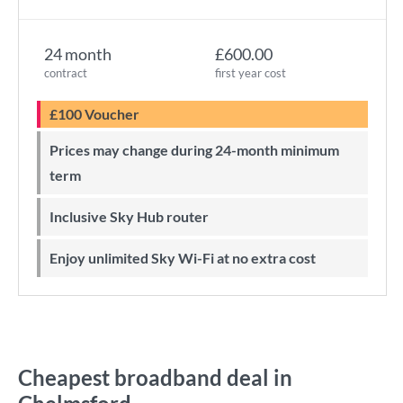
24 month
£600.00
contract
first year cost
£100 Voucher
Prices may change during 24-month minimum
term
Inclusive Sky Hub router
Enjoy unlimited Sky Wi-Fi at no extra cost
Cheapest broadband deal in