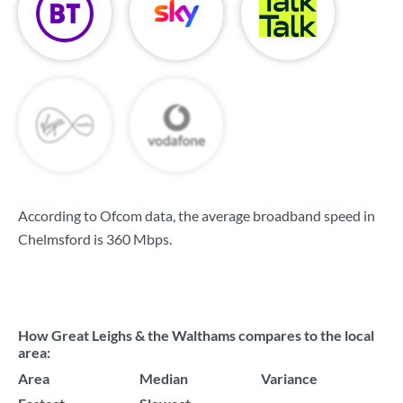
According to Ofcom data, the average broadband speed in
Chelmsford is
360 Mbps
.
How Great Leighs & the Walthams compares to the local
area:
Area
Median
Variance