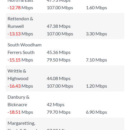
-12.78
Mbps
107.00 Mbps
1.60 Mbps
Rettendon &
Runwell
47.38 Mbps
-13.13
Mbps
107.00 Mbps
3.30 Mbps
South Woodham
Ferrers South
45.36 Mbps
-15.15
Mbps
79.50 Mbps
7.10 Mbps
Writtle &
Highwood
44.08 Mbps
-16.43
Mbps
107.00 Mbps
1.20 Mbps
Danbury &
Bicknacre
42 Mbps
-18.51
Mbps
79.70 Mbps
6.90 Mbps
Margaretting,