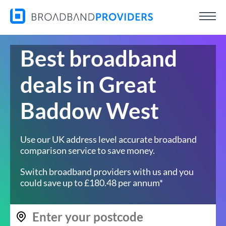
Best broadband
deals in Great
Baddow West
Use our UK address level accurate broadband
comparison service to save money.
Switch broadband providers with us and you
could save up to £180.48 per annum*