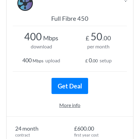
Full Fibre 450
400
50
Mbps
£
.00
download
per month
400
0
upload
setup
Mbps
£
.00
Get Deal
More info
24 month
£600.00
contract
first year cost