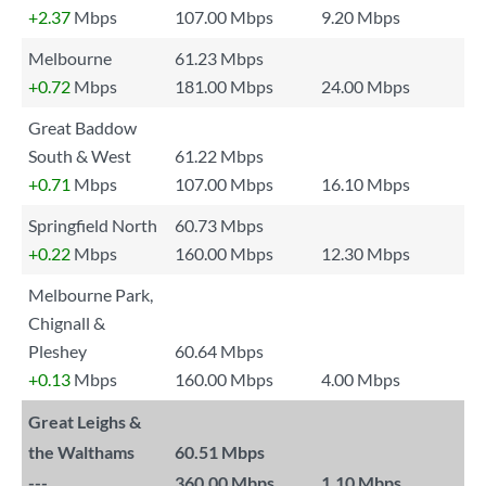
+2.37
Mbps
107.00 Mbps
9.20 Mbps
Melbourne
61.23 Mbps
+0.72
Mbps
181.00 Mbps
24.00 Mbps
Great Baddow
South & West
61.22 Mbps
+0.71
Mbps
107.00 Mbps
16.10 Mbps
Springfield North
60.73 Mbps
+0.22
Mbps
160.00 Mbps
12.30 Mbps
Melbourne Park,
Chignall &
Pleshey
60.64 Mbps
+0.13
Mbps
160.00 Mbps
4.00 Mbps
Great Leighs &
the Walthams
60.51 Mbps
---
360.00 Mbps
1.10 Mbps