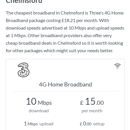
Chelmsford
The cheapest broadband in Chelmsford is
Three
's
4G Home
Broadband
package costing
£18.21
per month. With
download speeds advertised at
10 Mbps
and upload speeds
at
1 Mbps
. Other broadband providers also offer very
cheap broadband deals in Chelmsford so it is worth looking
for other packages which might suit your needs better.
4G Home Broadband
10
15
Mbps
£
.00
download
per month
1
0
upload
setup
Mbps
£
.00