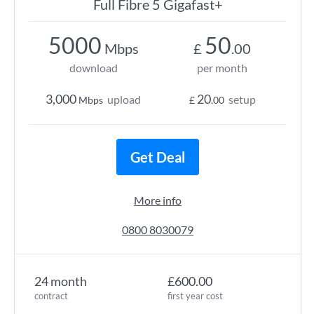
Full Fibre 5 Gigafast+
5000
50
Mbps
£
.00
download
per month
3,000
20
upload
setup
Mbps
£
.00
Get Deal
More info
0800 8030079
24 month
£600.00
contract
first year cost