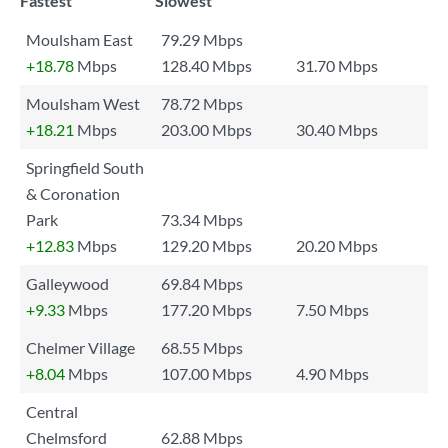
Fastest
Slowest
Moulsham East
79.29 Mbps
+18.78
Mbps
128.40 Mbps
31.70 Mbps
Moulsham West
78.72 Mbps
+18.21
Mbps
203.00 Mbps
30.40 Mbps
Springfield South
& Coronation
Park
73.34 Mbps
+12.83
Mbps
129.20 Mbps
20.20 Mbps
Galleywood
69.84 Mbps
+9.33
Mbps
177.20 Mbps
7.50 Mbps
Chelmer Village
68.55 Mbps
+8.04
Mbps
107.00 Mbps
4.90 Mbps
Central
Chelmsford
62.88 Mbps