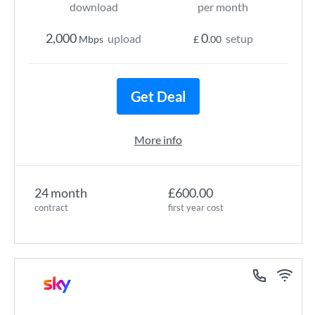
download
per month
2,000
0
upload
setup
Mbps
£
.00
Get Deal
More info
24 month
£600.00
contract
first year cost