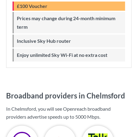
£100 Voucher
Prices may change during 24-month minimum
term
Inclusive Sky Hub router
Enjoy unlimited Sky Wi-Fi at no extra cost
Broadband providers in Chelmsford
In Chelmsford, you will see Openreach broadband
providers advertise speeds up to
5000 Mbps
.