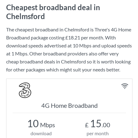
Cheapest broadband deal in
Chelmsford
The cheapest broadband in Chelmsford is
Three
's
4G Home
Broadband
package costing
£18.21
per month. With
download speeds advertised at
10 Mbps
and upload speeds
at
1 Mbps
. Other broadband providers also offer very
cheap broadband deals in Chelmsford so it is worth looking
for other packages which might suit your needs better.
4G Home Broadband
10
15
Mbps
£
.00
download
per month