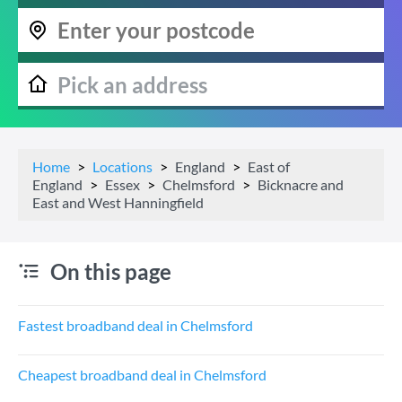
Home
Locations
England
East of
England
Essex
Chelmsford
Bicknacre and
East and West Hanningfield
On this page
Fastest broadband deal in Chelmsford
Cheapest broadband deal in Chelmsford