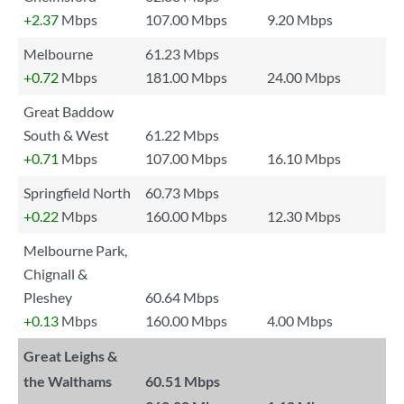
+2.37
Mbps
107.00 Mbps
9.20 Mbps
Melbourne
61.23 Mbps
+0.72
Mbps
181.00 Mbps
24.00 Mbps
Great Baddow
South & West
61.22 Mbps
+0.71
Mbps
107.00 Mbps
16.10 Mbps
Springfield North
60.73 Mbps
+0.22
Mbps
160.00 Mbps
12.30 Mbps
Melbourne Park,
Chignall &
Pleshey
60.64 Mbps
+0.13
Mbps
160.00 Mbps
4.00 Mbps
Great Leighs &
the Walthams
60.51 Mbps