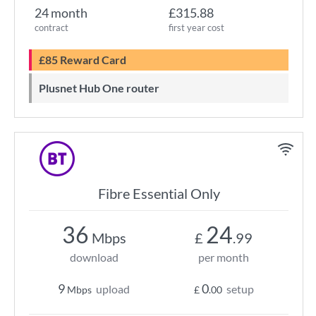
24 month
£315.88
contract
first year cost
£85 Reward Card
Plusnet Hub One router
Fibre Essential Only
36
24
Mbps
£
.99
download
per month
9
0
upload
setup
Mbps
£
.00