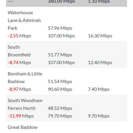
---
360.00 Mbps
1.10 Mbps
Waterhouse
Lane & Admirals
Park
57.96 Mbps
-2.55
Mbps
107.00 Mbps
16.30 Mbps
South
Broomfield
51.77 Mbps
-8.74
Mbps
107.00 Mbps
12.40 Mbps
Boreham & Little
Baddow
51.54 Mbps
-8.97
Mbps
90.60 Mbps
7.40 Mbps
South Woodham
Ferrers North
48.52 Mbps
-11.99
Mbps
79.70 Mbps
9.70 Mbps
Great Baddow