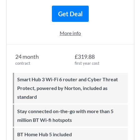
Get Deal
More info
24 month
£319.88
contract
first year cost
Smart Hub 3 Wi-Fi 6 router and Cyber Threat
Protect, powered by Norton, included as
standard
Stay connected on-the-go with more than 5
million BT Wi-fi hotspots
BT Home Hub 5 included