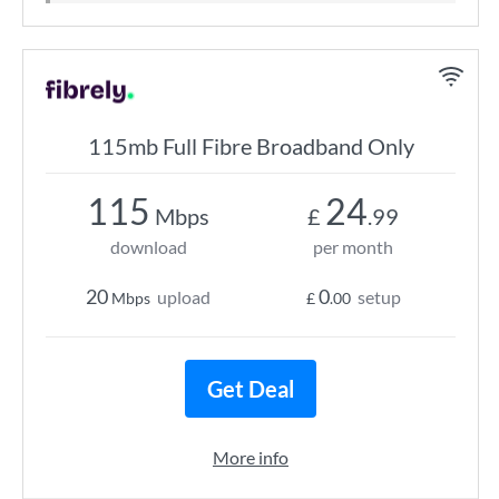
115mb Full Fibre Broadband Only
115
24
Mbps
£
.99
download
per month
20
0
upload
setup
Mbps
£
.00
Get Deal
More info