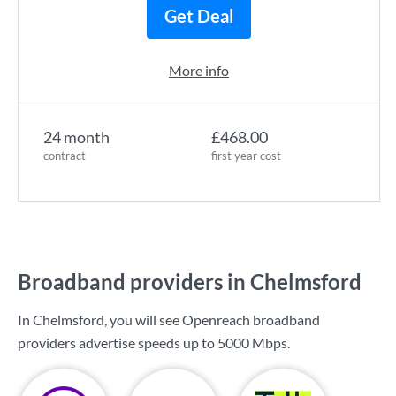
Get Deal
More info
24 month
£468.00
contract
first year cost
Broadband providers in Chelmsford
In Chelmsford, you will see Openreach broadband
providers advertise speeds up to
5000 Mbps
.