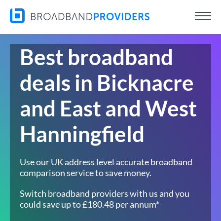
Best broadband
deals in Bicknacre
and East and West
Hanningfield
Use our UK address level accurate broadband
comparison service to save money.
Switch broadband providers with us and you
could save up to £180.48 per annum*