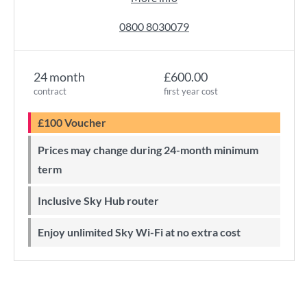
0800 8030079
24 month
£600.00
contract
first year cost
£100 Voucher
Prices may change during 24-month minimum
term
Inclusive Sky Hub router
Enjoy unlimited Sky Wi-Fi at no extra cost