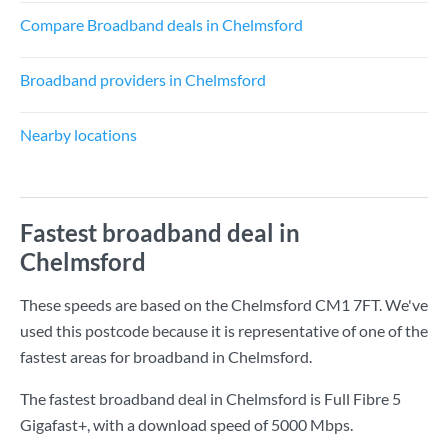
Compare Broadband deals in Chelmsford
Broadband providers in Chelmsford
Nearby locations
Fastest broadband deal in
Chelmsford
These speeds are based on the Chelmsford CM1 7FT. We've
used this postcode because it is representative of one of the
fastest areas for broadband in Chelmsford.
The fastest broadband deal in Chelmsford is
Full Fibre 5
Gigafast+
, with a download speed of
5000 Mbps
.