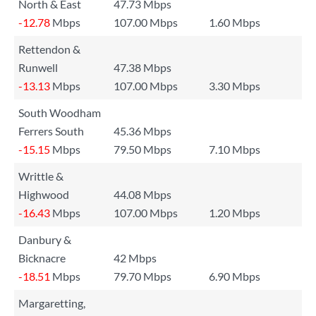
North & East
47.73 Mbps
-12.78
Mbps
107.00 Mbps
1.60 Mbps
Rettendon &
Runwell
47.38 Mbps
-13.13
Mbps
107.00 Mbps
3.30 Mbps
South Woodham
Ferrers South
45.36 Mbps
-15.15
Mbps
79.50 Mbps
7.10 Mbps
Writtle &
Highwood
44.08 Mbps
-16.43
Mbps
107.00 Mbps
1.20 Mbps
Danbury &
Bicknacre
42 Mbps
-18.51
Mbps
79.70 Mbps
6.90 Mbps
Margaretting,