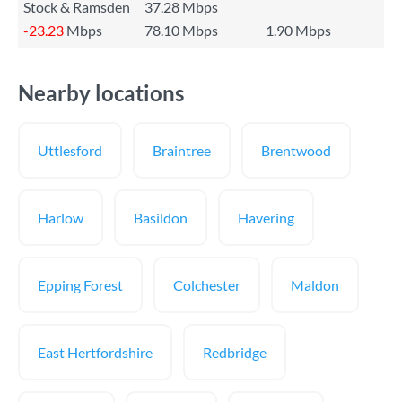
Stock & Ramsden
37.28 Mbps
-23.23
Mbps
78.10 Mbps
1.90 Mbps
Nearby locations
Uttlesford
Braintree
Brentwood
Harlow
Basildon
Havering
Epping Forest
Colchester
Maldon
East Hertfordshire
Redbridge