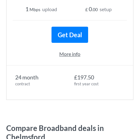
1
0
upload
setup
Mbps
£
.00
Get Deal
More info
24 month
£197.50
contract
first year cost
Compare Broadband deals in
Chelmsford