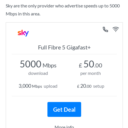
Sky are the only provider who advertise speeds up to 5000
Mbps in this area.
Full Fibre 5 Gigafast+
5000
50
Mbps
£
.00
download
per month
3,000
20
upload
setup
Mbps
£
.00
Get Deal
More info