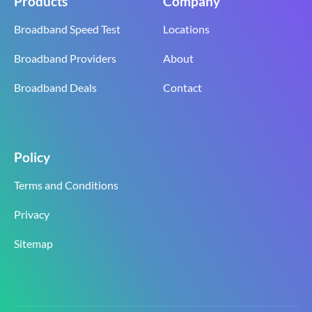
Products
Company
Broadband Speed Test
Locations
Broadband Providers
About
Broadband Deals
Contact
Policy
Terms and Conditions
Privacy
Sitemap