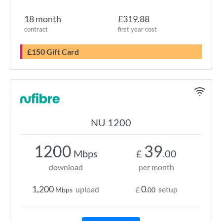
18 month
£319.88
contract
first year cost
£150 Gift Card
NU 1200
1200
39
Mbps
£
.00
download
per month
1,200
0
upload
setup
Mbps
£
.00