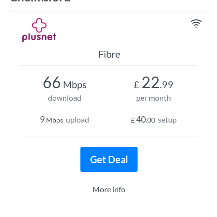
Fibre
66
22
Mbps
£
.99
download
per month
9
40
upload
setup
Mbps
£
.00
Get Deal
More info