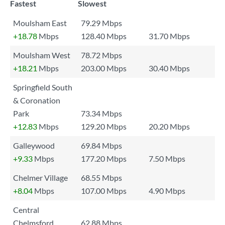
Fastest
Slowest
Moulsham East
79.29 Mbps
+18.78
Mbps
128.40 Mbps
31.70 Mbps
Moulsham West
78.72 Mbps
+18.21
Mbps
203.00 Mbps
30.40 Mbps
Springfield South
& Coronation
Park
73.34 Mbps
+12.83
Mbps
129.20 Mbps
20.20 Mbps
Galleywood
69.84 Mbps
+9.33
Mbps
177.20 Mbps
7.50 Mbps
Chelmer Village
68.55 Mbps
+8.04
Mbps
107.00 Mbps
4.90 Mbps
Central
Chelmsford
62.88 Mbps