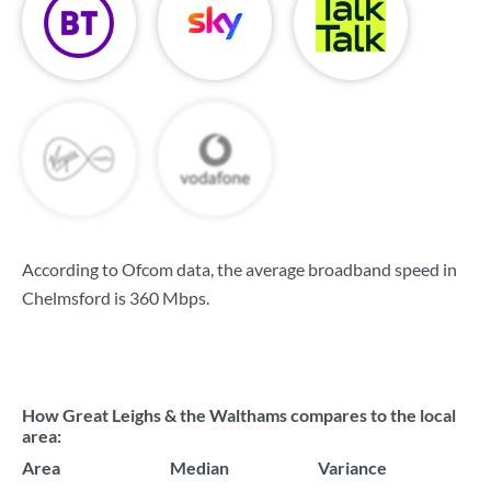
According to Ofcom data, the average broadband speed in
Chelmsford is
360 Mbps
.
How Great Leighs & the Walthams compares to the local
area:
Area
Median
Variance