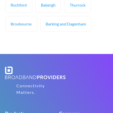
Rochford
Babergh
Thurrock
Broxbourne
Barking and Dagenham
Connectivity
Matters.