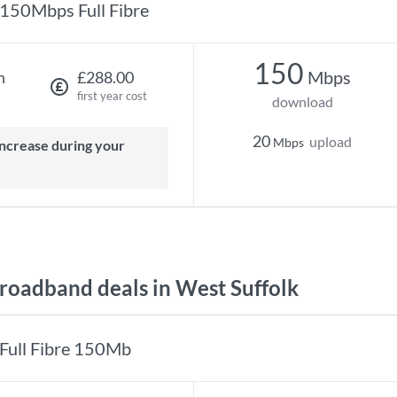
150Mbps Full Fibre
150
Mbps
h
£288.00
first year cost
download
20
upload
Mbps
oadband deals in West Suffolk
Full Fibre 150Mb