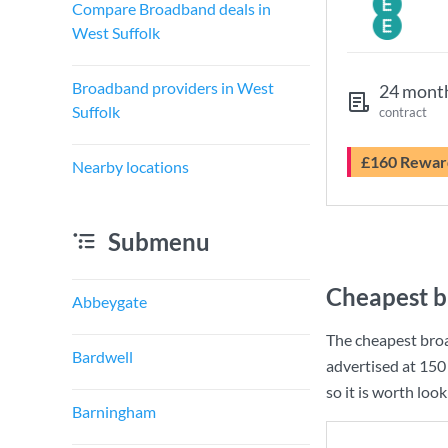
Compare Broadband deals in
West Suffolk
Broadband providers in West
24 mont
Suffolk
contract
£160 Rewar
Nearby locations
Submenu
Cheapest b
Abbeygate
The cheapest broa
Bardwell
advertised at
150
so it is worth loo
Barningham