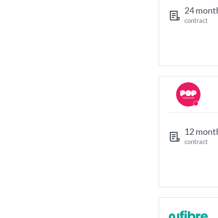
24 mont
contract
12 mont
contract