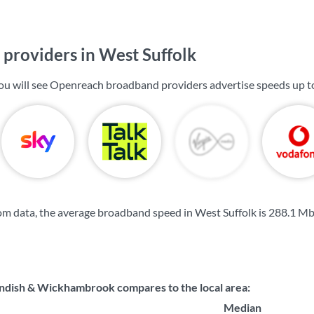
providers in West Suffolk
you will see Openreach broadband providers advertise speeds up 
m data, the average broadband speed in West Suffolk is
288.1 M
dish & Wickhambrook compares to the local area:
Median