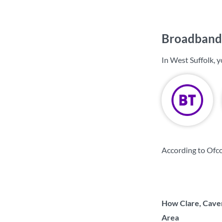
Broadband 
In West Suffolk, 
According to Ofco
How Clare, Caven
Area