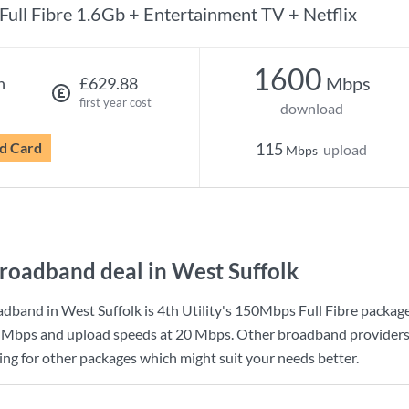
Full Fibre 1.6Gb + Entertainment TV + Netflix
1600
Mbps
h
£629.88
first year cost
download
d Card
115
upload
Mbps
roadband deal in West Suffolk
dband in West Suffolk is
4th Utility
's
150Mbps Full Fibre
package
 Mbps
and upload speeds at
20 Mbps
. Other broadband providers
king for other packages which might suit your needs better.