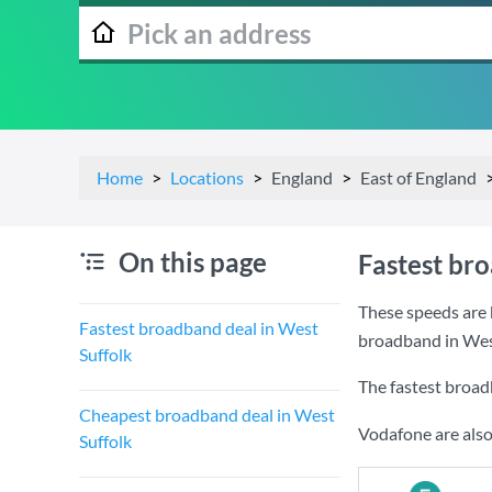
Home
Locations
England
East of England
On this page
Fastest br
These speeds are 
Fastest broadband deal in West
broadband in West
Suffolk
The fastest broad
Cheapest broadband deal in West
Vodafone are also
Suffolk