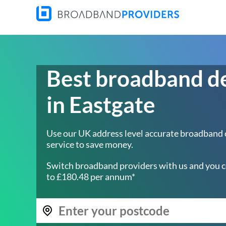
Best broadband d
in Eastgate
Use our UK address level accurate broadband
service to save money.
Switch broadband providers with us and you c
to £180.48 per annum*