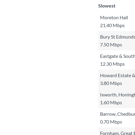
Slowest
Moreton Hall
21.40 Mbps
Bury St Edmunds
7.50 Mbps
Eastgate & Sout
12.30 Mbps
Howard Estate &
3.80 Mbps
Ixworth, Honing
1.60 Mbps
Barrow, Chedbur
0.70 Mbps
Fornham, Great