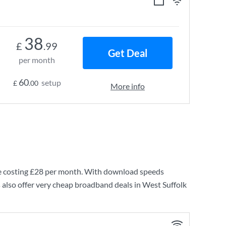
38
£
.99
Get Deal
per month
60
setup
£
.00
More info
 costing
£28
per month. With download speeds
 also offer very cheap broadband deals in West Suffolk