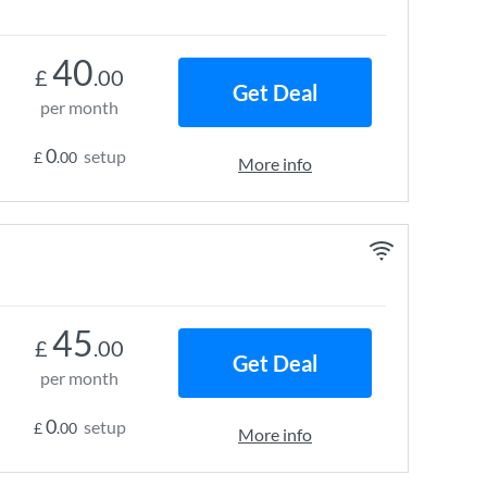
40
£
.00
Get Deal
per month
0
setup
£
.00
More info
45
£
.00
Get Deal
per month
0
setup
£
.00
More info