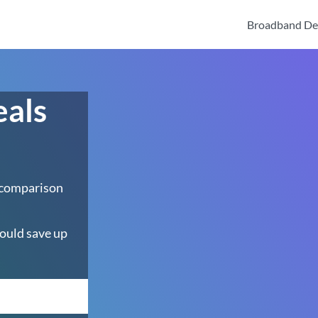
Broadband De
eals
 comparison
ould save up