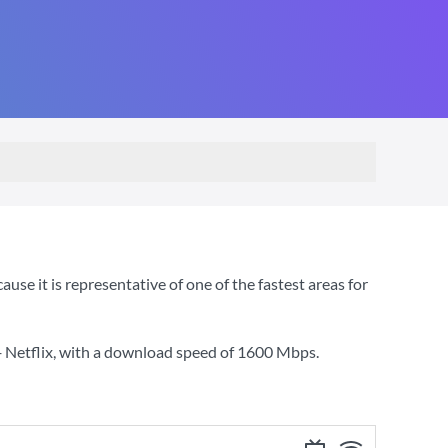
se it is representative of one of the fastest areas for
 Netflix
, with a download speed of
1600 Mbps
.