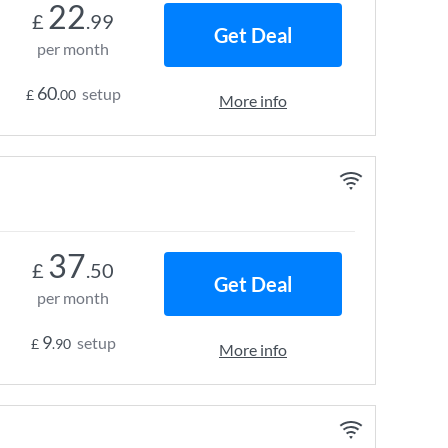
22
£
.99
Get Deal
per month
60
setup
£
.00
More info
37
£
.50
Get Deal
per month
9
setup
£
.90
More info