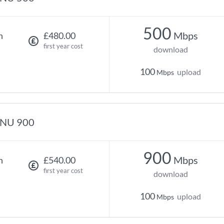
500
Mbps
h
£480.00
first year cost
download
100
upload
Mbps
NU 900
900
Mbps
h
£540.00
first year cost
download
100
upload
Mbps