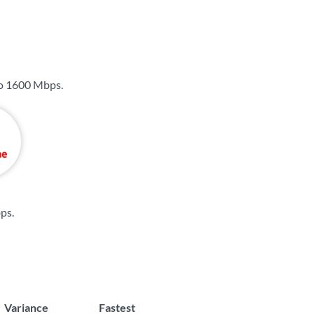
to
1600 Mbps
.
bps
.
Variance
Fastest