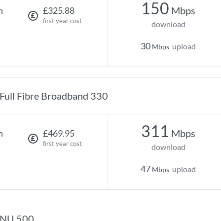
150
Mbps
h
£325.88
first year cost
download
30
upload
Mbps
Full Fibre Broadband 330
311
Mbps
h
£469.95
first year cost
download
47
upload
Mbps
NU 500