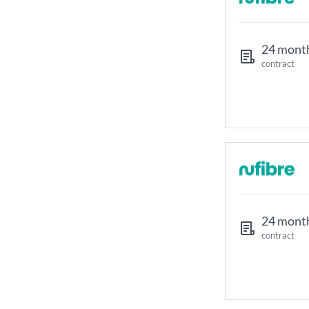
24 mont
contract
24 mont
contract