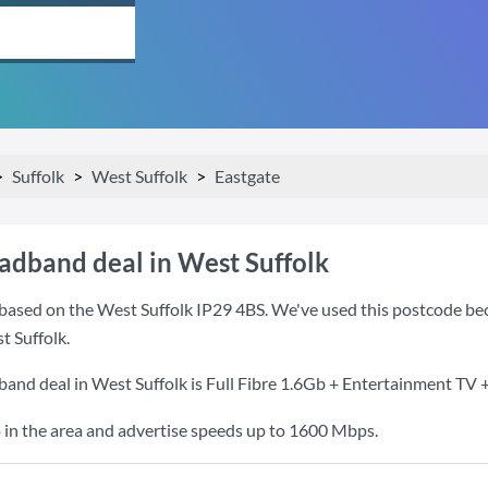
Suffolk
West Suffolk
Eastgate
oadband deal in West Suffolk
based on the West Suffolk IP29 4BS. We've used this postcode becau
 Suffolk.
band deal in West Suffolk is
Full Fibre 1.6Gb + Entertainment TV +
 in the area and advertise speeds up to 1600 Mbps.