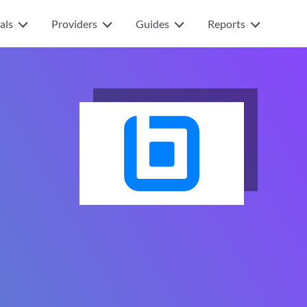
als
Providers
Guides
Reports