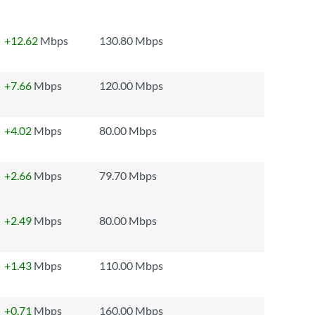
+12.62
Mbps
130.80 Mbps
+7.66
Mbps
120.00 Mbps
+4.02
Mbps
80.00 Mbps
+2.66
Mbps
79.70 Mbps
+2.49
Mbps
80.00 Mbps
+1.43
Mbps
110.00 Mbps
+0.71
Mbps
160.00 Mbps