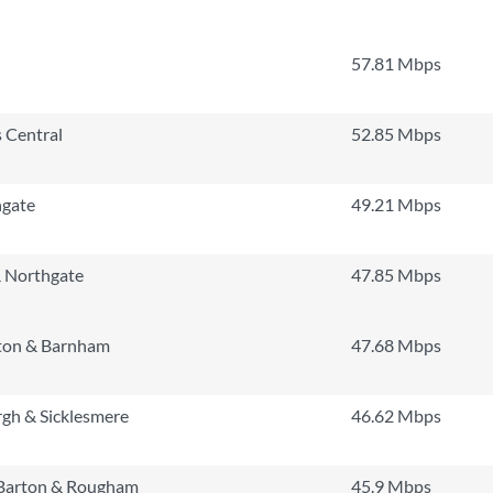
57.81 Mbps
 Central
52.85 Mbps
hgate
49.21 Mbps
 Northgate
47.85 Mbps
ton & Barnham
47.68 Mbps
gh & Sicklesmere
46.62 Mbps
 Barton & Rougham
45.9 Mbps