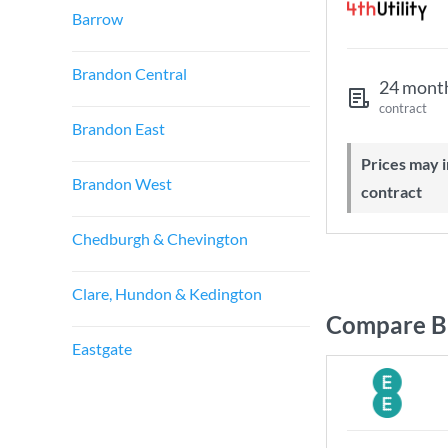
Barrow
Brandon Central
24 mont
contract
Brandon East
Prices may increase during your
Brandon West
contract
Chedburgh & Chevington
Clare, Hundon & Kedington
Compare Br
Eastgate