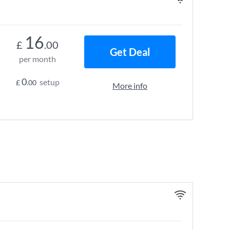
16
£
.00
Get Deal
per month
0
setup
£
.00
More info