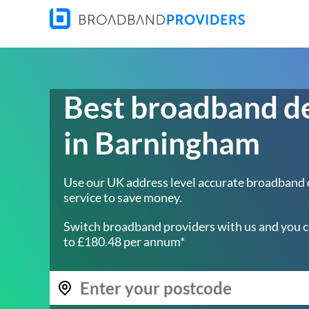
Best broadband d
in Barningham
Use our UK address level accurate broadband
service to save money.
Switch broadband providers with us and you c
to £180.48 per annum*