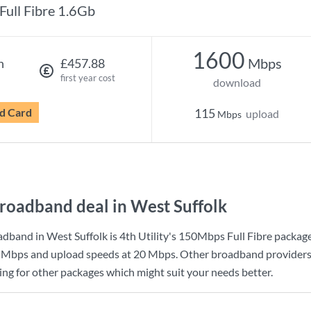
Full Fibre 1.6Gb
1600
Mbps
h
£457.88
first year cost
download
d Card
115
upload
Mbps
roadband deal in West Suffolk
dband in West Suffolk is
4th Utility
's
150Mbps Full Fibre
package
 Mbps
and upload speeds at
20 Mbps
. Other broadband providers
king for other packages which might suit your needs better.