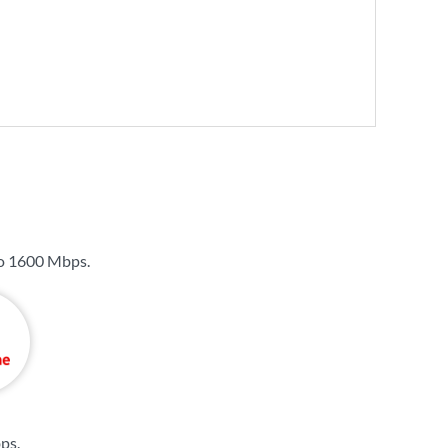
to
1600 Mbps
.
bps
.