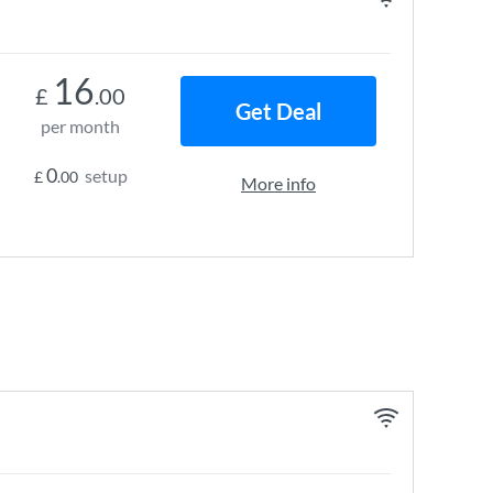
16
£
.00
Get Deal
per month
0
setup
£
.00
More info