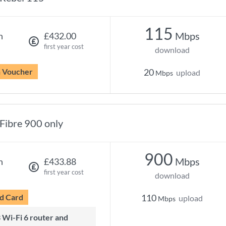
115
Mbps
h
£432.00
first year cost
download
n Voucher
20
upload
Mbps
Fibre 900 only
900
Mbps
h
£433.88
first year cost
download
d Card
110
upload
Mbps