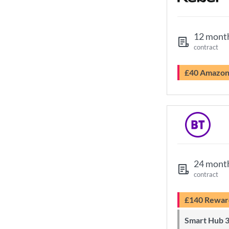
12 mont
contract
£40 Amazo
24 mont
contract
£140 Rewar
Smart Hub 3 Wi-Fi 6 router and