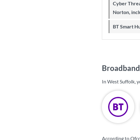
Cyber Threa
Norton, inc
BT Smart H
Broadband 
In West Suffolk, 
According to Ofco