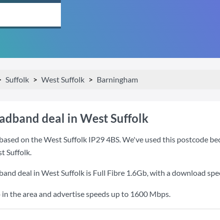
Suffolk
West Suffolk
Barningham
oadband deal in West Suffolk
based on the West Suffolk IP29 4BS. We've used this postcode becau
 Suffolk.
band deal in West Suffolk is
Full Fibre 1.6Gb
, with a download spe
 in the area and advertise speeds up to 1600 Mbps.