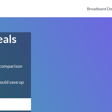
Broadband De
eals
 comparison
ould save up