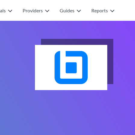
als
Providers
Guides
Reports