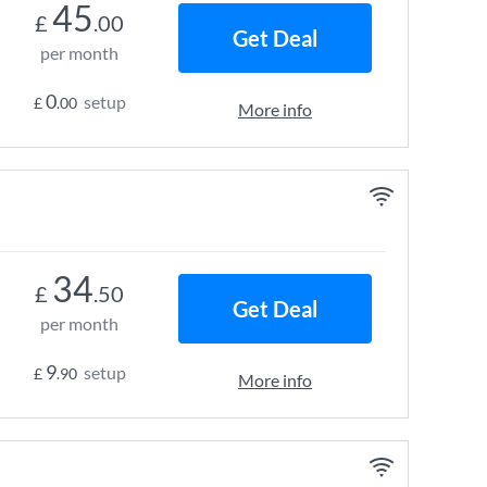
45
£
.00
Get Deal
per month
0
setup
£
.00
More info
34
£
.50
Get Deal
per month
9
setup
£
.90
More info