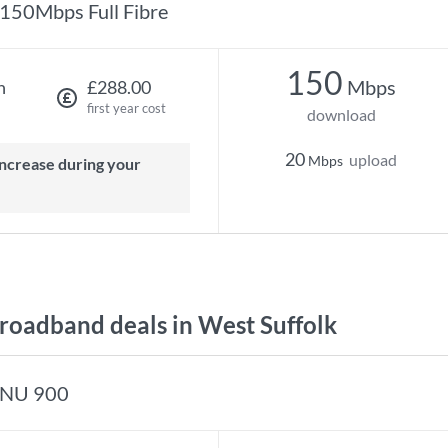
150Mbps Full Fibre
150
Mbps
h
£288.00
first year cost
download
20
upload
Mbps
oadband deals in West Suffolk
NU 900