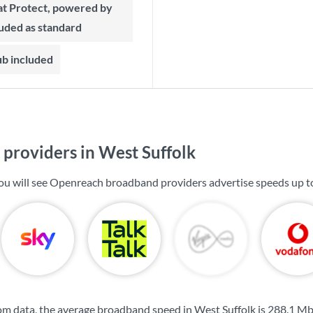
t Protect, powered by
luded as standard
ub included
providers in West Suffolk
you will see Openreach broadband providers advertise speeds up 
m data, the average broadband speed in West Suffolk is
288.1 M