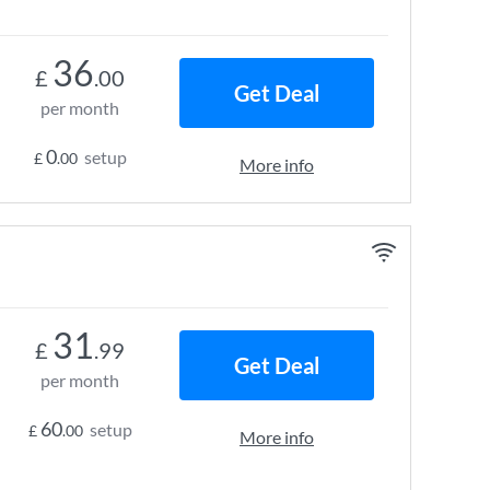
36
£
.00
Get Deal
per month
0
setup
£
.00
More info
31
£
.99
Get Deal
per month
60
setup
£
.00
More info