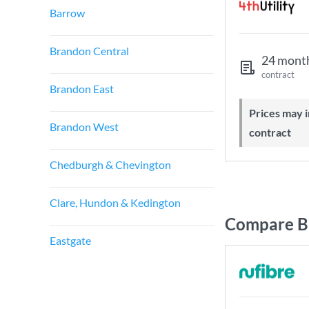
Barrow
Brandon Central
24 mont
contract
Brandon East
Prices may increase during your
Brandon West
contract
Chedburgh & Chevington
Clare, Hundon & Kedington
Compare Br
Eastgate