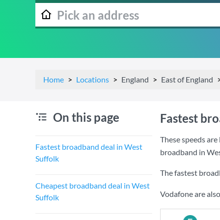
Home
Locations
England
East of England
On this page
Fastest br
These speeds are 
Fastest broadband deal in West
broadband in West
Suffolk
The fastest broad
Cheapest broadband deal in West
Vodafone are also
Suffolk