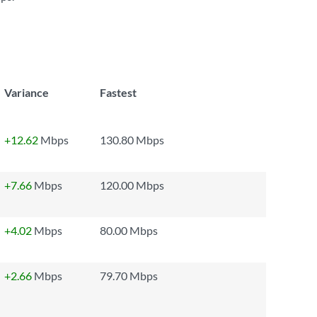
Variance
Fastest
+12.62
Mbps
130.80 Mbps
+7.66
Mbps
120.00 Mbps
+4.02
Mbps
80.00 Mbps
+2.66
Mbps
79.70 Mbps