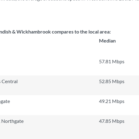
dish & Wickhambrook compares to the local area:
Median
57.81 Mbps
 Central
52.85 Mbps
hgate
49.21 Mbps
 Northgate
47.85 Mbps