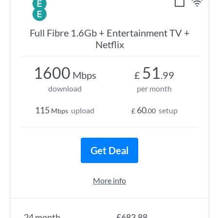
Full Fibre 1.6Gb + Entertainment TV +
Netflix
1600
51
Mbps
£
.99
download
per month
115
60
upload
setup
Mbps
£
.00
Get Deal
More info
24 month
£683.88