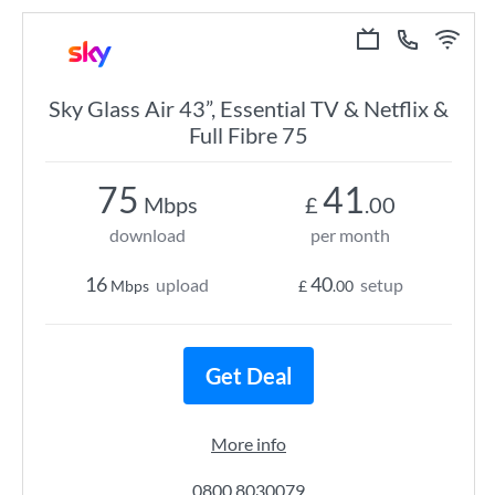
Sky Glass Air 43”, Essential TV & Netflix &
Full Fibre 75
75
41
Mbps
£
.00
download
per month
16
40
upload
setup
Mbps
£
.00
Get Deal
More info
0800 8030079