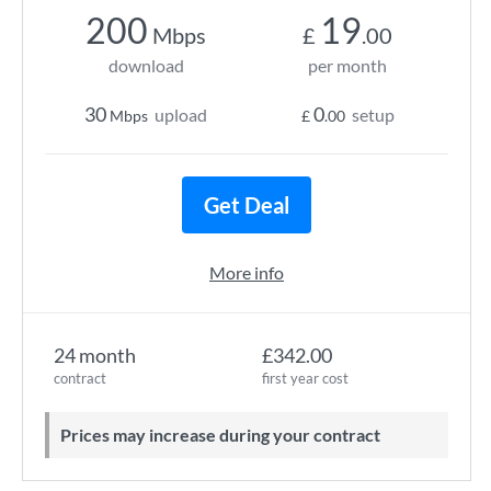
200
19
Mbps
£
.00
download
per month
30
0
upload
setup
Mbps
£
.00
Get Deal
More info
24 month
£342.00
contract
first year cost
Prices may increase during your contract