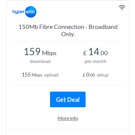
150Mb Fibre Connection - Broadband
Only.
159
14
Mbps
£
.00
download
per month
155
0
upload
setup
Mbps
£
.00
Get Deal
More info