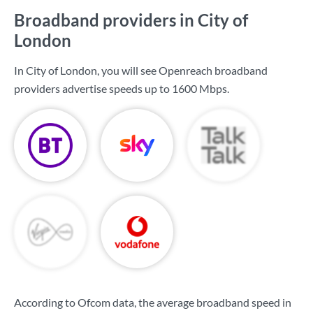
Broadband providers in City of
London
In City of London, you will see Openreach broadband
providers advertise speeds up to
1600 Mbps
.
According to Ofcom data, the average broadband speed in