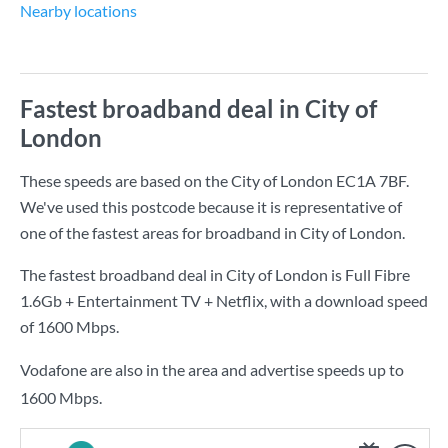
Nearby locations
Fastest broadband deal in City of
London
These speeds are based on the City of London EC1A 7BF.
We've used this postcode because it is representative of
one of the fastest areas for broadband in City of London.
The fastest broadband deal in City of London is
Full Fibre
1.6Gb + Entertainment TV + Netflix
, with a download speed
of
1600 Mbps
.
Vodafone are also in the area and advertise speeds up to
1600 Mbps.