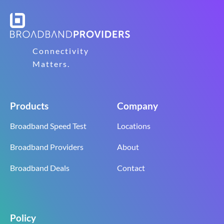
Connectivity
Matters.
Products
Company
Broadband Speed Test
Locations
Broadband Providers
About
Broadband Deals
Contact
Policy