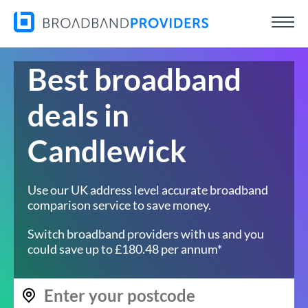
Best broadband
deals in
Candlewick
Use our UK address level accurate broadband
comparison service to save money.
Switch broadband providers with us and you
could save up to £180.48 per annum*