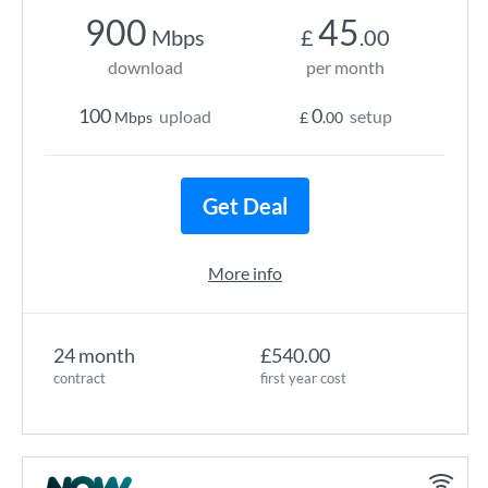
900
45
Mbps
£
.00
download
per month
100
0
upload
setup
Mbps
£
.00
Get Deal
More info
24 month
£540.00
contract
first year cost