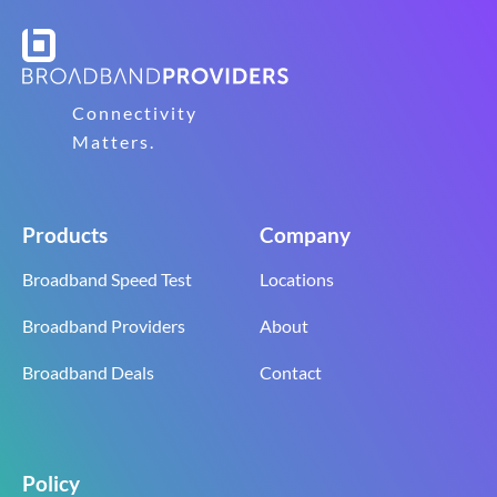
Connectivity
Matters.
Products
Company
Broadband Speed Test
Locations
Broadband Providers
About
Broadband Deals
Contact
Policy