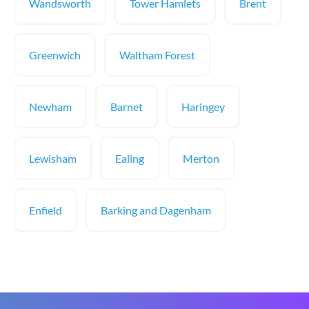
Wandsworth
Tower Hamlets
Brent
Greenwich
Waltham Forest
Newham
Barnet
Haringey
Lewisham
Ealing
Merton
Enfield
Barking and Dagenham