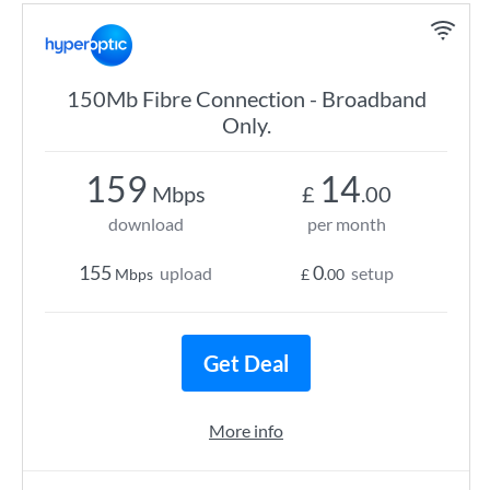
150Mb Fibre Connection - Broadband
Only.
159
14
Mbps
£
.00
download
per month
155
0
upload
setup
Mbps
£
.00
Get Deal
More info