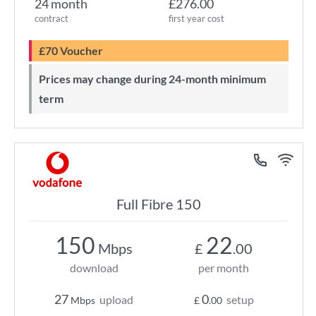
24 month
£276.00
contract
first year cost
£70 Voucher
Prices may change during 24-month minimum
term
Full Fibre 150
150
22
Mbps
£
.00
download
per month
27
0
upload
setup
Mbps
£
.00