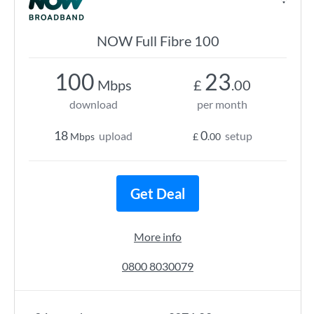
NOW Full Fibre 100
100
23
Mbps
£
.00
download
per month
18
0
upload
setup
Mbps
£
.00
Get Deal
More info
0800 8030079