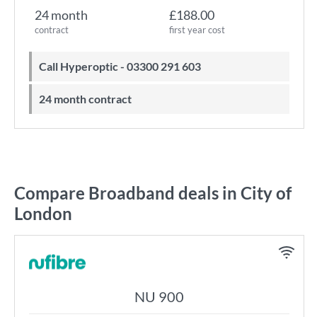
24 month
£188.00
contract
first year cost
Call Hyperoptic - 03300 291 603
24 month contract
Compare Broadband deals in City of
London
NU 900