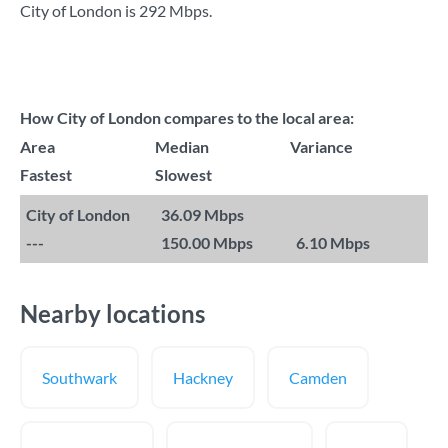
City of London is
292 Mbps
.
How City of London compares to the local area:
Area
Median
Variance
Fastest
Slowest
City of London
36.09 Mbps
---
150.00 Mbps
6.10 Mbps
Nearby locations
Southwark
Hackney
Camden