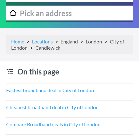
Home
Locations
England
London
City of
London
Candlewick
On this page
Fastest broadband deal in City of London
Cheapest broadband deal in City of London
Compare Broadband deals in City of London