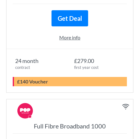
Get Deal
More info
24 month
£279.00
contract
first year cost
£140 Voucher
Full Fibre Broadband 1000