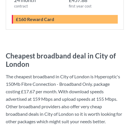
24 month
£457.88
contract
first year cost
£160 Reward Card
Cheapest broadband deal in City of
London
The cheapest broadband in City of London is
Hyperoptic
's
150Mb Fibre Connection - Broadband Only.
package
costing
£17.67
per month. With download speeds
advertised at
159 Mbps
and upload speeds at
155 Mbps
.
Other broadband providers also offer very cheap
broadband deals in City of London so it is worth looking for
other packages which might suit your needs better.