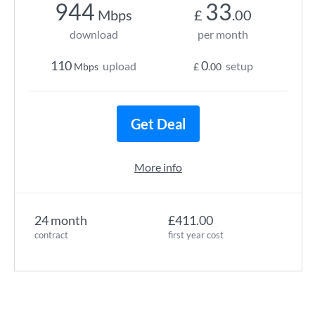
944
33
Mbps
£
.00
download
per month
110
0
upload
setup
Mbps
£
.00
Get Deal
More info
24 month
£411.00
contract
first year cost