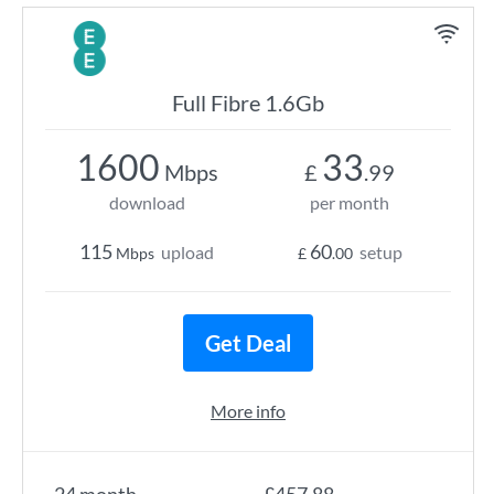
Full Fibre 1.6Gb
1600
33
Mbps
£
.99
download
per month
115
60
upload
setup
Mbps
£
.00
Get Deal
More info