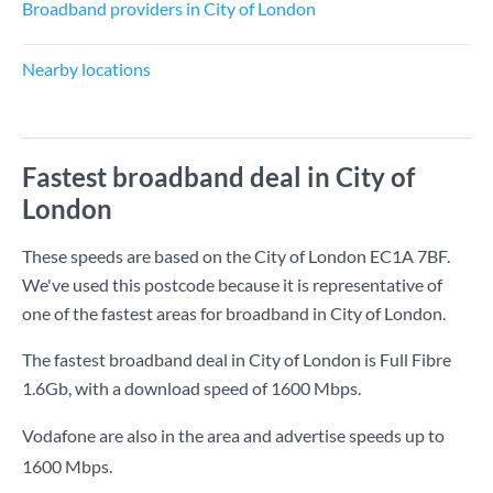
Broadband providers in City of London
Nearby locations
Fastest broadband deal in City of
London
These speeds are based on the City of London EC1A 7BF.
We've used this postcode because it is representative of
one of the fastest areas for broadband in City of London.
The fastest broadband deal in City of London is
Full Fibre
1.6Gb
, with a download speed of
1600 Mbps
.
Vodafone are also in the area and advertise speeds up to
1600 Mbps.