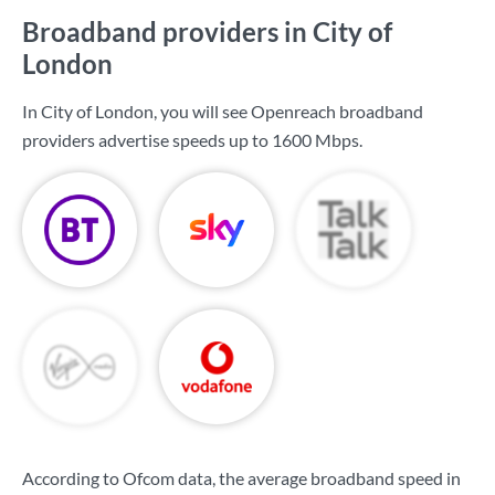
Broadband providers in City of
London
In City of London, you will see Openreach broadband
providers advertise speeds up to
1600 Mbps
.
According to Ofcom data, the average broadband speed in