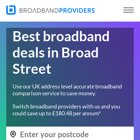
Best broadband
deals in Broad
Street
Use our UK address level accurate broadband
comparison service to save money.
Switch broadband providers with us and you
could save up to £180.48 per annum*