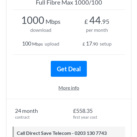
Full Fibre Max 1000/100
1000
44
Mbps
£
.95
download
per month
100
17
upload
setup
Mbps
£
.90
Get Deal
More info
24 month
£558.35
contract
first year cost
Call Direct Save Telecom - 0203 130 7743