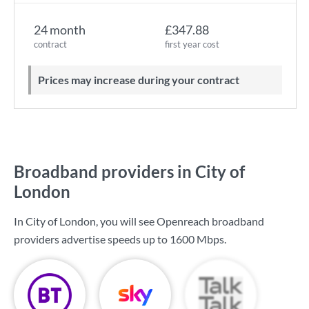
24 month
£347.88
contract
first year cost
Prices may increase during your contract
Broadband providers in City of
London
In City of London, you will see Openreach broadband
providers advertise speeds up to
1600 Mbps
.