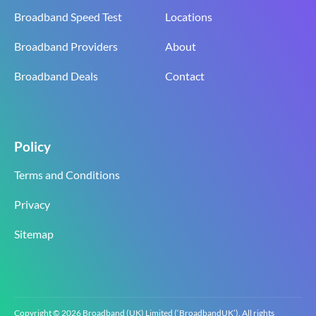
Broadband Speed Test
Locations
Broadband Providers
About
Broadband Deals
Contact
Policy
Terms and Conditions
Privacy
Sitemap
Copyright © 2026 Broadband (UK) Limited (‘BroadbandUK’). All rights