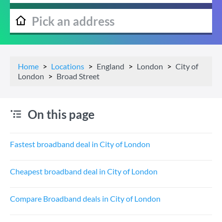
Home
Locations
England
London
City of
London
Broad Street
On this page
Fastest broadband deal in City of London
Cheapest broadband deal in City of London
Compare Broadband deals in City of London