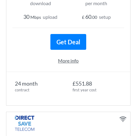
download
per month
30
60
upload
setup
Mbps
£
.00
Get Deal
More info
24 month
£551.88
contract
first year cost