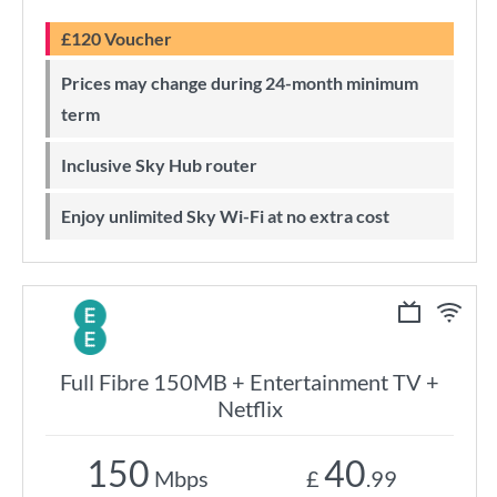
£120 Voucher
Prices may change during 24-month minimum
term
Inclusive Sky Hub router
Enjoy unlimited Sky Wi-Fi at no extra cost
Full Fibre 150MB + Entertainment TV +
Netflix
150
40
Mbps
£
.99