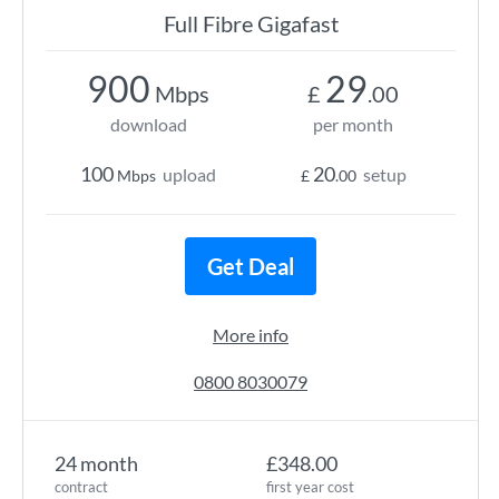
Full Fibre Gigafast
900
29
Mbps
£
.00
download
per month
100
20
upload
setup
Mbps
£
.00
Get Deal
More info
0800 8030079
24 month
£348.00
contract
first year cost