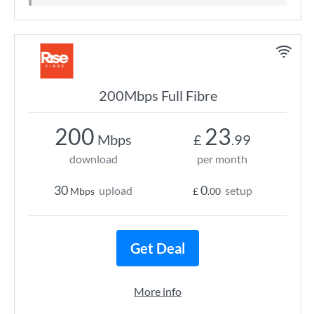
200Mbps Full Fibre
200
23
Mbps
£
.99
download
per month
30
0
upload
setup
Mbps
£
.00
Get Deal
More info