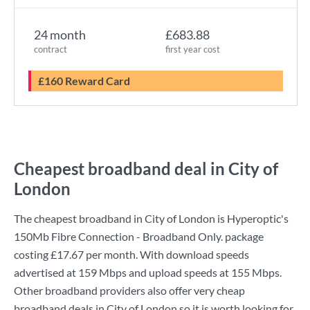
24 month
£683.88
contract
first year cost
£160 Reward Card
Cheapest broadband deal in City of
London
The cheapest broadband in City of London is
Hyperoptic
's
150Mb Fibre Connection - Broadband Only.
package
costing
£17.67
per month. With download speeds
advertised at
159 Mbps
and upload speeds at
155 Mbps
.
Other broadband providers also offer very cheap
broadband deals in City of London so it is worth looking for