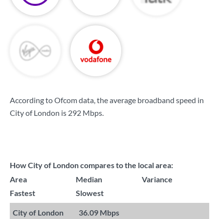
According to Ofcom data, the average broadband speed in
City of London is
292 Mbps
.
How City of London compares to the local area:
Area
Median
Variance
Fastest
Slowest
City of London
36.09 Mbps