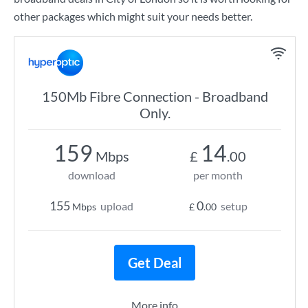
other packages which might suit your needs better.
150Mb Fibre Connection - Broadband
Only.
159
14
Mbps
£
.00
download
per month
155
0
upload
setup
Mbps
£
.00
Get Deal
More info