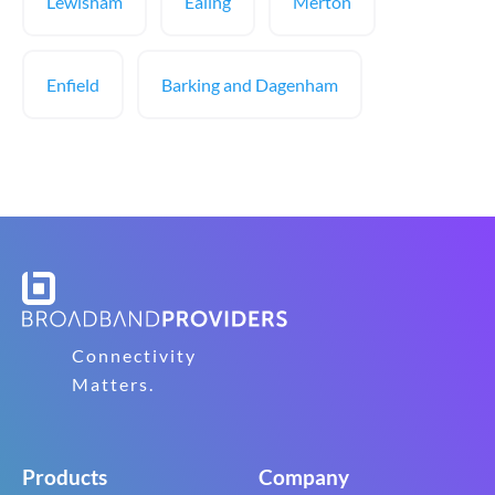
Lewisham
Ealing
Merton
Enfield
Barking and Dagenham
Connectivity
Matters.
Products
Company