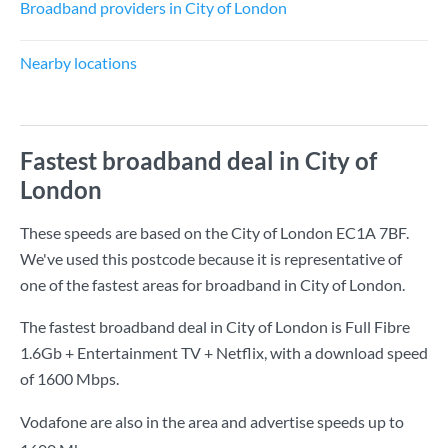
Broadband providers in City of London
Nearby locations
Fastest broadband deal in City of
London
These speeds are based on the City of London EC1A 7BF.
We've used this postcode because it is representative of
one of the fastest areas for broadband in City of London.
The fastest broadband deal in City of London is
Full Fibre
1.6Gb + Entertainment TV + Netflix
, with a download speed
of
1600 Mbps
.
Vodafone are also in the area and advertise speeds up to