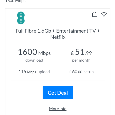
1600 Mbps.
Full Fibre 1.6Gb + Entertainment TV +
Netflix
1600
51
Mbps
£
.99
download
per month
115
60
upload
setup
Mbps
£
.00
Get Deal
More info