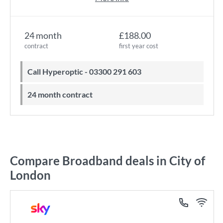
24 month
£188.00
contract
first year cost
Call Hyperoptic - 03300 291 603
24 month contract
Compare Broadband deals in City of
London