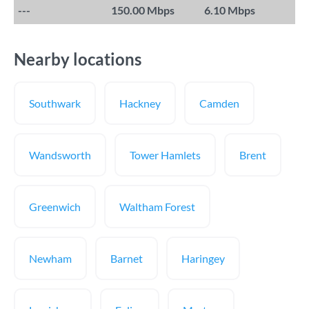
---
150.00 Mbps
6.10 Mbps
Nearby locations
Southwark
Hackney
Camden
Wandsworth
Tower Hamlets
Brent
Greenwich
Waltham Forest
Newham
Barnet
Haringey