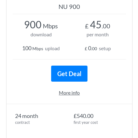
NU 900
900
45
Mbps
£
.00
download
per month
100
0
upload
setup
Mbps
£
.00
Get Deal
More info
24 month
£540.00
contract
first year cost