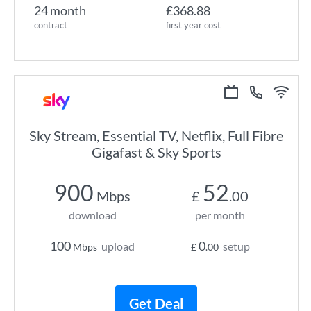
24 month
£368.88
contract
first year cost
Sky Stream, Essential TV, Netflix, Full Fibre
Gigafast & Sky Sports
900
52
Mbps
£
.00
download
per month
100
0
upload
setup
Mbps
£
.00
Get Deal