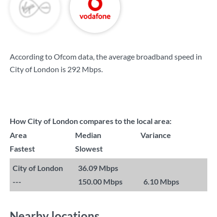
According to Ofcom data, the average broadband speed in
City of London is
292 Mbps
.
How City of London compares to the local area:
Area
Median
Variance
Fastest
Slowest
City of London
36.09 Mbps
---
150.00 Mbps
6.10 Mbps
Nearby locations