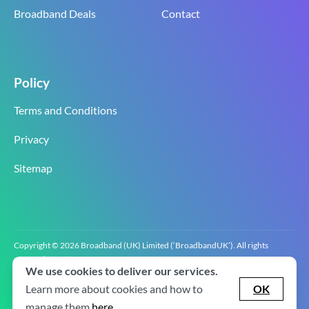
Broadband Deals
Contact
Policy
Terms and Conditions
Privacy
Sitemap
Copyright © 2026 Broadband (UK) Limited (‘BroadbandUK’). All rights
reserved.
We use cookies to deliver our services.
BroadbandUK is the trading name of Broadband (UK) Limited. Company
registration number 0619‍6255 VAT registration number GB 2‍8‍2 6‍481 8‍0.
Learn more about cookies and how to
OK
v2.0.2.2
manage them
here
.