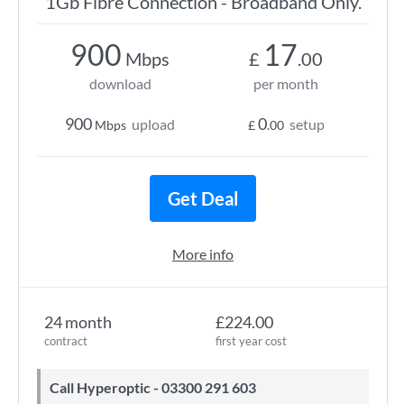
1Gb Fibre Connection - Broadband Only.
900
17
Mbps
£
.00
download
per month
900
0
upload
setup
Mbps
£
.00
Get Deal
More info
24 month
£224.00
contract
first year cost
Call Hyperoptic - 03300 291 603