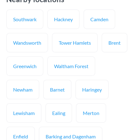
Southwark
Hackney
Camden
Wandsworth
Tower Hamlets
Brent
Greenwich
Waltham Forest
Newham
Barnet
Haringey
Lewisham
Ealing
Merton
Enfield
Barking and Dagenham