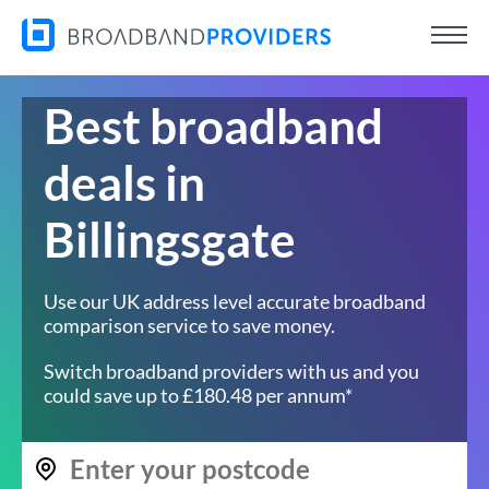
Best broadband
deals in
Billingsgate
Use our UK address level accurate broadband
comparison service to save money.
Switch broadband providers with us and you
could save up to £180.48 per annum*