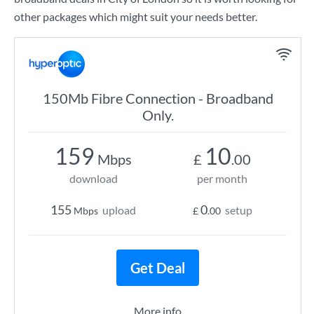
other packages which might suit your needs better.
150Mb Fibre Connection - Broadband
Only.
159
10
Mbps
£
.00
download
per month
155
0
upload
setup
Mbps
£
.00
Get Deal
More info