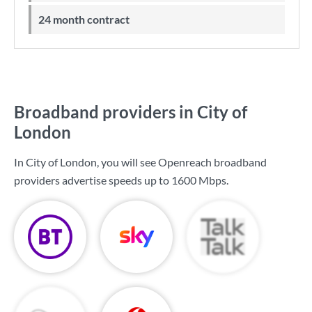
24 month contract
Broadband providers in City of
London
In City of London, you will see Openreach broadband
providers advertise speeds up to
1600 Mbps
.