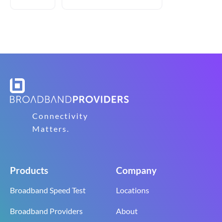
Connectivity
Matters.
Products
Company
Broadband Speed Test
Locations
Broadband Providers
About