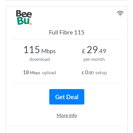
Full Fibre 115
115
29
Mbps
£
.49
download
per month
18
0
upload
setup
Mbps
£
.00
Get Deal
More info