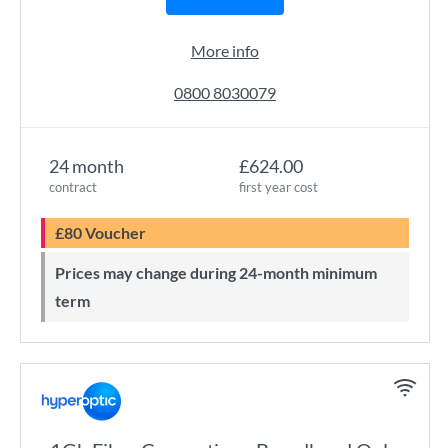
More info
0800 8030079
24 month
£624.00
contract
first year cost
£80 Voucher
Prices may change during 24-month minimum
term