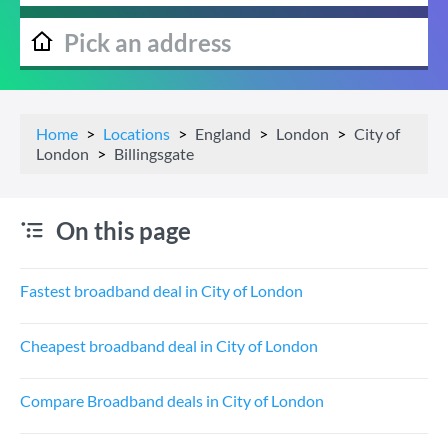
Home
Locations
England
London
City of
London
Billingsgate
On this page
Fastest broadband deal in City of London
Cheapest broadband deal in City of London
Compare Broadband deals in City of London