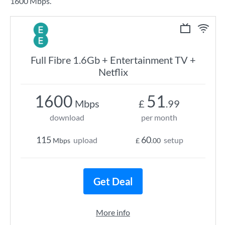
1600 Mbps.
Full Fibre 1.6Gb + Entertainment TV +
Netflix
1600
51
Mbps
£
.99
download
per month
115
60
upload
setup
Mbps
£
.00
Get Deal
More info