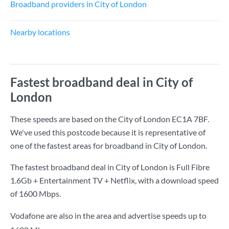
Broadband providers in City of London
Nearby locations
Fastest broadband deal in City of
London
These speeds are based on the City of London EC1A 7BF.
We've used this postcode because it is representative of
one of the fastest areas for broadband in City of London.
The fastest broadband deal in City of London is
Full Fibre
1.6Gb + Entertainment TV + Netflix
, with a download speed
of
1600 Mbps
.
Vodafone are also in the area and advertise speeds up to