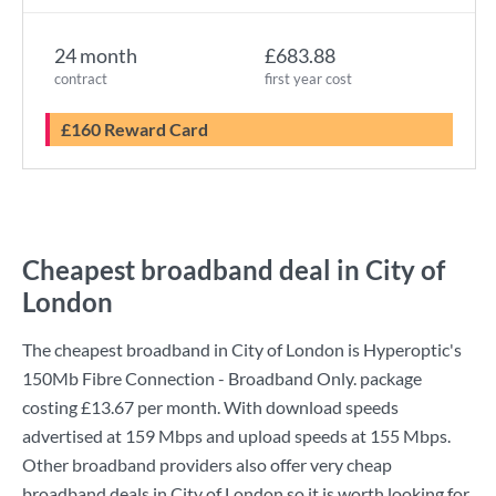
24 month
£683.88
contract
first year cost
£160 Reward Card
Cheapest broadband deal in City of
London
The cheapest broadband in City of London is
Hyperoptic
's
150Mb Fibre Connection - Broadband Only.
package
costing
£13.67
per month. With download speeds
advertised at
159 Mbps
and upload speeds at
155 Mbps
.
Other broadband providers also offer very cheap
broadband deals in City of London so it is worth looking for