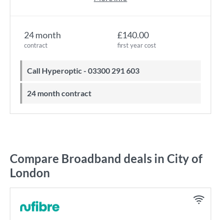
24 month
£140.00
contract
first year cost
Call Hyperoptic - 03300 291 603
24 month contract
Compare Broadband deals in City of
London