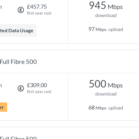
945
Mbps
h
£457.75
first year cost
download
97
upload
Mbps
mited Data Usage
Full Fibre 500
500
Mbps
h
£309.00
first year cost
download
er
68
upload
Mbps
Full Fibre 500