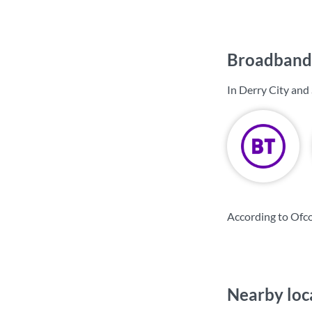
Broadband 
In Derry City and
According to Ofco
Nearby loc