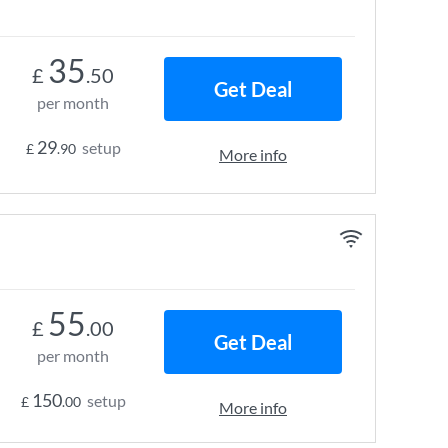
35
£
.50
Get Deal
per month
29
setup
£
.90
More info
55
£
.00
Get Deal
per month
150
setup
£
.00
More info