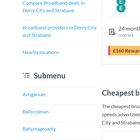
Compare Broadband deals in
Derry City and Strabane
Broadband providers in Derry City
24 mont
and Strabane
contract
£160 Rewar
Nearby locations
Submenu
Cheapest b
Artigarvan
The cheapest broa
Ballycolman
speeds advertise
City and Strabane 
Ballymagroarty