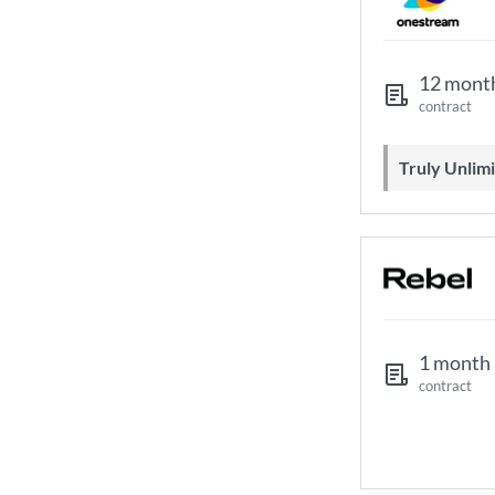
12 mont
contract
Truly Unli
1 month
contract