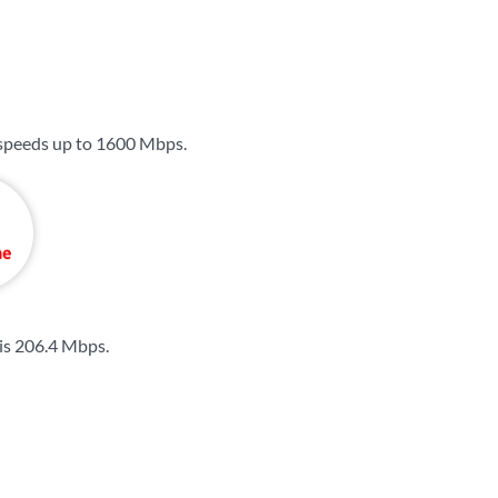
 speeds up to
1600 Mbps
.
is
206.4 Mbps
.