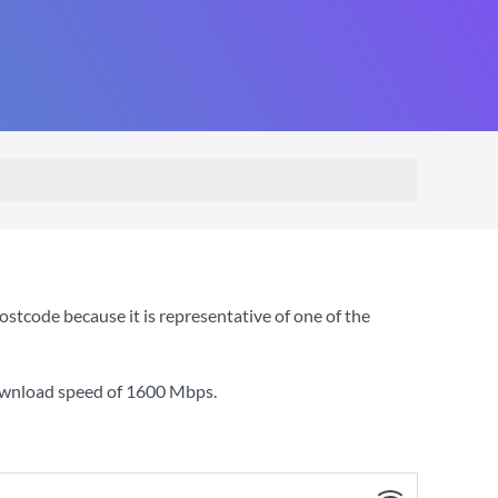
stcode because it is representative of one of the
ownload speed of
1600 Mbps
.