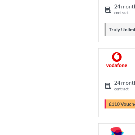
24 mont
contract
Truly Unli
24 mont
contract
£110 Vouch