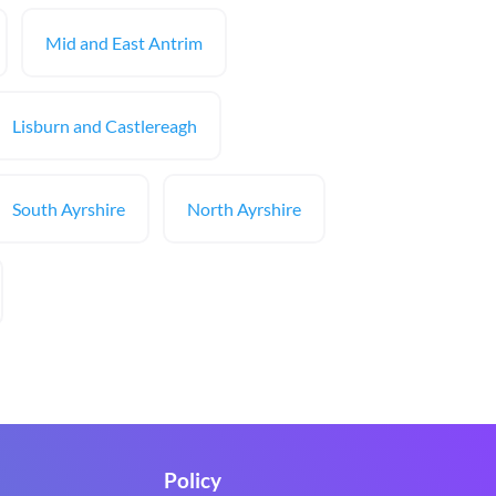
Mid and East Antrim
Lisburn and Castlereagh
South Ayrshire
North Ayrshire
Policy