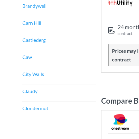
Brandywell
Carn Hill
24 mont
contract
Castlederg
Prices may increase during your
Caw
contract
City Walls
Claudy
Compare Br
Clondermot