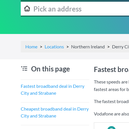
Home
Locations
Northern Ireland
Derry Ci
On this page
Fastest br
These speeds are 
Fastest broadband deal in Derry
fastest areas for
City and Strabane
The fastest broad
Cheapest broadband deal in Derry
Vodafone are also
City and Strabane