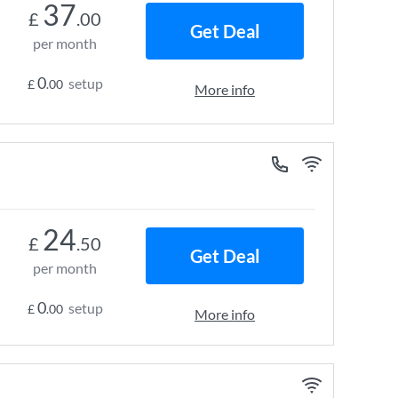
37
£
.00
Get Deal
per month
0
setup
£
.00
More info
24
£
.50
Get Deal
per month
0
setup
£
.00
More info