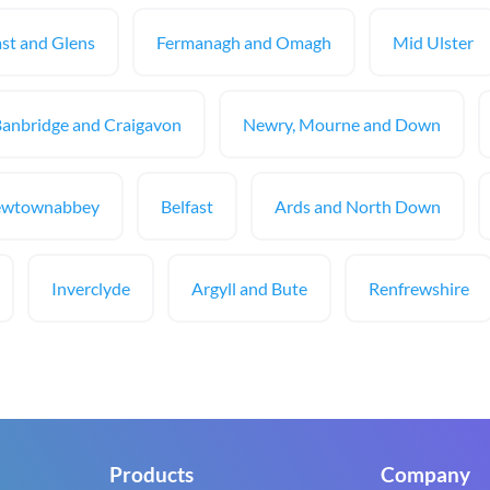
st and Glens
Fermanagh and Omagh
Mid Ulster
Banbridge and Craigavon
Newry, Mourne and Down
ewtownabbey
Belfast
Ards and North Down
Inverclyde
Argyll and Bute
Renfrewshire
Products
Company