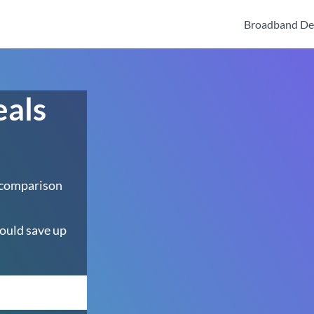
Broadband De
eals
 comparison
ould save up