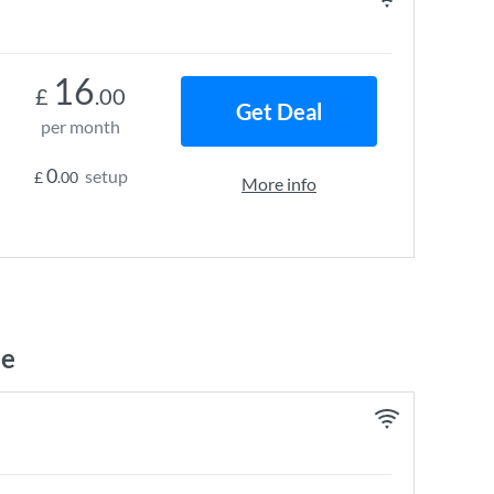
16
£
.00
Get Deal
per month
0
setup
£
.00
More info
ne