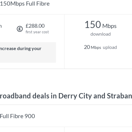
150Mbps Full Fibre
150
Mbps
h
£288.00
first year cost
download
20
upload
Mbps
oadband deals in Derry City and Straba
Full Fibre 900