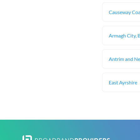
Causeway Coa
Armagh City, 
Antrim and N
East Ayrshire