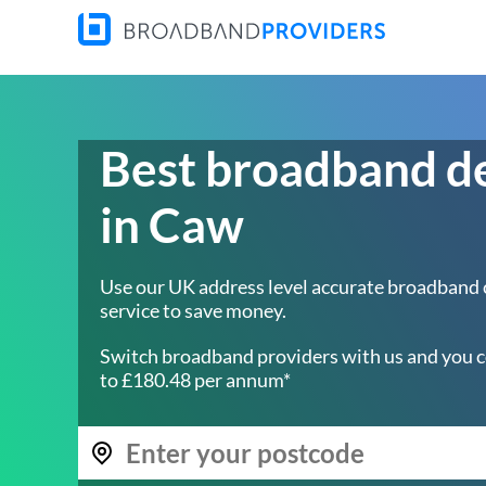
Best broadband d
in Caw
Use our UK address level accurate broadband
service to save money.
Switch broadband providers with us and you c
to £180.48 per annum*