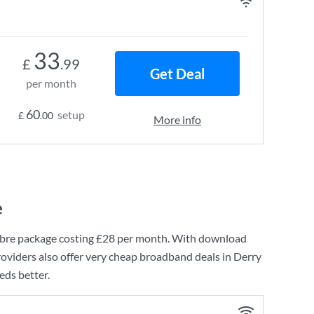
33
£
.99
Get Deal
per month
60
setup
£
.00
More info
e
bre
package costing
£28
per month. With download
oviders also offer very cheap broadband deals in Derry
eds better.