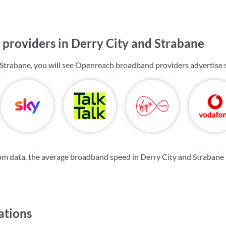
providers in Derry City and Strabane
 Strabane, you will see Openreach broadband providers advertise
m data, the average broadband speed in Derry City and Strabane 
ations