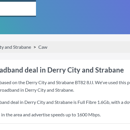
ty and Strabane
Caw
oadband deal in Derry City and Strabane
based on the Derry City and Strabane BT82 8JJ. We've used this po
 broadband in Derry City and Strabane.
band deal in Derry City and Strabane is
Full Fibre 1.6Gb
, with a d
 in the area and advertise speeds up to 1600 Mbps.