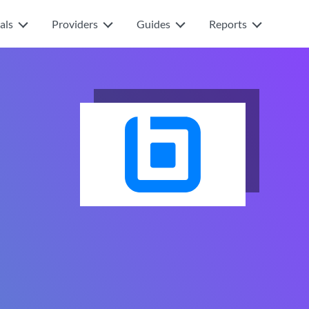
als
Providers
Guides
Reports