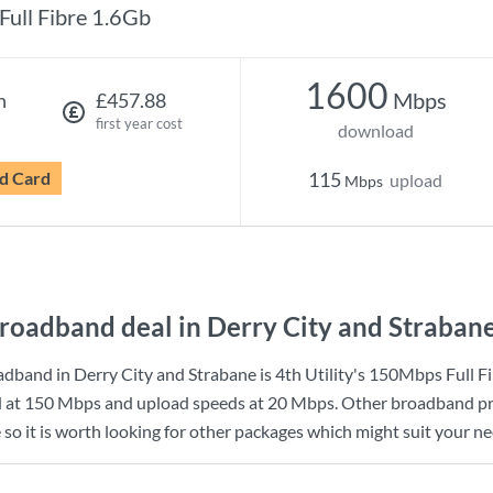
Full Fibre 1.6Gb
1600
Mbps
h
£457.88
first year cost
download
d Card
115
upload
Mbps
roadband deal in Derry City and Straban
dband in Derry City and Strabane is
4th Utility
's
150Mbps Full Fi
d at
150 Mbps
and upload speeds at
20 Mbps
. Other broadband pr
so it is worth looking for other packages which might suit your ne