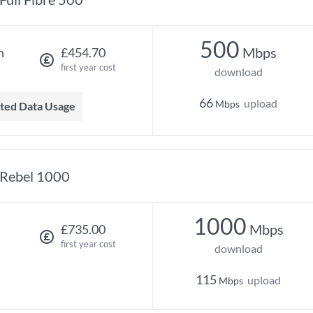
500
Mbps
h
£454.70
first year cost
download
66
upload
Mbps
mited Data Usage
Rebel 1000
1000
Mbps
£735.00
first year cost
download
115
upload
Mbps