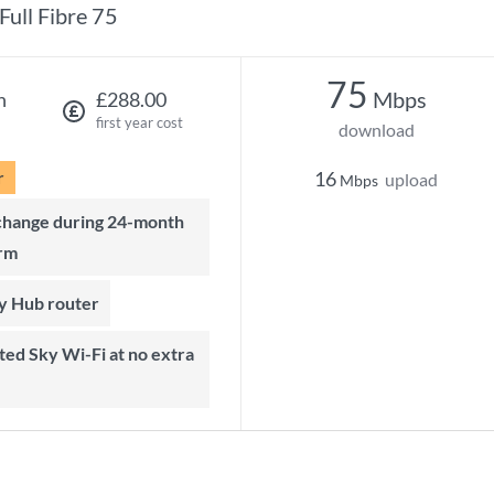
Full Fibre 75
75
Mbps
h
£288.00
first year cost
download
r
16
upload
Mbps
rm
ky Hub router