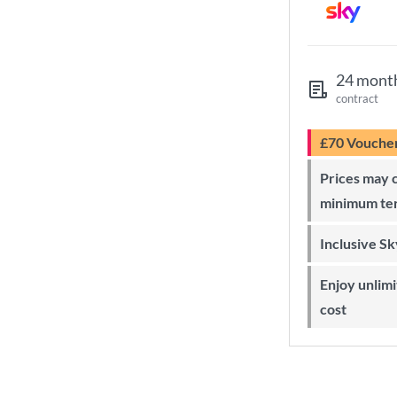
24 mont
contract
£70 Vouche
Prices may change during 24-month
minimum te
Inclusive S
Enjoy unlimited Sky Wi-Fi at no extra
cost