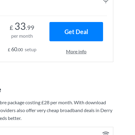
33
£
.99
Get Deal
per month
60
setup
£
.00
More info
e
bre
package costing
£28
per month. With download
oviders also offer very cheap broadband deals in Derry
eds better.