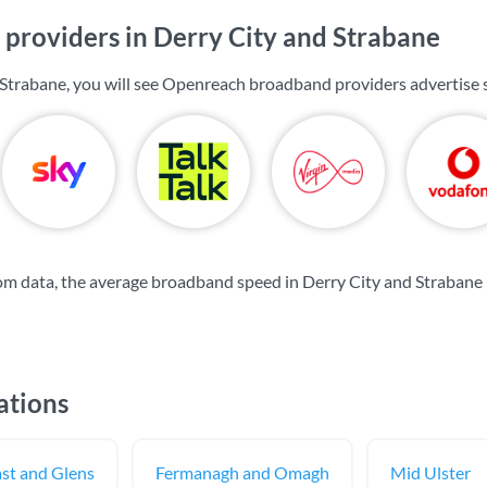
providers in Derry City and Strabane
 Strabane, you will see Openreach broadband providers advertise
m data, the average broadband speed in Derry City and Strabane 
ations
st and Glens
Fermanagh and Omagh
Mid Ulster