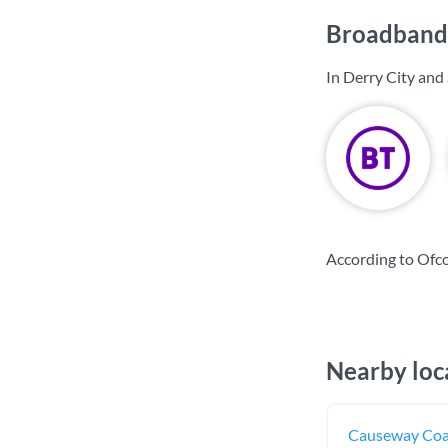
Broadband 
In Derry City and
According to Ofco
Nearby loc
Causeway Coa