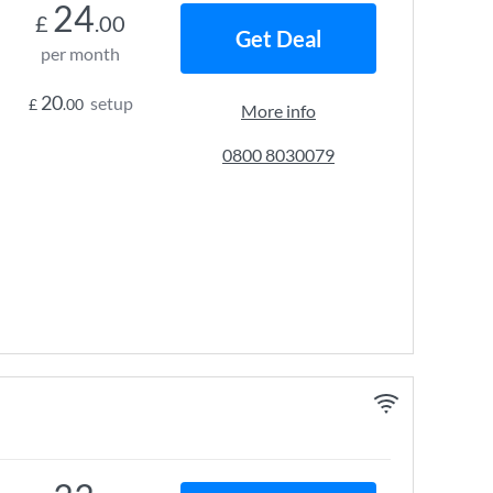
24
£
.00
Get Deal
per month
20
setup
£
.00
More info
0800 8030079