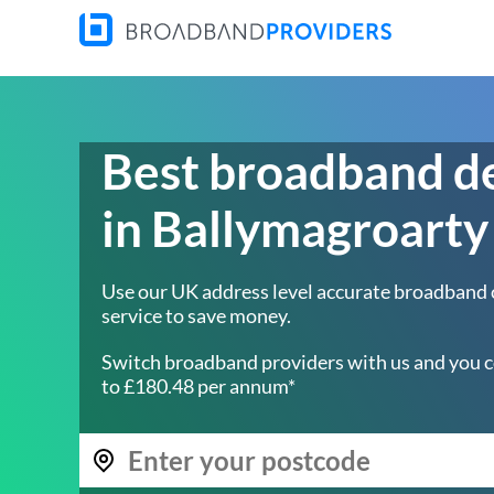
Best broadband d
in Ballymagroarty
Use our UK address level accurate broadband
service to save money.
Switch broadband providers with us and you c
to £180.48 per annum*