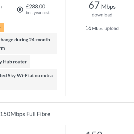
67
Mbps
h
£288.00
first year cost
download
r
16
upload
Mbps
rm
ky Hub router
150Mbps Full Fibre