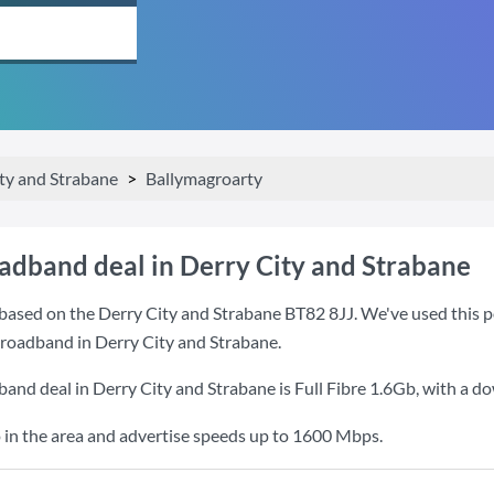
ty and Strabane
Ballymagroarty
oadband deal in Derry City and Strabane
based on the Derry City and Strabane BT82 8JJ. We've used this po
 broadband in Derry City and Strabane.
band deal in Derry City and Strabane is
Full Fibre 1.6Gb
, with a d
 in the area and advertise speeds up to 1600 Mbps.