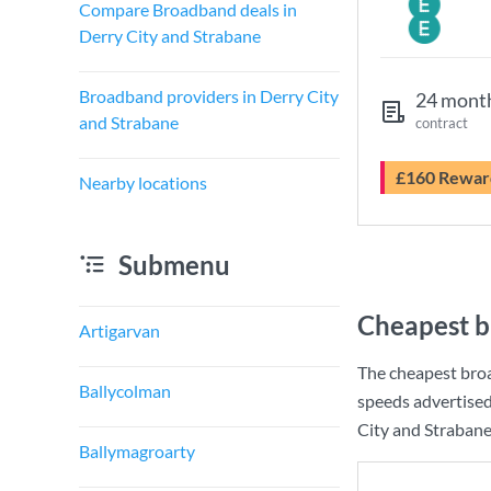
Compare Broadband deals in
Derry City and Strabane
Broadband providers in Derry City
24 mont
and Strabane
contract
£160 Rewar
Nearby locations
Submenu
Cheapest b
Artigarvan
The cheapest broa
Ballycolman
speeds advertise
City and Strabane 
Ballymagroarty