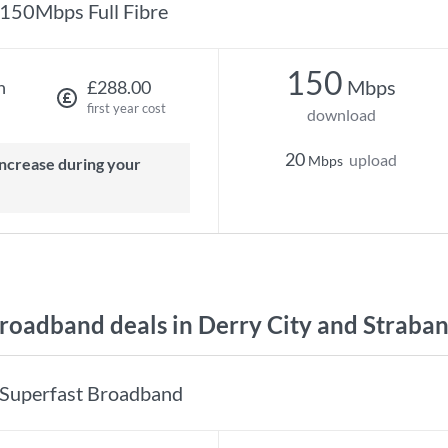
150Mbps Full Fibre
150
Mbps
h
£288.00
first year cost
download
20
upload
Mbps
oadband deals in Derry City and Straba
Superfast Broadband