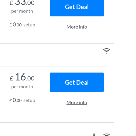
33
£
.00
Get Deal
per month
0
setup
£
.00
More info
16
£
.00
Get Deal
per month
0
setup
£
.00
More info