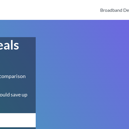
Broadband De
eals
 comparison
ould save up