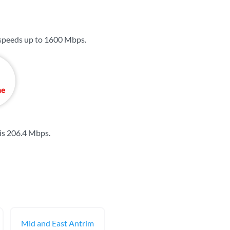
 speeds up to
1600 Mbps
.
is
206.4 Mbps
.
Mid and East Antrim