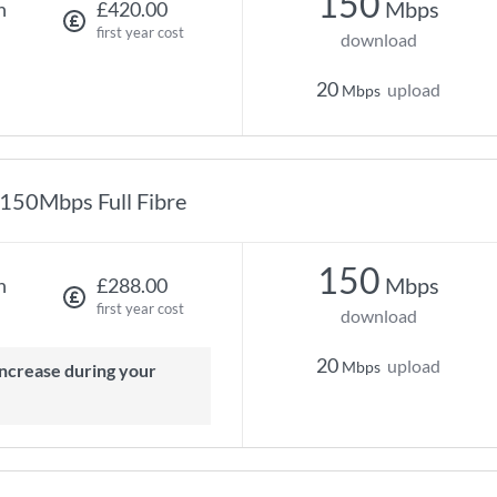
150
Mbps
h
£420.00
first year cost
download
20
upload
Mbps
150Mbps Full Fibre
150
Mbps
h
£288.00
first year cost
download
20
upload
Mbps