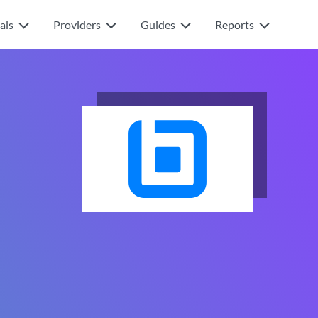
als
Providers
Guides
Reports