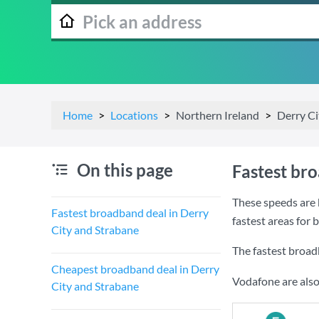
Home
Locations
Northern Ireland
Derry Ci
On this page
Fastest br
These speeds are 
Fastest broadband deal in Derry
fastest areas for
City and Strabane
The fastest broad
Cheapest broadband deal in Derry
Vodafone are also
City and Strabane