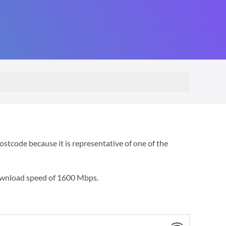
stcode because it is representative of one of the
ownload speed of
1600 Mbps
.