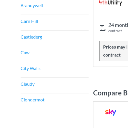
Brandywell
Carn Hill
24 mont
contract
Castlederg
Prices may increase during your
Caw
contract
City Walls
Claudy
Compare Br
Clondermot