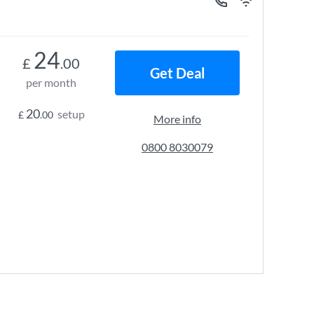
24
£
.00
Get Deal
per month
20
setup
£
.00
More info
0800 8030079