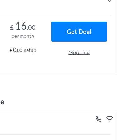
16
£
.00
Get Deal
per month
0
setup
£
.00
More info
ne