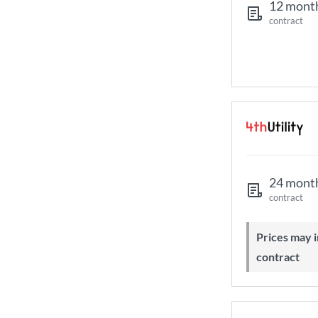
12 mont
contract
24 mont
contract
Prices may increase during your
contract