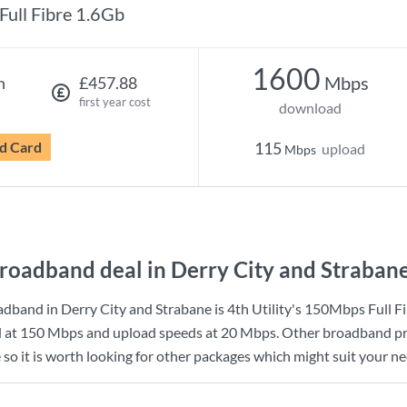
Full Fibre 1.6Gb
1600
Mbps
h
£457.88
first year cost
download
d Card
115
upload
Mbps
roadband deal in Derry City and Straban
dband in Derry City and Strabane is
4th Utility
's
150Mbps Full Fi
d at
150 Mbps
and upload speeds at
20 Mbps
. Other broadband pr
so it is worth looking for other packages which might suit your ne