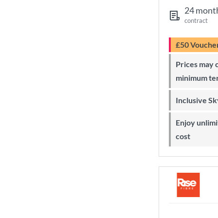
24 mont
contract
£50 Vouche
Prices may change during 24-month
minimum te
Inclusive S
Enjoy unlimited Sky Wi-Fi at no extra
cost