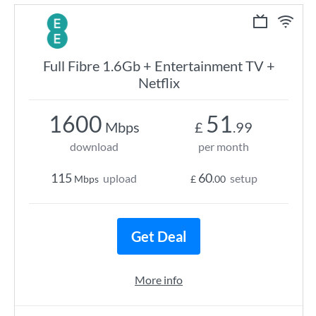
Full Fibre 1.6Gb + Entertainment TV +
Netflix
1600
51
Mbps
£
.99
download
per month
115
60
upload
setup
Mbps
£
.00
Get Deal
More info