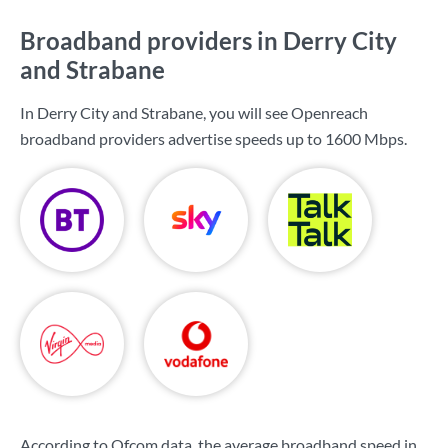
Broadband providers in Derry City
and Strabane
In Derry City and Strabane, you will see Openreach
broadband providers advertise speeds up to
1600 Mbps
.
According to Ofcom data, the average broadband speed in