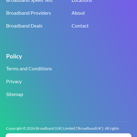
Broadband Providers
About
Broadband Deals
Contact
Policy
Terms and Conditions
Privacy
Sitemap
Copyright © 2026 Broadband (UK) Limited (‘BroadbandUK’). All rights
reserved.