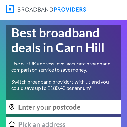
Best broadband
deals in Carn Hill
Use our UK address level accurate broadband
comparison service to save money.
Switch broadband providers with us and you
could save up to £180.48 per annum*