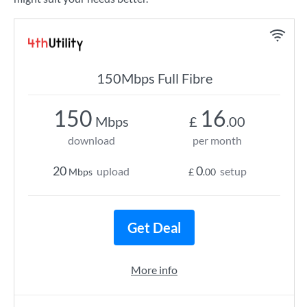
150Mbps Full Fibre
150
16
Mbps
£
.00
download
per month
20
0
upload
setup
Mbps
£
.00
Get Deal
More info