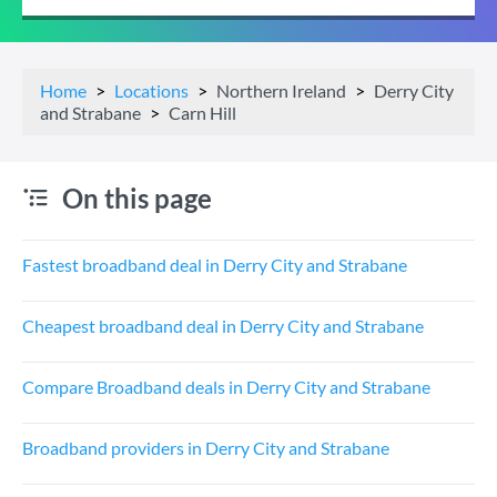
Home
Locations
Northern Ireland
Derry City
and Strabane
Carn Hill
On this page
Fastest broadband deal in Derry City and Strabane
Cheapest broadband deal in Derry City and Strabane
Compare Broadband deals in Derry City and Strabane
Broadband providers in Derry City and Strabane