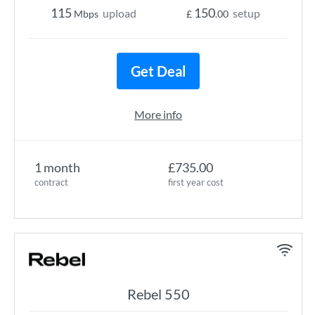
115
150
upload
setup
Mbps
£
.00
Get Deal
More info
1 month
£735.00
contract
first year cost
Rebel 550