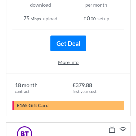
download
per month
75
0
upload
setup
Mbps
£
.00
Get Deal
More info
18 month
£379.88
contract
first year cost
£165 Gift Card