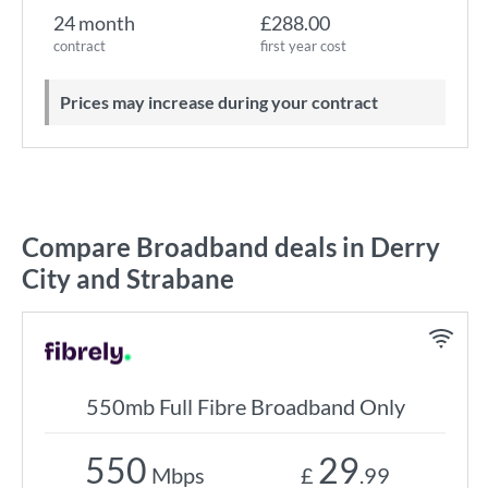
24 month
£288.00
contract
first year cost
Prices may increase during your contract
Compare Broadband deals in Derry
City and Strabane
550mb Full Fibre Broadband Only
550
29
Mbps
£
.99