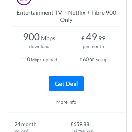
Entertainment TV + Netflix + Fibre 900
Only
900
49
Mbps
£
.99
download
per month
110
60
upload
setup
Mbps
£
.00
Get Deal
More info
24 month
£659.88
contract
first year cost