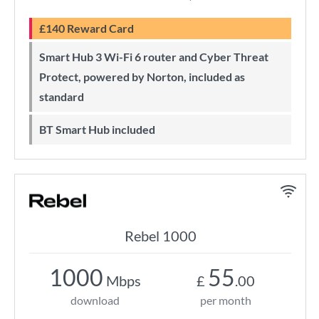
£140 Reward Card
Smart Hub 3 Wi-Fi 6 router and Cyber Threat
Protect, powered by Norton, included as
standard
BT Smart Hub included
Rebel 1000
1000
55
Mbps
£
.00
download
per month