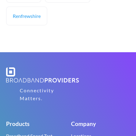
Renfrewshire
Connectivity
Matters.
Products
Company
Broadband Speed Test
Locations