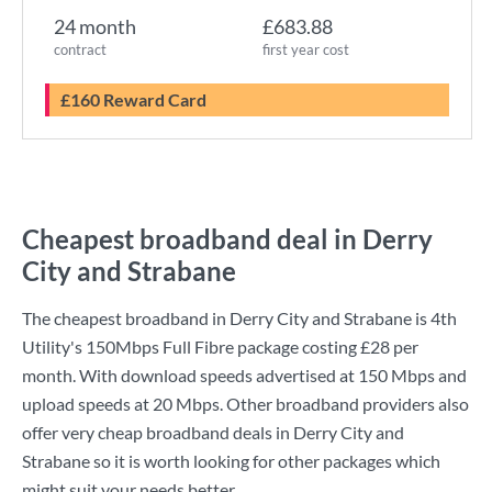
24 month
£683.88
contract
first year cost
£160 Reward Card
Cheapest broadband deal in Derry
City and Strabane
The cheapest broadband in Derry City and Strabane is
4th
Utility
's
150Mbps Full Fibre
package costing
£28
per
month. With download speeds advertised at
150 Mbps
and
upload speeds at
20 Mbps
. Other broadband providers also
offer very cheap broadband deals in Derry City and
Strabane so it is worth looking for other packages which
might suit your needs better.