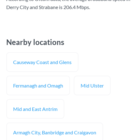
Derry City and Strabane is
206.4 Mbps
.
Nearby locations
Causeway Coast and Glens
Fermanagh and Omagh
Mid Ulster
Mid and East Antrim
Armagh City, Banbridge and Craigavon