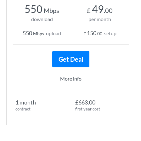
550
49
Mbps
£
.00
download
per month
550
150
upload
setup
Mbps
£
.00
Get Deal
More info
1 month
£663.00
contract
first year cost