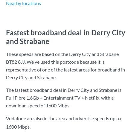
Nearby locations
Fastest broadband deal in Derry City
and Strabane
These speeds are based on the Derry City and Strabane
BT82 8JJ. We've used this postcode because it is
representative of one of the fastest areas for broadband in
Derry City and Strabane.
The fastest broadband deal in Derry City and Strabane is
Full Fibre 1.6Gb + Entertainment TV + Netflix
, with a
download speed of
1600 Mbps
.
Vodafone are also in the area and advertise speeds up to
1600 Mbps.