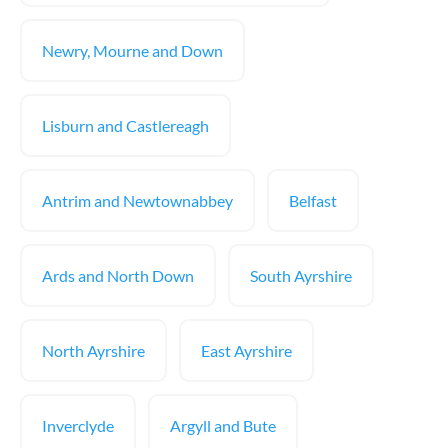
Newry, Mourne and Down
Lisburn and Castlereagh
Antrim and Newtownabbey
Belfast
Ards and North Down
South Ayrshire
North Ayrshire
East Ayrshire
Inverclyde
Argyll and Bute