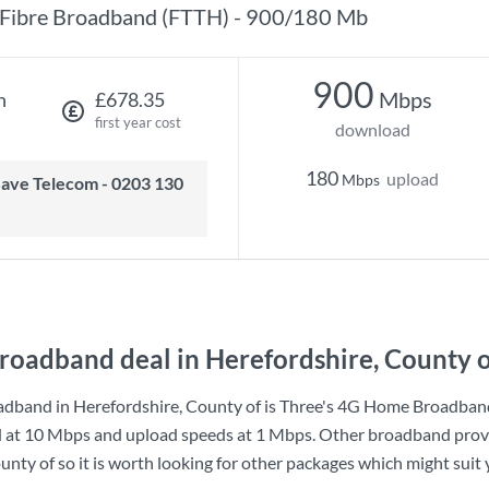
Fibre Broadband (FTTH) - 900/180 Mb
900
Mbps
h
£678.35
first year cost
download
180
upload
Mbps
roadband deal in Herefordshire, County o
dband in Herefordshire, County of is
Three
's
4G Home Broadban
d at
10 Mbps
and upload speeds at
1 Mbps
. Other broadband provi
nty of so it is worth looking for other packages which might suit 