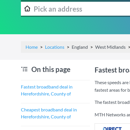
Home
Locations
England
West Midlands
On this page
Fastest br
These speeds are 
Fastest broadband deal in
fastest areas for
Herefordshire, County of
The fastest broad
Cheapest broadband deal in
MTH Networks are 
Herefordshire, County of