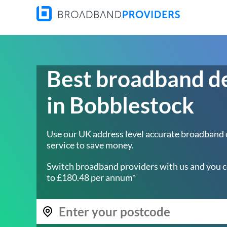
Best broadband d
in Bobblestock
Use our UK address level accurate broadband
service to save money.
Switch broadband providers with us and you c
to £180.48 per annum*