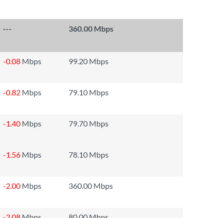
---
360.00 Mbps
-0.08
Mbps
99.20 Mbps
-0.82
Mbps
79.10 Mbps
-1.40
Mbps
79.70 Mbps
-1.56
Mbps
78.10 Mbps
-2.00
Mbps
360.00 Mbps
-2.08
Mbps
80.00 Mbps