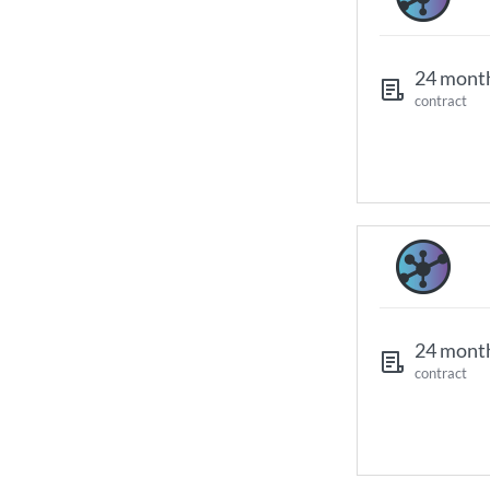
24 mont
contract
24 mont
contract