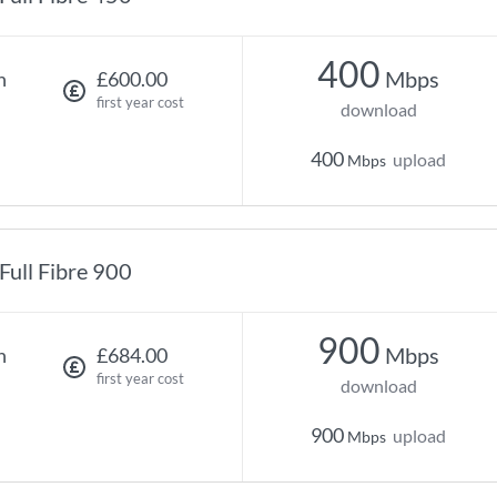
400
Mbps
h
£600.00
first year cost
download
400
upload
Mbps
Full Fibre 900
900
Mbps
h
£684.00
first year cost
download
900
upload
Mbps