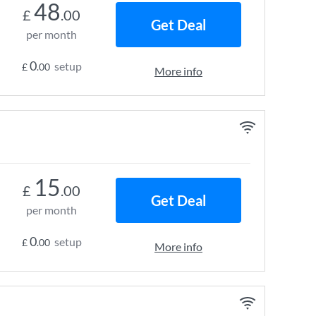
48
£
.00
Get Deal
per month
0
setup
£
.00
More info
15
£
.00
Get Deal
per month
0
setup
£
.00
More info