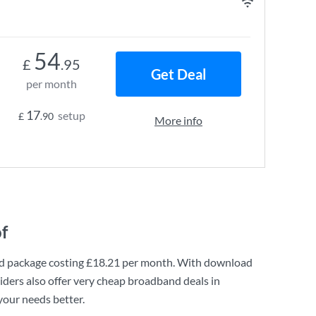
54
£
.95
Get Deal
per month
17
setup
£
.90
More info
f
d
package costing
£18.21
per month. With download
ders also offer very cheap broadband deals in
your needs better.