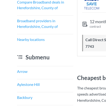
Compare Broadband deals in
Herefordshire, County of
Broadband providers in
12 mont
Herefordshire, County of
contract
Nearby locations
Call Direct Save Telecom - 0203 130
7743
Submenu
Arrow
Cheapest b
Aylestone Hill
The cheapest broa
speeds advertise
Backbury
Herefordshire, Cou