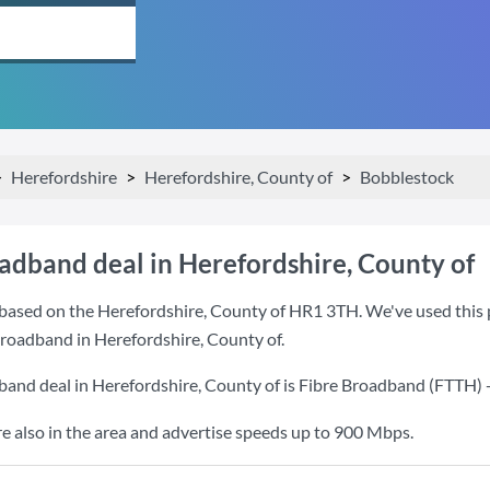
Herefordshire
Herefordshire, County of
Bobblestock
oadband deal in Herefordshire, County of
based on the Herefordshire, County of HR1 3TH. We've used this po
 broadband in Herefordshire, County of.
band deal in Herefordshire, County of is
Fibre Broadband (FTTH)
also in the area and advertise speeds up to 900 Mbps.