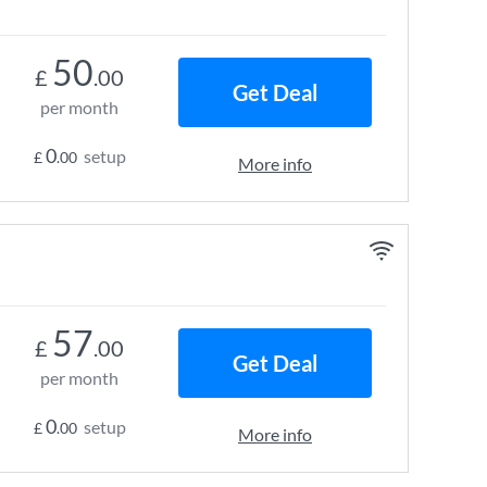
50
£
.00
Get Deal
per month
0
setup
£
.00
More info
57
£
.00
Get Deal
per month
0
setup
£
.00
More info