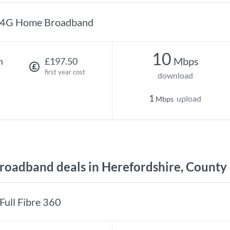
4G Home Broadband
10
Mbps
h
£197.50
first year cost
download
1
upload
Mbps
oadband deals in Herefordshire, County 
Full Fibre 360