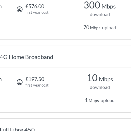
300
Mbps
h
£576.00
first year cost
download
70
upload
Mbps
4G Home Broadband
10
Mbps
h
£197.50
first year cost
download
1
upload
Mbps
Full Fibre 450