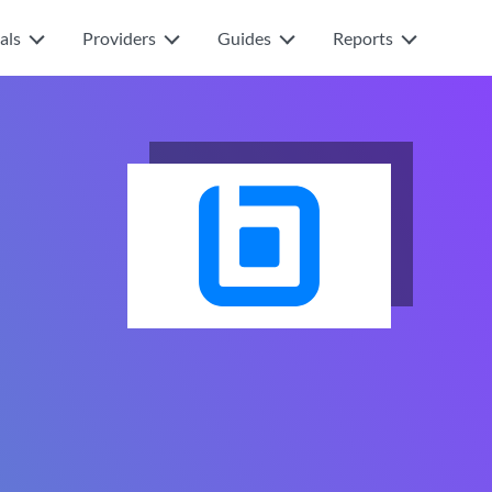
als
Providers
Guides
Reports