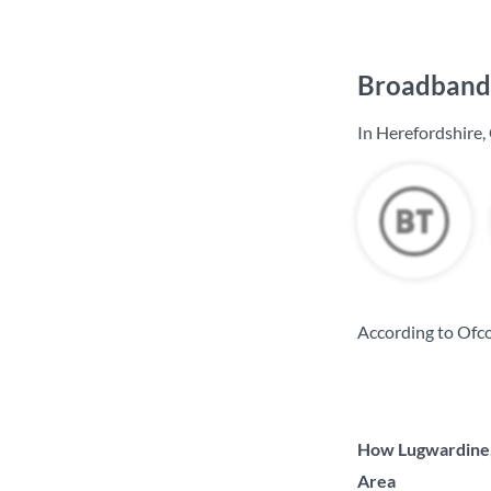
Broadband 
In Herefordshire,
According to Ofco
How Lugwardine, 
Area