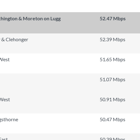
thington & Moreton on Lugg
52.47 Mbps
 & Clehonger
52.39 Mbps
 West
51.65 Mbps
51.07 Mbps
 West
50.91 Mbps
gsthorne
50.47 Mbps
East
50.39 Mbps