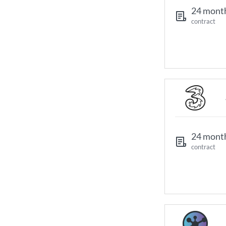
24 mont
contract
24 mont
contract