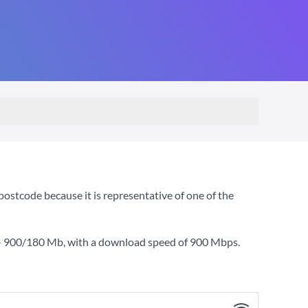
stcode because it is representative of one of the
 - 900/180 Mb
, with a download speed of
900 Mbps
.