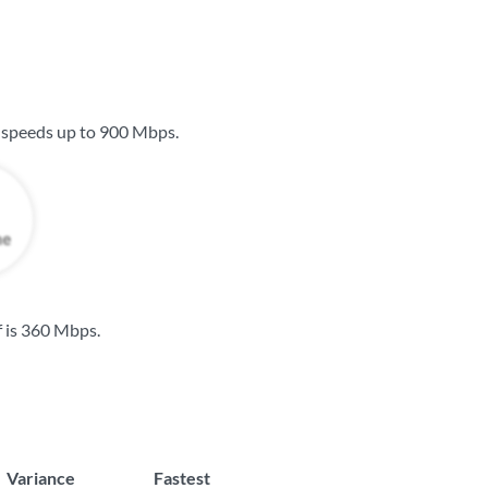
 speeds up to
900 Mbps
.
 is
360 Mbps
.
Variance
Fastest