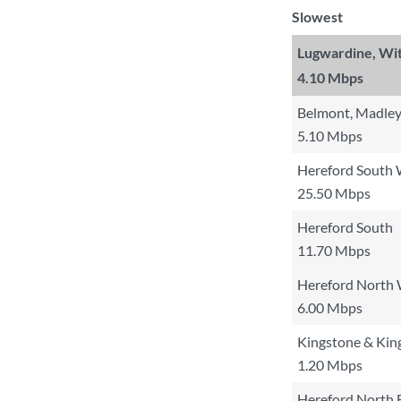
Slowest
Lugwardine, Wi
4.10 Mbps
Belmont, Madley
5.10 Mbps
Hereford South
25.50 Mbps
Hereford South
11.70 Mbps
Hereford North
6.00 Mbps
Kingstone & Kin
1.20 Mbps
Hereford North 