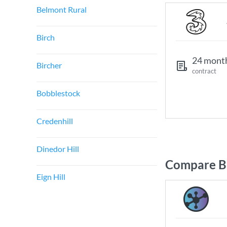
Belmont Rural
Birch
24 mont
Bircher
contract
Bobblestock
Credenhill
Dinedor Hill
Compare Br
Eign Hill