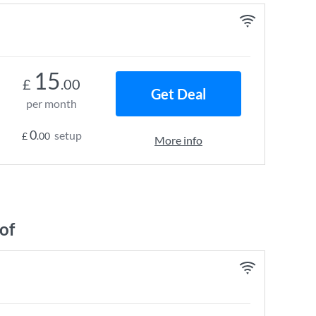
15
£
.00
Get Deal
per month
0
setup
£
.00
More info
of