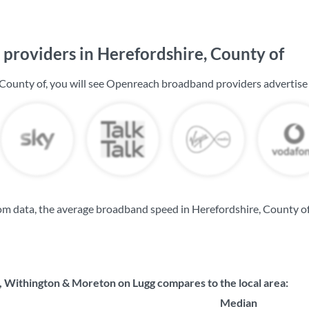
providers in Herefordshire, County of
 County of, you will see Openreach broadband providers advertise
m data, the average broadband speed in Herefordshire, County of
Withington & Moreton on Lugg compares to the local area:
Median