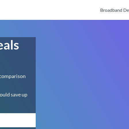
Broadband De
eals
 comparison
ould save up