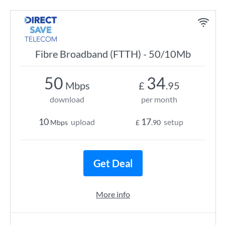
Fibre Broadband (FTTH) - 50/10Mb
50
34
Mbps
£
.95
download
per month
10
17
upload
setup
Mbps
£
.90
Get Deal
More info