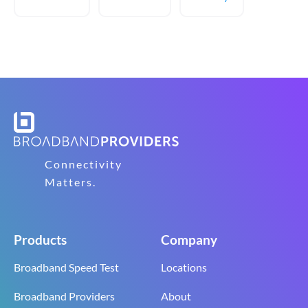
Connectivity
Matters.
Products
Company
Broadband Speed Test
Locations
Broadband Providers
About