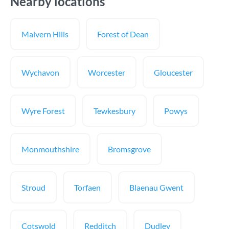
Nearby locations
Malvern Hills
Forest of Dean
Wychavon
Worcester
Gloucester
Wyre Forest
Tewkesbury
Powys
Monmouthshire
Bromsgrove
Stroud
Torfaen
Blaenau Gwent
Cotswold
Redditch
Dudley