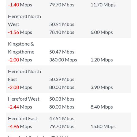
-1.40
Mbps
79.70 Mbps
11.70 Mbps
Hereford North
West
50.91 Mbps
-1.56
Mbps
78.10 Mbps
6.00 Mbps
Kingstone &
Kingsthorne
50.47 Mbps
-2.00
Mbps
360.00 Mbps
1.20 Mbps
Hereford North
East
50.39 Mbps
-2.08
Mbps
80.00 Mbps
3.90 Mbps
Hereford West
50.03 Mbps
-2.44
Mbps
80.00 Mbps
8.40 Mbps
Hereford East
47.51 Mbps
-4.96
Mbps
79.70 Mbps
15.80 Mbps