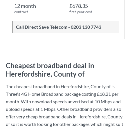
12 month
£678.35
contract
first year cost
Call Direct Save Telecom - 0203 130 7743
Cheapest broadband deal in
Herefordshire, County of
The cheapest broadband in Herefordshire, County of is
Three
's
4G Home Broadband
package costing
£18.21
per
month. With download speeds advertised at
10 Mbps
and
upload speeds at
1 Mbps
. Other broadband providers also
offer very cheap broadband deals in Herefordshire, County
of so it is worth looking for other packages which might suit