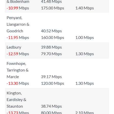
& Bodenham
41.48 Mbps
-10.99
Mbps
175.00 Mbps
1.40 Mbps
Penyard,
Llangarron &
Goodrich
40.52 Mbps
-11.95
Mbps
160.00 Mbps
1.00 Mbps
Ledbury
39.88 Mbps
-12.59
Mbps
79.70 Mbps
1.30 Mbps
Fownhope,
Tarrington &
Marcle
39.17 Mbps
-13.30
Mbps
120.00 Mbps
1.30 Mbps
Kington,
Eardisley &
Staunton
38.74 Mbps
-13.73
Mbps
80.00 Mbps
2.10 Mbps