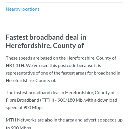
Nearby locations
Fastest broadband deal in
Herefordshire, County of
These speeds are based on the Herefordshire, County of
HR1 3TH. We've used this postcode because it is
representative of one of the fastest areas for broadband in
Herefordshire, County of.
The fastest broadband deal in Herefordshire, County of is
Fibre Broadband (FTTH) - 900/180 Mb
, with a download
speed of
900 Mbps
.
MTH Networks are also in the area and advertise speeds up
to 900 Mbps.