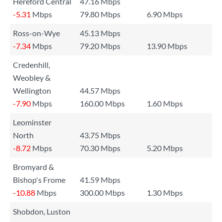
Hereford Central
47.16 Mbps
-5.31
Mbps
79.80 Mbps
6.90 Mbps
Ross-on-Wye
45.13 Mbps
-7.34
Mbps
79.20 Mbps
13.90 Mbps
Credenhill,
Weobley &
Wellington
44.57 Mbps
-7.90
Mbps
160.00 Mbps
1.60 Mbps
Leominster
North
43.75 Mbps
-8.72
Mbps
70.30 Mbps
5.20 Mbps
Bromyard &
Bishop's Frome
41.59 Mbps
-10.88
Mbps
300.00 Mbps
1.30 Mbps
Shobdon, Luston