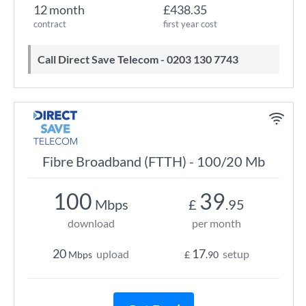
12 month
£438.35
contract
first year cost
Call Direct Save Telecom - 0203 130 7743
Fibre Broadband (FTTH) - 100/20 Mb
100
39
Mbps
£
.95
download
per month
20
17
upload
setup
Mbps
£
.90