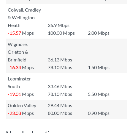
Colwall, Cradley
& Wellington
Heath
36.9 Mbps
-15.57
Mbps
100.00 Mbps
2.00 Mbps
Wigmore,
Orleton &
Brimfield
36.13 Mbps
-16.34
Mbps
78.10 Mbps
1.50 Mbps
Leominster
South
33.46 Mbps
-19.01
Mbps
78.10 Mbps
5.50 Mbps
Golden Valley
29.44 Mbps
-23.03
Mbps
80.00 Mbps
0.90 Mbps