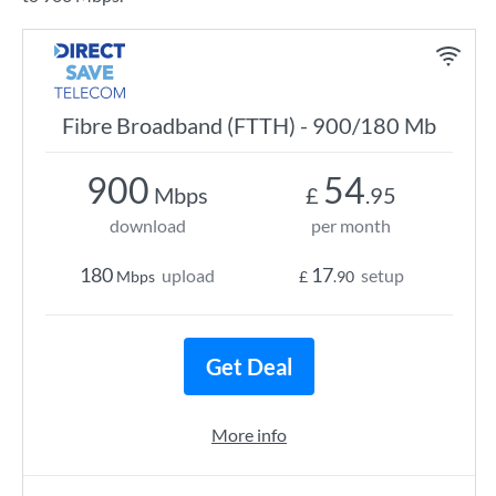
Fibre Broadband (FTTH) - 900/180 Mb
900
54
Mbps
£
.95
download
per month
180
17
upload
setup
Mbps
£
.90
Get Deal
More info