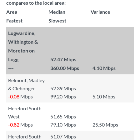
compares to the local area:
Area
Median
Variance
Fastest
Slowest
Lugwardine,
Withington &
Moreton on
Lugg
52.47 Mbps
---
360.00 Mbps
4.10 Mbps
Belmont, Madley
& Clehonger
52.39 Mbps
-0.08
Mbps
99.20 Mbps
5.10 Mbps
Hereford South
West
51.65 Mbps
-0.82
Mbps
79.10 Mbps
25.50 Mbps
Hereford South
51.07 Mbps