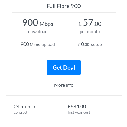
Full Fibre 900
900
57
Mbps
£
.00
download
per month
900
0
upload
setup
Mbps
£
.00
Get Deal
More info
24 month
£684.00
contract
first year cost