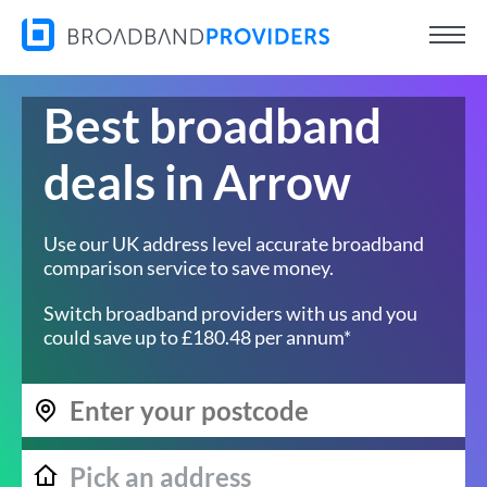
Best broadband
deals in Arrow
Use our UK address level accurate broadband
comparison service to save money.
Switch broadband providers with us and you
could save up to £180.48 per annum*