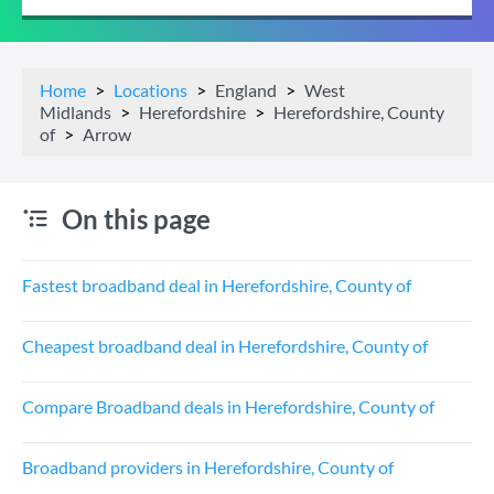
Home
Locations
England
West
Midlands
Herefordshire
Herefordshire, County
of
Arrow
On this page
Fastest broadband deal in Herefordshire, County of
Cheapest broadband deal in Herefordshire, County of
Compare Broadband deals in Herefordshire, County of
Broadband providers in Herefordshire, County of