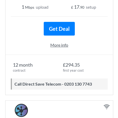
1
17
upload
setup
Mbps
£
.90
Get Deal
More info
12 month
£294.35
contract
first year cost
Call Direct Save Telecom - 0203 130 7743