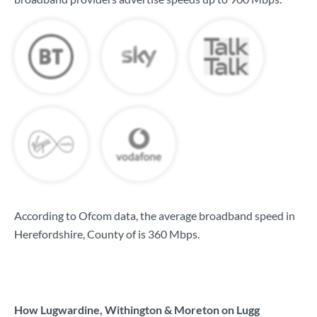
According to Ofcom data, the average broadband speed in
Herefordshire, County of is
360 Mbps
.
How Lugwardine, Withington & Moreton on Lugg