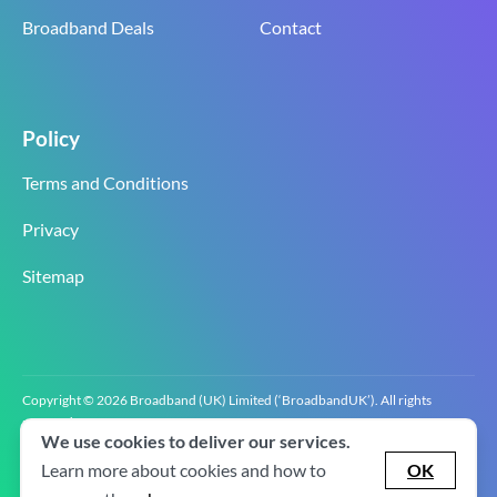
Broadband Deals
Contact
Policy
Terms and Conditions
Privacy
Sitemap
Copyright © 2026 Broadband (UK) Limited (‘BroadbandUK’). All rights
reserved.
We use cookies to deliver our services.
BroadbandUK is the trading name of Broadband (UK) Limited. Company
registration number 0619‍6255 VAT registration number GB 2‍8‍2 6‍481 8‍0.
Learn more about cookies and how to
OK
v2.0.2.2