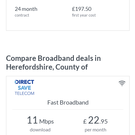
24 month
£197.50
contract
first year cost
Compare Broadband deals in
Herefordshire, County of
Fast Broadband
11
22
Mbps
£
.95
download
per month