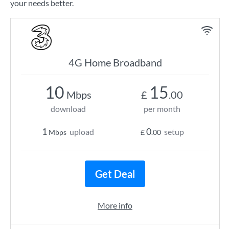
your needs better.
4G Home Broadband
10
15
Mbps
£
.00
download
per month
1
0
upload
setup
Mbps
£
.00
Get Deal
More info