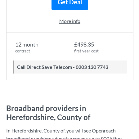
Get Deal
More info
12 month
£498.35
contract
first year cost
Call Direct Save Telecom - 0203 130 7743
Broadband providers in
Herefordshire, County of
In Herefordshire, County of, you will see Openreach
broadband providers advertise speeds up to
900 Mbps
.