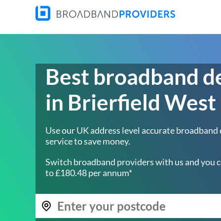
Best broadband d
in Brierfield West
Use our UK address level accurate broadband
service to save money.
Switch broadband providers with us and you c
to £180.48 per annum*