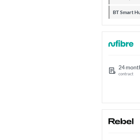
BT Smart H
24 mont
contract