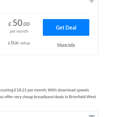
50
£
.00
Get Deal
per month
0
setup
£
.00
More info
 costing
£18.21
per month. With download speeds
so offer very cheap broadband deals in Brierfield West