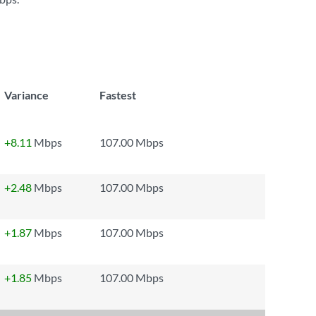
Variance
Fastest
+8.11
Mbps
107.00 Mbps
+2.48
Mbps
107.00 Mbps
+1.87
Mbps
107.00 Mbps
+1.85
Mbps
107.00 Mbps