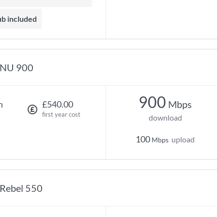
ub included
NU 900
900
Mbps
h
£540.00
first year cost
download
100
upload
Mbps
Rebel 550