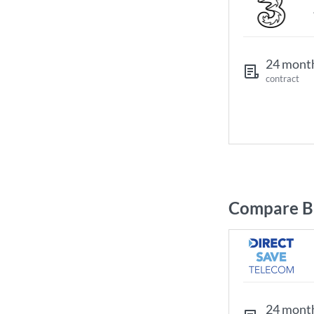
24 mont
contract
Compare Br
24 mont