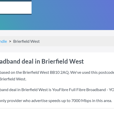
ndle
Brierfield West
adband deal in Brierfield West
based on the Brierfield West BB10 2AQ. We've used this postcode b
Brierfield West.
band deal in Brierfield West is
YouFibre Full Fibre Broadband - 
only provider who advertise speeds up to 7000 Mbps in this area.