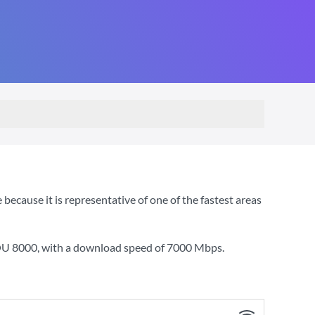
ecause it is representative of one of the fastest areas
YOU 8000
, with a download speed of
7000 Mbps
.