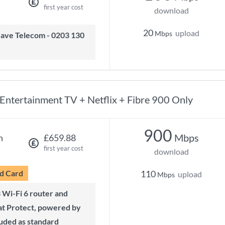
first year cost
download
20
upload
Mbps
Entertainment TV + Netflix + Fibre 900 Only
900
Mbps
h
£659.88
first year cost
download
d Card
110
upload
Mbps
t Protect, powered by
luded as standard