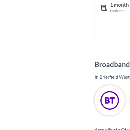
1 month
contract
Broadband 
In Brierfield Wes
According to Ofco