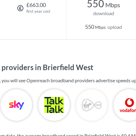
550
Mbps
£663.00
first year cost
download
550
upload
Mbps
providers in Brierfield West
t, you will see Openreach broadband providers advertise speeds u
m data, the average broadband speed in Brierfield West is
50.4 M