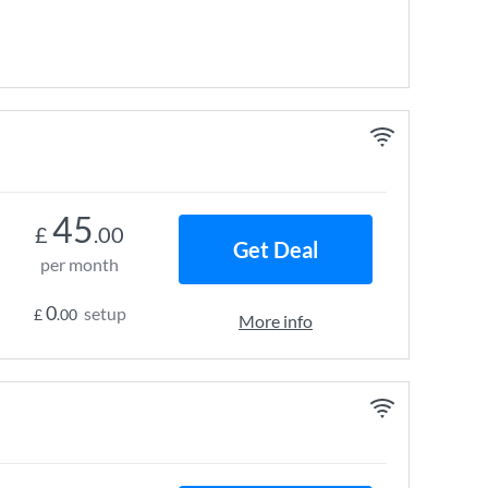
45
£
.00
Get Deal
per month
0
setup
£
.00
More info