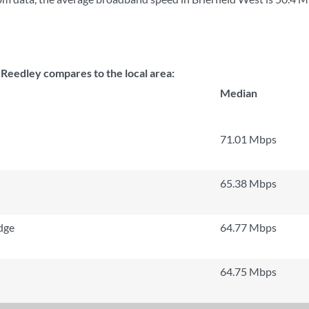
 Reedley compares to the local area:
Median
71.01 Mbps
65.38 Mbps
dge
64.77 Mbps
64.75 Mbps