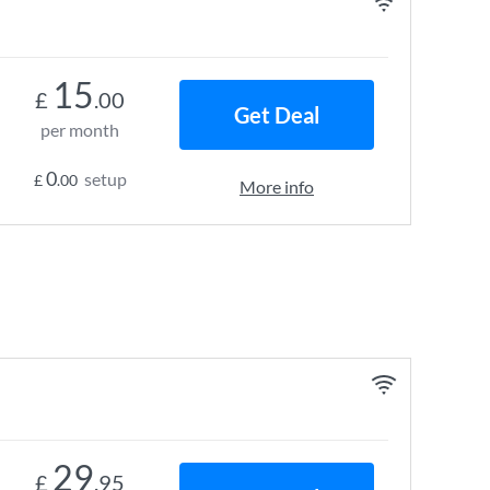
15
£
.00
Get Deal
per month
0
setup
£
.00
More info
29
£
.95