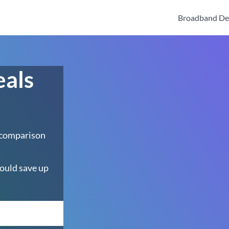
Broadband De
eals
 comparison
ould save up