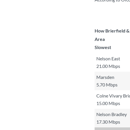
How Brierfield &
Area
Slowest
Nelson East
21.00 Mbps
Marsden
5.70 Mbps
Colne Vivary Bri
15.00 Mbps
Nelson Bradley
17.30 Mbps