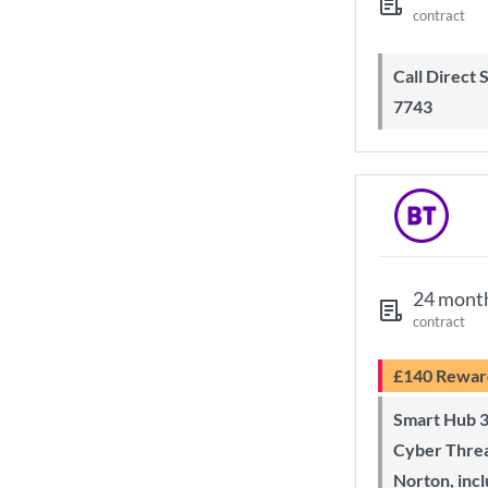
contract
Call Direct Save Telecom - 0203 130
7743
24 mont
contract
£140 Rewar
Smart Hub 3 Wi-Fi 6 router and
Cyber Threa
Norton, inc