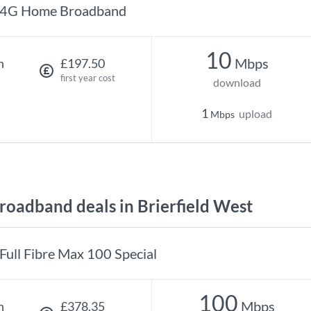
4G Home Broadband
10
Mbps
h
£197.50
first year cost
download
1
upload
Mbps
oadband deals in Brierfield West
Full Fibre Max 100 Special
100
Mbps
h
£378.35