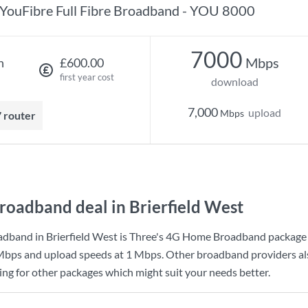
YouFibre Full Fibre Broadband - YOU 8000
7000
Mbps
h
£600.00
first year cost
download
7,000
upload
Mbps
7 router
roadband deal in Brierfield West
dband in Brierfield West is
Three
's
4G Home Broadband
package
Mbps
and upload speeds at
1 Mbps
. Other broadband providers al
king for other packages which might suit your needs better.