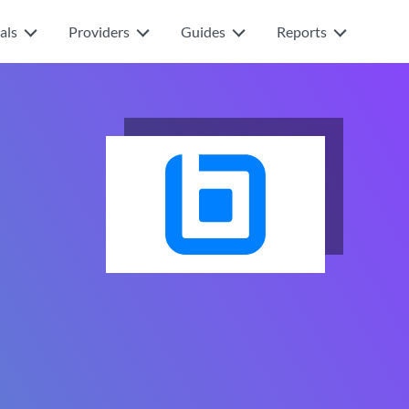
als
Providers
Guides
Reports