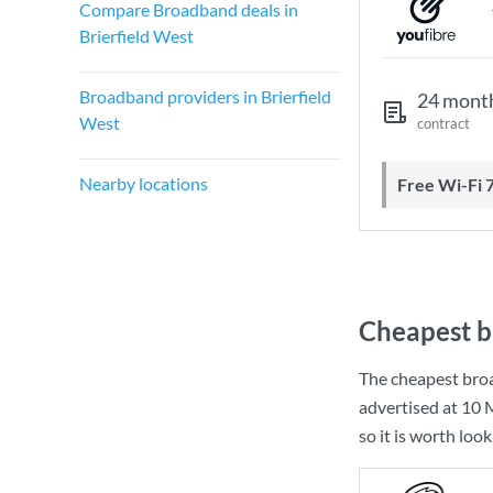
Compare Broadband deals in
Brierfield West
Broadband providers in Brierfield
24 mont
West
contract
Nearby locations
Free Wi-Fi 
Cheapest b
The cheapest broa
advertised at
10 
so it is worth loo