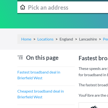
Home
Locations
England
Lancashire
Pe
On this page
Fastest bro
These speeds are 
Fastest broadband deal in
for broadband in 
Brierfield West
The fastest broad
Cheapest broadband deal in
YouFibre are the 
Brierfield West