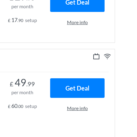
Get Deal
per month
17
setup
£
.90
More info
49
£
.99
Get Deal
per month
60
setup
£
.00
More info