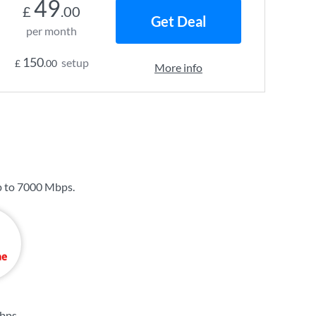
49
£
.00
Get Deal
per month
150
setup
£
.00
More info
p to
7000 Mbps
.
bps
.