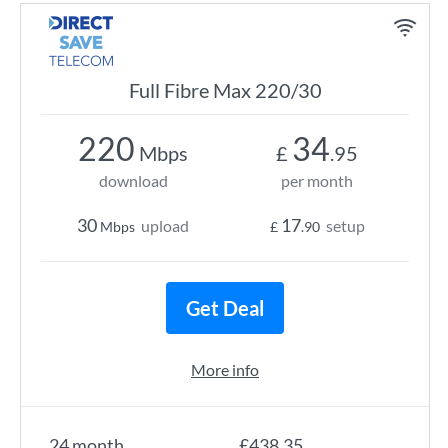
Full Fibre Max 220/30
220
34
Mbps
£
.95
download
per month
30
17
upload
setup
Mbps
£
.90
Get Deal
More info
24 month
£438.35