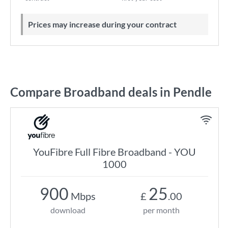
Prices may increase during your contract
Compare Broadband deals in Pendle
YouFibre Full Fibre Broadband - YOU
1000
900
25
Mbps
£
.00
download
per month