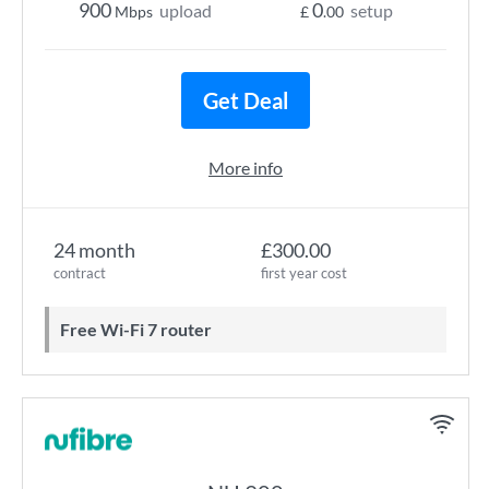
900
0
upload
setup
Mbps
£
.00
Get Deal
More info
24 month
£300.00
contract
first year cost
Free Wi-Fi 7 router