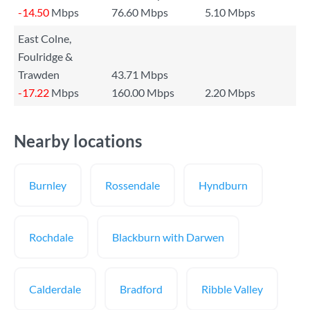
-14.50
Mbps
76.60 Mbps
5.10 Mbps
East Colne,
Foulridge &
Trawden
43.71 Mbps
-17.22
Mbps
160.00 Mbps
2.20 Mbps
Nearby locations
Burnley
Rossendale
Hyndburn
Rochdale
Blackburn with Darwen
Calderdale
Bradford
Ribble Valley