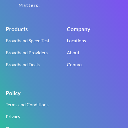
Matters.
Products
Company
Broadband Speed Test
Locations
Broadband Providers
About
Broadband Deals
Contact
Policy
Terms and Conditions
Privacy