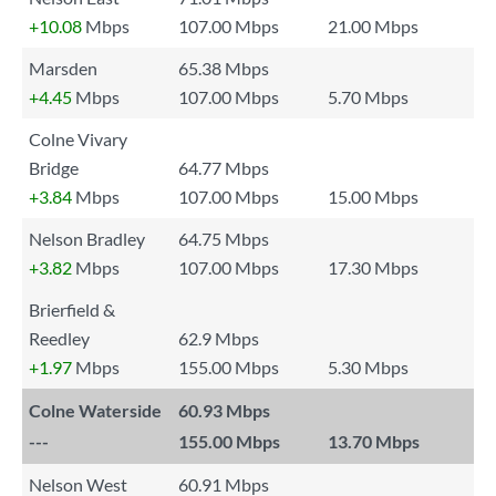
+10.08
Mbps
107.00 Mbps
21.00 Mbps
Marsden
65.38 Mbps
+4.45
Mbps
107.00 Mbps
5.70 Mbps
Colne Vivary
Bridge
64.77 Mbps
+3.84
Mbps
107.00 Mbps
15.00 Mbps
Nelson Bradley
64.75 Mbps
+3.82
Mbps
107.00 Mbps
17.30 Mbps
Brierfield &
Reedley
62.9 Mbps
+1.97
Mbps
155.00 Mbps
5.30 Mbps
Colne Waterside
60.93 Mbps
---
155.00 Mbps
13.70 Mbps
Nelson West
60.91 Mbps