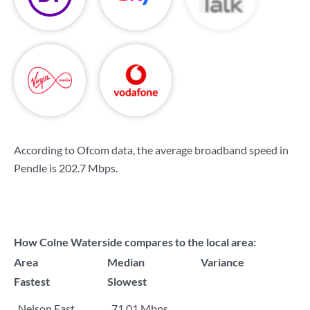
According to Ofcom data, the average broadband speed in
Pendle is
202.7 Mbps
.
How Colne Waterside compares to the local area:
Area
Median
Variance
Fastest
Slowest
Nelson East
71.01 Mbps