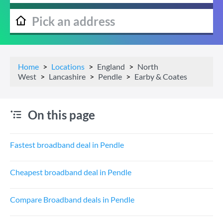
Home
Locations
England
North
West
Lancashire
Pendle
Earby & Coates
On this page
Fastest broadband deal in Pendle
Cheapest broadband deal in Pendle
Compare Broadband deals in Pendle