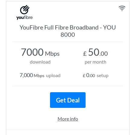
YouFibre Full Fibre Broadband - YOU
8000
7000
50
Mbps
£
.00
download
per month
7,000
0
upload
setup
Mbps
£
.00
Get Deal
More info