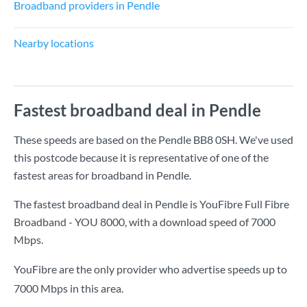
Broadband providers in Pendle
Nearby locations
Fastest broadband deal in Pendle
These speeds are based on the Pendle BB8 0SH. We've used
this postcode because it is representative of one of the
fastest areas for broadband in Pendle.
The fastest broadband deal in Pendle is
YouFibre Full Fibre
Broadband - YOU 8000
, with a download speed of
7000
Mbps
.
YouFibre are the only provider who advertise speeds up to
7000 Mbps in this area.