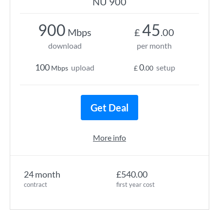
NU 900
900
45
Mbps
£
.00
download
per month
100
0
upload
setup
Mbps
£
.00
Get Deal
More info
24 month
£540.00
contract
first year cost