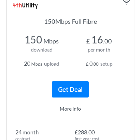
150Mbps Full Fibre
150
16
Mbps
£
.00
download
per month
20
0
upload
setup
Mbps
£
.00
Get Deal
More info
24 month
£288.00
contract
first year cost