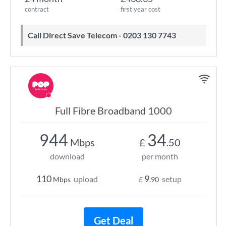
contract
first year cost
Call Direct Save Telecom - 0203 130 7743
Full Fibre Broadband 1000
944
34
Mbps
£
.50
download
per month
110
9
upload
setup
Mbps
£
.90
Get Deal