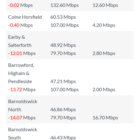
-0.02
Mbps
132.60 Mbps
12.60 Mbps
Colne Horsfield
60.53 Mbps
-0.40
Mbps
107.00 Mbps
4.20 Mbps
Earby &
Salterforth
48.92 Mbps
-12.01
Mbps
79.70 Mbps
2.80 Mbps
Barrowford,
Higham &
Pendleside
47.21 Mbps
-13.72
Mbps
107.00 Mbps
2.00 Mbps
Barnoldswick
North
46.86 Mbps
-14.07
Mbps
79.70 Mbps
16.70 Mbps
Barnoldswick
South
46.43 Mbps