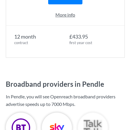
More info
12 month
£433.95
contract
first year cost
Broadband providers in Pendle
In Pendle, you will see Openreach broadband providers
advertise speeds up to
7000 Mbps
.