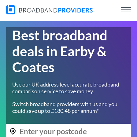
Best broadband
deals in Earby &
Coates
Use our UK address level accurate broadband
comparison service to save money.
Switch broadband providers with us and you
could save up to £180.48 per annum*