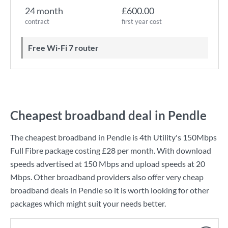
24 month
£600.00
contract
first year cost
Free Wi-Fi 7 router
Cheapest broadband deal in Pendle
The cheapest broadband in Pendle is
4th Utility
's
150Mbps
Full Fibre
package costing
£28
per month. With download
speeds advertised at
150 Mbps
and upload speeds at
20
Mbps
. Other broadband providers also offer very cheap
broadband deals in Pendle so it is worth looking for other
packages which might suit your needs better.