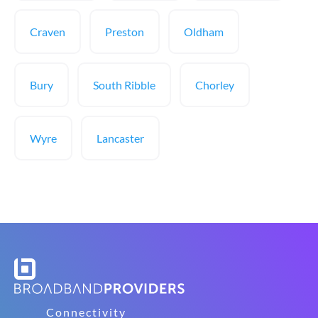
Craven
Preston
Oldham
Bury
South Ribble
Chorley
Wyre
Lancaster
Connectivity