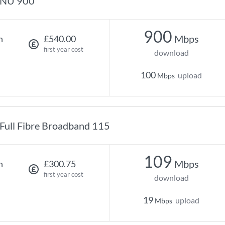
NU 900
900
Mbps
h
£540.00
first year cost
download
100
upload
Mbps
Full Fibre Broadband 115
109
Mbps
h
£300.75
first year cost
download
19
upload
Mbps