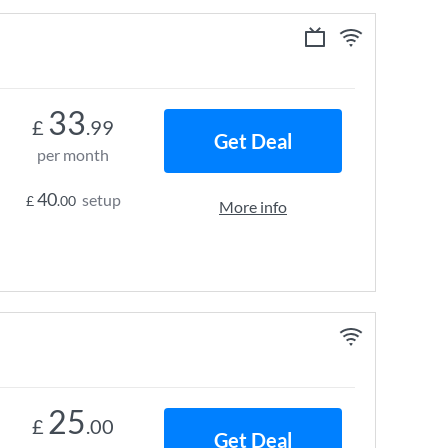
33
£
.99
Get Deal
per month
40
setup
£
.00
More info
25
£
.00
Get Deal