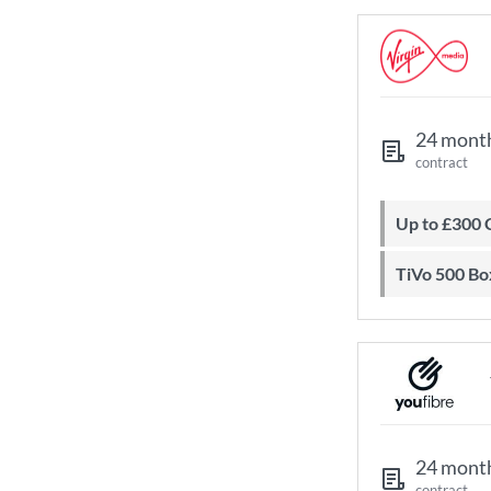
24 mont
contract
Up to £300
TiVo 500 Bo
24 mont
contract