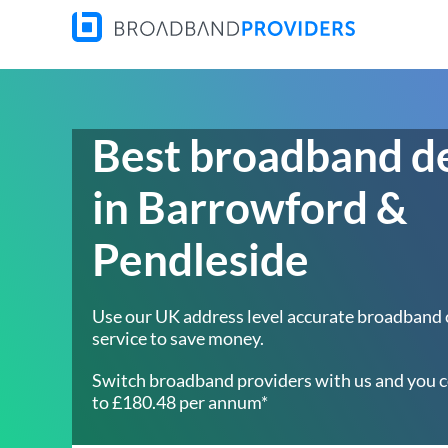
Best broadband d
in Barrowford &
Pendleside
Use our UK address level accurate broadband
service to save money.
Switch broadband providers with us and you c
to £180.48 per annum*