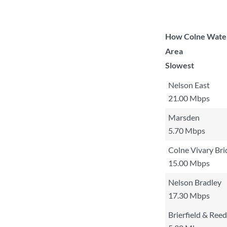
How Colne Waters
Area
Slowest
Nelson East
21.00 Mbps
Marsden
5.70 Mbps
Colne Vivary Bri
15.00 Mbps
Nelson Bradley
17.30 Mbps
Brierfield & Reed