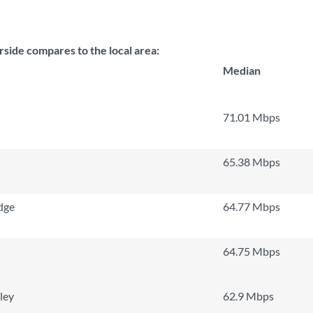
ide compares to the local area:
Median
71.01 Mbps
65.38 Mbps
dge
64.77 Mbps
64.75 Mbps
ley
62.9 Mbps