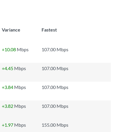
Variance
Fastest
+10.08
Mbps
107.00 Mbps
+4.45
Mbps
107.00 Mbps
+3.84
Mbps
107.00 Mbps
+3.82
Mbps
107.00 Mbps
+1.97
Mbps
155.00 Mbps