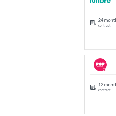
24 mont
contract
12 mont
contract