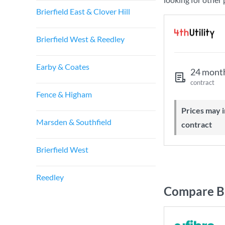
Brierfield East & Clover Hill
Brierfield West & Reedley
Earby & Coates
24 mont
contract
Fence & Higham
Prices may increase during your
Marsden & Southfield
contract
Brierfield West
Reedley
Compare Br