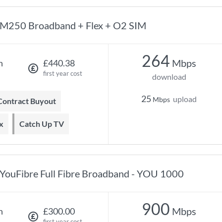
M250 Broadband + Flex + O2 SIM
264
Mbps
h
£440.38
first year cost
download
25
upload
Mbps
 Contract Buyout
x
Catch Up TV
YouFibre Full Fibre Broadband - YOU 1000
900
Mbps
h
£300.00
first year cost