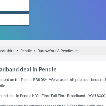
ancashire
Pendle
Barrowford & Pendleside
oadband deal in Pendle
based on the Pendle BB8 0SH. We've used this postcode because it i
dle.
band deal in Pendle is
YouFibre Full Fibre Broadband - YOU 8000
only provider who advertise speeds up to 7000 Mbps in this area.