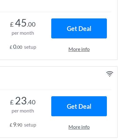
45
£
.00
Get Deal
per month
0
setup
£
.00
More info
23
£
.40
Get Deal
per month
9
setup
£
.90
More info