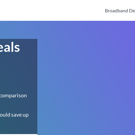
Broadband De
eals
 comparison
ould save up