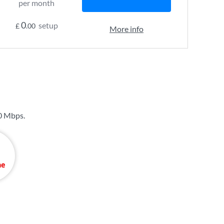
per month
0
setup
£
.00
More info
0 Mbps
.