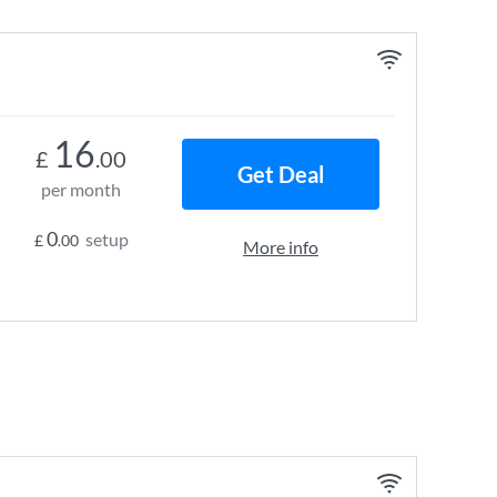
16
£
.00
Get Deal
per month
0
setup
£
.00
More info