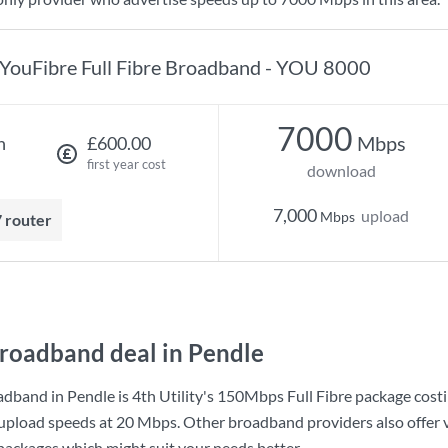
YouFibre Full Fibre Broadband - YOU 8000
7000
Mbps
h
£600.00
first year cost
download
7,000
upload
Mbps
7 router
roadband deal in Pendle
adband in Pendle is
4th Utility
's
150Mbps Full Fibre
package cost
upload speeds at
20 Mbps
. Other broadband providers also offer 
 packages which might suit your needs better.