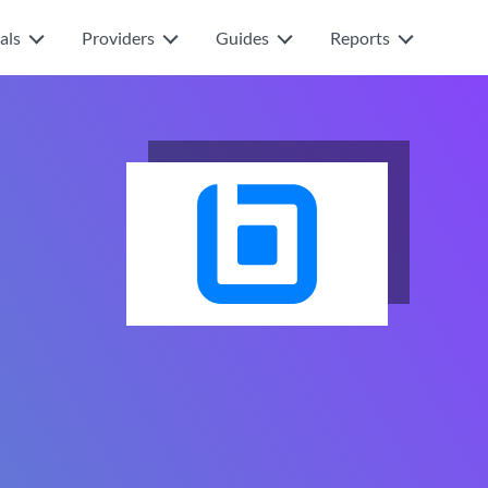
als
Providers
Guides
Reports