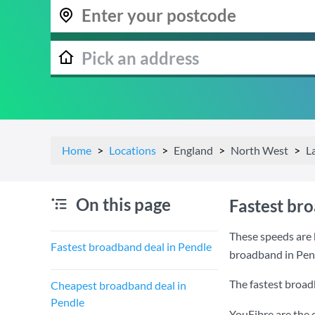
Home
Locations
England
North West
L
On this page
Fastest br
These speeds are 
Fastest broadband deal in Pendle
broadband in Pen
The fastest broad
Cheapest broadband deal in
Pendle
YouFibre are the 