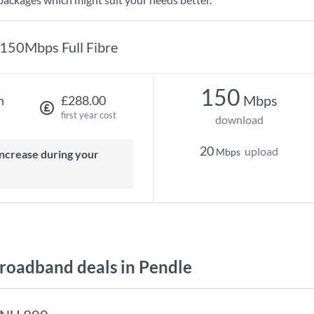
150Mbps Full Fibre
150
Mbps
h
£288.00
first year cost
download
20
upload
Mbps
oadband deals in Pendle