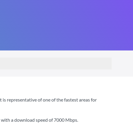
s representative of one of the fastest areas for
, with a download speed of
7000 Mbps
.