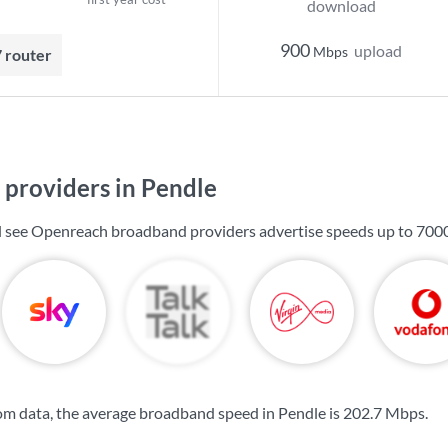
download
900
upload
Mbps
7 router
providers in Pendle
ll see Openreach broadband providers advertise speeds up to
700
m data, the average broadband speed in Pendle is
202.7 Mbps
.