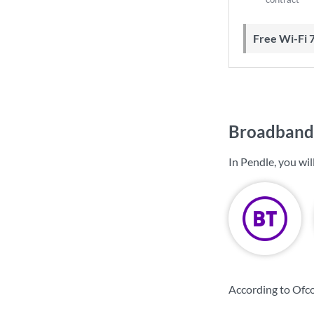
Free Wi-Fi 
Broadband 
In Pendle, you wi
According to Ofco