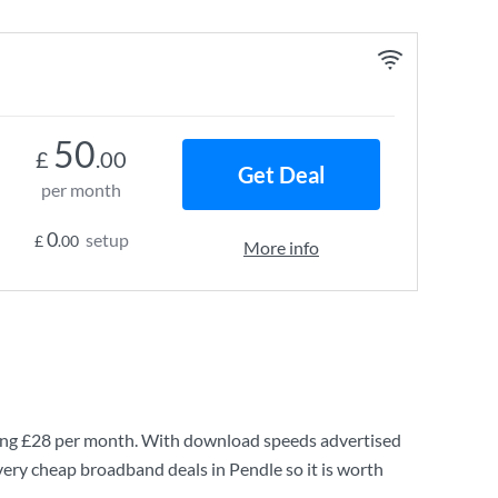
50
£
.00
Get Deal
per month
0
setup
£
.00
More info
ing
£28
per month. With download speeds advertised
very cheap broadband deals in Pendle so it is worth