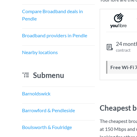
Compare Broadband deals in
Pendle
Broadband providers in Pendle
24 mont
contract
Nearby locations
Free Wi-Fi 
Submenu
Barnoldswick
Cheapest b
Barrowford & Pendleside
The cheapest bro
Boulsworth & Foulridge
at
150 Mbps
and 
looking for other