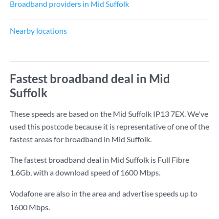
Broadband providers in Mid Suffolk
Nearby locations
Fastest broadband deal in Mid
Suffolk
These speeds are based on the Mid Suffolk IP13 7EX. We've
used this postcode because it is representative of one of the
fastest areas for broadband in Mid Suffolk.
The fastest broadband deal in Mid Suffolk is
Full Fibre
1.6Gb
, with a download speed of
1600 Mbps
.
Vodafone are also in the area and advertise speeds up to
1600 Mbps.