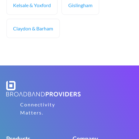
Kelsale & Yoxford
Gislingham
Claydon & Barham
Connectivity
Matters.
Products
Company