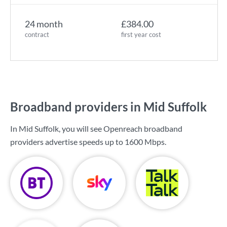
24 month
£384.00
contract
first year cost
Broadband providers in Mid Suffolk
In Mid Suffolk, you will see Openreach broadband
providers advertise speeds up to
1600 Mbps
.