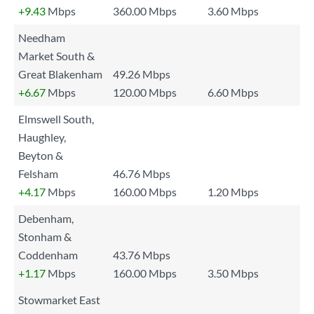
+9.43
Mbps
360.00 Mbps
3.60 Mbps
Needham
Market South &
Great Blakenham
49.26 Mbps
+6.67
Mbps
120.00 Mbps
6.60 Mbps
Elmswell South,
Haughley,
Beyton &
Felsham
46.76 Mbps
+4.17
Mbps
160.00 Mbps
1.20 Mbps
Debenham,
Stonham &
Coddenham
43.76 Mbps
+1.17
Mbps
160.00 Mbps
3.50 Mbps
Stowmarket East