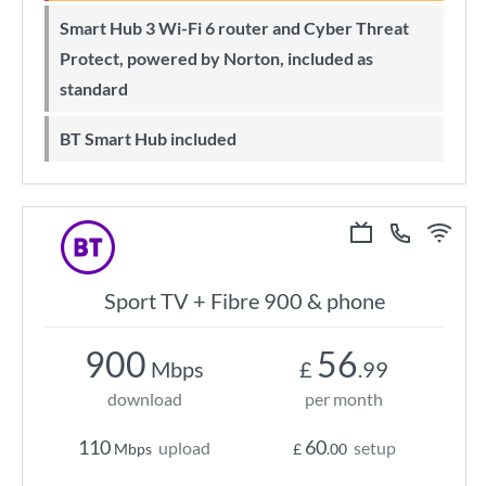
Smart Hub 3 Wi-Fi 6 router and Cyber Threat
Protect, powered by Norton, included as
standard
BT Smart Hub included
Sport TV + Fibre 900 & phone
900
56
Mbps
£
.99
download
per month
110
60
upload
setup
Mbps
£
.00