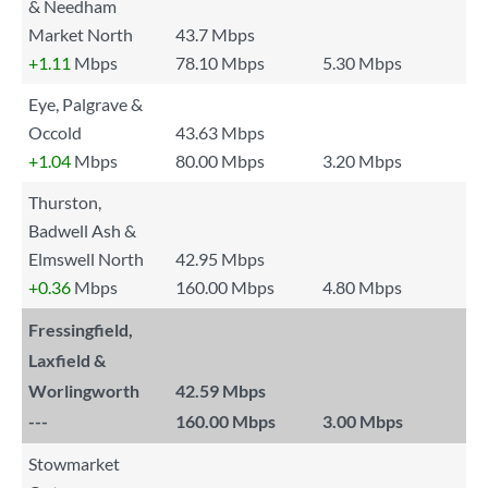
& Needham
Market North
43.7 Mbps
+1.11
Mbps
78.10 Mbps
5.30 Mbps
Eye, Palgrave &
Occold
43.63 Mbps
+1.04
Mbps
80.00 Mbps
3.20 Mbps
Thurston,
Badwell Ash &
Elmswell North
42.95 Mbps
+0.36
Mbps
160.00 Mbps
4.80 Mbps
Fressingfield,
Laxfield &
Worlingworth
42.59 Mbps
---
160.00 Mbps
3.00 Mbps
Stowmarket