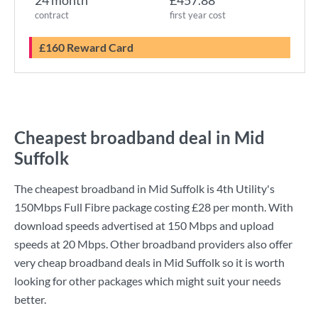
24 month
£457.88
contract
first year cost
£160 Reward Card
Cheapest broadband deal in Mid
Suffolk
The cheapest broadband in Mid Suffolk is
4th Utility
's
150Mbps Full Fibre
package costing
£28
per month. With
download speeds advertised at
150 Mbps
and upload
speeds at
20 Mbps
. Other broadband providers also offer
very cheap broadband deals in Mid Suffolk so it is worth
looking for other packages which might suit your needs
better.