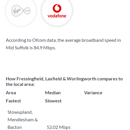
According to Ofcom data, the average broadband speed in
Mid Suffolk is
84.9 Mbps
.
How Fressingfield, Laxfield & Worlingworth compares to
the local area:
Area
Median
Variance
Fastest
Slowest
Stowupland,
Mendlesham &
Bacton
52.02 Mbps