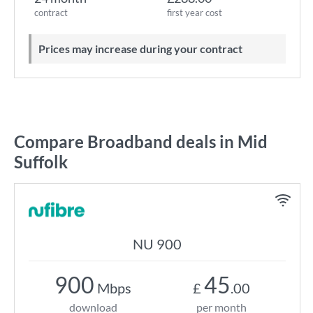
contract
first year cost
Prices may increase during your contract
Compare Broadband deals in Mid
Suffolk
NU 900
900
45
Mbps
£
.00
download
per month