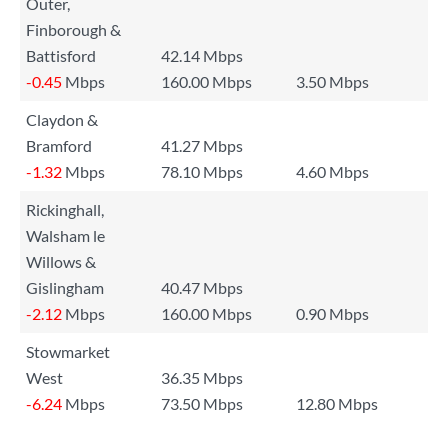
Outer,
Finborough &
Battisford
42.14 Mbps
-0.45
Mbps
160.00 Mbps
3.50 Mbps
Claydon &
Bramford
41.27 Mbps
-1.32
Mbps
78.10 Mbps
4.60 Mbps
Rickinghall,
Walsham le
Willows &
Gislingham
40.47 Mbps
-2.12
Mbps
160.00 Mbps
0.90 Mbps
Stowmarket
West
36.35 Mbps
-6.24
Mbps
73.50 Mbps
12.80 Mbps