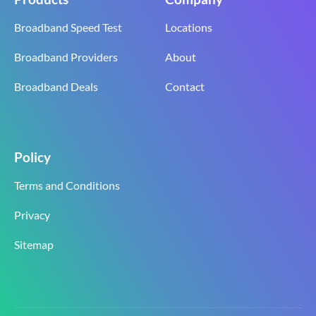
Broadband Speed Test
Locations
Broadband Providers
About
Broadband Deals
Contact
Policy
Terms and Conditions
Privacy
Sitemap