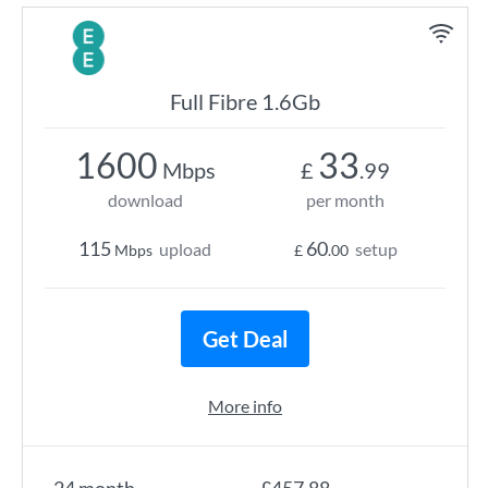
Full Fibre 1.6Gb
1600
33
Mbps
£
.99
download
per month
115
60
upload
setup
Mbps
£
.00
Get Deal
More info