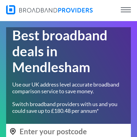
Best broadband
deals in
Mendlesham
Use our UK address level accurate broadband
comparison service to save money.
Switch broadband providers with us and you
could save up to £180.48 per annum*