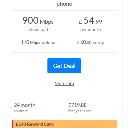
phone
900
54
Mbps
£
.99
download
per month
110
60
upload
setup
Mbps
£
.00
Get Deal
More info
24 month
£719.88
contract
first year cost
£140 Reward Card