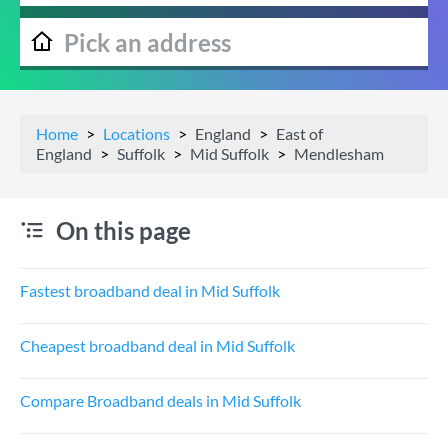
Home
Locations
England
East of
England
Suffolk
Mid Suffolk
Mendlesham
On this page
Fastest broadband deal in Mid Suffolk
Cheapest broadband deal in Mid Suffolk
Compare Broadband deals in Mid Suffolk