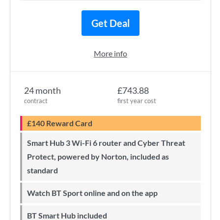
Get Deal
More info
24 month
£743.88
contract
first year cost
£140 Reward Card
Smart Hub 3 Wi-Fi 6 router and Cyber Threat
Protect, powered by Norton, included as
standard
Watch BT Sport online and on the app
BT Smart Hub included