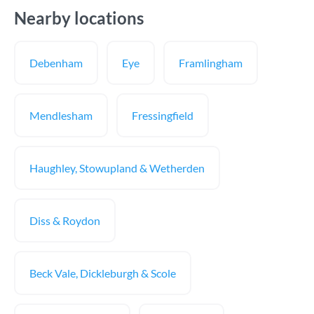
Nearby locations
Debenham
Eye
Framlingham
Mendlesham
Fressingfield
Haughley, Stowupland & Wetherden
Diss & Roydon
Beck Vale, Dickleburgh & Scole