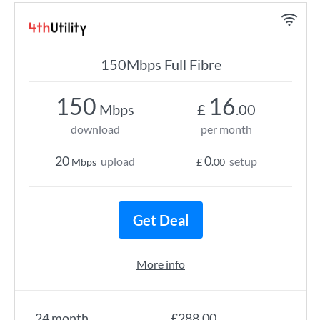
150Mbps Full Fibre
150
16
Mbps
£
.00
download
per month
20
0
upload
setup
Mbps
£
.00
Get Deal
More info
24 month
£288.00