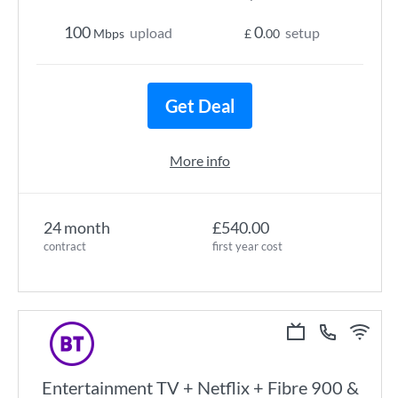
100
0
upload
setup
Mbps
£
.00
Get Deal
More info
24 month
£540.00
contract
first year cost
Entertainment TV + Netflix + Fibre 900 &