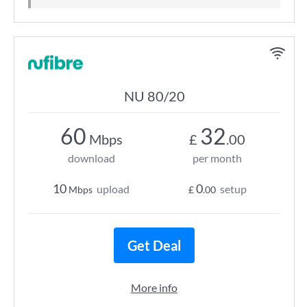
NU 80/20
60
32
Mbps
£
.00
download
per month
10
0
upload
setup
Mbps
£
.00
Get Deal
More info