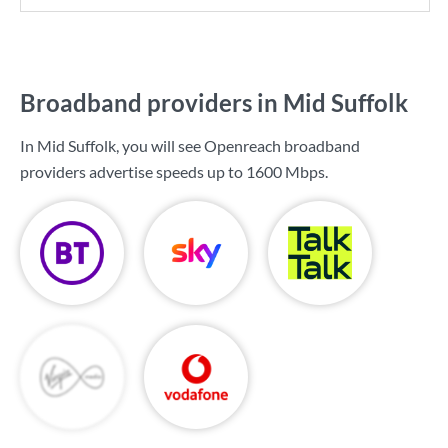
Broadband providers in Mid Suffolk
In Mid Suffolk, you will see Openreach broadband
providers advertise speeds up to
1600 Mbps
.