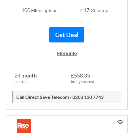
100
17
upload
setup
Mbps
£
.90
Get Deal
More info
24 month
£558.35
contract
first year cost
Call Direct Save Telecom - 0203 130 7743