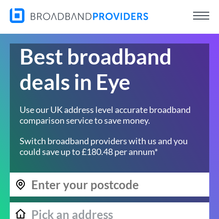
Best broadband
deals in Eye
Use our UK address level accurate broadband
comparison service to save money.
Switch broadband providers with us and you
could save up to £180.48 per annum*