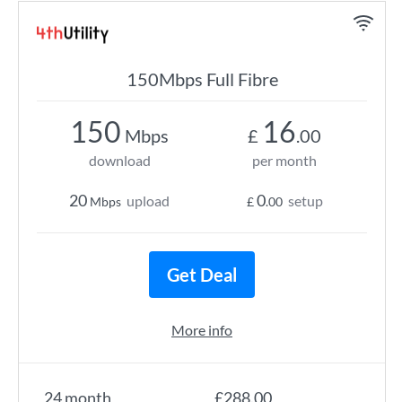
150Mbps Full Fibre
150
16
Mbps
£
.00
download
per month
20
0
upload
setup
Mbps
£
.00
Get Deal
More info
24 month
£288.00