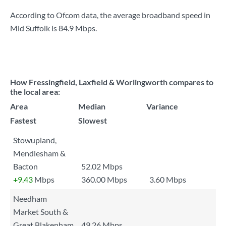
According to Ofcom data, the average broadband speed in
Mid Suffolk is
84.9 Mbps
.
How Fressingfield, Laxfield & Worlingworth compares to
the local area:
Area
Median
Variance
Fastest
Slowest
Stowupland,
Mendlesham &
Bacton
52.02 Mbps
+9.43
Mbps
360.00 Mbps
3.60 Mbps
Needham
Market South &
Great Blakenham
49.26 Mbps