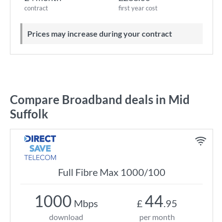
contract
first year cost
Prices may increase during your contract
Compare Broadband deals in Mid
Suffolk
Full Fibre Max 1000/100
1000
44
Mbps
£
.95
download
per month