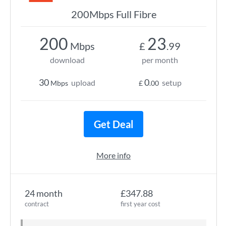
200Mbps Full Fibre
200
23
Mbps
£
.99
download
per month
30
0
upload
setup
Mbps
£
.00
Get Deal
More info
24 month
£347.88
contract
first year cost