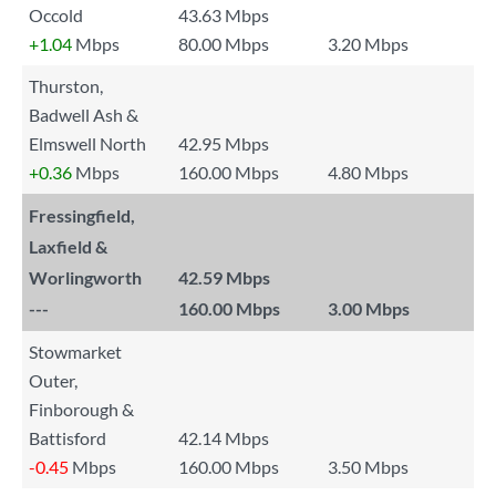
Occold
43.63 Mbps
+1.04
Mbps
80.00 Mbps
3.20 Mbps
Thurston,
Badwell Ash &
Elmswell North
42.95 Mbps
+0.36
Mbps
160.00 Mbps
4.80 Mbps
Fressingfield,
Laxfield &
Worlingworth
42.59 Mbps
---
160.00 Mbps
3.00 Mbps
Stowmarket
Outer,
Finborough &
Battisford
42.14 Mbps
-0.45
Mbps
160.00 Mbps
3.50 Mbps