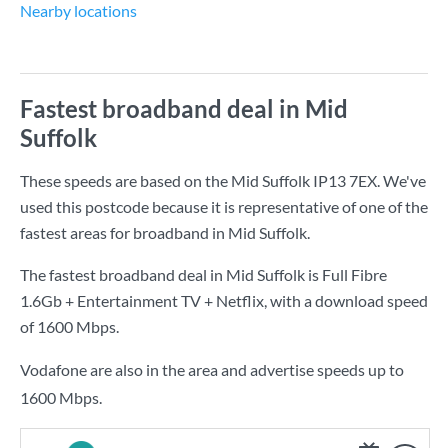
Nearby locations
Fastest broadband deal in Mid
Suffolk
These speeds are based on the Mid Suffolk IP13 7EX. We've
used this postcode because it is representative of one of the
fastest areas for broadband in Mid Suffolk.
The fastest broadband deal in Mid Suffolk is
Full Fibre
1.6Gb + Entertainment TV + Netflix
, with a download speed
of
1600 Mbps
.
Vodafone are also in the area and advertise speeds up to
1600 Mbps.