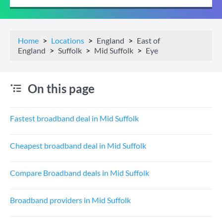
Home
Locations
England
East of
England
Suffolk
Mid Suffolk
Eye
On this page
Fastest broadband deal in Mid Suffolk
Cheapest broadband deal in Mid Suffolk
Compare Broadband deals in Mid Suffolk
Broadband providers in Mid Suffolk