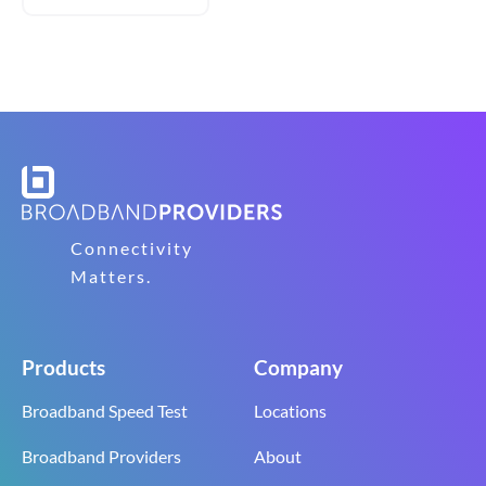
Connectivity
Matters.
Products
Company
Broadband Speed Test
Locations
Broadband Providers
About