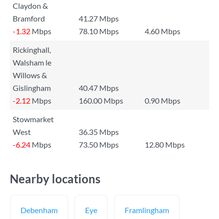
Claydon &
Bramford
41.27 Mbps
-1.32
Mbps
78.10 Mbps
4.60 Mbps
Rickinghall,
Walsham le
Willows &
Gislingham
40.47 Mbps
-2.12
Mbps
160.00 Mbps
0.90 Mbps
Stowmarket
West
36.35 Mbps
-6.24
Mbps
73.50 Mbps
12.80 Mbps
Nearby locations
Debenham
Eye
Framlingham