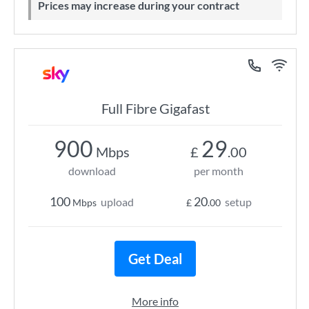
Prices may increase during your contract
Full Fibre Gigafast
900
29
Mbps
£
.00
download
per month
100
20
upload
setup
Mbps
£
.00
Get Deal
More info