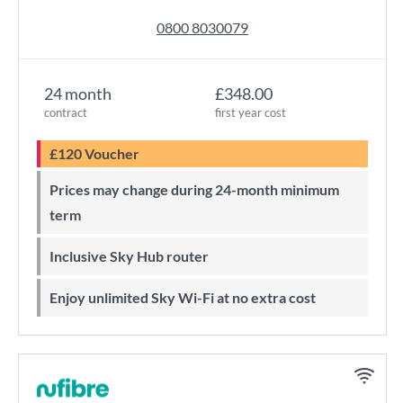
0800 8030079
24 month
£348.00
contract
first year cost
£120 Voucher
Prices may change during 24-month minimum
term
Inclusive Sky Hub router
Enjoy unlimited Sky Wi-Fi at no extra cost