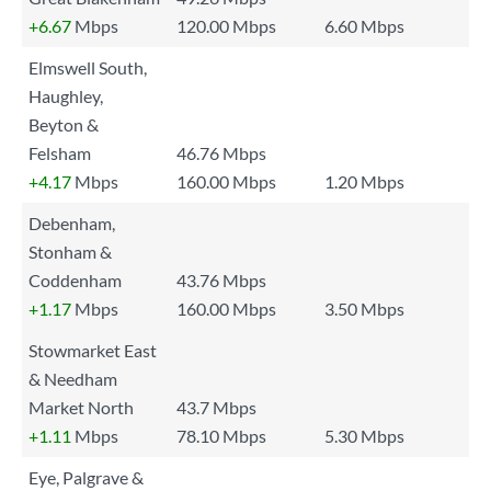
+6.67
Mbps
120.00 Mbps
6.60 Mbps
Elmswell South,
Haughley,
Beyton &
Felsham
46.76 Mbps
+4.17
Mbps
160.00 Mbps
1.20 Mbps
Debenham,
Stonham &
Coddenham
43.76 Mbps
+1.17
Mbps
160.00 Mbps
3.50 Mbps
Stowmarket East
& Needham
Market North
43.7 Mbps
+1.11
Mbps
78.10 Mbps
5.30 Mbps
Eye, Palgrave &