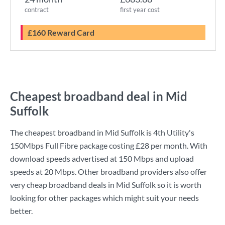
contract
first year cost
£160 Reward Card
Cheapest broadband deal in Mid
Suffolk
The cheapest broadband in Mid Suffolk is
4th Utility
's
150Mbps Full Fibre
package costing
£28
per month. With
download speeds advertised at
150 Mbps
and upload
speeds at
20 Mbps
. Other broadband providers also offer
very cheap broadband deals in Mid Suffolk so it is worth
looking for other packages which might suit your needs
better.