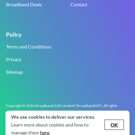
Broadband Deals
Contact
Policy
Terms and Conditions
Privacy
Sitemap
Copyright © 2026 Broadband (UK) Limited (‘BroadbandUK’). All rights
reserved.
We use cookies to deliver our services.
BroadbandUK is the trading name of Broadband (UK) Limited. Company
registration number 0619‍6255 VAT registration number GB 2‍8‍2 6‍481 8‍0.
Learn more about cookies and how to
OK
v2.0.2.2
manage them
here
.