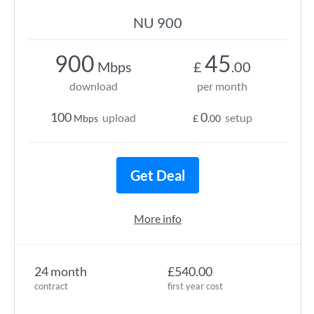
NU 900
900
45
Mbps
£
.00
download
per month
100
0
upload
setup
Mbps
£
.00
Get Deal
More info
24 month
£540.00
contract
first year cost