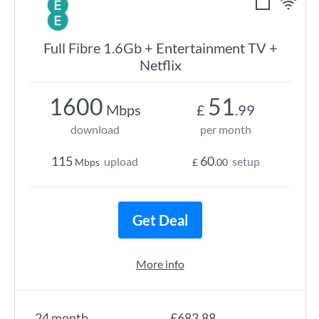
Full Fibre 1.6Gb + Entertainment TV +
Netflix
1600
51
Mbps
£
.99
download
per month
115
60
upload
setup
Mbps
£
.00
Get Deal
More info
24 month
£683.88