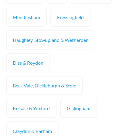
Mendlesham
Fressingfield
Haughley, Stowupland & Wetherden
Diss & Roydon
Beck Vale, Dickleburgh & Scole
Kelsale & Yoxford
Gislingham
Claydon & Barham