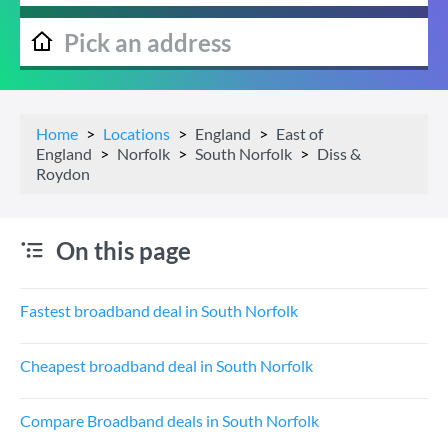
Home
Locations
England
East of
England
Norfolk
South Norfolk
Diss &
Roydon
On this page
Fastest broadband deal in South Norfolk
Cheapest broadband deal in South Norfolk
Compare Broadband deals in South Norfolk