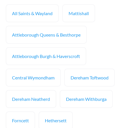
All Saints & Wayland
Mattishall
Attleborough Queens & Besthorpe
Attleborough Burgh & Haverscroft
Central Wymondham
Dereham Toftwood
Dereham Neatherd
Dereham Withburga
Forncett
Hethersett