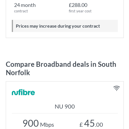
24 month
£288.00
contract
first year cost
Prices may increase during your contract
Compare Broadband deals in South
Norfolk
NU 900
900
45
Mbps
£
.00