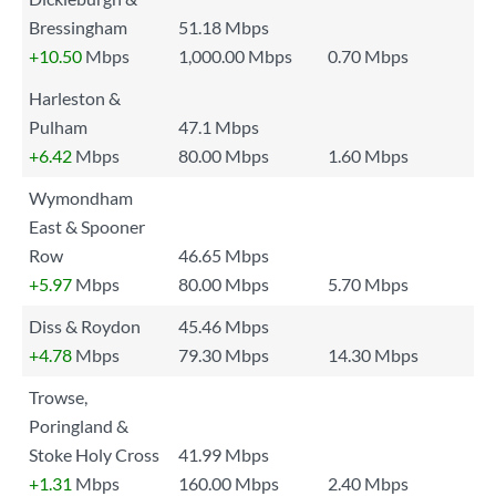
Bressingham
51.18 Mbps
+10.50
Mbps
1,000.00 Mbps
0.70 Mbps
Harleston &
Pulham
47.1 Mbps
+6.42
Mbps
80.00 Mbps
1.60 Mbps
Wymondham
East & Spooner
Row
46.65 Mbps
+5.97
Mbps
80.00 Mbps
5.70 Mbps
Diss & Roydon
45.46 Mbps
+4.78
Mbps
79.30 Mbps
14.30 Mbps
Trowse,
Poringland &
Stoke Holy Cross
41.99 Mbps
+1.31
Mbps
160.00 Mbps
2.40 Mbps