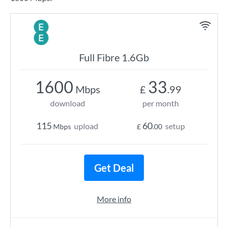
Full Fibre 1.6Gb
1600
33
Mbps
£
.99
download
per month
115
60
upload
setup
Mbps
£
.00
Get Deal
More info