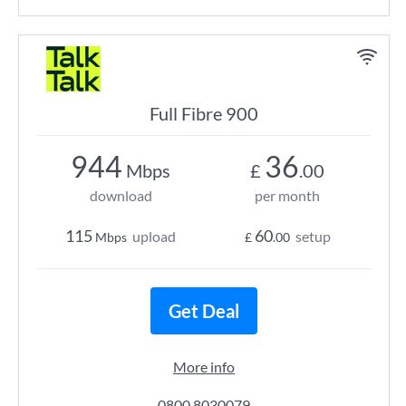
Full Fibre 900
944
36
Mbps
£
.00
download
per month
115
60
upload
setup
Mbps
£
.00
Get Deal
More info
0800 8030079