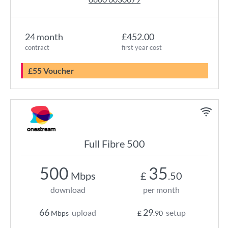
24 month
£452.00
contract
first year cost
£55 Voucher
Full Fibre 500
500
35
Mbps
£
.50
download
per month
66
29
upload
setup
Mbps
£
.90