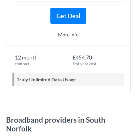
Get Deal
More info
12 month
£454.70
contract
first year cost
Truly Unlimited Data Usage
Broadband providers in South
Norfolk