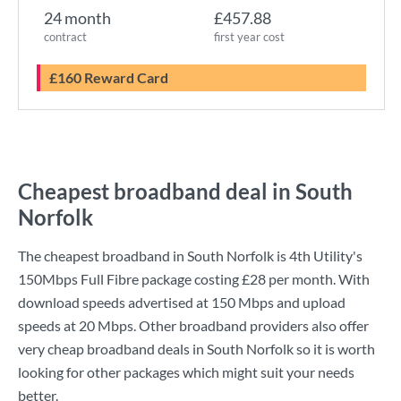
24 month
£457.88
contract
first year cost
£160 Reward Card
Cheapest broadband deal in South
Norfolk
The cheapest broadband in South Norfolk is
4th Utility
's
150Mbps Full Fibre
package costing
£28
per month. With
download speeds advertised at
150 Mbps
and upload
speeds at
20 Mbps
. Other broadband providers also offer
very cheap broadband deals in South Norfolk so it is worth
looking for other packages which might suit your needs
better.