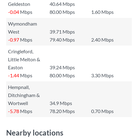
Geldeston
40.64 Mbps
-0.04
Mbps
80.00 Mbps
1.60 Mbps
Wymondham
West
39.71 Mbps
-0.97
Mbps
79.40 Mbps
2.40 Mbps
Cringleford,
Little Melton &
Easton
39.24 Mbps
-1.44
Mbps
80.00 Mbps
3.30 Mbps
Hempnall,
Ditchingham &
Wortwell
34.9 Mbps
-5.78
Mbps
78.20 Mbps
0.70 Mbps
Nearby locations