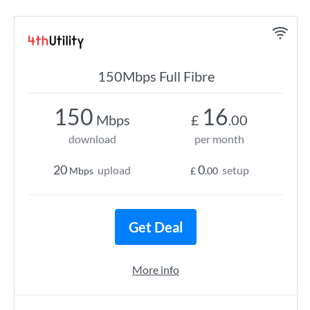
150Mbps Full Fibre
150
16
Mbps
£
.00
download
per month
20
0
upload
setup
Mbps
£
.00
Get Deal
More info