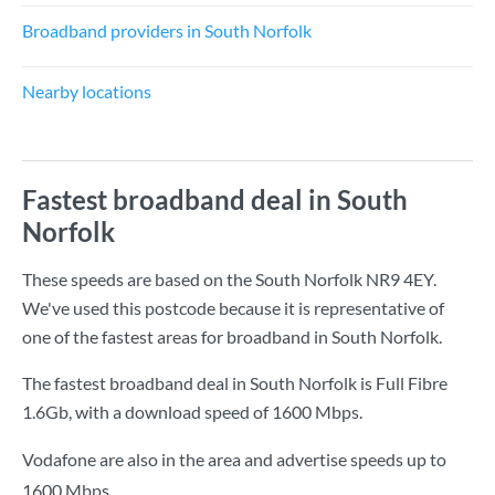
Broadband providers in South Norfolk
Nearby locations
Fastest broadband deal in South
Norfolk
These speeds are based on the South Norfolk NR9 4EY.
We've used this postcode because it is representative of
one of the fastest areas for broadband in South Norfolk.
The fastest broadband deal in South Norfolk is
Full Fibre
1.6Gb
, with a download speed of
1600 Mbps
.
Vodafone are also in the area and advertise speeds up to
1600 Mbps.