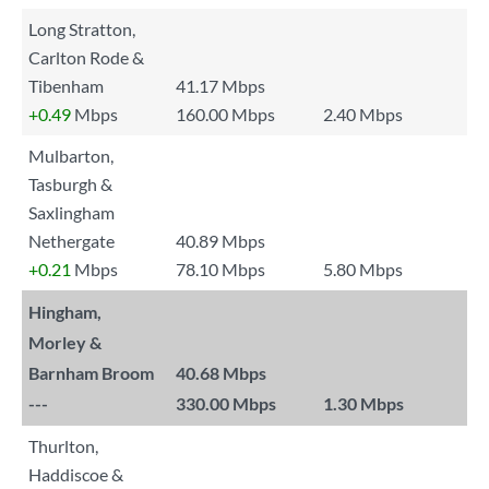
Long Stratton,
Carlton Rode &
Tibenham
41.17 Mbps
+0.49
Mbps
160.00 Mbps
2.40 Mbps
Mulbarton,
Tasburgh &
Saxlingham
Nethergate
40.89 Mbps
+0.21
Mbps
78.10 Mbps
5.80 Mbps
Hingham,
Morley &
Barnham Broom
40.68 Mbps
---
330.00 Mbps
1.30 Mbps
Thurlton,
Haddiscoe &