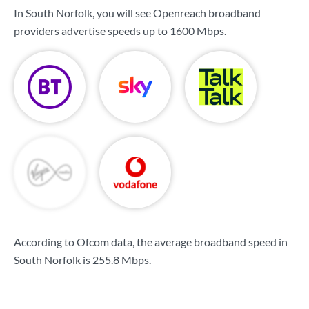
In South Norfolk, you will see Openreach broadband
providers advertise speeds up to
1600 Mbps
.
According to Ofcom data, the average broadband speed in
South Norfolk is
255.8 Mbps
.