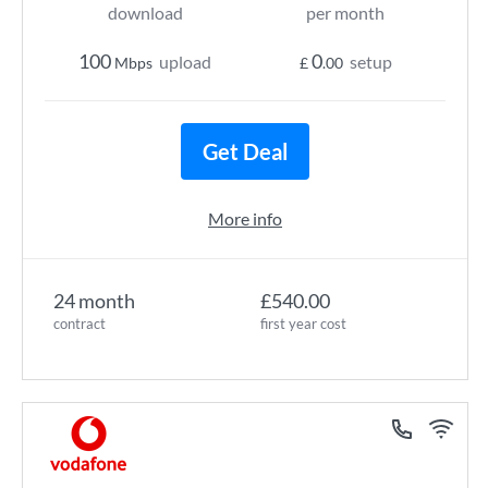
download
per month
100
0
upload
setup
Mbps
£
.00
Get Deal
More info
24 month
£540.00
contract
first year cost