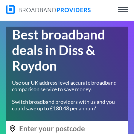
Best broadband
deals in Diss &
Roydon
Use our UK address level accurate broadband
comparison service to save money.
Switch broadband providers with us and you
could save up to £180.48 per annum*