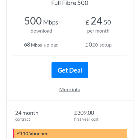
Full Fibre 500
500
24
Mbps
£
.50
download
per month
68
0
upload
setup
Mbps
£
.00
Get Deal
More info
24 month
£309.00
contract
first year cost
£110 Voucher