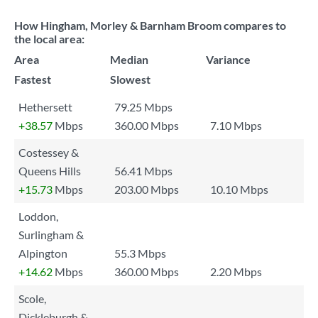
How Hingham, Morley & Barnham Broom compares to
the local area:
Area
Median
Variance
Fastest
Slowest
Hethersett
79.25 Mbps
+38.57
Mbps
360.00 Mbps
7.10 Mbps
Costessey &
Queens Hills
56.41 Mbps
+15.73
Mbps
203.00 Mbps
10.10 Mbps
Loddon,
Surlingham &
Alpington
55.3 Mbps
+14.62
Mbps
360.00 Mbps
2.20 Mbps
Scole,
Dickleburgh &