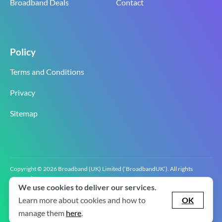
Broadband Deals
Contact
Policy
Terms and Conditions
Privacy
Sitemap
Copyright © 2026 Broadband (UK) Limited (‘BroadbandUK’). All rights
reserved.
We use cookies to deliver our services.
BroadbandUK is the trading name of Broadband (UK) Limited. Company
registration number 0619‍6255 VAT registration number GB 2‍8‍2 6‍481 8‍0.
Learn more about cookies and how to
OK
v2.0.2.2
manage them
here
.