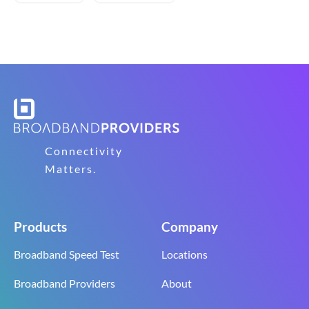
Connectivity
Matters.
Products
Company
Broadband Speed Test
Locations
Broadband Providers
About