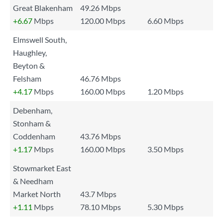
Great Blakenham
49.26 Mbps
+6.67
Mbps
120.00 Mbps
6.60 Mbps
Elmswell South,
Haughley,
Beyton &
Felsham
46.76 Mbps
+4.17
Mbps
160.00 Mbps
1.20 Mbps
Debenham,
Stonham &
Coddenham
43.76 Mbps
+1.17
Mbps
160.00 Mbps
3.50 Mbps
Stowmarket East
& Needham
Market North
43.7 Mbps
+1.11
Mbps
78.10 Mbps
5.30 Mbps