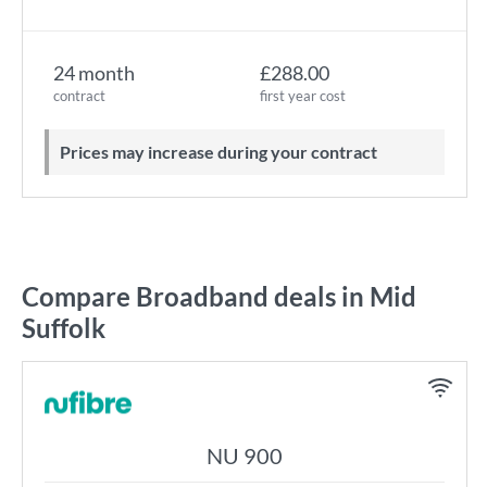
24 month
£288.00
contract
first year cost
Prices may increase during your contract
Compare Broadband deals in Mid
Suffolk
NU 900