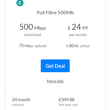
Full Fibre 500Mb
500
24
Mbps
£
.99
download
per month
75
60
upload
setup
Mbps
£
.00
Get Deal
More info
24 month
£349.88
contract
first year cost