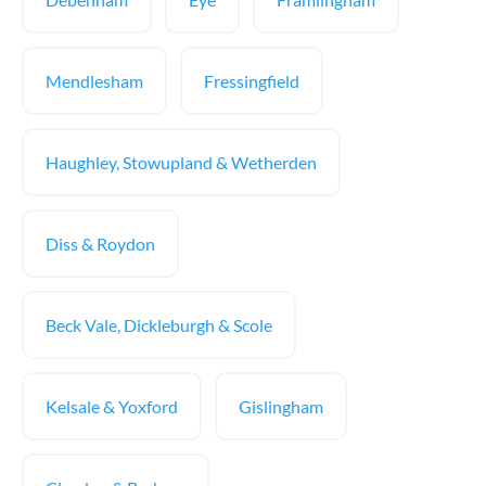
Mendlesham
Fressingfield
Haughley, Stowupland & Wetherden
Diss & Roydon
Beck Vale, Dickleburgh & Scole
Kelsale & Yoxford
Gislingham