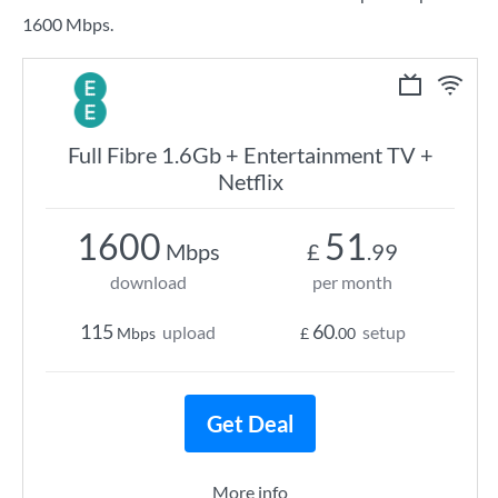
1600 Mbps.
Full Fibre 1.6Gb + Entertainment TV +
Netflix
1600
51
Mbps
£
.99
download
per month
115
60
upload
setup
Mbps
£
.00
Get Deal
More info