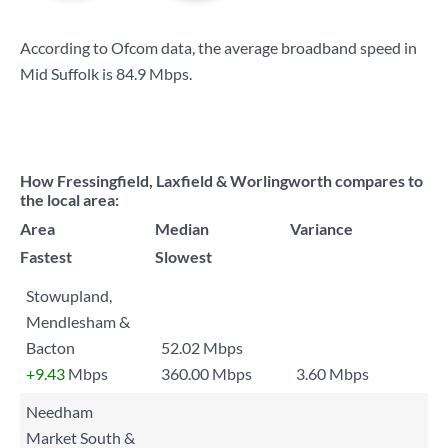
According to Ofcom data, the average broadband speed in
Mid Suffolk is
84.9 Mbps
.
How Fressingfield, Laxfield & Worlingworth compares to
the local area:
Area
Median
Variance
Fastest
Slowest
Stowupland,
Mendlesham &
Bacton
52.02 Mbps
+9.43
Mbps
360.00 Mbps
3.60 Mbps
Needham
Market South &