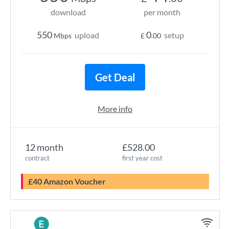
download
per month
550
0
upload
setup
Mbps
£
.00
Get Deal
More info
12 month
£528.00
contract
first year cost
£40 Amazon Voucher