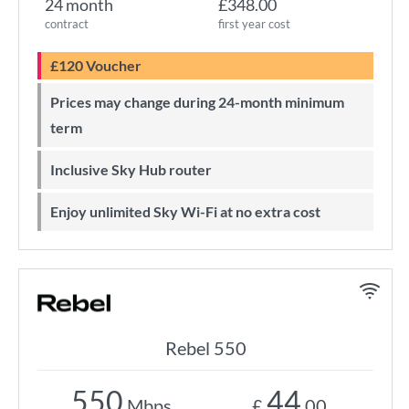
24 month
£348.00
contract
first year cost
£120 Voucher
Prices may change during 24-month minimum
term
Inclusive Sky Hub router
Enjoy unlimited Sky Wi-Fi at no extra cost
Rebel 550
550
44
Mbps
£
.00