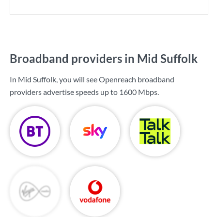
Broadband providers in Mid Suffolk
In Mid Suffolk, you will see Openreach broadband
providers advertise speeds up to
1600 Mbps
.