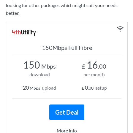
looking for other packages which might suit your needs
better.
150Mbps Full Fibre
150
16
Mbps
£
.00
download
per month
20
0
upload
setup
Mbps
£
.00
Get Deal
More info