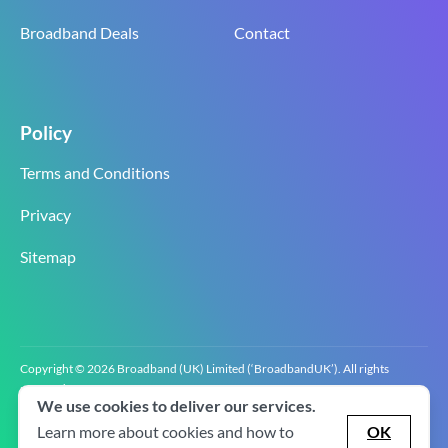
Broadband Deals
Contact
Policy
Terms and Conditions
Privacy
Sitemap
Copyright © 2026 Broadband (UK) Limited (‘BroadbandUK’). All rights
reserved.
We use cookies to deliver our services.
BroadbandUK is the trading name of Broadband (UK) Limited. Company
registration number 0619‍6255 VAT registration number GB 2‍8‍2 6‍481 8‍0.
Learn more about cookies and how to
OK