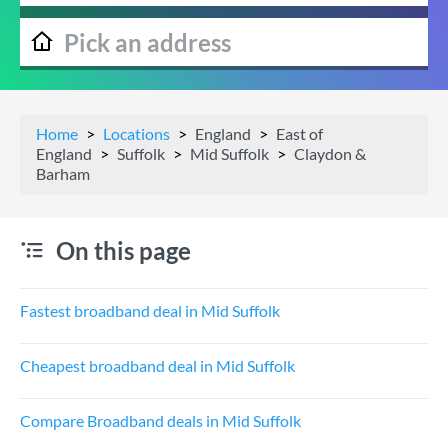
Home
Locations
England
East of
England
Suffolk
Mid Suffolk
Claydon &
Barham
On this page
Fastest broadband deal in Mid Suffolk
Cheapest broadband deal in Mid Suffolk
Compare Broadband deals in Mid Suffolk