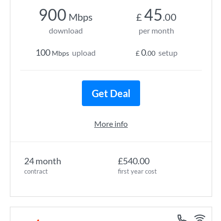
900
45
Mbps
£
.00
download
per month
100
0
upload
setup
Mbps
£
.00
Get Deal
More info
24 month
£540.00
contract
first year cost