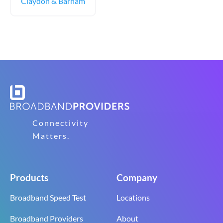
Claydon & Barham
Connectivity
Matters.
Products
Company
Broadband Speed Test
Locations
Broadband Providers
About