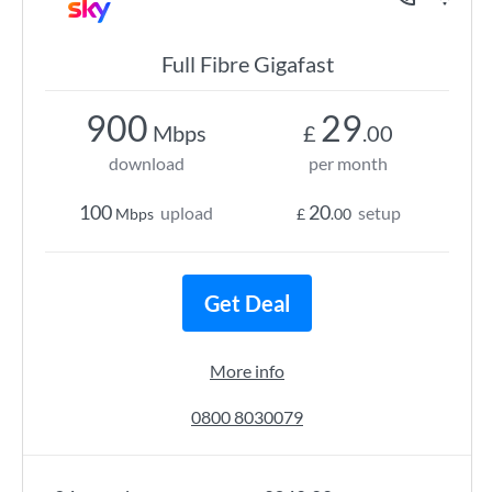
Full Fibre Gigafast
900
29
Mbps
£
.00
download
per month
100
20
upload
setup
Mbps
£
.00
Get Deal
More info
0800 8030079