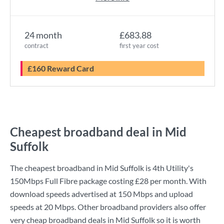
24 month
£683.88
contract
first year cost
£160 Reward Card
Cheapest broadband deal in Mid
Suffolk
The cheapest broadband in Mid Suffolk is
4th Utility
's
150Mbps Full Fibre
package costing
£28
per month. With
download speeds advertised at
150 Mbps
and upload
speeds at
20 Mbps
. Other broadband providers also offer
very cheap broadband deals in Mid Suffolk so it is worth