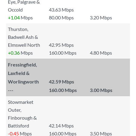
Eye, Palgrave &
Occold
43.63 Mbps
+1.04
Mbps
80.00 Mbps
3.20 Mbps
Thurston,
Badwell Ash &
Elmswell North
42.95 Mbps
+0.36
Mbps
160.00 Mbps
4.80 Mbps
Fressingfield,
Laxfield &
Worlingworth
42.59 Mbps
---
160.00 Mbps
3.00 Mbps
Stowmarket
Outer,
Finborough &
Battisford
42.14 Mbps
-0.45
Mbps
160.00 Mbps
3.50 Mbps