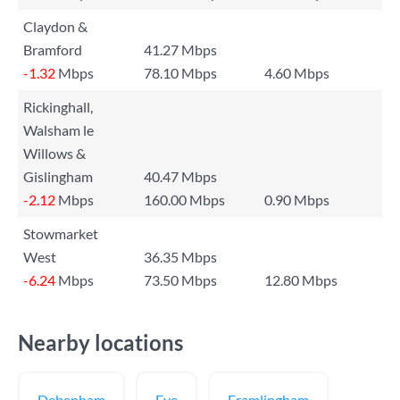
Claydon &
Bramford
41.27 Mbps
-1.32
Mbps
78.10 Mbps
4.60 Mbps
Rickinghall,
Walsham le
Willows &
Gislingham
40.47 Mbps
-2.12
Mbps
160.00 Mbps
0.90 Mbps
Stowmarket
West
36.35 Mbps
-6.24
Mbps
73.50 Mbps
12.80 Mbps
Nearby locations
Debenham
Eye
Framlingham