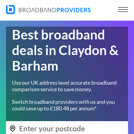
Best broadband
deals in Claydon &
Barham
Use our UK address level accurate broadband
comparison service to save money.
Switch broadband providers with us and you
could save up to £180.48 per annum*