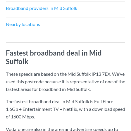
Broadband providers in Mid Suffolk
Nearby locations
Fastest broadband deal in Mid
Suffolk
These speeds are based on the Mid Suffolk IP13 7EX. We've
used this postcode because it is representative of one of the
fastest areas for broadband in Mid Suffolk.
The fastest broadband deal in Mid Suffolk is
Full Fibre
1.6Gb + Entertainment TV + Netflix
, with a download speed
of
1600 Mbps
.
Vodafone are also in the area and advertise speeds up to