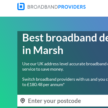
Best broadband d
in Marsh
Use our UK address level accurate broadband
service to save money.
Switch broadband providers with us and you c
to £180.48 per annum*