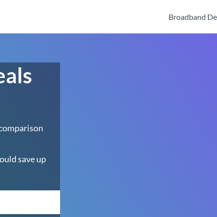
Broadband De
eals
 comparison
ould save up