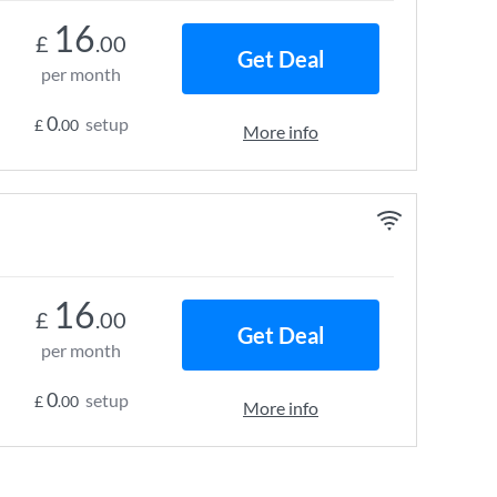
16
£
.00
Get Deal
per month
0
setup
£
.00
More info
16
£
.00
Get Deal
per month
0
setup
£
.00
More info