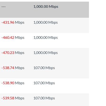
---
1,000.00 Mbps
-431.96
Mbps
1,000.00 Mbps
-460.42
Mbps
1,000.00 Mbps
-470.23
Mbps
1,000.00 Mbps
-538.74
Mbps
107.00 Mbps
-538.90
Mbps
107.00 Mbps
-539.58
Mbps
107.00 Mbps