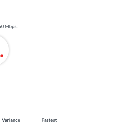
50 Mbps
.
Variance
Fastest