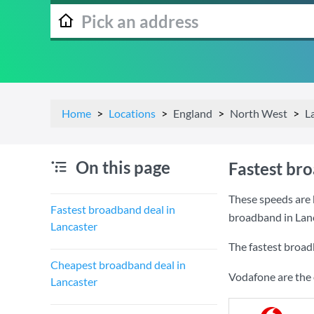
Home
Locations
England
North West
L
On this page
Fastest br
These speeds are 
Fastest broadband deal in
broadband in Lanc
Lancaster
The fastest broad
Cheapest broadband deal in
Vodafone are the 
Lancaster