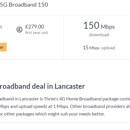
5G Broadband 150
150
Mbps
h
£279.00
first year cost
download
er
15
upload
Mbps
roadband deal in Lancaster
adband in Lancaster is
Three
's
4G Home Broadband
package cost
Mbps
and upload speeds at
1 Mbps
. Other broadband providers als
for other packages which might suit your needs better.