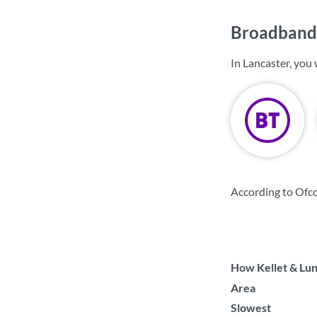
Broadband 
In Lancaster, you
According to Ofco
How Kellet & Lune
Area
Slowest