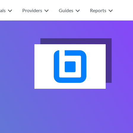
als
Providers
Guides
Reports