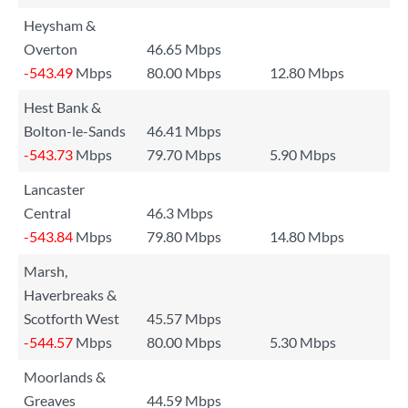
Heysham &
Overton
46.65 Mbps
-543.49
Mbps
80.00 Mbps
12.80 Mbps
Hest Bank &
Bolton-le-Sands
46.41 Mbps
-543.73
Mbps
79.70 Mbps
5.90 Mbps
Lancaster
Central
46.3 Mbps
-543.84
Mbps
79.80 Mbps
14.80 Mbps
Marsh,
Haverbreaks &
Scotforth West
45.57 Mbps
-544.57
Mbps
80.00 Mbps
5.30 Mbps
Moorlands &
Greaves
44.59 Mbps