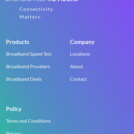
Connectivity
Matters.
Products
Company
Broadband Speed Test
Locations
Broadband Providers
About
Broadband Deals
Contact
Policy
Terms and Conditions
Privacy