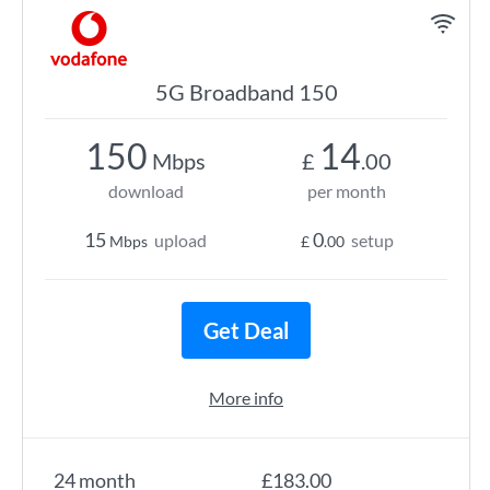
5G Broadband 150
150
14
Mbps
£
.00
download
per month
15
0
upload
setup
Mbps
£
.00
Get Deal
More info
24 month
£183.00