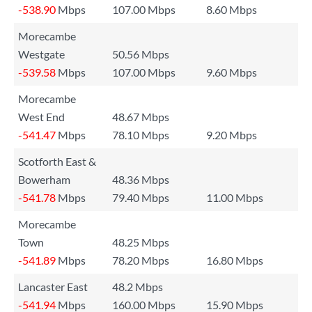
-538.90
Mbps
107.00 Mbps
8.60 Mbps
Morecambe
Westgate
50.56 Mbps
-539.58
Mbps
107.00 Mbps
9.60 Mbps
Morecambe
West End
48.67 Mbps
-541.47
Mbps
78.10 Mbps
9.20 Mbps
Scotforth East &
Bowerham
48.36 Mbps
-541.78
Mbps
79.40 Mbps
11.00 Mbps
Morecambe
Town
48.25 Mbps
-541.89
Mbps
78.20 Mbps
16.80 Mbps
Lancaster East
48.2 Mbps
-541.94
Mbps
160.00 Mbps
15.90 Mbps