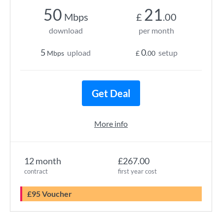
50
21
Mbps
£
.00
download
per month
5
0
upload
setup
Mbps
£
.00
Get Deal
More info
12 month
£267.00
contract
first year cost
£95 Voucher