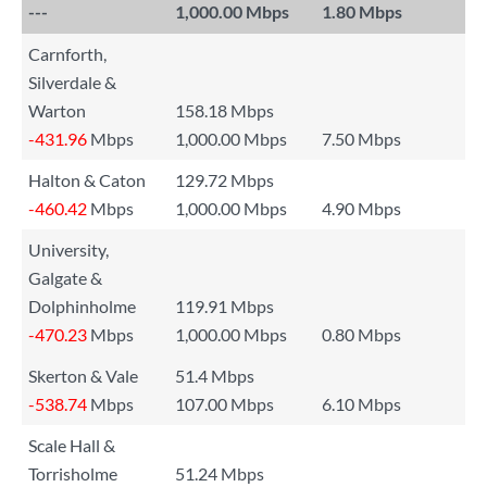
---
1,000.00 Mbps
1.80 Mbps
Carnforth,
Silverdale &
Warton
158.18 Mbps
-431.96
Mbps
1,000.00 Mbps
7.50 Mbps
Halton & Caton
129.72 Mbps
-460.42
Mbps
1,000.00 Mbps
4.90 Mbps
University,
Galgate &
Dolphinholme
119.91 Mbps
-470.23
Mbps
1,000.00 Mbps
0.80 Mbps
Skerton & Vale
51.4 Mbps
-538.74
Mbps
107.00 Mbps
6.10 Mbps
Scale Hall &
Torrisholme
51.24 Mbps