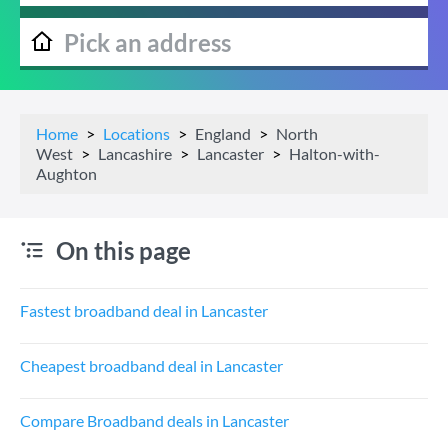
Home
Locations
England
North
West
Lancashire
Lancaster
Halton-with-
Aughton
On this page
Fastest broadband deal in Lancaster
Cheapest broadband deal in Lancaster
Compare Broadband deals in Lancaster