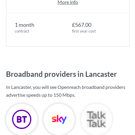
More info
1 month
£567.00
contract
first year cost
Broadband providers in Lancaster
In Lancaster, you will see Openreach broadband providers
advertise speeds up to
150 Mbps
.