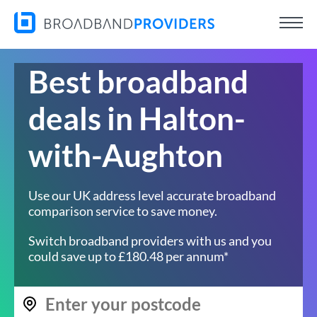
Best broadband
deals in Halton-
with-Aughton
Use our UK address level accurate broadband
comparison service to save money.
Switch broadband providers with us and you
could save up to £180.48 per annum*