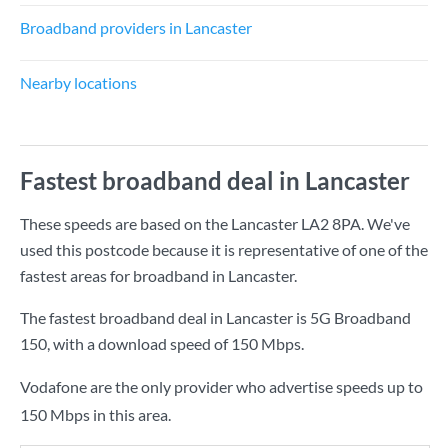
Broadband providers in Lancaster
Nearby locations
Fastest broadband deal in Lancaster
These speeds are based on the Lancaster LA2 8PA. We've
used this postcode because it is representative of one of the
fastest areas for broadband in Lancaster.
The fastest broadband deal in Lancaster is
5G Broadband
150
, with a download speed of
150 Mbps
.
Vodafone are the only provider who advertise speeds up to
150 Mbps in this area.