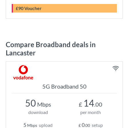
£90 Voucher
Compare Broadband deals in
Lancaster
5G Broadband 50
50
14
Mbps
£
.00
download
per month
5
0
upload
setup
Mbps
£
.00