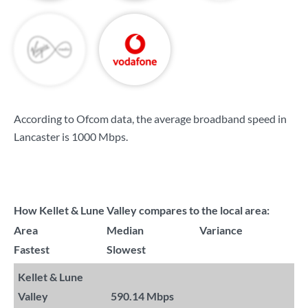
According to Ofcom data, the average broadband speed in
Lancaster is
1000 Mbps
.
How Kellet & Lune Valley compares to the local area:
Area
Median
Variance
Fastest
Slowest
Kellet & Lune
Valley
590.14 Mbps