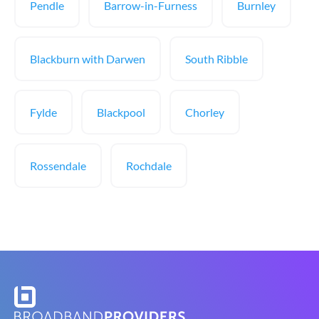
Pendle
Barrow-in-Furness
Burnley
Blackburn with Darwen
South Ribble
Fylde
Blackpool
Chorley
Rossendale
Rochdale