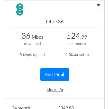
Fibre 36
36
24
Mbps
£
.99
download
per month
9
60
upload
setup
Mbps
£
.00
Get Deal
More info
24 month
£349.88