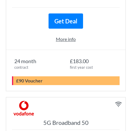
Get Deal
More info
24 month
£183.00
contract
first year cost
£90 Voucher
5G Broadband 50