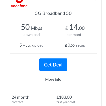
5G Broadband 50
50
14
Mbps
£
.00
download
per month
5
0
upload
setup
Mbps
£
.00
Get Deal
More info
24 month
£183.00
contract
first year cost