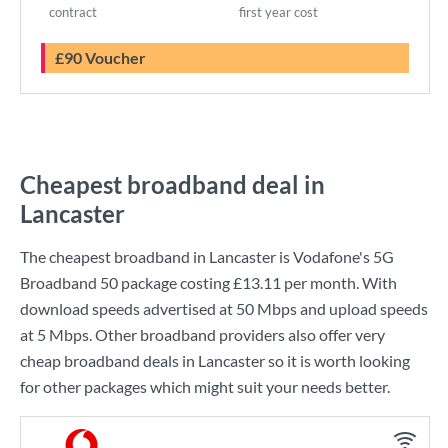
contract
first year cost
£90 Voucher
Cheapest broadband deal in
Lancaster
The cheapest broadband in Lancaster is
Vodafone
's
5G
Broadband 50
package costing
£13.11
per month. With
download speeds advertised at
50 Mbps
and upload speeds
at
5 Mbps
. Other broadband providers also offer very
cheap broadband deals in Lancaster so it is worth looking
for other packages which might suit your needs better.