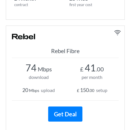
contract
first year cost
Rebel Fibre
74
41
Mbps
£
.00
download
per month
20
150
upload
setup
Mbps
£
.00
Get Deal