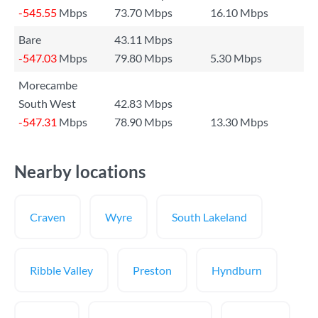
-545.55
Mbps
73.70 Mbps
16.10 Mbps
Bare
43.11 Mbps
-547.03
Mbps
79.80 Mbps
5.30 Mbps
Morecambe
South West
42.83 Mbps
-547.31
Mbps
78.90 Mbps
13.30 Mbps
Nearby locations
Craven
Wyre
South Lakeland
Ribble Valley
Preston
Hyndburn